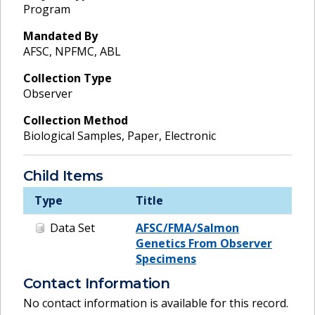
Program
Mandated By
AFSC, NPFMC, ABL
Collection Type
Observer
Collection Method
Biological Samples, Paper, Electronic
Child Items
Type
Title
Data Set
AFSC/FMA/Salmon
Genetics From Observer
Specimens
Contact Information
No contact information is available for this record.