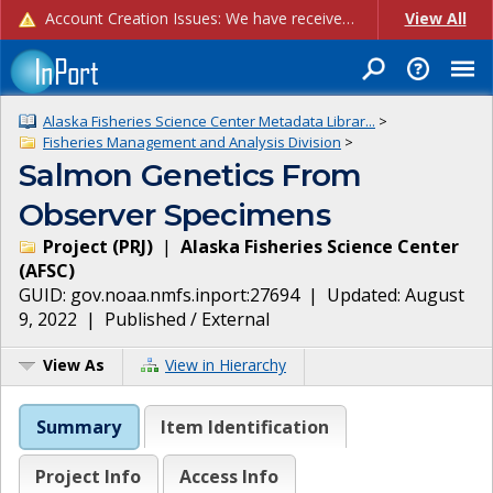
Account Creation Issues: We have received reports of issues with creating new user accounts and linking accounts to CAM, and are currently investigating the root cause. In the meantime: - If you're experiencing errors creating new users, please use the "Quick Add" feature instead (click the "Quick Add" button on the Manage Users page). - If you're experiencing errors linking CAM accoun...
View All
Alaska Fisheries Science Center Metadata Librar...
>
Fisheries Management and Analysis Division
>
Salmon Genetics From
Observer Specimens
Project
(
PRJ
)
|
Alaska Fisheries Science Center
(
AFSC
)
GUID:
gov.noaa.nmfs.inport:27694
| Updated:
August
9, 2022
|
Published / External
View As
View in Hierarchy
Summary
Item Identification
Project Info
Access Info