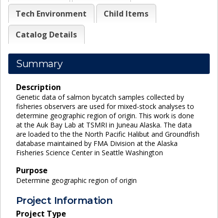
Tech Environment
Child Items
Catalog Details
Summary
Description
Genetic data of salmon bycatch samples collected by
fisheries observers are used for mixed-stock analyses to
determine geographic region of origin. This work is done
at the Auk Bay Lab at TSMRI in Juneau Alaska. The data
are loaded to the the North Pacific Halibut and Groundfish
database maintained by FMA Division at the Alaska
Fisheries Science Center in Seattle Washington
Purpose
Determine geographic region of origin
Project Information
Project Type