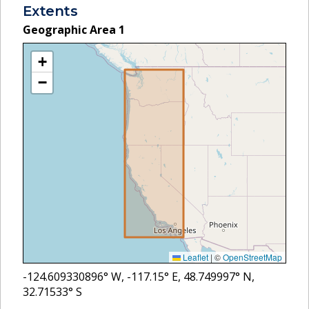
Extents
Geographic Area
1
+
−
Leaflet
|
©
OpenStreetMap
-124.609330896
° W,
-117.15
° E,
48.749997
° N,
32.71533
° S