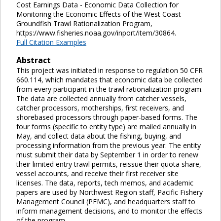
Cost Earnings Data - Economic Data Collection for
Monitoring the Economic Effects of the West Coast
Groundfish Trawl Rationalization Program,
https://www.fisheries.noaa.gov/inport/item/30864.
Full Citation Examples
Abstract
This project was initiated in response to regulation 50 CFR
660.114, which mandates that economic data be collected
from every participant in the trawl rationalization program.
The data are collected annually from catcher vessels,
catcher processors, motherships, first receivers, and
shorebased processors through paper-based forms. The
four forms (specific to entity type) are mailed annually in
May, and collect data about the fishing, buying, and
processing information from the previous year. The entity
must submit their data by September 1 in order to renew
their limited entry trawl permits, reissue their quota share,
vessel accounts, and receive their first receiver site
licenses. The data, reports, tech memos, and academic
papers are used by Northwest Region staff, Pacific Fishery
Management Council (PFMC), and headquarters staff to
inform management decisions, and to monitor the effects
of the program.