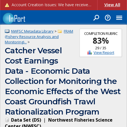
Account Creation Issues: We have received reports of issues with creating new user accounts and linking accounts to CAM, and are currently investigating the root cause. In the meantime: - If you're experiencing errors creating new users, please use the "Quick Add" feature instead (click the "Quick Add" button on the Manage Users page). - If you're experiencing errors linking CAM accoun...
View All
NWFSC Metadata Library
>
FRAM
COMPLETION RUBRIC
(Fishery Resource Analysis and
83
%
Monitoring)...
>
29
/
35
Catcher Vessel
View Report
Cost Earnings
Data - Economic Data
Collection for Monitoring the
Economic Effects of the West
Coast Groundfish Trawl
Rationalization Program
Data Set
(
DS
)
|
Northwest Fisheries Science
Center
(
NWFSC
)