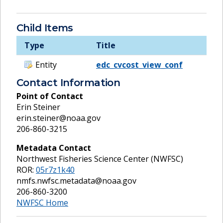
Child Items
Type
Title
Entity
edc_cvcost_view_conf
Contact Information
Point of Contact
Erin Steiner
erin.steiner@noaa.gov
206-860-3215
Metadata Contact
Northwest Fisheries Science Center (NWFSC)
ROR:
05r7z1k40
nmfs.nwfsc.metadata@noaa.gov
206-860-3200
NWFSC Home