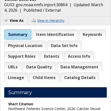
GUID:
gov.noaa.nmfs.inport:30864
| Updated:
March
4, 2026
|
Published / External
View As
View in Hierarchy
Summary
Item Identification
Keywords
Physical Location
Data Set Info
Support Roles
Extents
Access Info
URLs
Data Quality
Data Management
Lineage
Child Items
Catalog Details
Summary
Short Citation
Northwest Fisheries Science Center, 2026: Catcher Vessel