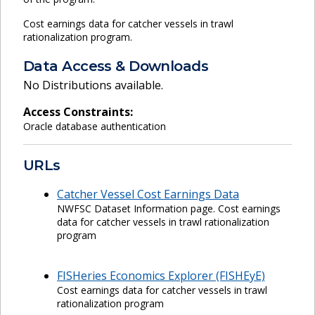
Cost earnings data for catcher vessels in trawl
rationalization program.
Data Access & Downloads
No Distributions available.
Access Constraints:
Oracle database authentication
URLs
Catcher Vessel Cost Earnings Data
NWFSC Dataset Information page. Cost earnings
data for catcher vessels in trawl rationalization
program
FISHeries Economics Explorer (FISHEyE)
Cost earnings data for catcher vessels in trawl
rationalization program