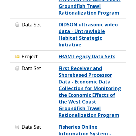
Groundfish Trawl
Rationalization Program
Data Set
DIDSON ultrasonic video
data - Untrawlable
Habitat Strategic
Initiative
Project
FRAM Legacy Data Sets
Data Set
First Receiver and
Shorebased Processor
Data - Economic Data
Collection for Monitoring
the Economic Effects of
the West Coast
Groundfish Trawl
Rationalization Program
Data Set
Fisheries Online
Information System -