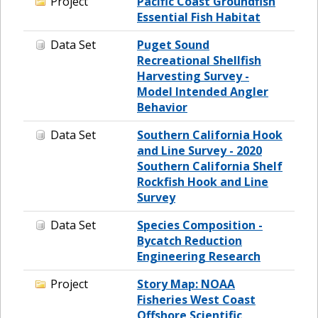
Project
Pacific Coast Groundfish
Essential Fish Habitat
Data Set
Puget Sound
Recreational Shellfish
Harvesting Survey -
Model Intended Angler
Behavior
Data Set
Southern California Hook
and Line Survey - 2020
Southern California Shelf
Rockfish Hook and Line
Survey
Data Set
Species Composition -
Bycatch Reduction
Engineering Research
Project
Story Map: NOAA
Fisheries West Coast
Offshore Scientific