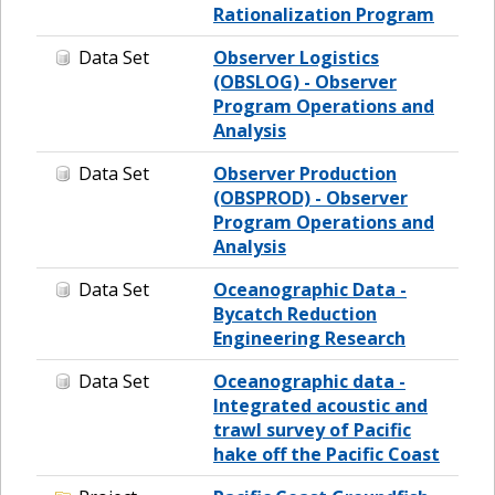
Rationalization Program
Data Set
Observer Logistics
(OBSLOG) - Observer
Program Operations and
Analysis
Data Set
Observer Production
(OBSPROD) - Observer
Program Operations and
Analysis
Data Set
Oceanographic Data -
Bycatch Reduction
Engineering Research
Data Set
Oceanographic data -
Integrated acoustic and
trawl survey of Pacific
hake off the Pacific Coast