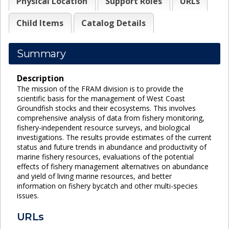
Physical Location
Support Roles
URLs
Child Items
Catalog Details
Summary
Description
The mission of the FRAM division is to provide the
scientific basis for the management of West Coast
Groundfish stocks and their ecosystems. This involves
comprehensive analysis of data from fishery monitoring,
fishery-independent resource surveys, and biological
investigations. The results provide estimates of the current
status and future trends in abundance and productivity of
marine fishery resources, evaluations of the potential
effects of fishery management alternatives on abundance
and yield of living marine resources, and better
information on fishery bycatch and other multi-species
issues.
URLs