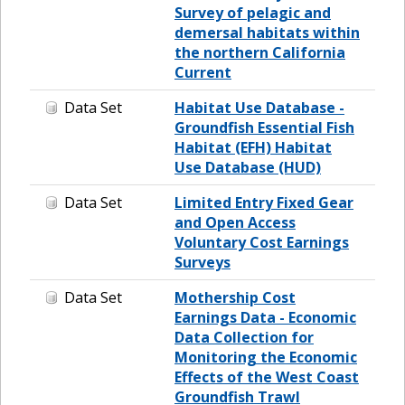
Survey of pelagic and
demersal habitats within
the northern California
Current
Data Set
Habitat Use Database -
Groundfish Essential Fish
Habitat (EFH) Habitat
Use Database (HUD)
Data Set
Limited Entry Fixed Gear
and Open Access
Voluntary Cost Earnings
Surveys
Data Set
Mothership Cost
Earnings Data - Economic
Data Collection for
Monitoring the Economic
Effects of the West Coast
Groundfish Trawl