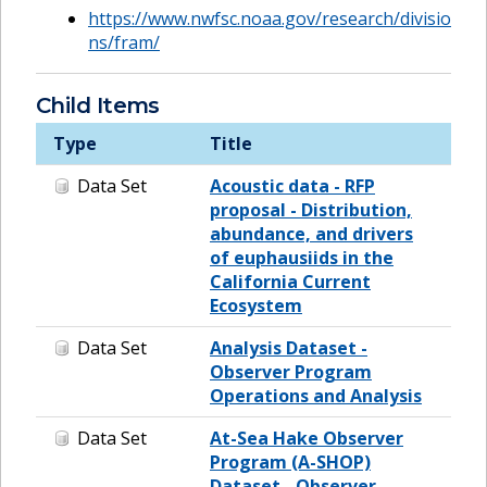
https://www.nwfsc.noaa.gov/research/divisio
ns/fram/
Child Items
Type
Title
Data Set
Acoustic data - RFP
proposal - Distribution,
abundance, and drivers
of euphausiids in the
California Current
Ecosystem
Data Set
Analysis Dataset -
Observer Program
Operations and Analysis
Data Set
At-Sea Hake Observer
Program (A-SHOP)
Dataset - Observer