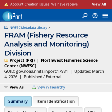
Account Creation Issues: We have received reports of issues with creating new user accounts and linking accounts to CAM, and are currently investigating the root cause. In the meantime: - If you're experiencing errors creating new users, please use the "Quick Add" feature instead (click the "Quick Add" button on the Manage Users page). - If you're experiencing errors linking CAM accoun...
View All
NWFSC Metadata Library
>
FRAM (Fishery Resource
Analysis and Monitoring)
Division
Project
(
PRJ
)
|
Northwest Fisheries Science
Center
(
NWFSC
)
GUID:
gov.noaa.nmfs.inport:17981
| Updated:
March
4, 2026
|
Published / External
View As
View in Hierarchy
Summary
Item Identification