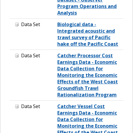
Program Operations and
Analysis
Data Set
Biological data -
Integrated acoustic and
trawl survey of Pacific
hake off the Pacific Coast
Data Set
Catcher Processor Cost
Earnings Data - Economic
Data Collection for
Monitoring the Economic
Effects of the West Coast
Groundfish Trawl
Rationalization Program
Data Set
Catcher Vessel Cost
Earnings Data - Economic
Data Collection for
Monitoring the Economic
Effects of the West Coast