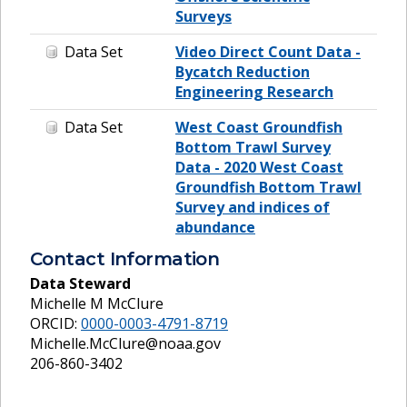
Surveys
Data Set
Video Direct Count Data -
Bycatch Reduction
Engineering Research
Data Set
West Coast Groundfish
Bottom Trawl Survey
Data - 2020 West Coast
Groundfish Bottom Trawl
Survey and indices of
abundance
Contact Information
Data Steward
Michelle M McClure
ORCID:
0000-0003-4791-8719
Michelle.McClure@noaa.gov
206-860-3402