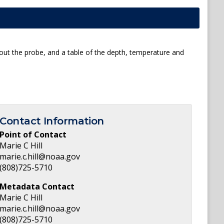
about the probe, and a table of the depth, temperature and
Contact Information
Point of Contact
Marie C Hill
marie.c.hill@noaa.gov
(808)725-5710
Metadata Contact
Marie C Hill
marie.c.hill@noaa.gov
(808)725-5710