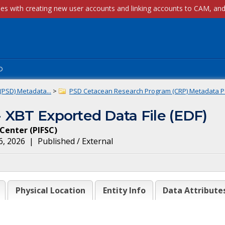
p
(PSD) Metadata...
>
PSD Cetacean Research Program (CRP) Metadata Po
 XBT Exported Data File (EDF)
e Center
(
PIFSC
)
6, 2026
|
Published / External
Physical Location
Entity Info
Data Attribute