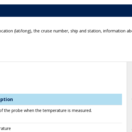
ocation (lat/long), the cruise number, ship and station, information 
iption
of the probe when the temperature is measured.
ature