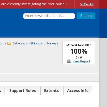
Account Creation Issues: We have received reports of issues with creating new user accounts and linking accounts to CAM, and are currently investigating the root cause. In the meantime: - If you're experiencing errors creating new users, please use the "Quick Add" feature instead (click the "Quick Add" button on the Manage Users page). - If you're experiencing errors linking CAM accoun...
View All
...
>
Cetaceans - Shipboard Surveys
METADATA RUBRIC
100
%
6
/
6
View Report
s
Support Roles
Extents
Access Info