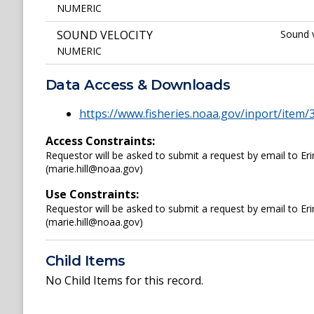
NUMERIC
SOUND VELOCITY
Sound v
NUMERIC
Data Access & Downloads
https://www.fisheries.noaa.gov/inport/item/
Access Constraints:
Requestor will be asked to submit a request by email to Er
(marie.hill@noaa.gov)
Use Constraints:
Requestor will be asked to submit a request by email to Er
(marie.hill@noaa.gov)
Child Items
No Child Items for this record.