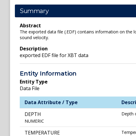
Summary
Abstract
The exported data file (.EDF) contains information on the l
sound velocity.
Description
exported EDF file for XBT data
Entity Information
Entity Type
Data File
Data Attribute / Type
Descr
DEPTH
Depth 
NUMERIC
TEMPERATURE
Temper