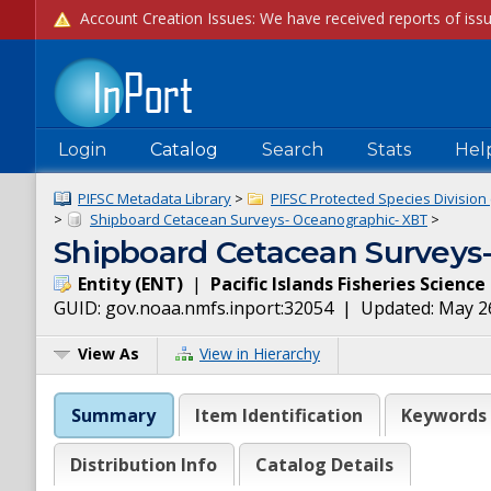
Login
Catalog
Search
Stats
Hel
PIFSC Metadata Library
>
PIFSC Protected Species Division 
>
Shipboard Cetacean Surveys- Oceanographic- XBT
>
Shipboard Cetacean Surveys-
Entity
(
ENT
)
|
Pacific Islands Fisheries Scienc
GUID:
gov.noaa.nmfs.inport:32054
| Updated:
May 2
View As
View in Hierarchy
Summary
Item Identification
Keywords
Distribution Info
Catalog Details