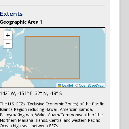
Extents
Geographic Area
1
+
−
Leaflet
|
©
OpenStreetMap
142
° W,
-151
° E,
32
° N,
-18
° S
The U.S. EEZs (Exclusive Economic Zones) of the Pacific
Islands Region including Hawaii, American Samoa,
Palmyra/Kingman, Wake, Guam/Commonwealth of the
Northern Mariana Islands. Central and western Pacific
Ocean high seas between EEZs.