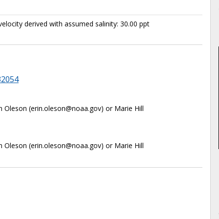
elocity derived with assumed salinity: 30.00 ppt
32054
in Oleson (erin.oleson@noaa.gov) or Marie Hill
in Oleson (erin.oleson@noaa.gov) or Marie Hill