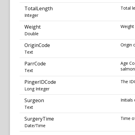
TotalLength
Total l
Integer
Weight
Weight 
Double
OriginCode
Origin 
Text
ParrCode
Age Co
salmon 
Text
PingerIDCode
The IDC
Long Integer
Surgeon
Initial
Text
SurgeryTime
Time of
Date/Time