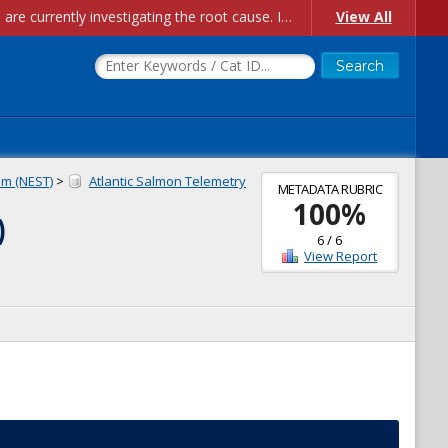
Account Creation Issues: We have received reports of issues with creating new user accounts and linking accounts to CAM, and are currently investigating the root cause. In the meantime: - If you're experiencing errors creating new users, please use the "Quick Add" feature instead (click the "Quick Add" button on the Manage Users page). - If you're experiencing errors linking CAM accoun...
View All
m (NEST)
>
Atlantic Salmon Telemetry
METADATA RUBRIC
100
%
)
6
/
6
View Report