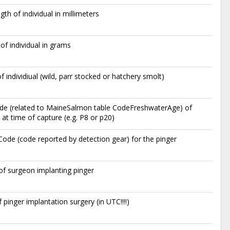
egth of individual in millimeters
of individual in grams
of individiual (wild, parr stocked or hatchery smolt)
de (related to MaineSalmon table CodeFreshwaterAge) of
at time of capture (e.g. P8 or p20)
ode (code reported by detection gear) for the pinger
s of surgeon implanting pinger
 pinger implantation surgery (in UTC!!!!)