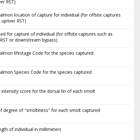
ver RST)
lmon location of capture for individual (for offsite captures
 upriver RST)
ed for capture of individual (for offsite captures such as
r RST or downstream bypass)
lmon lifestage Code for the species captured
almon Species Code for the species captured
 intensity score for the dorsal fin of each smolt
f degree of "smoltiness" for each smolt captured
ngth of individual in millimeters