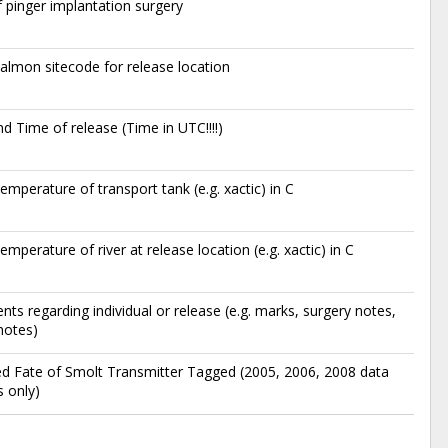
 pinger implantation surgery
lmon sitecode for release location
d Time of release (Time in UTC!!!!)
emperature of transport tank (e.g. xactic) in C
emperature of river at release location (e.g. xactic) in C
s regarding individual or release (e.g. marks, surgery notes,
notes)
d Fate of Smolt Transmitter Tagged (2005, 2006, 2008 data
 only)