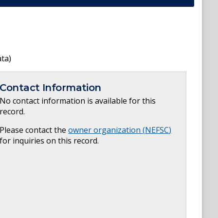
ata)
Contact Information
No contact information is available for this
record.
Please contact the
owner organization (
NEFSC
)
for inquiries on this record.