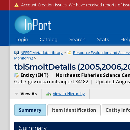
Login
Catalog
Search
Stats
Hel
NEFSC Metadata Library
>
Resource Evaluation and Asses
Monitoring
>
tblSmoltDetails (2005,2006,2
Entity
(
ENT
)
|
Northeast Fisheries Science Ce
GUID:
gov.noaa.nmfs.inport:34182
| Updated:
August
View As
View in Hierarchy
Summary
Item Identification
Entity Inf
Summary