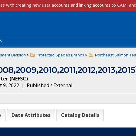
p
sment Division
>
Protected Species Branch
>
Northeast Salmon Tea
008,2009,2010,2011,2012,2013,2015
nter
(
NEFSC
)
 9, 2022
|
Published / External
o
Data Attributes
Catalog Details