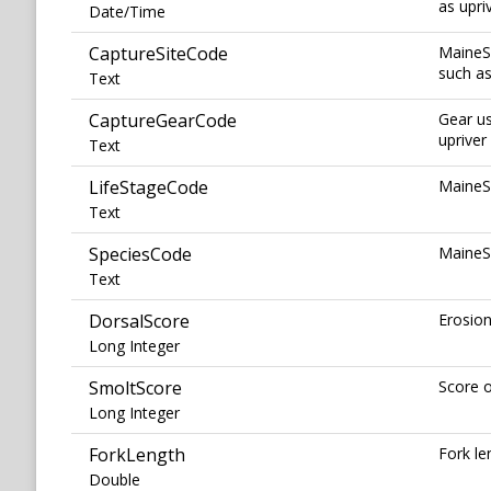
as upri
Date/Time
CaptureSiteCode
MaineSa
such as
Text
CaptureGearCode
Gear us
uprive
Text
LifeStageCode
MaineSa
Text
SpeciesCode
MaineS
Text
DorsalScore
Erosion
Long Integer
SmoltScore
Score o
Long Integer
ForkLength
Fork le
Double