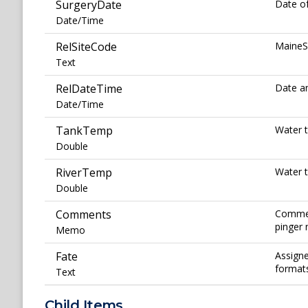
SurgeryDate
Date of
Date/Time
RelSiteCode
MaineSa
Text
RelDateTime
Date an
Date/Time
TankTemp
Water t
Double
RiverTemp
Water t
Double
Comments
Comment
pinger 
Memo
Fate
Assigne
formats
Text
Child Items