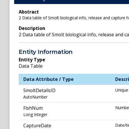
Abstract
2 Data table of Smolt biological info, release and capture h
Description
2 Data table of Smolt biological info, release and 
Entity Information
Entity Type
Data Table
Data Attribute / Type
Descr
SmoltDetailsID
Unique 
AutoNumber
FishNum
Number 
Long Integer
CaptureDate
Date/ti