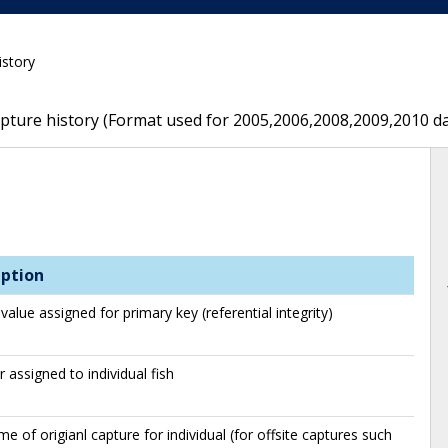
istory
capture history (Format used for 2005,2006,2008,2009,2010 d
iption
value assigned for primary key (referential integrity)
assigned to individual fish
me of origianl capture for individual (for offsite captures such