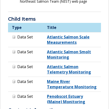
Northeast Salmon Team (NEST) web page
Child Items
Type
Title
Data Set
Atlantic Salmon Scale
Measurements
Data Set
Atlantic Salmon Smolt
Monitoring
Data Set
Atlantic Salmon
Telemetry Monitoring
Data Set
Maine River
Temperature Monitoring
Data Set
Penobscot Estuary
(Maine) Monitoring