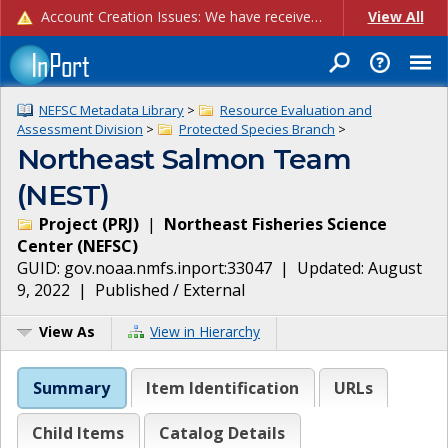
Account Creation Issues: We have received reports of issues with creating new user accounts and linking accounts to CAM, and are currently investigating the root cause. In the meantime: - If you're experiencing errors creating new users, please use the "Quick Add" feature instead (click the "Quick Add" button on the Manage Users page). - If you're experiencing errors linking CAM accoun...
View All
NEFSC Metadata Library
>
Resource Evaluation and
Assessment Division
>
Protected Species Branch
>
Northeast Salmon Team
(NEST)
Project
(
PRJ
)
|
Northeast Fisheries Science
Center
(
NEFSC
)
GUID:
gov.noaa.nmfs.inport:33047
| Updated:
August
9, 2022
|
Published / External
View As
View in Hierarchy
Summary
Item Identification
URLs
Child Items
Catalog Details