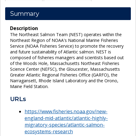
Summary
Description
The Northeast Salmon Team (NEST) operates within the
Northeast Region of NOAA's National Marine Fisheries
Service (NOAA Fisheries Service) to promote the recovery
and future sustainability of Atlantic salmon. NEST is
composed of fisheries managers and scientists based out
of the Woods Hole, Massachusetts Northeast Fisheries
Science Center (NEFSC), the Gloucester, Massachusetts
Greater Atlantic Regional Fisheries Office (GARFO), the
Narragansett, Rhode Island Laboratory and the Orono,
Maine Field Station.
URLs
https://www.fisheries.noaa.gov/new-
england-mid-atlantic/atlantic-highly-
migratory-species/atlantic-salmon-
ecosystems-research