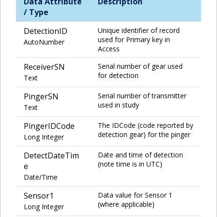
Data Attribute
Description
/ Type
DetectionID
Unique identifier of record
used for Primary key in
AutoNumber
Access
ReceiverSN
Serial number of gear used
for detection
Text
PingerSN
Serial number of transmitter
used in study
Text
PingerIDCode
The IDCode (code reported by
detection gear) for the pinger
Long Integer
DetectDateTim
Date and time of detection
(note time is in UTC)
e
Date/Time
Sensor1
Data value for Sensor 1
(where applicable)
Long Integer