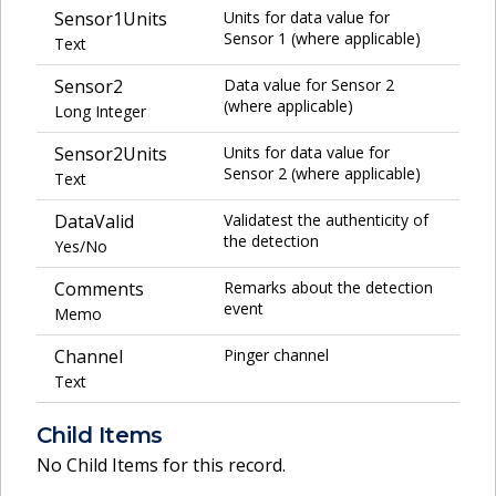
Sensor1Units
Units for data value for
Sensor 1 (where applicable)
Text
Sensor2
Data value for Sensor 2
(where applicable)
Long Integer
Sensor2Units
Units for data value for
Sensor 2 (where applicable)
Text
DataValid
Validatest the authenticity of
the detection
Yes/No
Comments
Remarks about the detection
event
Memo
Channel
Pinger channel
Text
Child Items
No Child Items for this record.