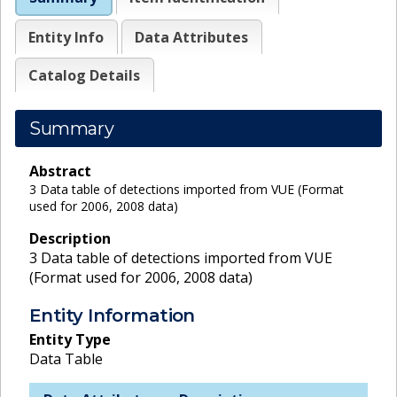
Entity Info
Data Attributes
Catalog Details
Summary
Abstract
3 Data table of detections imported from VUE (Format
used for 2006, 2008 data)
Description
3 Data table of detections imported from VUE
(Format used for 2006, 2008 data)
Entity Information
Entity Type
Data Table