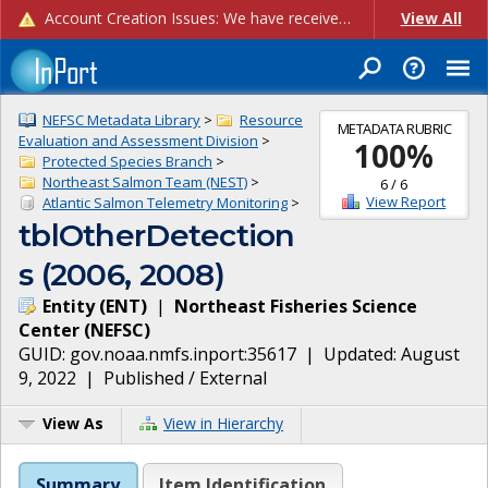
Account Creation Issues: We have received reports of issues with creating new user accounts and linking accounts to CAM, and are currently investigating the root cause. In the meantime: - If you're experiencing errors creating new users, please use the "Quick Add" feature instead (click the "Quick Add" button on the Manage Users page). - If you're experiencing errors linking CAM accoun...
View All
NEFSC Metadata Library
>
Resource
METADATA RUBRIC
Evaluation and Assessment Division
>
100
%
Protected Species Branch
>
Northeast Salmon Team (NEST)
>
6
/
6
View Report
Atlantic Salmon Telemetry Monitoring
>
tblOtherDetection
s (2006, 2008)
Entity
(
ENT
)
|
Northeast Fisheries Science
Center
(
NEFSC
)
GUID:
gov.noaa.nmfs.inport:35617
| Updated:
August
9, 2022
|
Published / External
View As
View in Hierarchy
Summary
Item Identification