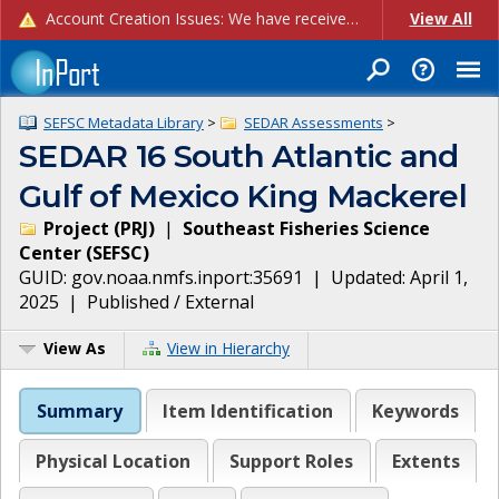
Account Creation Issues: We have received reports of issues with creating new user accounts and linking accounts to CAM, and are currently investigating the root cause. In the meantime: - If you're experiencing errors creating new users, please use the "Quick Add" feature instead (click the "Quick Add" button on the Manage Users page). - If you're experiencing errors linking CAM accoun...
View All
SEFSC Metadata Library
>
SEDAR Assessments
>
SEDAR 16 South Atlantic and
Gulf of Mexico King Mackerel
Project
(
PRJ
)
|
Southeast Fisheries Science
Center
(
SEFSC
)
GUID:
gov.noaa.nmfs.inport:35691
| Updated:
April 1,
2025
|
Published / External
View As
View in Hierarchy
Summary
Item Identification
Keywords
Physical Location
Support Roles
Extents