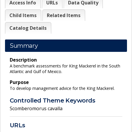
Access Info
URLs
Data Quality
Child Items
Related Items
Catalog Details
Summary
Description
A benchmark assessments for KIng Mackerel in the South
Atlantic and Gulf of Mexico.
Purpose
To develop management advice for the KIng Mackerel.
Controlled Theme Keywords
Scomberomorus cavalla
URLs