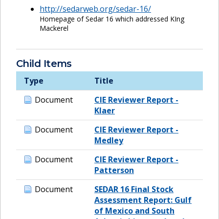
http://sedarweb.org/sedar-16/
Homepage of Sedar 16 which addressed KIng
Mackerel
Child Items
Type
Title
Document
CIE Reviewer Report -
Klaer
Document
CIE Reviewer Report -
Medley
Document
CIE Reviewer Report -
Patterson
Document
SEDAR 16 Final Stock
Assessment Report: Gulf
of Mexico and South