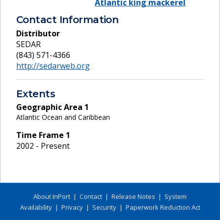
Atlantic king mackerel
Contact Information
Distributor
SEDAR
(843) 571-4366
http://sedarweb.org
Extents
Geographic Area
1
Atlantic Ocean and Caribbean
Time Frame
1
2002 - Present
About InPort
|
Contact
|
Release Notes
|
System
Availability
|
Privacy
|
Security
|
Paperwork Reduction Act