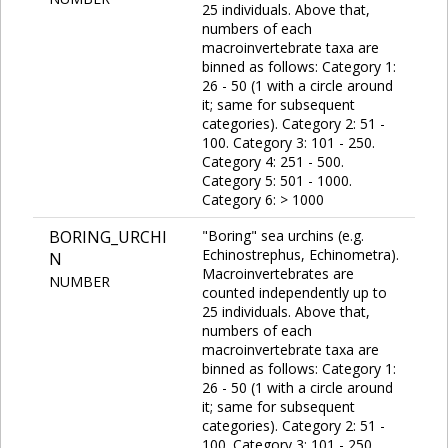
25 individuals. Above that,
numbers of each
macroinvertebrate taxa are
binned as follows: Category 1:
26 - 50 (1 with a circle around
it; same for subsequent
categories). Category 2: 51 -
100. Category 3: 101 - 250.
Category 4: 251 - 500.
Category 5: 501 - 1000.
Category 6: > 1000
BORING_URCHI
"Boring" sea urchins (e.g.
Echinostrephus, Echinometra).
N
Macroinvertebrates are
NUMBER
counted independently up to
25 individuals. Above that,
numbers of each
macroinvertebrate taxa are
binned as follows: Category 1:
26 - 50 (1 with a circle around
it; same for subsequent
categories). Category 2: 51 -
100. Category 3: 101 - 250.