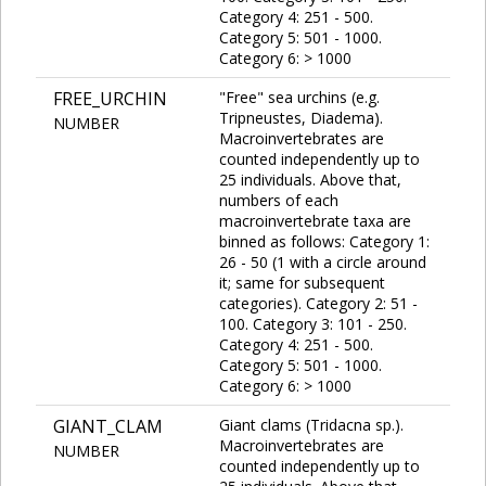
Category 4: 251 - 500.
Category 5: 501 - 1000.
Category 6: > 1000
FREE_URCHIN
"Free" sea urchins (e.g.
Tripneustes, Diadema).
NUMBER
Macroinvertebrates are
counted independently up to
25 individuals. Above that,
numbers of each
macroinvertebrate taxa are
binned as follows: Category 1:
26 - 50 (1 with a circle around
it; same for subsequent
categories). Category 2: 51 -
100. Category 3: 101 - 250.
Category 4: 251 - 500.
Category 5: 501 - 1000.
Category 6: > 1000
GIANT_CLAM
Giant clams (Tridacna sp.).
Macroinvertebrates are
NUMBER
counted independently up to