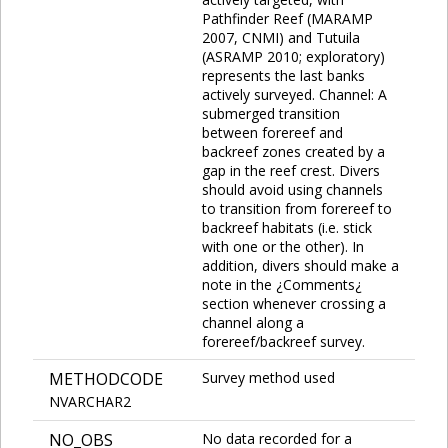
Pathfinder Reef (MARAMP
2007, CNMI) and Tutuila
(ASRAMP 2010; exploratory)
represents the last banks
actively surveyed. Channel: A
submerged transition
between forereef and
backreef zones created by a
gap in the reef crest. Divers
should avoid using channels
to transition from forereef to
backreef habitats (i.e. stick
with one or the other). In
addition, divers should make a
note in the ¿Comments¿
section whenever crossing a
channel along a
forereef/backreef survey.
METHODCODE
Survey method used
NVARCHAR2
NO_OBS
No data recorded for a