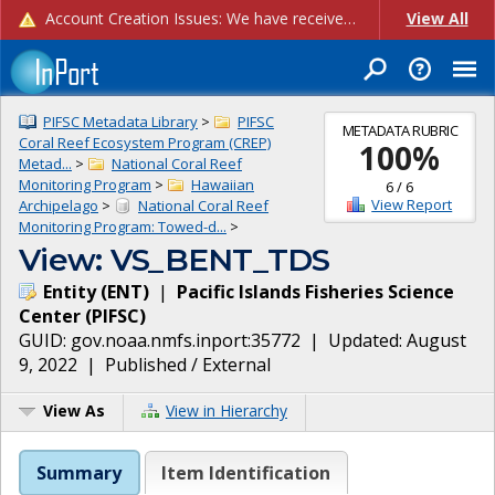
Account Creation Issues: We have received reports of issues with creating new user accounts and linking accounts to CAM, and are currently investigating the root cause. In the meantime: - If you're experiencing errors creating new users, please use the "Quick Add" feature instead (click the "Quick Add" button on the Manage Users page). - If you're experiencing errors linking CAM accoun...
View All
PIFSC Metadata Library
>
PIFSC
METADATA RUBRIC
Coral Reef Ecosystem Program (CREP)
100
%
Metad...
>
National Coral Reef
Monitoring Program
>
Hawaiian
6
/
6
View Report
Archipelago
>
National Coral Reef
Monitoring Program: Towed-d...
>
View: VS_BENT_TDS
Entity
(
ENT
)
|
Pacific Islands Fisheries Science
Center
(
PIFSC
)
GUID:
gov.noaa.nmfs.inport:35772
| Updated:
August
9, 2022
|
Published / External
View As
View in Hierarchy
Summary
Item Identification