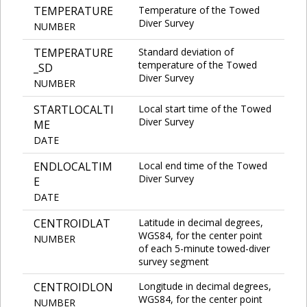
TEMPERATURE
Temperature of the Towed
Diver Survey
NUMBER
TEMPERATURE
Standard deviation of
temperature of the Towed
_SD
Diver Survey
NUMBER
STARTLOCALTI
Local start time of the Towed
Diver Survey
ME
DATE
ENDLOCALTIM
Local end time of the Towed
Diver Survey
E
DATE
CENTROIDLAT
Latitude in decimal degrees,
WGS84, for the center point
NUMBER
of each 5-minute towed-diver
survey segment
CENTROIDLON
Longitude in decimal degrees,
WGS84, for the center point
NUMBER