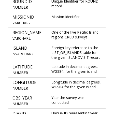
ROUNDID
Unique Identifier for ROUND
record
NUMBER
MISSIONID
Mission Identifier
VARCHAR2
REGION_NAME
One of the five Pacific Island
regions CRED surveys
VARCHAR2
ISLAND
Foreign key reference to the
LIST_OF_ISLANDS table for
NVARCHAR2
the given ISLANDVISIT record
LATITUDE
Latitude in decimal degrees,
WGS84, for the given island
NUMBER
LONGITUDE
Longitude in decimal degrees,
WGS84 for the given island
NUMBER
OBS_YEAR
Year the survey was
conducted
NUMBER
DIVEID
Unique ID representing year,