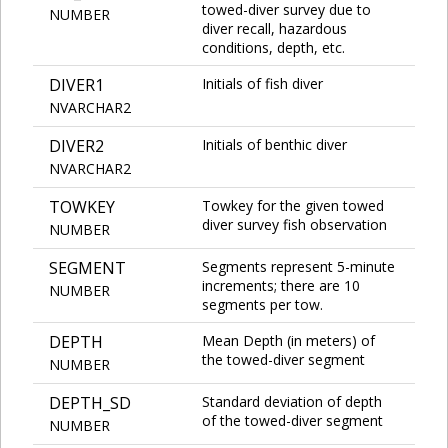
towed-diver survey due to
NUMBER
diver recall, hazardous
conditions, depth, etc.
DIVER1
Initials of fish diver
NVARCHAR2
DIVER2
Initials of benthic diver
NVARCHAR2
TOWKEY
Towkey for the given towed
diver survey fish observation
NUMBER
SEGMENT
Segments represent 5-minute
increments; there are 10
NUMBER
segments per tow.
DEPTH
Mean Depth (in meters) of
the towed-diver segment
NUMBER
DEPTH_SD
Standard deviation of depth
of the towed-diver segment
NUMBER