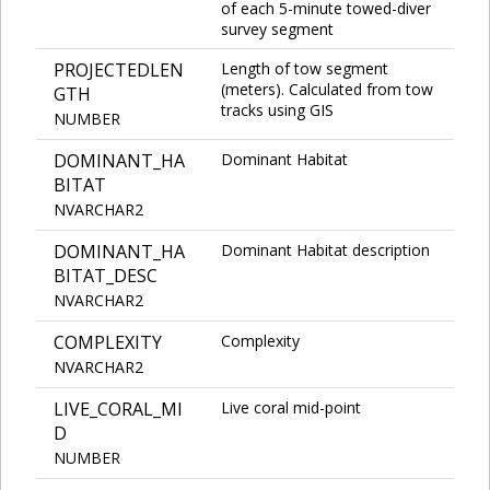
of each 5-minute towed-diver
survey segment
PROJECTEDLEN
Length of tow segment
(meters). Calculated from tow
GTH
tracks using GIS
NUMBER
DOMINANT_HA
Dominant Habitat
BITAT
NVARCHAR2
DOMINANT_HA
Dominant Habitat description
BITAT_DESC
NVARCHAR2
COMPLEXITY
Complexity
NVARCHAR2
LIVE_CORAL_MI
Live coral mid-point
D
NUMBER