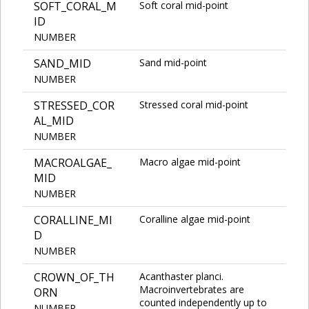
SOFT_CORAL_M
Soft coral mid-point
ID
NUMBER
SAND_MID
Sand mid-point
NUMBER
STRESSED_COR
Stressed coral mid-point
AL_MID
NUMBER
MACROALGAE_
Macro algae mid-point
MID
NUMBER
CORALLINE_MI
Coralline algae mid-point
D
NUMBER
CROWN_OF_TH
Acanthaster planci.
Macroinvertebrates are
ORN
counted independently up to
NUMBER