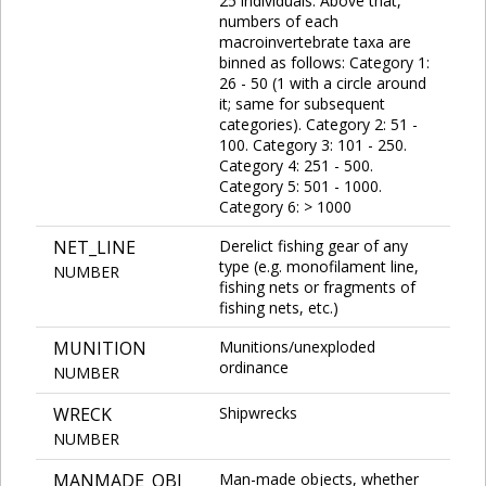
25 individuals. Above that,
numbers of each
macroinvertebrate taxa are
binned as follows: Category 1:
26 - 50 (1 with a circle around
it; same for subsequent
categories). Category 2: 51 -
100. Category 3: 101 - 250.
Category 4: 251 - 500.
Category 5: 501 - 1000.
Category 6: > 1000
NET_LINE
Derelict fishing gear of any
type (e.g. monofilament line,
NUMBER
fishing nets or fragments of
fishing nets, etc.)
MUNITION
Munitions/unexploded
ordinance
NUMBER
WRECK
Shipwrecks
NUMBER
MANMADE_OBJ
Man-made objects, whether