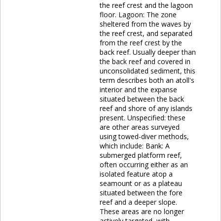
the reef crest and the lagoon
floor. Lagoon: The zone
sheltered from the waves by
the reef crest, and separated
from the reef crest by the
back reef. Usually deeper than
the back reef and covered in
unconsolidated sediment, this
term describes both an atoll's
interior and the expanse
situated between the back
reef and shore of any islands
present. Unspecified: these
are other areas surveyed
using towed-diver methods,
which include: Bank: A
submerged platform reef,
often occurring either as an
isolated feature atop a
seamount or as a plateau
situated between the fore
reef and a deeper slope.
These areas are no longer
actively targeted, with