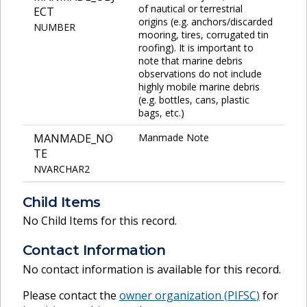
of nautical or terrestrial
ECT
origins (e.g. anchors/discarded
NUMBER
mooring, tires, corrugated tin
roofing). It is important to
note that marine debris
observations do not include
highly mobile marine debris
(e.g. bottles, cans, plastic
bags, etc.)
MANMADE_NO
Manmade Note
TE
NVARCHAR2
Child Items
No Child Items for this record.
Contact Information
No contact information is available for this record.
Please contact the
owner organization (
PIFSC
)
for