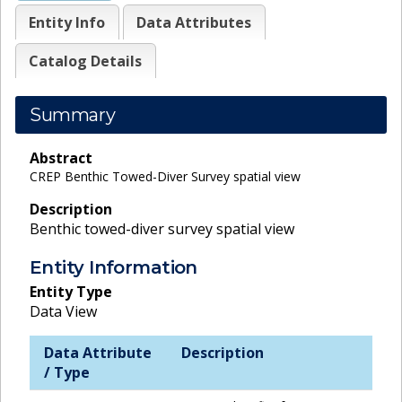
Entity Info
Data Attributes
Catalog Details
Summary
Abstract
CREP Benthic Towed-Diver Survey spatial view
Description
Benthic towed-diver survey spatial view
Entity Information
Entity Type
Data View
Data Attribute
Description
/ Type