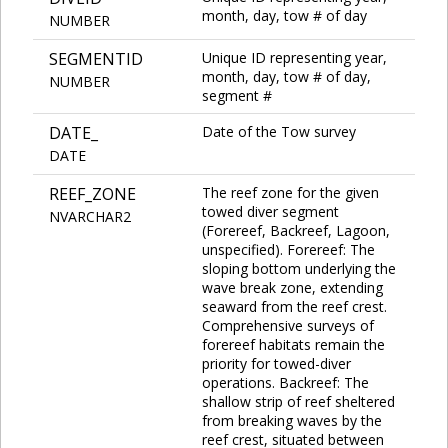
month, day, tow # of day
NUMBER
SEGMENTID
Unique ID representing year,
month, day, tow # of day,
NUMBER
segment #
DATE_
Date of the Tow survey
DATE
REEF_ZONE
The reef zone for the given
towed diver segment
NVARCHAR2
(Forereef, Backreef, Lagoon,
unspecified). Forereef: The
sloping bottom underlying the
wave break zone, extending
seaward from the reef crest.
Comprehensive surveys of
forereef habitats remain the
priority for towed-diver
operations. Backreef: The
shallow strip of reef sheltered
from breaking waves by the
reef crest, situated between