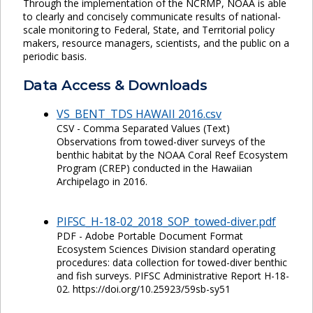
Through the implementation of the NCRMP, NOAA is able
to clearly and concisely communicate results of national-
scale monitoring to Federal, State, and Territorial policy
makers, resource managers, scientists, and the public on a
periodic basis.
Data Access & Downloads
VS_BENT_TDS HAWAII 2016.csv
CSV - Comma Separated Values (Text)
Observations from towed-diver surveys of the
benthic habitat by the NOAA Coral Reef Ecosystem
Program (CREP) conducted in the Hawaiian
Archipelago in 2016.
PIFSC_H-18-02_2018_SOP_towed-diver.pdf
PDF - Adobe Portable Document Format
Ecosystem Sciences Division standard operating
procedures: data collection for towed-diver benthic
and fish surveys. PIFSC Administrative Report H-18-
02. https://doi.org/10.25923/59sb-sy51