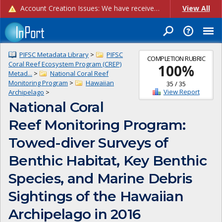
Account Creation Issues: We have received reports of issues with creating new user accounts and linking accounts to CAM, and are currently investigating the root cause. In the meantime: - If you're experiencing errors creating new users, please use the "Quick Add" feature instead (click the "Quick Add" button on the Manage Users page). - If you're experiencing errors linking CAM accoun...
View All
PIFSC Metadata Library
>
PIFSC
COMPLETION RUBRIC
Coral Reef Ecosystem Program (CREP)
100
%
Metad...
>
National Coral Reef
Monitoring Program
>
Hawaiian
35
/
35
View Report
Archipelago
>
National Coral
Reef Monitoring Program:
Towed-diver Surveys of
Benthic Habitat, Key Benthic
Species, and Marine Debris
Sightings of the Hawaiian
Archipelago in 2016