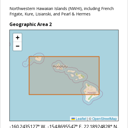
Northwestern Hawaiian Islands (NWHI), including French
Frigate, Kure, Lisianski, and Pearl & Hermes
Geographic Area
2
+
−
Leaflet
|
©
OpenStreetMap
-160.2435127
° W,
-154.8695547
° E,
22.18924828
° N,