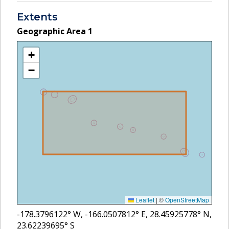
Extents
Geographic Area
1
+
−
Leaflet
|
©
OpenStreetMap
-178.3796122
° W,
-166.0507812
° E,
28.45925778
° N,
23.62239695
° S