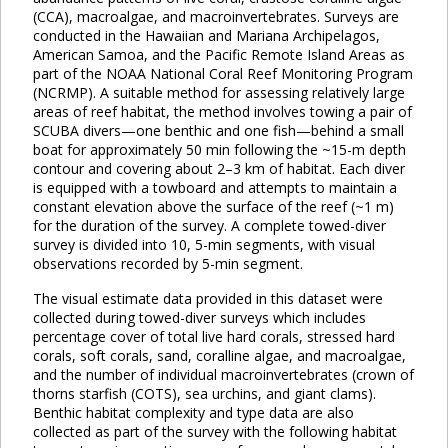
(CCA), macroalgae, and macroinvertebrates. Surveys are
conducted in the Hawaiian and Mariana Archipelagos,
American Samoa, and the Pacific Remote Island Areas as
part of the NOAA National Coral Reef Monitoring Program
(NCRMP). A suitable method for assessing relatively large
areas of reef habitat, the method involves towing a pair of
SCUBA divers—one benthic and one fish—behind a small
boat for approximately 50 min following the ~15-m depth
contour and covering about 2–3 km of habitat. Each diver
is equipped with a towboard and attempts to maintain a
constant elevation above the surface of the reef (~1 m)
for the duration of the survey. A complete towed-diver
survey is divided into 10, 5-min segments, with visual
observations recorded by 5-min segment.
The visual estimate data provided in this dataset were
collected during towed-diver surveys which includes
percentage cover of total live hard corals, stressed hard
corals, soft corals, sand, coralline algae, and macroalgae,
and the number of individual macroinvertebrates (crown of
thorns starfish (COTS), sea urchins, and giant clams).
Benthic habitat complexity and type data are also
collected as part of the survey with the following habitat