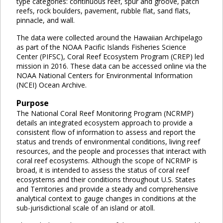
type categories: continuous reef, spur and groove, patch
reefs, rock boulders, pavement, rubble flat, sand flats,
pinnacle, and wall.
The data were collected around the Hawaiian Archipelago
as part of the NOAA Pacific Islands Fisheries Science
Center (PIFSC), Coral Reef Ecosystem Program (CREP) led
mission in 2016. These data can be accessed online via the
NOAA National Centers for Environmental Information
(NCEI) Ocean Archive.
Purpose
The National Coral Reef Monitoring Program (NCRMP)
details an integrated ecosystem approach to provide a
consistent flow of information to assess and report the
status and trends of environmental conditions, living reef
resources, and the people and processes that interact with
coral reef ecosystems. Although the scope of NCRMP is
broad, it is intended to assess the status of coral reef
ecosystems and their conditions throughout U.S. States
and Territories and provide a steady and comprehensive
analytical context to gauge changes in conditions at the
sub-jurisdictional scale of an island or atoll.