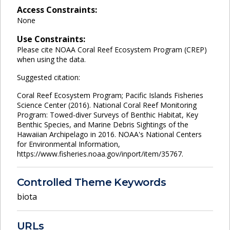
Access Constraints:
None
Use Constraints:
Please cite NOAA Coral Reef Ecosystem Program (CREP)
when using the data.
Suggested citation:
Coral Reef Ecosystem Program; Pacific Islands Fisheries
Science Center (2016). National Coral Reef Monitoring
Program: Towed-diver Surveys of Benthic Habitat, Key
Benthic Species, and Marine Debris Sightings of the
Hawaiian Archipelago in 2016. NOAA's National Centers
for Environmental Information,
https://www.fisheries.noaa.gov/inport/item/35767.
Controlled Theme Keywords
biota
URLs