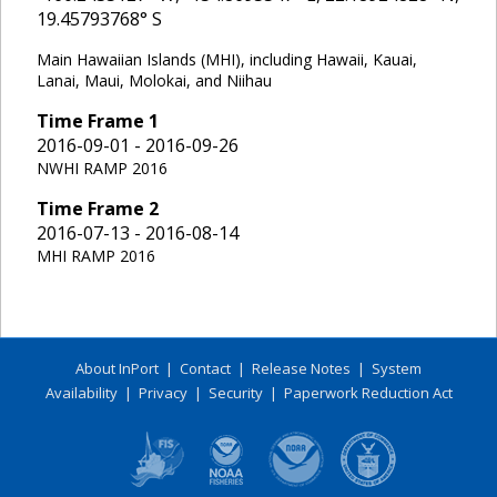
19.45793768
° S
Main Hawaiian Islands (MHI), including Hawaii, Kauai,
Lanai, Maui, Molokai, and Niihau
Time Frame
1
2016-09-01 - 2016-09-26
NWHI RAMP 2016
Time Frame
2
2016-07-13 - 2016-08-14
MHI RAMP 2016
About InPort
|
Contact
|
Release Notes
|
System
Availability
|
Privacy
|
Security
|
Paperwork Reduction Act