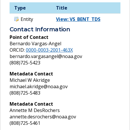
Type
Title
Entity
View: VS_BENT_TDS
Contact Information
Point of Contact
Bernardo Vargas-Angel
ORCID:
0000-0003-2001-463X
bernardo.vargasangel@noaa.gov
(808)725-5423
Metadata Contact
Michael W Akridge
michael.akridge@noaa.gov
(808)725-5483
Metadata Contact
Annette M DesRochers
annette.desrochers@noaa.gov
(808)725-5461