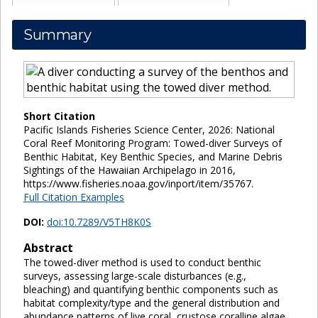
Summary
Short Citation
Pacific Islands Fisheries Science Center, 2026: National
Coral Reef Monitoring Program: Towed-diver Surveys of
Benthic Habitat, Key Benthic Species, and Marine Debris
Sightings of the Hawaiian Archipelago in 2016,
https://www.fisheries.noaa.gov/inport/item/35767.
Full Citation Examples
DOI:
doi:10.7289/V5TH8K0S
Abstract
The towed-diver method is used to conduct benthic
surveys, assessing large-scale disturbances (e.g.,
bleaching) and quantifying benthic components such as
habitat complexity/type and the general distribution and
abundance patterns of live coral, crustose coralline algae