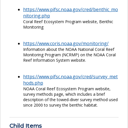
https://www.pifsc.noaa.gov/cred/benthic_mo
nitoring.php
Coral Reef Ecosystem Program website, Benthic
Monitoring
https://www.coris.noaa.gov/monitoring/
Information about the NOAA National Coral Reef
Monitoring Program (NCRMP) on the NOAA Coral
Reef Information System website.
https://www.pifsc.noaa.gov/cred/survey_met
hods.php
NOAA Coral Reef Ecosystem Program website,
survey methods page, which includes a brief
description of the towed-diver survey method used
since 2000 to survey the benthic habitat.
Child Items