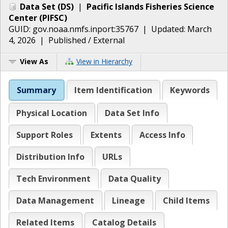
Data Set
(
DS
)
|
Pacific Islands Fisheries Science
Center
(
PIFSC
)
GUID:
gov.noaa.nmfs.inport:35767
| Updated:
March
4, 2026
|
Published / External
View As
View in Hierarchy
Summary
Item Identification
Keywords
Physical Location
Data Set Info
Support Roles
Extents
Access Info
Distribution Info
URLs
Tech Environment
Data Quality
Data Management
Lineage
Child Items
Related Items
Catalog Details