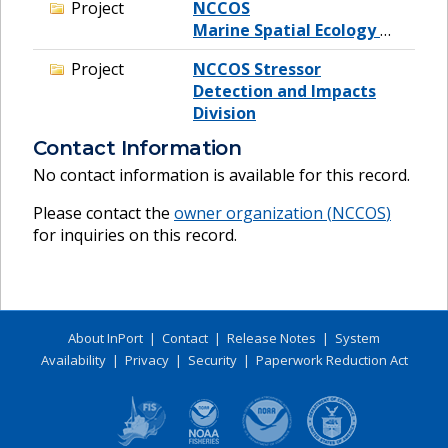
Project
NCCOS
Marine Spatial Ecology Division
Project
NCCOS Stressor
Detection and Impacts
Division
Contact Information
No contact information is available for this record.
Please contact the
owner organization (
NCCOS
)
for inquiries on this record.
About InPort
|
Contact
|
Release Notes
|
System
Availability
|
Privacy
|
Security
|
Paperwork Reduction Act