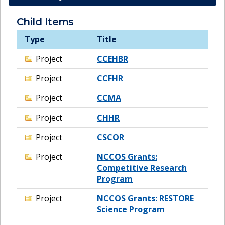
Child Items
Type
Title
Project
CCEHBR
Project
CCFHR
Project
CCMA
Project
CHHR
Project
CSCOR
Project
NCCOS Grants:
Competitive Research
Program
Project
NCCOS Grants: RESTORE
Science Program