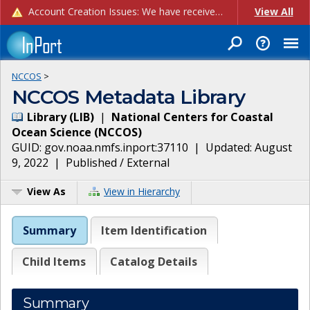
Account Creation Issues: We have received reports of issues with creating new user accounts and linking accounts to CAM, and are currently investigating the root cause. In the meantime: - If you're experiencing errors creating new users, please use the "Quick Add" feature instead (click the "Quick Add" button on the Manage Users page). - If you're experiencing errors linking CAM accoun...
View All
NCCOS
>
NCCOS Metadata Library
Library
(
LIB
)
|
National Centers for Coastal
Ocean Science
(
NCCOS
)
GUID:
gov.noaa.nmfs.inport:37110
| Updated:
August
9, 2022
|
Published / External
View As
View in Hierarchy
Summary
Item Identification
Child Items
Catalog Details
Summary