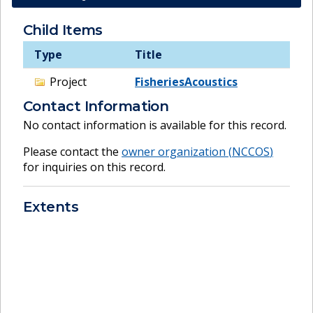
Child Items
Type
Title
Project
FisheriesAcoustics
Contact Information
No contact information is available for this record.
Please contact the
owner organization (
NCCOS
)
for inquiries on this record.
Extents