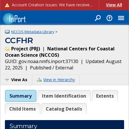
Account Creation Issues: We have received reports of issues with creating new user accounts and linking accounts to CAM, and are currently investigating the root cause. In the meantime: - If you're experiencing errors creating new users, please use the "Quick Add" feature instead (click the "Quick Add" button on the Manage Users page). - If you're experiencing errors linking CAM accoun...
View All
NCCOS Metadata Library
>
CCFHR
Project
(
PRJ
)
|
National Centers for Coastal
Ocean Science
(
NCCOS
)
GUID:
gov.noaa.nmfs.inport:37130
| Updated:
August
22, 2025
|
Published / External
View As
View in Hierarchy
Summary
Item Identification
Extents
Child Items
Catalog Details
Summary