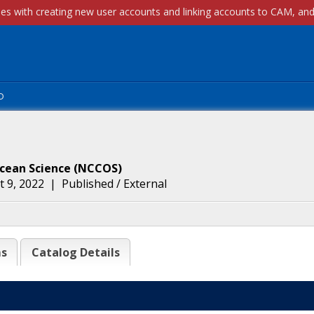
p
Ocean Science
(
NCCOS
)
 9, 2022
|
Published / External
ms
Catalog Details