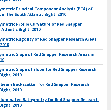
metric Principal Component Analysis (PCA) of
in the South Atlantic Bight, 2010
metric Profile Curvature of Red Snapper
 Atlantic Bight, 2010
ymetric Rugosity of Red Snapper Research Areas
 2010
metric Slope of Red Snapper Research Areas in
010
metric Slope of Slope for Red Snapper Research
Bight, 2010
ibeam Backscatter for Red Snapper Research
Bight, 2010
Illuminated Bathymetry for Red Snapper Research
Bight, 2010