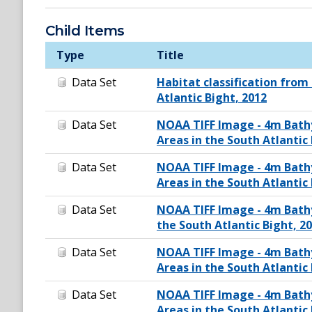
Child Items
Type
Title
Data Set
Habitat classification from
Atlantic Bight, 2012
Data Set
NOAA TIFF Image - 4m Bath
Areas in the South Atlantic 
Data Set
NOAA TIFF Image - 4m Bath
Areas in the South Atlantic 
Data Set
NOAA TIFF Image - 4m Bath
the South Atlantic Bight, 2
Data Set
NOAA TIFF Image - 4m Bath
Areas in the South Atlantic 
Data Set
NOAA TIFF Image - 4m Bath
Areas in the South Atlantic 