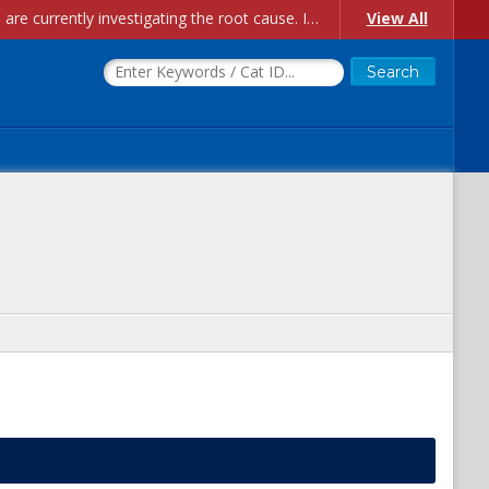
Account Creation Issues: We have received reports of issues with creating new user accounts and linking accounts to CAM, and are currently investigating the root cause. In the meantime: - If you're experiencing errors creating new users, please use the "Quick Add" feature instead (click the "Quick Add" button on the Manage Users page). - If you're experiencing errors linking CAM accoun...
View All