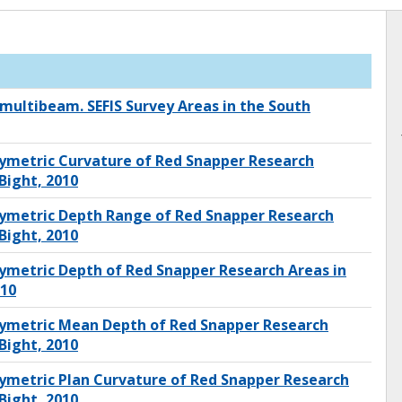
 multibeam. SEFIS Survey Areas in the South
ymetric Curvature of Red Snapper Research
Bight, 2010
ymetric Depth Range of Red Snapper Research
Bight, 2010
ymetric Depth of Red Snapper Research Areas in
010
ymetric Mean Depth of Red Snapper Research
Bight, 2010
ymetric Plan Curvature of Red Snapper Research
Bight, 2010