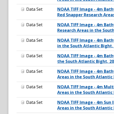
Data Set
NOAA TIFF Image - 4m Bathy
Red Snapper Research Areas 
Data Set
NOAA TIFF Image - 4m Bathy
Research Areas in the South
Data Set
NOAA TIFF Image - 4m Bath
in the South Atlantic Bight,
Data Set
NOAA TIFF Image - 4m Bathy
the South Atlantic Bight, 2
Data Set
NOAA TIFF Image - 4m Bathy
Areas in the South Atlantic 
Data Set
NOAA TIFF Image - 4m Mult
Areas in the South Atlantic 
Data Set
NOAA TIFF Image - 4m Sun 
Areas in the South Atlantic 