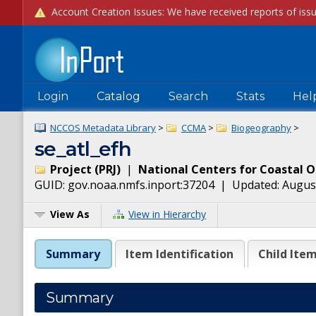
Login
Catalog
Search
Stats
Hel
NCCOS Metadata Library
>
CCMA
>
Biogeography
>
se_atl_efh
Project
(
PRJ
)
|
National Centers for Coastal 
GUID:
gov.noaa.nmfs.inport:37204
| Updated:
August
View As
View in Hierarchy
Summary
Item Identification
Child Ite
Summary