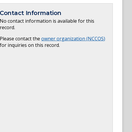
Contact Information
No contact information is available for this
record.
Please contact the
owner organization (
NCCOS
)
for inquiries on this record.