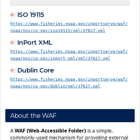
ISO 19115
https://www.fisheries.noaa.gov/inportserve/waf/
noaa/nos/co-ops/iso19115/xml/37627.xml
InPort XML
https://www.fisheries.noaa.gov/inportserve/waf/
noaa/nos/co-ops/inport-xml/xml/37627.xml
Dublin Core
https://www.fisheries.noaa.gov/inportserve/waf/
noaa/nos/co-ops/dublin/xml/37627.xml
About the WAF
A
WAF (Web-Accessible Folder)
is a simple,
commonly-used mechanism for providing external