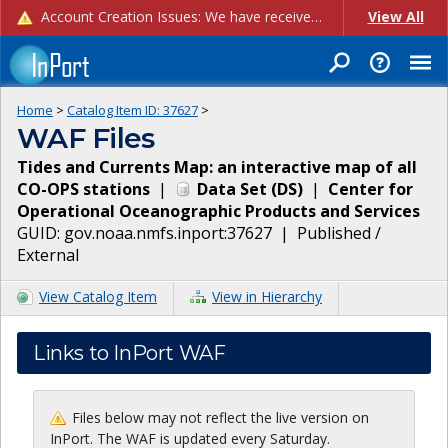
Account Creation Issues: We have received reports of issues with creating new user accounts and linking accounts to CAM, and are currently investigating the root cause. In the meantime: - If you're experiencing errors creating new users, please use the "Quick Add" feature instead (click the "Quick Add" button on the Manage Users page). - If you're experiencing errors linking CAM accoun...
View All
Home
>
Catalog Item ID:
37627
>
WAF Files
Tides and Currents Map: an interactive map of all
CO-OPS stations
|
Data Set
(
DS
)
|
Center for
Operational Oceanographic Products and Services
GUID:
gov.noaa.nmfs.inport:37627
|
Published /
External
View Catalog Item
View in Hierarchy
Links to InPort WAF
Files below may not reflect the live version on
InPort. The WAF is updated every Saturday.