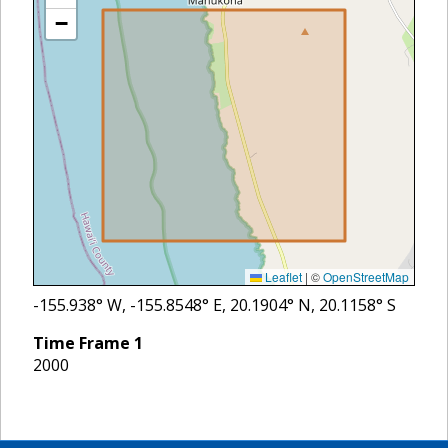
−
Leaflet
|
©
OpenStreetMap
-155.938
° W,
-155.8548
° E,
20.1904
° N,
20.1158
° S
Time Frame
1
2000