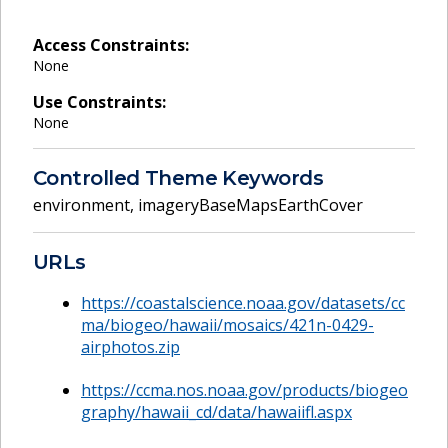
Access Constraints:
None
Use Constraints:
None
Controlled Theme Keywords
environment
,
imageryBaseMapsEarthCover
URLs
https://coastalscience.noaa.gov/datasets/cc
ma/biogeo/hawaii/mosaics/421n-0429-
airphotos.zip
https://ccma.nos.noaa.gov/products/biogeo
graphy/hawaii_cd/data/hawaiifl.aspx