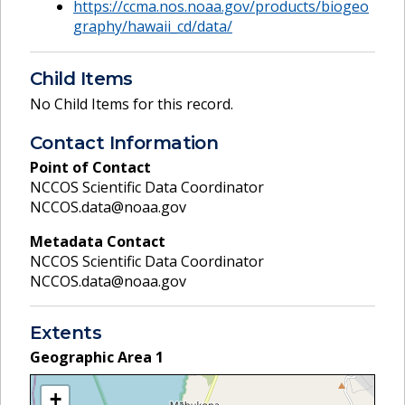
https://ccma.nos.noaa.gov/products/biogeo
graphy/hawaii_cd/data/
Child Items
No Child Items for this record.
Contact Information
Point of Contact
NCCOS Scientific Data Coordinator
NCCOS.data@noaa.gov
Metadata Contact
NCCOS Scientific Data Coordinator
NCCOS.data@noaa.gov
Extents
Geographic Area
1
+