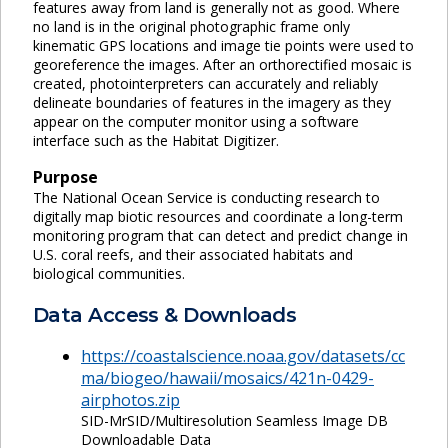
features away from land is generally not as good. Where
no land is in the original photographic frame only
kinematic GPS locations and image tie points were used to
georeference the images. After an orthorectified mosaic is
created, photointerpreters can accurately and reliably
delineate boundaries of features in the imagery as they
appear on the computer monitor using a software
interface such as the Habitat Digitizer.
Purpose
The National Ocean Service is conducting research to
digitally map biotic resources and coordinate a long-term
monitoring program that can detect and predict change in
U.S. coral reefs, and their associated habitats and
biological communities.
Data Access & Downloads
https://coastalscience.noaa.gov/datasets/cc
ma/biogeo/hawaii/mosaics/421n-0429-
airphotos.zip
SID-MrSID/Multiresolution Seamless Image DB
Downloadable Data