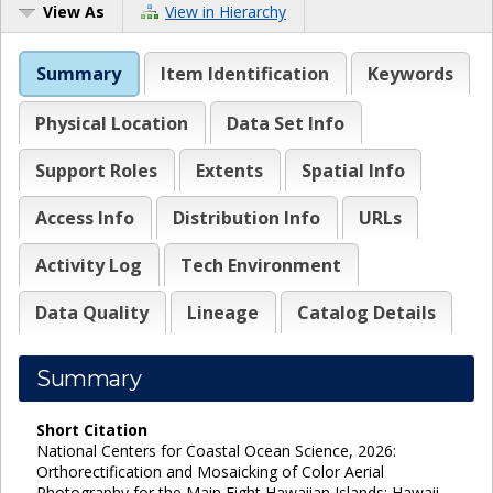
View As
View in Hierarchy
Summary
Item Identification
Keywords
Physical Location
Data Set Info
Support Roles
Extents
Spatial Info
Access Info
Distribution Info
URLs
Activity Log
Tech Environment
Data Quality
Lineage
Catalog Details
Summary
Short Citation
National Centers for Coastal Ocean Science, 2026:
Orthorectification and Mosaicking of Color Aerial
Photography for the Main Eight Hawaiian Islands: Hawaii