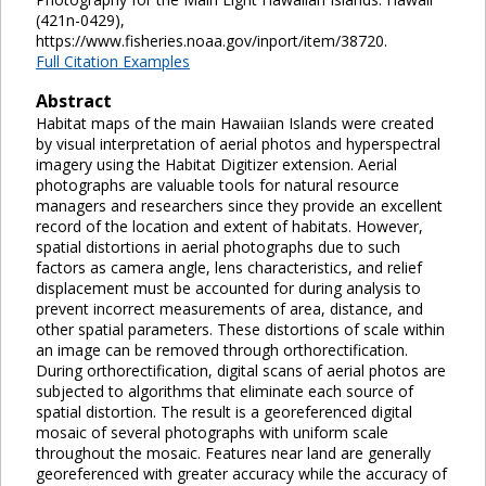
(421n-0429),
https://www.fisheries.noaa.gov/inport/item/38720.
Full Citation Examples
Abstract
Habitat maps of the main Hawaiian Islands were created
by visual interpretation of aerial photos and hyperspectral
imagery using the Habitat Digitizer extension. Aerial
photographs are valuable tools for natural resource
managers and researchers since they provide an excellent
record of the location and extent of habitats. However,
spatial distortions in aerial photographs due to such
factors as camera angle, lens characteristics, and relief
displacement must be accounted for during analysis to
prevent incorrect measurements of area, distance, and
other spatial parameters. These distortions of scale within
an image can be removed through orthorectification.
During orthorectification, digital scans of aerial photos are
subjected to algorithms that eliminate each source of
spatial distortion. The result is a georeferenced digital
mosaic of several photographs with uniform scale
throughout the mosaic. Features near land are generally
georeferenced with greater accuracy while the accuracy of