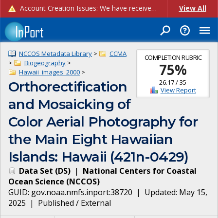
Account Creation Issues: We have received reports of issues with creating new user accounts and linking accounts to CAM, and are currently investigating the root cause. In the meantime: - If you're experiencing errors creating new users, please use the "Quick Add" feature instead (click the "Quick Add" button on the Manage Users page). - If you're experiencing errors linking CAM accoun...
View All
NCCOS Metadata Library
>
CCMA
COMPLETION RUBRIC
>
Biogeography
>
75
%
Hawaii_images_2000
>
26.17
/
35
Orthorectification
View Report
and Mosaicking of
Color Aerial Photography for
the Main Eight Hawaiian
Islands: Hawaii (421n-0429)
Data Set
(
DS
)
|
National Centers for Coastal
Ocean Science
(
NCCOS
)
GUID:
gov.noaa.nmfs.inport:38720
| Updated:
May 15,
2025
|
Published / External