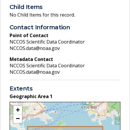
Child Items
No Child Items for this record.
Contact Information
Point of Contact
NCCOS Scientific Data Coordinator
NCCOS.data@noaa.gov
Metadata Contact
NCCOS Scientific Data Coordinator
NCCOS.data@noaa.gov
Extents
Geographic Area
1
+
−