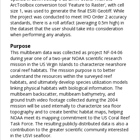
ArcToolbox conversion tool 'Feature to Raster', with cell
size 1, was used to generate the final ESRI Geotiff. While
the project was conducted to meet IHO Order 2 accuracy
standards, there is a roll artifact (averaging 0.5m high) in
the dataset that the user should take into consideration
when performing any analysis.
Purpose
This multibeam data was collected as project NF-04-06
during year one of a two-year NOAA scientific research
mission in the US Virgin Islands to characterize nearshore
coral reef habitats. The mission purpose is to better
understand the resources within the surveyed reef
habitats, and ultimately develop species utilization models
linking physical habitats with biological information. The
multibeam backscatter, multibeam bathymetry, and
ground truth video footage collected during the 2004
mission will be used internally to characterize sea floor
topography and to create benthic habitat maps, helping
NOAA meet its mapping commitment to the US Coral Reef
Task Force. The resulting publicly-distributed data is also a
contribution to the greater scientific community interested
in the USVI seafloor.