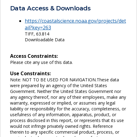
Data Access & Downloads
https://coastalscience.noaa.gov/projects/det
ail?key=263
TIFF, 63.814
Downloadable Data
Access Constraints:
Please cite any use of this data.
Use Constraints:
Note: NOT TO BE USED FOR NAVIGATION.These data
were prepared by an agency of the United States
Government. Neither the United States Government nor
any agency thereof, nor any of their employees, make any
warranty, expressed or implied, or assumes any legal
liability or responsibility for the accuracy, completeness, or
usefulness of any information, apparatus, product, or
process disclosed in this report, or represents that its use
would not infringe privately owned rights. Reference
therein to any specific commercial product, process, or