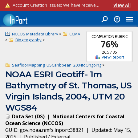
Account Creation Issues: We have received reports of issues with creating new user accounts and linking accounts to CAM, and are currently investigating the root cause. In the meantime: - If you're experiencing errors creating new users, please use the "Quick Add" feature instead (click the "Quick Add" button on the Manage Users page). - If you're experiencing errors linking CAM accoun...
View All
NCCOS Metadata Library
>
CCMA
COMPLETION RUBRIC
>
Biogeography
>
76
%
26.5
/
35
View Report
SeafloorMapping_USCaribbean_2004toOngoing
>
NOAA ESRI Geotiff- 1m
Bathymetry of St. Thomas, US
Virgin Islands, 2004, UTM 20
WGS84
Data Set
(
DS
)
|
National Centers for Coastal
Ocean Science
(
NCCOS
)
GUID:
gov.noaa.nmfs.inport:38821
| Updated:
May 15,
2025
|
Published / External