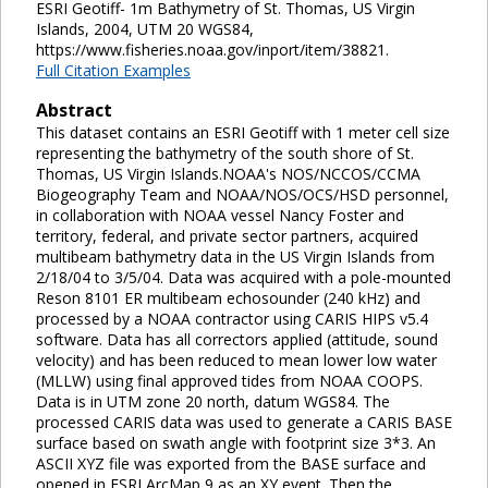
ESRI Geotiff- 1m Bathymetry of St. Thomas, US Virgin
Islands, 2004, UTM 20 WGS84,
https://www.fisheries.noaa.gov/inport/item/38821.
Full Citation Examples
Abstract
This dataset contains an ESRI Geotiff with 1 meter cell size
representing the bathymetry of the south shore of St.
Thomas, US Virgin Islands.NOAA's NOS/NCCOS/CCMA
Biogeography Team and NOAA/NOS/OCS/HSD personnel,
in collaboration with NOAA vessel Nancy Foster and
territory, federal, and private sector partners, acquired
multibeam bathymetry data in the US Virgin Islands from
2/18/04 to 3/5/04. Data was acquired with a pole-mounted
Reson 8101 ER multibeam echosounder (240 kHz) and
processed by a NOAA contractor using CARIS HIPS v5.4
software. Data has all correctors applied (attitude, sound
velocity) and has been reduced to mean lower low water
(MLLW) using final approved tides from NOAA COOPS.
Data is in UTM zone 20 north, datum WGS84. The
processed CARIS data was used to generate a CARIS BASE
surface based on swath angle with footprint size 3*3. An
ASCII XYZ file was exported from the BASE surface and
opened in ESRI ArcMap 9 as an XY event. Then the