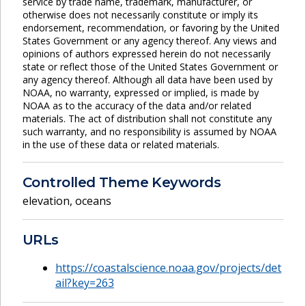
service by trade name, trademark, manufacturer, or
otherwise does not necessarily constitute or imply its
endorsement, recommendation, or favoring by the United
States Government or any agency thereof. Any views and
opinions of authors expressed herein do not necessarily
state or reflect those of the United States Government or
any agency thereof. Although all data have been used by
NOAA, no warranty, expressed or implied, is made by
NOAA as to the accuracy of the data and/or related
materials. The act of distribution shall not constitute any
such warranty, and no responsibility is assumed by NOAA
in the use of these data or related materials.
Controlled Theme Keywords
elevation
,
oceans
URLs
https://coastalscience.noaa.gov/projects/det
ail?key=263