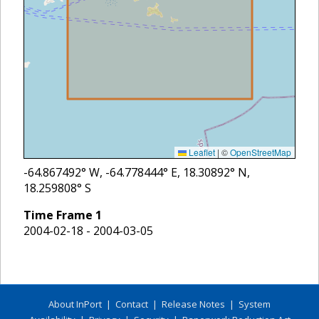
Leaflet
|
©
OpenStreetMap
-64.867492
° W,
-64.778444
° E,
18.30892
° N,
18.259808
° S
Time Frame
1
2004-02-18 - 2004-03-05
About InPort
|
Contact
|
Release Notes
|
System