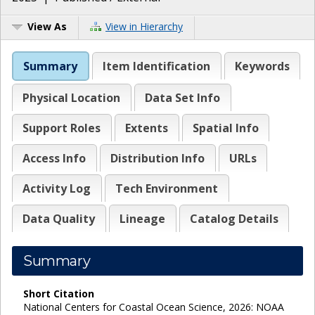
View As
View in Hierarchy
Summary
Item Identification
Keywords
Physical Location
Data Set Info
Support Roles
Extents
Spatial Info
Access Info
Distribution Info
URLs
Activity Log
Tech Environment
Data Quality
Lineage
Catalog Details
Summary
Short Citation
National Centers for Coastal Ocean Science, 2026: NOAA