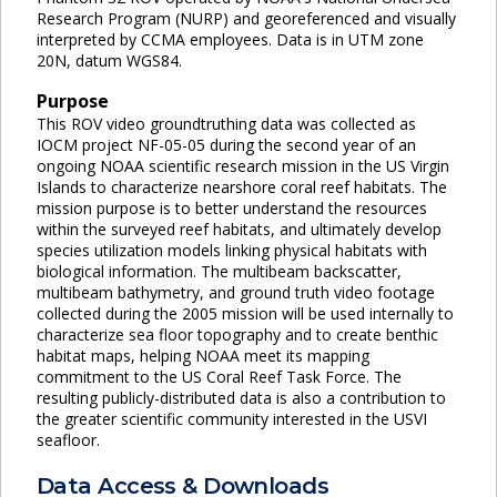
Research Program (NURP) and georeferenced and visually
interpreted by CCMA employees. Data is in UTM zone
20N, datum WGS84.
Purpose
This ROV video groundtruthing data was collected as
IOCM project NF-05-05 during the second year of an
ongoing NOAA scientific research mission in the US Virgin
Islands to characterize nearshore coral reef habitats. The
mission purpose is to better understand the resources
within the surveyed reef habitats, and ultimately develop
species utilization models linking physical habitats with
biological information. The multibeam backscatter,
multibeam bathymetry, and ground truth video footage
collected during the 2005 mission will be used internally to
characterize sea floor topography and to create benthic
habitat maps, helping NOAA meet its mapping
commitment to the US Coral Reef Task Force. The
resulting publicly-distributed data is also a contribution to
the greater scientific community interested in the USVI
seafloor.
Data Access & Downloads