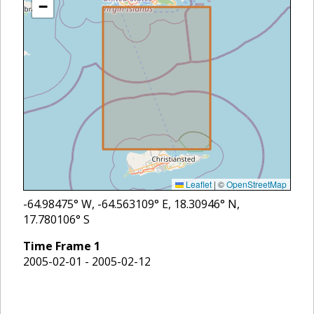
−
Leaflet
|
©
OpenStreetMap
-64.98475
° W,
-64.563109
° E,
18.30946
° N,
17.780106
° S
Time Frame
1
2005-02-01 - 2005-02-12