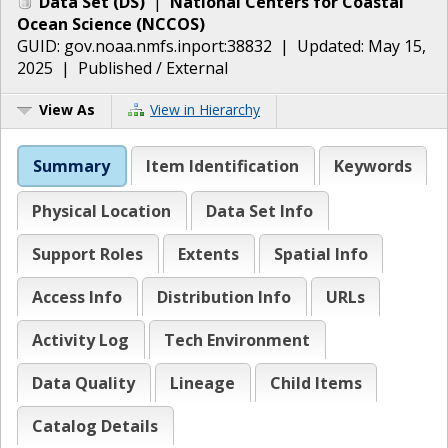
Data Set
(
DS
)
|
National Centers for Coastal
Ocean Science
(
NCCOS
)
GUID:
gov.noaa.nmfs.inport:38832
| Updated:
May 15,
2025
|
Published / External
View As
View in Hierarchy
Summary
Item Identification
Keywords
Physical Location
Data Set Info
Support Roles
Extents
Spatial Info
Access Info
Distribution Info
URLs
Activity Log
Tech Environment
Data Quality
Lineage
Child Items
Catalog Details