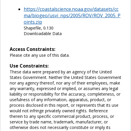
https://coastalscience.noaa.gov/datasets/cc
ma/biogeo/usvi_nps/2005/ROV/ROV_2005_P
oints.zip
Shapefile, 0.130
Downloadable Data
Access Constraints:
Please cite any use of this data.
Use Constraints:
These data were prepared by an agency of the United
States Government. Neither the United States Government
nor any agency thereof, nor any of their employees, make
any warranty, expressed or implied, or assumes any legal
liability or responsibility for the accuracy, completeness, or
usefulness of any information, apparatus, product, or
process disclosed in this report, or represents that its use
would not infringe privately owned rights. Reference
therein to any specific commercial product, process, or
service by trade name, trademark, manufacturer, or
otherwise does not necessarily constitute or imply its