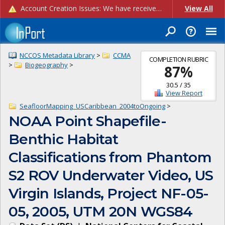
Account Creation Issues: We have received reports of issues with creating new user accounts and linking accounts to CAM, and are currently investigating the root cause. In the meantime: - If you're experiencing errors creating new users, please use the "Quick Add" feature instead (click the "Quick Add" button on the Manage Users page). - If you're experiencing errors linking CAM accoun...
View All
NCCOS Metadata Library
>
CCMA
COMPLETION RUBRIC
>
Biogeography
>
87
%
30.5
/
35
View Report
SeafloorMapping_USCaribbean_2004toOngoing
>
NOAA Point Shapefile-
Benthic Habitat
Classifications from Phantom
S2 ROV Underwater Video, US
Virgin Islands, Project NF-05-
05, 2005, UTM 20N WGS84