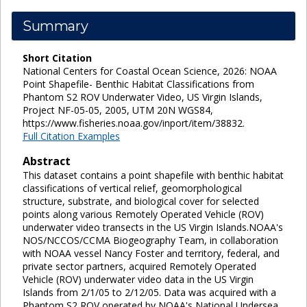
Summary
Short Citation
National Centers for Coastal Ocean Science, 2026: NOAA
Point Shapefile- Benthic Habitat Classifications from
Phantom S2 ROV Underwater Video, US Virgin Islands,
Project NF-05-05, 2005, UTM 20N WGS84,
https://www.fisheries.noaa.gov/inport/item/38832.
Full Citation Examples
Abstract
This dataset contains a point shapefile with benthic habitat
classifications of vertical relief, geomorphological
structure, substrate, and biological cover for selected
points along various Remotely Operated Vehicle (ROV)
underwater video transects in the US Virgin Islands.NOAA's
NOS/NCCOS/CCMA Biogeography Team, in collaboration
with NOAA vessel Nancy Foster and territory, federal, and
private sector partners, acquired Remotely Operated
Vehicle (ROV) underwater video data in the US Virgin
Islands from 2/1/05 to 2/12/05. Data was acquired with a
Phantom S2 ROV operated by NOAA's National Undersea