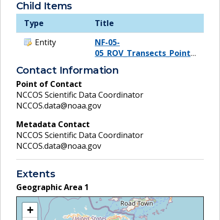
Child Items
Type
Title
Entity
NF-05-
05_ROV_Transects_Points_UTM
Contact Information
Point of Contact
NCCOS Scientific Data Coordinator
NCCOS.data@noaa.gov
Metadata Contact
NCCOS Scientific Data Coordinator
NCCOS.data@noaa.gov
Extents
Geographic Area
1
+