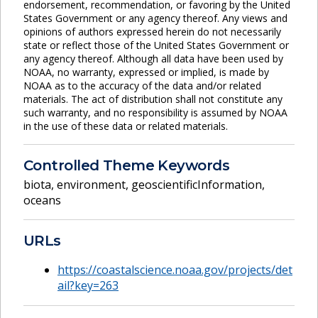
endorsement, recommendation, or favoring by the United
States Government or any agency thereof. Any views and
opinions of authors expressed herein do not necessarily
state or reflect those of the United States Government or
any agency thereof. Although all data have been used by
NOAA, no warranty, expressed or implied, is made by
NOAA as to the accuracy of the data and/or related
materials. The act of distribution shall not constitute any
such warranty, and no responsibility is assumed by NOAA
in the use of these data or related materials.
Controlled Theme Keywords
biota
,
environment
,
geoscientificInformation
,
oceans
URLs
https://coastalscience.noaa.gov/projects/det
ail?key=263