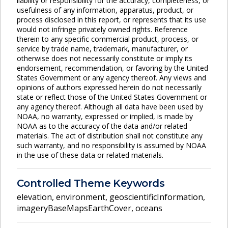
liability or responsibility for the accuracy, completeness, or
usefulness of any information, apparatus, product, or
process disclosed in this report, or represents that its use
would not infringe privately owned rights. Reference
therein to any specific commercial product, process, or
service by trade name, trademark, manufacturer, or
otherwise does not necessarily constitute or imply its
endorsement, recommendation, or favoring by the United
States Government or any agency thereof. Any views and
opinions of authors expressed herein do not necessarily
state or reflect those of the United States Government or
any agency thereof. Although all data have been used by
NOAA, no warranty, expressed or implied, is made by
NOAA as to the accuracy of the data and/or related
materials. The act of distribution shall not constitute any
such warranty, and no responsibility is assumed by NOAA
in the use of these data or related materials.
Controlled Theme Keywords
elevation
,
environment
,
geoscientificInformation
,
imageryBaseMapsEarthCover
,
oceans