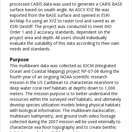
processed CARIS data was used to generate a CARIS BASE
surface based on swath angle. An ASCII XYZ file was
exported from the BASE surface and opened in ESRI
ArcMap 9.x using an XYZ to raster tool and saved as an
ESRI Geotiff. The project was conducted to meet IHO
Order 1 and 2 accuracy standards, dependent on the
project area and depth. All users should individually
evaluate the suitability of this data according to their own
needs and standards.
Purpose
This multibeam data was collected as IOCM (Integrated
Ocean and Coastal Mapping) project NF-07-06 during the
fourth year of an ongoing NOAA scientific research
mission in the US Caribbean to characterize nearshore to
deep water coral reef habitats at depths down to 1,000
meters. The mission purpose is to better understand the
resources within the surveyed reef habitats, and ultimately
develop species utilization models linking physical habitats
with biological information. The multibeam backscatter,
multibeam bathymetry, and ground truth video footage
collected during the 2007 mission will be used internally to
characterize sea floor topography and to create benthic