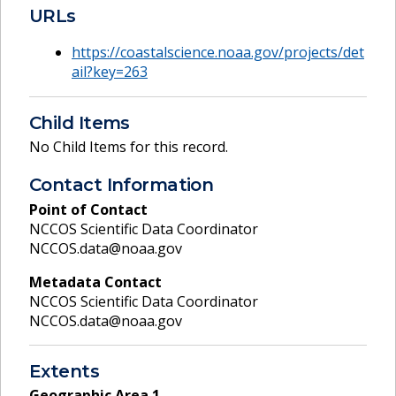
URLs
https://coastalscience.noaa.gov/projects/det
ail?key=263
Child Items
No Child Items for this record.
Contact Information
Point of Contact
NCCOS Scientific Data Coordinator
NCCOS.data@noaa.gov
Metadata Contact
NCCOS Scientific Data Coordinator
NCCOS.data@noaa.gov
Extents
Geographic Area
1