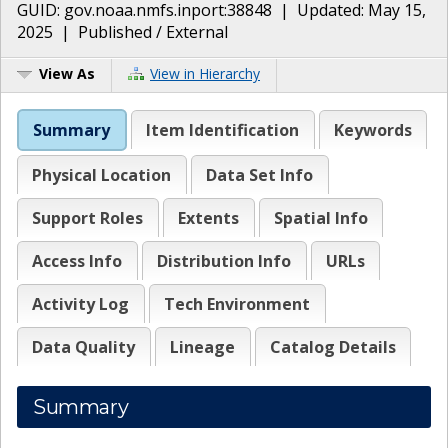
GUID:
gov.noaa.nmfs.inport:38848
| Updated:
May 15,
2025
|
Published / External
View As
View in Hierarchy
Summary
Item Identification
Keywords
Physical Location
Data Set Info
Support Roles
Extents
Spatial Info
Access Info
Distribution Info
URLs
Activity Log
Tech Environment
Data Quality
Lineage
Catalog Details
Summary