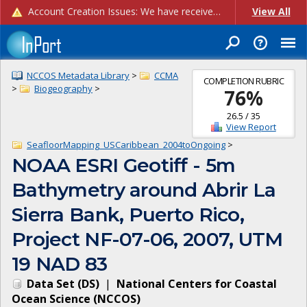
Account Creation Issues: We have received reports of issues with creating new user accounts and linking accounts to CAM, and are currently investigating the root cause. In the meantime: - If you're experiencing errors creating new users, please use the "Quick Add" feature instead (click the "Quick Add" button on the Manage Users page). - If you're experiencing errors linking CAM accoun...
View All
NCCOS Metadata Library
>
CCMA
COMPLETION RUBRIC
>
Biogeography
>
76
%
26.5
/
35
View Report
SeafloorMapping_USCaribbean_2004toOngoing
>
NOAA ESRI Geotiff - 5m
Bathymetry around Abrir La
Sierra Bank, Puerto Rico,
Project NF-07-06, 2007, UTM
19 NAD 83
Data Set
(
DS
)
|
National Centers for Coastal
Ocean Science
(
NCCOS
)