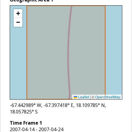
+
−
Leaflet
|
©
OpenStreetMap
-67.442989
° W,
-67.397418
° E,
18.109785
° N,
18.057825
° S
Time Frame
1
2007-04-14 - 2007-04-24