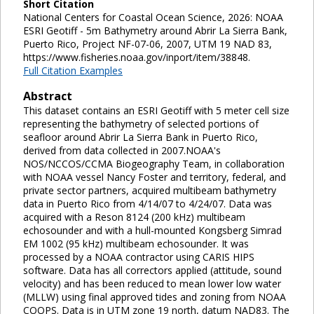
Short Citation
National Centers for Coastal Ocean Science, 2026: NOAA
ESRI Geotiff - 5m Bathymetry around Abrir La Sierra Bank,
Puerto Rico, Project NF-07-06, 2007, UTM 19 NAD 83,
https://www.fisheries.noaa.gov/inport/item/38848.
Full Citation Examples
Abstract
This dataset contains an ESRI Geotiff with 5 meter cell size
representing the bathymetry of selected portions of
seafloor around Abrir La Sierra Bank in Puerto Rico,
derived from data collected in 2007.NOAA's
NOS/NCCOS/CCMA Biogeography Team, in collaboration
with NOAA vessel Nancy Foster and territory, federal, and
private sector partners, acquired multibeam bathymetry
data in Puerto Rico from 4/14/07 to 4/24/07. Data was
acquired with a Reson 8124 (200 kHz) multibeam
echosounder and with a hull-mounted Kongsberg Simrad
EM 1002 (95 kHz) multibeam echosounder. It was
processed by a NOAA contractor using CARIS HIPS
software. Data has all correctors applied (attitude, sound
velocity) and has been reduced to mean lower low water
(MLLW) using final approved tides and zoning from NOAA
COOPS. Data is in UTM zone 19 north, datum NAD83. The