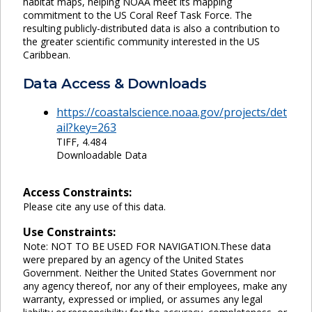
habitat maps, helping NOAA meet its mapping
commitment to the US Coral Reef Task Force. The
resulting publicly-distributed data is also a contribution to
the greater scientific community interested in the US
Caribbean.
Data Access & Downloads
https://coastalscience.noaa.gov/projects/det
ail?key=263
TIFF, 4.484
Downloadable Data
Access Constraints:
Please cite any use of this data.
Use Constraints:
Note: NOT TO BE USED FOR NAVIGATION.These data
were prepared by an agency of the United States
Government. Neither the United States Government nor
any agency thereof, nor any of their employees, make any
warranty, expressed or implied, or assumes any legal