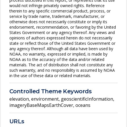
process disclosed in this report, or represents that its use
would not infringe privately owned rights. Reference
therein to any specific commercial product, process, or
service by trade name, trademark, manufacturer, or
otherwise does not necessarily constitute or imply its
endorsement, recommendation, or favoring by the United
States Government or any agency thereof. Any views and
opinions of authors expressed herein do not necessarily
state or reflect those of the United States Government or
any agency thereof. Although all data have been used by
NOAA, no warranty, expressed or implied, is made by
NOAA as to the accuracy of the data and/or related
materials. The act of distribution shall not constitute any
such warranty, and no responsibility is assumed by NOAA
in the use of these data or related materials.
Controlled Theme Keywords
elevation
,
environment
,
geoscientificInformation
,
imageryBaseMapsEarthCover
,
oceans
URLs