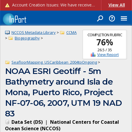
Account Creation Issues: We have received reports of issues with creating new user accounts and linking accounts to CAM, and are currently investigating the root cause. In the meantime: - If you're experiencing errors creating new users, please use the "Quick Add" feature instead (click the "Quick Add" button on the Manage Users page). - If you're experiencing errors linking CAM accoun...
View All
NCCOS Metadata Library
>
CCMA
COMPLETION RUBRIC
>
Biogeography
>
76
%
26.5
/
35
View Report
SeafloorMapping_USCaribbean_2004toOngoing
>
NOAA ESRI Geotiff - 5m
Bathymetry around Isla de
Mona, Puerto Rico, Project
NF-07-06, 2007, UTM 19 NAD
83
Data Set
(
DS
)
|
National Centers for Coastal
Ocean Science
(
NCCOS
)