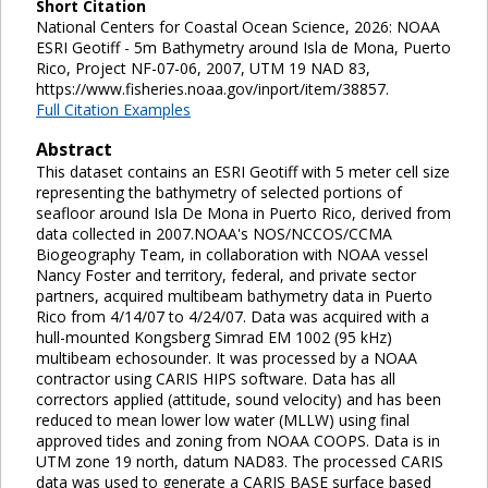
Short Citation
National Centers for Coastal Ocean Science, 2026: NOAA
ESRI Geotiff - 5m Bathymetry around Isla de Mona, Puerto
Rico, Project NF-07-06, 2007, UTM 19 NAD 83,
https://www.fisheries.noaa.gov/inport/item/38857.
Full Citation Examples
Abstract
This dataset contains an ESRI Geotiff with 5 meter cell size
representing the bathymetry of selected portions of
seafloor around Isla De Mona in Puerto Rico, derived from
data collected in 2007.NOAA's NOS/NCCOS/CCMA
Biogeography Team, in collaboration with NOAA vessel
Nancy Foster and territory, federal, and private sector
partners, acquired multibeam bathymetry data in Puerto
Rico from 4/14/07 to 4/24/07. Data was acquired with a
hull-mounted Kongsberg Simrad EM 1002 (95 kHz)
multibeam echosounder. It was processed by a NOAA
contractor using CARIS HIPS software. Data has all
correctors applied (attitude, sound velocity) and has been
reduced to mean lower low water (MLLW) using final
approved tides and zoning from NOAA COOPS. Data is in
UTM zone 19 north, datum NAD83. The processed CARIS
data was used to generate a CARIS BASE surface based