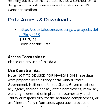
resulting publicly-distributed data is also a contribution to
the greater scientific community interested in the US
Caribbean seafloor.
Data Access & Downloads
https://coastalscience.noaa.gov/projects/det
ail?key=263
TIFF, 7.151
Downloadable Data
Access Constraints:
Please cite any use of this data.
Use Constraints:
Note: NOT TO BE USED FOR NAVIGATION.These data
were prepared by an agency of the United States
Government. Neither the United States Government nor
any agency thereof, nor any of their employees, make any
warranty, expressed or implied, or assumes any legal
liability or responsibility for the accuracy, completeness, or
usefulness of any information, apparatus, product, or