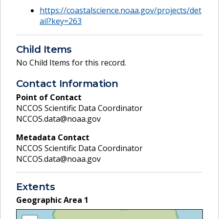
https://coastalscience.noaa.gov/projects/det
ail?key=263
Child Items
No Child Items for this record.
Contact Information
Point of Contact
NCCOS Scientific Data Coordinator
NCCOS.data@noaa.gov
Metadata Contact
NCCOS Scientific Data Coordinator
NCCOS.data@noaa.gov
Extents
Geographic Area
1