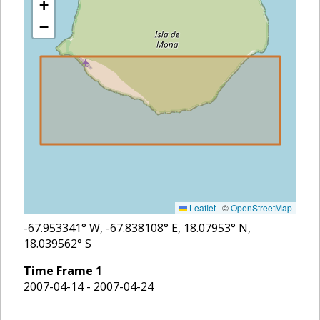
+
−
Leaflet
|
©
OpenStreetMap
-67.953341
° W,
-67.838108
° E,
18.07953
° N,
18.039562
° S
Time Frame
1
2007-04-14 - 2007-04-24