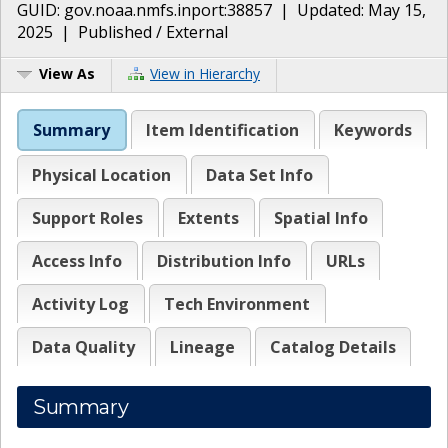
GUID:
gov.noaa.nmfs.inport:38857
| Updated:
May 15,
2025
|
Published / External
View As
View in Hierarchy
Summary
Item Identification
Keywords
Physical Location
Data Set Info
Support Roles
Extents
Spatial Info
Access Info
Distribution Info
URLs
Activity Log
Tech Environment
Data Quality
Lineage
Catalog Details
Summary