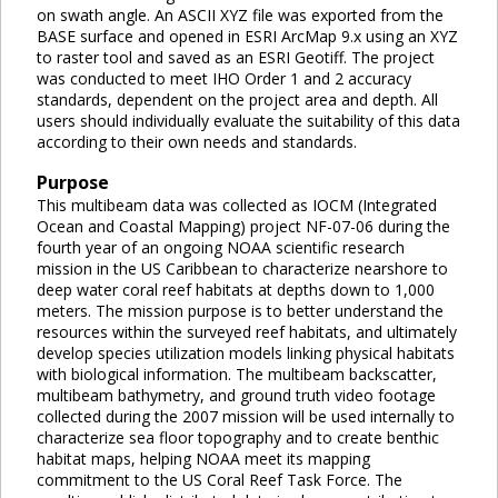
on swath angle. An ASCII XYZ file was exported from the
BASE surface and opened in ESRI ArcMap 9.x using an XYZ
to raster tool and saved as an ESRI Geotiff. The project
was conducted to meet IHO Order 1 and 2 accuracy
standards, dependent on the project area and depth. All
users should individually evaluate the suitability of this data
according to their own needs and standards.
Purpose
This multibeam data was collected as IOCM (Integrated
Ocean and Coastal Mapping) project NF-07-06 during the
fourth year of an ongoing NOAA scientific research
mission in the US Caribbean to characterize nearshore to
deep water coral reef habitats at depths down to 1,000
meters. The mission purpose is to better understand the
resources within the surveyed reef habitats, and ultimately
develop species utilization models linking physical habitats
with biological information. The multibeam backscatter,
multibeam bathymetry, and ground truth video footage
collected during the 2007 mission will be used internally to
characterize sea floor topography and to create benthic
habitat maps, helping NOAA meet its mapping
commitment to the US Coral Reef Task Force. The