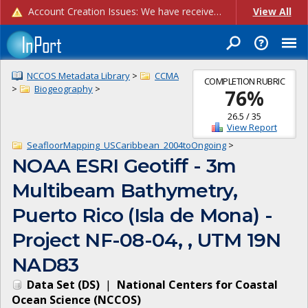
Account Creation Issues: We have received reports of issues with creating new user accounts and linking accounts to CAM, and are currently investigating the root cause. In the meantime: - If you're experiencing errors creating new users, please use the "Quick Add" feature instead (click the "Quick Add" button on the Manage Users page). - If you're experiencing errors linking CAM accoun...
View All
NCCOS Metadata Library
>
CCMA
COMPLETION RUBRIC
>
Biogeography
>
76
%
26.5
/
35
View Report
SeafloorMapping_USCaribbean_2004toOngoing
>
NOAA ESRI Geotiff - 3m
Multibeam Bathymetry,
Puerto Rico (Isla de Mona) -
Project NF-08-04, , UTM 19N
NAD83
Data Set
(
DS
)
|
National Centers for Coastal
Ocean Science
(
NCCOS
)