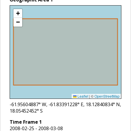
+
−
Leaflet
|
©
OpenStreetMap
-61.95604887
° W,
-61.83391228
° E,
18.12840834
° N,
18.05452452
° S
Time Frame
1
2008-02-25 - 2008-03-08