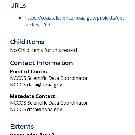
URLs
https://coastalscience.noaa.gov/projects/det
ail?key=263
Child Items
No Child Items for this record.
Contact Information
Point of Contact
NCCOS Scientific Data Coordinator
NCCOS.data@noaa.gov
Metadata Contact
NCCOS Scientific Data Coordinator
NCCOS.data@noaa.gov
Extents
Geographic Area
1