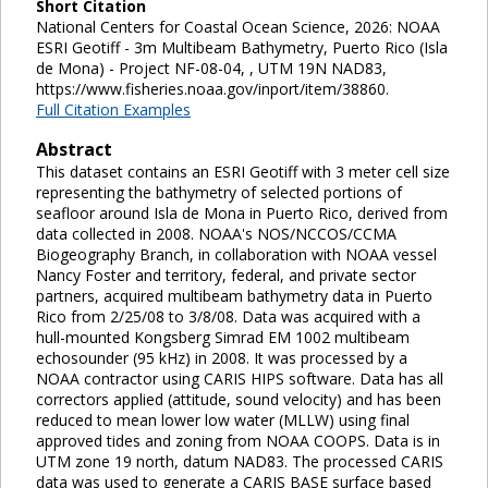
Short Citation
National Centers for Coastal Ocean Science, 2026: NOAA
ESRI Geotiff - 3m Multibeam Bathymetry, Puerto Rico (Isla
de Mona) - Project NF-08-04, , UTM 19N NAD83,
https://www.fisheries.noaa.gov/inport/item/38860.
Full Citation Examples
Abstract
This dataset contains an ESRI Geotiff with 3 meter cell size
representing the bathymetry of selected portions of
seafloor around Isla de Mona in Puerto Rico, derived from
data collected in 2008. NOAA's NOS/NCCOS/CCMA
Biogeography Branch, in collaboration with NOAA vessel
Nancy Foster and territory, federal, and private sector
partners, acquired multibeam bathymetry data in Puerto
Rico from 2/25/08 to 3/8/08. Data was acquired with a
hull-mounted Kongsberg Simrad EM 1002 multibeam
echosounder (95 kHz) in 2008. It was processed by a
NOAA contractor using CARIS HIPS software. Data has all
correctors applied (attitude, sound velocity) and has been
reduced to mean lower low water (MLLW) using final
approved tides and zoning from NOAA COOPS. Data is in
UTM zone 19 north, datum NAD83. The processed CARIS
data was used to generate a CARIS BASE surface based