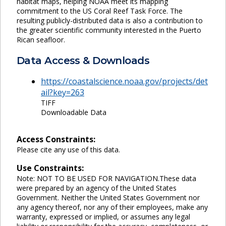
habitat maps, helping NOAA meet its mapping
commitment to the US Coral Reef Task Force. The
resulting publicly-distributed data is also a contribution to
the greater scientific community interested in the Puerto
Rican seafloor.
Data Access & Downloads
https://coastalscience.noaa.gov/projects/det
ail?key=263
TIFF
Downloadable Data
Access Constraints:
Please cite any use of this data.
Use Constraints:
Note: NOT TO BE USED FOR NAVIGATION.These data
were prepared by an agency of the United States
Government. Neither the United States Government nor
any agency thereof, nor any of their employees, make any
warranty, expressed or implied, or assumes any legal