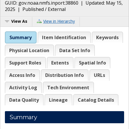
GUID:
gov.noaa.nmfs.inport:38860
| Updated:
May 15,
2025
|
Published / External
View As
View in Hierarchy
Summary
Item Identification
Keywords
Physical Location
Data Set Info
Support Roles
Extents
Spatial Info
Access Info
Distribution Info
URLs
Activity Log
Tech Environment
Data Quality
Lineage
Catalog Details
Summary