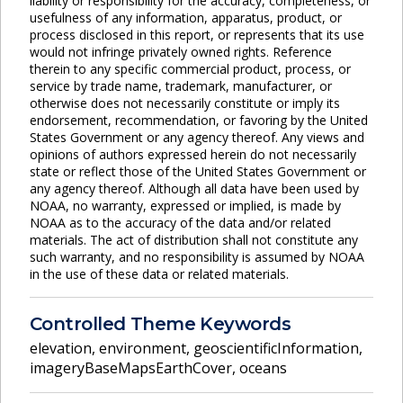
liability or responsibility for the accuracy, completeness, or
usefulness of any information, apparatus, product, or
process disclosed in this report, or represents that its use
would not infringe privately owned rights. Reference
therein to any specific commercial product, process, or
service by trade name, trademark, manufacturer, or
otherwise does not necessarily constitute or imply its
endorsement, recommendation, or favoring by the United
States Government or any agency thereof. Any views and
opinions of authors expressed herein do not necessarily
state or reflect those of the United States Government or
any agency thereof. Although all data have been used by
NOAA, no warranty, expressed or implied, is made by
NOAA as to the accuracy of the data and/or related
materials. The act of distribution shall not constitute any
such warranty, and no responsibility is assumed by NOAA
in the use of these data or related materials.
Controlled Theme Keywords
elevation
,
environment
,
geoscientificInformation
,
imageryBaseMapsEarthCover
,
oceans