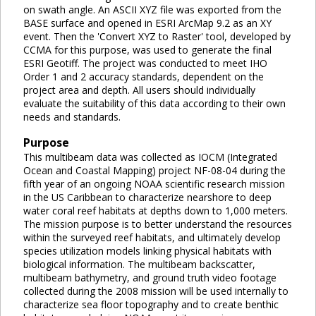
on swath angle. An ASCII XYZ file was exported from the
BASE surface and opened in ESRI ArcMap 9.2 as an XY
event. Then the 'Convert XYZ to Raster' tool, developed by
CCMA for this purpose, was used to generate the final
ESRI Geotiff. The project was conducted to meet IHO
Order 1 and 2 accuracy standards, dependent on the
project area and depth. All users should individually
evaluate the suitability of this data according to their own
needs and standards.
Purpose
This multibeam data was collected as IOCM (Integrated
Ocean and Coastal Mapping) project NF-08-04 during the
fifth year of an ongoing NOAA scientific research mission
in the US Caribbean to characterize nearshore to deep
water coral reef habitats at depths down to 1,000 meters.
The mission purpose is to better understand the resources
within the surveyed reef habitats, and ultimately develop
species utilization models linking physical habitats with
biological information. The multibeam backscatter,
multibeam bathymetry, and ground truth video footage
collected during the 2008 mission will be used internally to
characterize sea floor topography and to create benthic