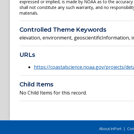
expressed or implied, is made by NOAA as to the accuracy of
shall not constitute any such warranty, and no responsibili
materials.
Controlled Theme Keywords
elevation
,
environment
,
geoscientificInformation
,
i
URLs
https://coastalscience.noaa.gov/projects/det
Child Items
No Child Items for this record.
About InPort
|
Con