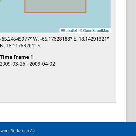
Leaflet
|
©
OpenStreetMap
-65.24545977
° W,
-65.17628188
° E,
18.14291321
°
N,
18.11763261
° S
Time Frame
1
2009-03-26 - 2009-04-02
work Reduction Act