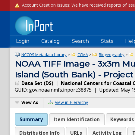
Login
Catalog
Search
Stats
Hel
NCCOS Metadata Library
>
CCMA
>
Biogeography
>
NOAA TIFF Image - 3x3m Mult
Island (South Bank) - Proje
Data Set
(
DS
)
|
National Centers for Coastal 
GUID:
gov.noaa.nmfs.inport:38875
| Updated:
May 1
View As
View in Hierarchy
Summary
Item Identification
Keywords
Distribution Info
URLs
Activity Log
T