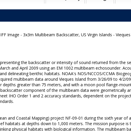
FF Image - 3x3m Multibeam Backscatter, US Virgin Islands - Vieques
epresenting the backscatter or intensity of sound returned from the 
 in March and April 2009 using an EM 1002 multibeam echosounder. Aco
res and delineating benthic habitats. NOAA's NOS/NCCOS/CCMA Biogeo
, acquired multibeam data around Vieques Island from 3/26/09 to 4/2/
r depths greater than 75 meters, and with a moon pool flange-moun
e backscatter component of the multibeam data were geometrically a
t IHO Order 1 and 2 accuracy standards, dependent on the project ar
andards.
an and Coastal Mapping) project NF-09-01 during the sixth year of a
ef habitats at depths down to 1,000 meters. The mission purpose is t
 linking physical habitats with biological information. The multibeam