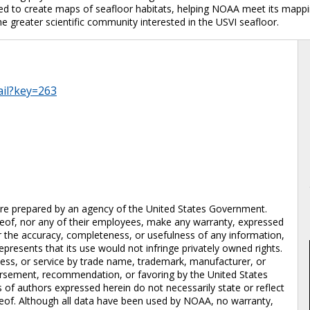
used to create maps of seafloor habitats, helping NOAA meet its map
 the greater scientific community interested in the USVI seafloor.
ail?key=263
prepared by an agency of the United States Government.
eof, nor any of their employees, make any warranty, expressed
 for the accuracy, completeness, or usefulness of any information,
epresents that its use would not infringe privately owned rights.
cess, or service by trade name, trademark, manufacturer, or
dorsement, recommendation, or favoring by the United States
of authors expressed herein do not necessarily state or reflect
eof. Although all data have been used by NOAA, no warranty,