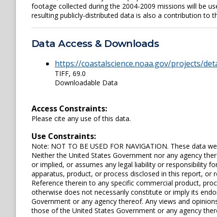
footage collected during the 2004-2009 missions will be 
resulting publicly-distributed data is also a contribution to
Data Access & Downloads
https://coastalscience.noaa.gov/projects/det
TIFF, 69.0
Downloadable Data
Access Constraints:
Please cite any use of this data.
Use Constraints:
Note: NOT TO BE USED FOR NAVIGATION. These data were 
Neither the United States Government nor any agency ther
or implied, or assumes any legal liability or responsibility
apparatus, product, or process disclosed in this report, or r
Reference therein to any specific commercial product, pro
otherwise does not necessarily constitute or imply its en
Government or any agency thereof. Any views and opinions 
those of the United States Government or any agency ther