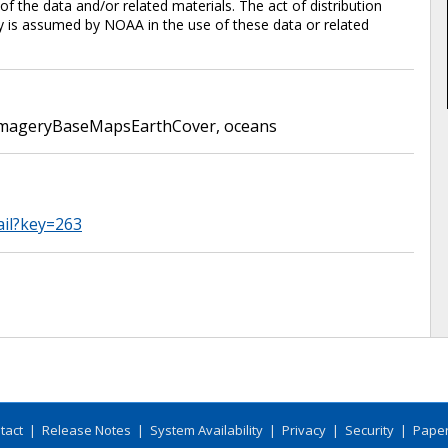
 the data and/or related materials. The act of distribution
ty is assumed by NOAA in the use of these data or related
mageryBaseMapsEarthCover
,
oceans
ail?key=263
tact
|
Release Notes
|
System Availability
|
Privacy
|
Security
|
Paper