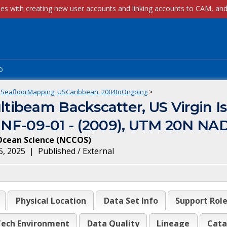
p
SeafloorMapping_USCaribbean_2004toOngoing
>
ibeam Backscatter, US Virgin Is
ct NF-09-01 - (2009), UTM 20N NA
Ocean Science
(
NCCOS
)
5, 2025
|
Published / External
Physical Location
Data Set Info
Support Rol
ech Environment
Data Quality
Lineage
Cata