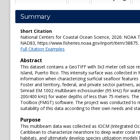
Summary
Short Citation
National Centers for Coastal Ocean Science, 2026: NOAA TI
NAD83, https://www.fisheries.noaa.gov/inport/item/38875.
Full Citation Examples
Abstract
This dataset contains a GeoTIFF with 3x3 meter cell size r
Island, Puerto Rico. This intensity surface was collected
information when characterizing surficial seafloor featu
Foster and territory, federal, and private sector partners
Simrad EM 1002 multibeam echosounder (95 kHz) for wate
200/400 kHz) for water depths of less than 75 meters. Th
Toolbox (FMGT) software. The project was conducted to mee
suitability of this data according to their own needs and st
Purpose
This multibeam data was collected as IOCM (Integrated Oce
Caribbean to characterize nearshore to deep water coral re
habitats, and ultimately develop species utilization models