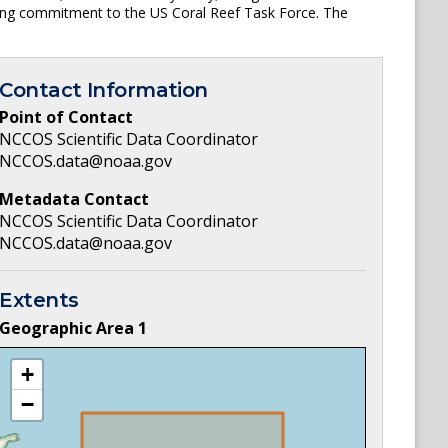
ping commitment to the US Coral Reef Task Force. The
Contact Information
Point of Contact
NCCOS Scientific Data Coordinator
NCCOS.data@noaa.gov
Metadata Contact
NCCOS Scientific Data Coordinator
NCCOS.data@noaa.gov
Extents
Geographic Area
1
+
−