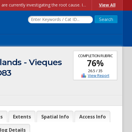
Account Creation Issues: We have received reports of issues with creating new user accounts and linking accounts to CAM, and are currently investigating the root cause. In the meantime: - If you're experiencing errors creating new users, please use the "Quick Add" feature instead (click the "Quick Add" button on the Manage Users page). - If you're experiencing errors linking CAM accoun...
View All
COMPLETION RUBRIC
lands - Vieques
76
%
D83
26.5
/
35
View Report
es
Extents
Spatial Info
Access Info
log Details