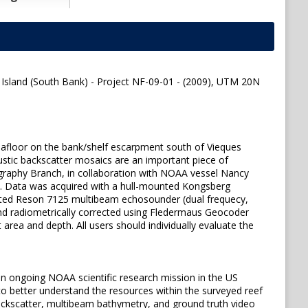
 Island (South Bank) - Project NF-09-01 - (2009), UTM 20N
seafloor on the bank/shelf escarpment south of Vieques
ustic backscatter mosaics are an important piece of
graphy Branch, in collaboration with NOAA vessel Nancy
09. Data was acquired with a hull-mounted Kongsberg
ted Reson 7125 multibeam echosounder (dual frequecy,
nd radiometrically corrected using Fledermaus Geocoder
ea and depth. All users should individually evaluate the
n ongoing NOAA scientific research mission in the US
o better understand the resources within the surveyed reef
 backscatter, multibeam bathymetry, and ground truth video