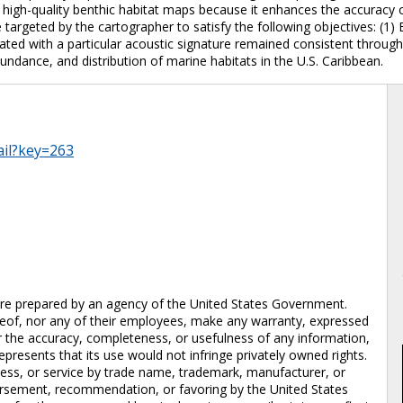
 high-quality benthic habitat maps because it enhances the accuracy of
 targeted by the cartographer to satisfy the following objectives: (1
lated with a particular acoustic signature remained consistent through
undance, and distribution of marine habitats in the U.S. Caribbean.
ail?key=263
prepared by an agency of the United States Government.
eof, nor any of their employees, make any warranty, expressed
 for the accuracy, completeness, or usefulness of any information,
epresents that its use would not infringe privately owned rights.
cess, or service by trade name, trademark, manufacturer, or
dorsement, recommendation, or favoring by the United States