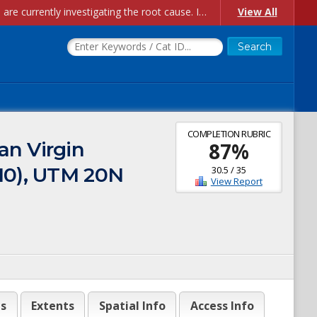
Account Creation Issues: We have received reports of issues with creating new user accounts and linking accounts to CAM, and are currently investigating the root cause. In the meantime: - If you're experiencing errors creating new users, please use the "Quick Add" feature instead (click the "Quick Add" button on the Manage Users page). - If you're experiencing errors linking CAM accoun...
View All
COMPLETION RUBRIC
an Virgin
87
%
010), UTM 20N
30.5
/
35
View Report
es
Extents
Spatial Info
Access Info