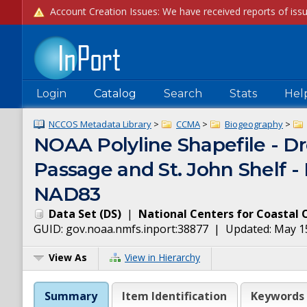
Login
Catalog
Search
Stats
Hel
NCCOS Metadata Library
>
CCMA
>
Biogeography
>
NOAA Polyline Shapefile - Dr
Passage and St. John Shelf -
NAD83
Data Set
(
DS
)
|
National Centers for Coastal 
GUID:
gov.noaa.nmfs.inport:38877
| Updated:
May 1
View As
View in Hierarchy
Summary
Item Identification
Keywords