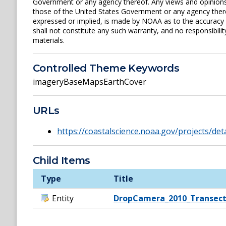
Government or any agency thereof. Any views and opinions 
those of the United States Government or any agency ther
expressed or implied, is made by NOAA as to the accuracy of
shall not constitute any such warranty, and no responsibili
materials.
Controlled Theme Keywords
imageryBaseMapsEarthCover
URLs
https://coastalscience.noaa.gov/projects/det
Child Items
Type
Title
Entity
DropCamera_2010_Transect