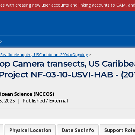
p
SeafloorMapping_USCaribbean_2004toOngoing
>
op Camera transects, US Caribbe
 Project NF-03-10-USVI-HAB - (2
Ocean Science
(
NCCOS
)
5, 2025
|
Published / External
Physical Location
Data Set Info
Support Rol