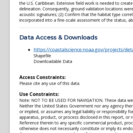
the U.S. Caribbean. Extensive field work is needed to create
delineation. Consequently, ground validation locations were
acoustic signatures; (2) Confirm that the habitat type corre
incorporated into a fine-scale assessment of the status, ab
Data Access & Downloads
https://coastalscience.noaa.gov/projects/det
Shapefile
Downloadable Data
Access Constraints:
Please cite any use of this data.
Use Constraints:
Note: NOT TO BE USED FOR NAVIGATION. These data were 
Neither the United States Government nor any agency ther
or implied, or assumes any legal liability or responsibility
apparatus, product, or process disclosed in this report, or r
Reference therein to any specific commercial product, pro
otherwise does not necessarily constitute or imply its en