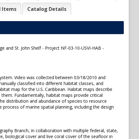
d Items
Catalog Details
ge and St. John Shelf - Project NF-03-10-USVI-HAB -
 system. Video was collected between 03/18/2010 and
nually classified into different habitat classes, and
abitat map for the U.S. Caribbean. Habitat maps describe
ze them. Fundamentally, habitat maps provide critical
the distribution and abundance of species to resource
 process of marine spatial planning, including the design
aphy Branch, in collaboration with multiple federal, state,
, biological cover and live coral cover of the seafloor in