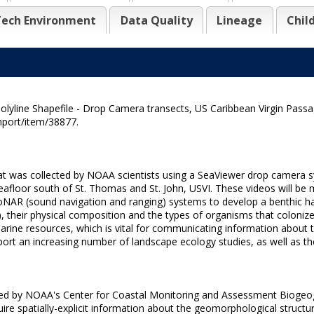
ech Environment
Data Quality
Lineage
Chil
lyline Shapefile - Drop Camera transects, US Caribbean Virgin Passa
nport/item/38877.
that was collected by NOAA scientists using a SeaViewer drop camera
afloor south of St. Thomas and St. John, USVI. These videos will be ma
 SoNAR (sound navigation and ranging) systems to develop a benthic h
ne), their physical composition and the types of organisms that coloni
rine resources, which is vital for communicating information about 
ort an increasing number of landscape ecology studies, as well as the
cted by NOAA's Center for Coastal Monitoring and Assessment Biogeogr
ire spatially-explicit information about the geomorphological structure