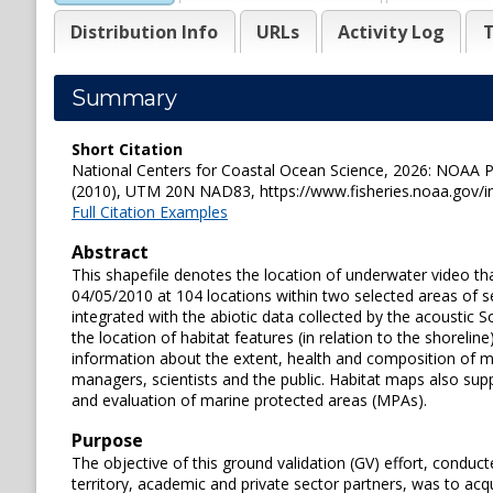
Distribution Info
URLs
Activity Log
T
Summary
Short Citation
National Centers for Coastal Ocean Science, 2026: NOAA Po
(2010), UTM 20N NAD83, https://www.fisheries.noaa.gov/i
Full Citation Examples
Abstract
This shapefile denotes the location of underwater video 
04/05/2010 at 104 locations within two selected areas of se
integrated with the abiotic data collected by the acoustic
the location of habitat features (in relation to the shoreli
information about the extent, health and composition of ma
managers, scientists and the public. Habitat maps also supp
and evaluation of marine protected areas (MPAs).
Purpose
The objective of this ground validation (GV) effort, condu
territory, academic and private sector partners, was to acqu