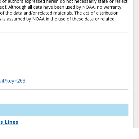
of authors expressed herein do not necessarily state or reflect
eof. Although all data have been used by NOAA, no warranty,
 the data and/or related materials. The act of distribution
ty is assumed by NOAA in the use of these data or related
ail?key=263
s_Lines