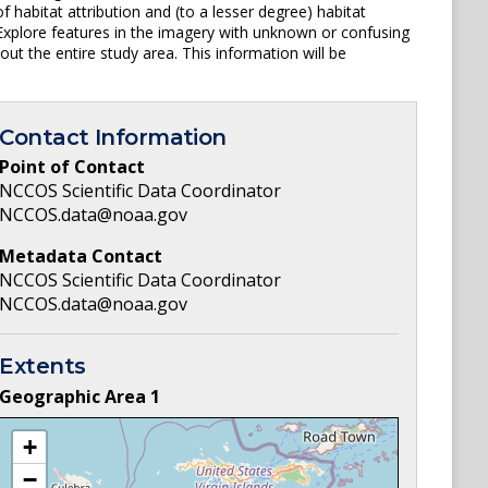
 habitat attribution and (to a lesser degree) habitat
) Explore features in the imagery with unknown or confusing
out the entire study area. This information will be
Contact Information
Point of Contact
NCCOS Scientific Data Coordinator
NCCOS.data@noaa.gov
Metadata Contact
NCCOS Scientific Data Coordinator
NCCOS.data@noaa.gov
Extents
Geographic Area
1
+
−