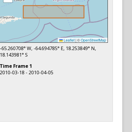
Leaflet
|
©
OpenStreetMap
-65.260708
° W,
-64.694785
° E,
18.253849
° N,
18.143981
° S
Time Frame
1
2010-03-18 - 2010-04-05