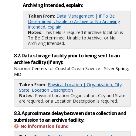
Archiving Intended, explain:
Taken From:
Data Management | If To Be
Determined, Unable to Archive or No Archiving
Intended, explain
Notes:
This field is required if archive location is
To Be Determined, Unable to Archive, or No
Archiving Intended.
8.2. Data storage facility prior to being sent to an
archive facility (if any):
National Centers for Coastal Ocean Science - Silver Spring,
MD
Taken From:
Physical Location | Organization, City,
State, Location Description
Notes:
Physical Location Organization, City and State
are required, or a Location Description is required.
8.3. Approximate delay between data collection and
submission to an archive facility:
No information found