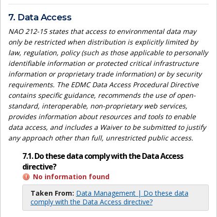
7. Data Access
NAO 212-15 states that access to environmental data may
only be restricted when distribution is explicitly limited by
law, regulation, policy (such as those applicable to personally
identifiable information or protected critical infrastructure
information or proprietary trade information) or by security
requirements. The EDMC Data Access Procedural Directive
contains specific guidance, recommends the use of open-
standard, interoperable, non-proprietary web services,
provides information about resources and tools to enable
data access, and includes a Waiver to be submitted to justify
any approach other than full, unrestricted public access.
7.1. Do these data comply with the Data Access
directive?
No information found
Taken From:
Data Management | Do these data
comply with the Data Access directive?