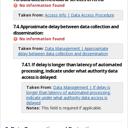
No information found
Taken From:
Access Info | Data Access Procedure
7.4. Approximate delay between data collection and
dissemination:
No information found
Taken From:
Data Management | Approximate
delay between data collection and dissemination
7.4.1. If delay is longer than latency of automated
processing, indicate under what authority data
access is delayed:
Taken From:
Data Management | If delay is
longer than latency of automated processing,
indicate under what authority data access is
delayed
Notes:
This field is required if applicable.