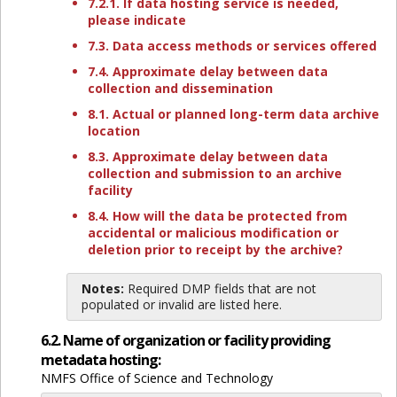
7.2.1. If data hosting service is needed,
please indicate
7.3. Data access methods or services offered
7.4. Approximate delay between data
collection and dissemination
8.1. Actual or planned long-term data archive
location
8.3. Approximate delay between data
collection and submission to an archive
facility
8.4. How will the data be protected from
accidental or malicious modification or
deletion prior to receipt by the archive?
Notes:
Required DMP fields that are not
populated or invalid are listed here.
6.2. Name of organization or facility providing
metadata hosting:
NMFS Office of Science and Technology