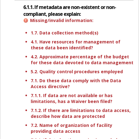
6.1.1. If metadata are non-existent or non-
compliant, please explain:
Missing/invalid information:
1.7. Data collection method(s)
4.1. Have resources for management of
these data been identified?
4.2. Approximate percentage of the budget
for these data devoted to data management
5.2. Quality control procedures employed
7.1. Do these data comply with the Data
Access directive?
7.1.1. If data are not available or has
limitations, has a Waiver been filed?
7.1.2. If there are limitations to data access,
describe how data are protected
7.2. Name of organization of facility
providing data access