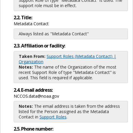
Support Role of type "Metadata Contact" is used. The
support role must be in effect.
2.2. Title:
Metadata Contact
Always listed as "Metadata Contact"
2.3. Affiliation or facility:
Taken From:
Support Roles (Metadata Contact) |
Organization
Notes:
The name of the Organization of the most
recent Support Role of type "Metadata Contact" is
used. This field is required if applicable.
2.4. E-mail address:
NCCOS.data@noaa.gov
Notes:
The email address is taken from the address
listed for the Person assigned as the Metadata
Contact in
Support Roles
.
2.5. Phone number: