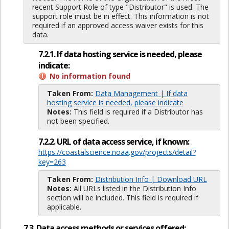
recent Support Role of type "Distributor" is used. The
support role must be in effect. This information is not
required if an approved access waiver exists for this
data.
7.2.1. If data hosting service is needed, please
indicate:
No information found
Taken From:
Data Management | If data
hosting service is needed, please indicate
Notes:
This field is required if a Distributor has
not been specified.
7.2.2. URL of data access service, if known:
https://coastalscience.noaa.gov/projects/detail?
key=263
Taken From:
Distribution Info | Download URL
Notes:
All URLs listed in the Distribution Info
section will be included. This field is required if
applicable.
7.3. Data access methods or services offered: