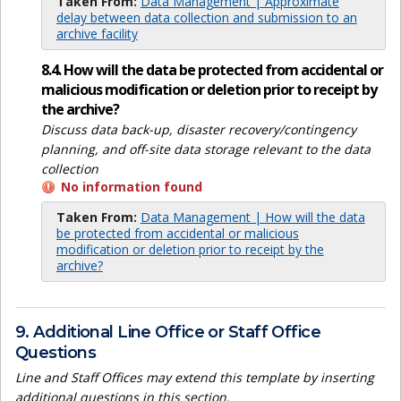
Taken From:
Data Management | Approximate
delay between data collection and submission to an
archive facility
8.4. How will the data be protected from accidental or
malicious modification or deletion prior to receipt by
the archive?
Discuss data back-up, disaster recovery/contingency
planning, and off-site data storage relevant to the data
collection
No information found
Taken From:
Data Management | How will the data
be protected from accidental or malicious
modification or deletion prior to receipt by the
archive?
9. Additional Line Office or Staff Office
Questions
Line and Staff Offices may extend this template by inserting
additional questions in this section.