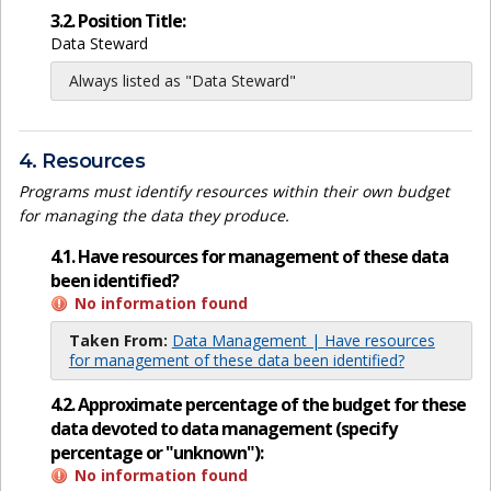
3.2. Position Title:
Data Steward
Always listed as "Data Steward"
4. Resources
Programs must identify resources within their own budget
for managing the data they produce.
4.1. Have resources for management of these data
been identified?
No information found
Taken From:
Data Management | Have resources
for management of these data been identified?
4.2. Approximate percentage of the budget for these
data devoted to data management (specify
percentage or "unknown"):
No information found