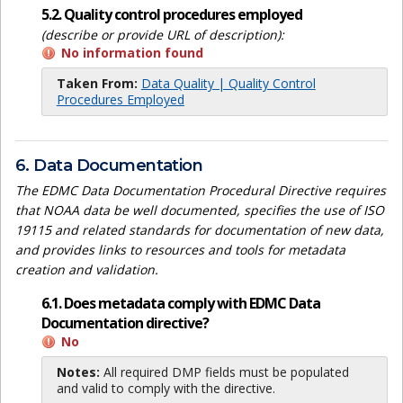
5.2. Quality control procedures employed
(describe or provide URL of description):
No information found
Taken From:
Data Quality | Quality Control
Procedures Employed
6. Data Documentation
The EDMC Data Documentation Procedural Directive requires
that NOAA data be well documented, specifies the use of ISO
19115 and related standards for documentation of new data,
and provides links to resources and tools for metadata
creation and validation.
6.1. Does metadata comply with EDMC Data
Documentation directive?
No
Notes:
All required DMP fields must be populated
and valid to comply with the directive.