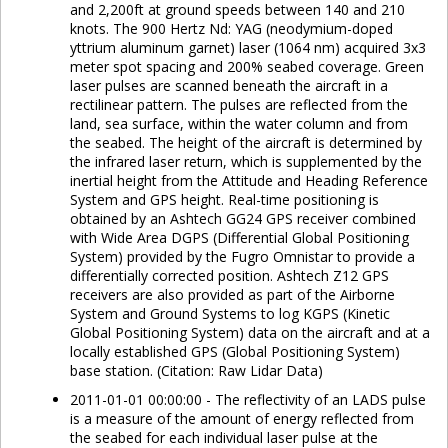
and 2,200ft at ground speeds between 140 and 210
knots. The 900 Hertz Nd: YAG (neodymium-doped
yttrium aluminum garnet) laser (1064 nm) acquired 3x3
meter spot spacing and 200% seabed coverage. Green
laser pulses are scanned beneath the aircraft in a
rectilinear pattern. The pulses are reflected from the
land, sea surface, within the water column and from
the seabed. The height of the aircraft is determined by
the infrared laser return, which is supplemented by the
inertial height from the Attitude and Heading Reference
System and GPS height. Real-time positioning is
obtained by an Ashtech GG24 GPS receiver combined
with Wide Area DGPS (Differential Global Positioning
System) provided by the Fugro Omnistar to provide a
differentially corrected position. Ashtech Z12 GPS
receivers are also provided as part of the Airborne
System and Ground Systems to log KGPS (Kinetic
Global Positioning System) data on the aircraft and at a
locally established GPS (Global Positioning System)
base station. (Citation: Raw Lidar Data)
2011-01-01 00:00:00 - The reflectivity of an LADS pulse
is a measure of the amount of energy reflected from
the seabed for each individual laser pulse at the