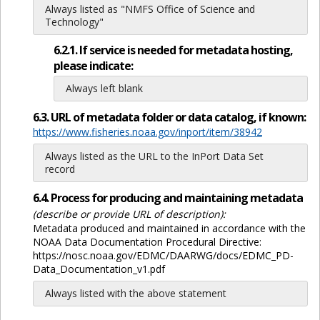
Always listed as "NMFS Office of Science and
Technology"
6.2.1. If service is needed for metadata hosting,
please indicate:
Always left blank
6.3. URL of metadata folder or data catalog, if known:
https://www.fisheries.noaa.gov/inport/item/38942
Always listed as the URL to the InPort Data Set
record
6.4. Process for producing and maintaining metadata
(describe or provide URL of description):
Metadata produced and maintained in accordance with the
NOAA Data Documentation Procedural Directive:
https://nosc.noaa.gov/EDMC/DAARWG/docs/EDMC_PD-
Data_Documentation_v1.pdf
Always listed with the above statement