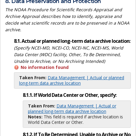
8. Data Preservation and Protection
The NOAA Procedure for Scientific Records Appraisal and
Archive Approval describes how to identify, appraise and
decide what scientific records are to be preserved in a NOAA
archive.
8.1. Actual or planned long-term data archive location:
(Specify NCEI-MD, NCEI-CO, NCEI-NC, NCEI-MS, World
Data Center (WDC) facility, Other, To Be Determined,
Unable to Archive, or No Archiving Intended)
No information found
Taken From:
Data Management | Actual or planned
long-term data archive location
8.1.1. If World Data Center or Other, specify:
Taken From:
Data Management | Actual or
planned long-term data archive location
Notes:
This field is required if archive location is
World Data Center or Other.
8.1.2. If To Be Determined, Unable to Archive or No