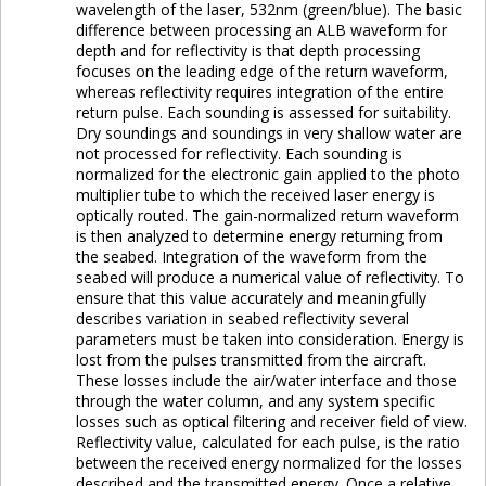
wavelength of the laser, 532nm (green/blue). The basic
difference between processing an ALB waveform for
depth and for reflectivity is that depth processing
focuses on the leading edge of the return waveform,
whereas reflectivity requires integration of the entire
return pulse. Each sounding is assessed for suitability.
Dry soundings and soundings in very shallow water are
not processed for reflectivity. Each sounding is
normalized for the electronic gain applied to the photo
multiplier tube to which the received laser energy is
optically routed. The gain-normalized return waveform
is then analyzed to determine energy returning from
the seabed. Integration of the waveform from the
seabed will produce a numerical value of reflectivity. To
ensure that this value accurately and meaningfully
describes variation in seabed reflectivity several
parameters must be taken into consideration. Energy is
lost from the pulses transmitted from the aircraft.
These losses include the air/water interface and those
through the water column, and any system specific
losses such as optical filtering and receiver field of view.
Reflectivity value, calculated for each pulse, is the ratio
between the received energy normalized for the losses
described and the transmitted energy. Once a relative