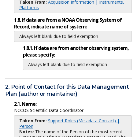
Taken From:
Acquisition Information | Instruments,
Platforms
1.8. If data are from a NOAA Observing System of
Record, indicate name of system:
Always left blank due to field exemption
1.8.1. If data are from another observing system,
please specify:
Always left blank due to field exemption
2. Point of Contact for this Data Management
Plan (author or maintainer)
2.1. Name:
NCCOS Scientific Data Coordinator
Taken From:
Support Roles (Metadata Contact) |
Person
Notes:
The name of the Person of the most recent