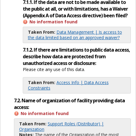
7.1.1. If the data are not to be made available to
the public at all, or with limitations, has a Waiver
(Appendix A of Data Access directive) been filed?
No information found
Taken From:
Data Management | Is access to
the data limited based on an approved waiver?
7.1.2. If there are limitations to public data access,
describe how data are protected from
unauthorized access or disclosure:
Please cite any use of this data.
Taken From:
Access Info | Data Access
Constraints
7.2. Name of organization of facility providing data
access:
No information found
Taken From:
Support Roles (Distributor) |
Organization
Notes:
The name of the Organization of the most