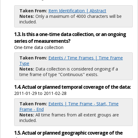
Taken From:
Item Identification | Abstract
Notes:
Only a maximum of 4000 characters will be
included.
1.3. Is this a one-time data collection, or an ongoing
series of measurements?
One-time data collection
Taken From:
Extents / Time Frames | Time Frame
Type
Notes:
Data collection is considered ongoing if a
time frame of type "Continuous" exists.
1.4. Actual or planned temporal coverage of the data:
2011-01-29 to 2011-02-28
Taken From:
Extents | Time Frame - Start, Time
Frame - End
Notes:
All time frames from all extent groups are
included.
1.5. Actual or planned geographic coverage of the