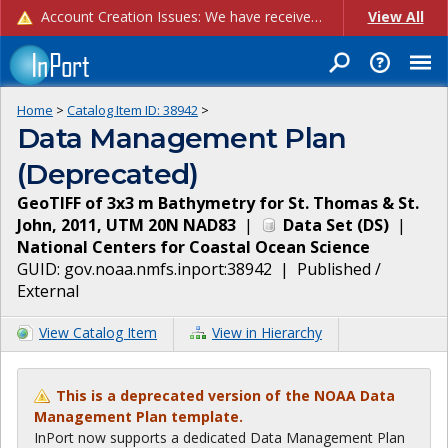
Account Creation Issues: We have received reports of issues with creating new user accounts and linking accounts to CAM, and are currently investigating the root cause. In the meantime: - If you're experiencing errors creating new users, please use the "Quick Add" feature instead (click the "Quick Add" button on the Manage Users page). - If you're experiencing errors linking CAM accoun...
View All
Home
>
Catalog Item ID:
38942
>
Data Management Plan
(Deprecated)
GeoTIFF of 3x3 m Bathymetry for St. Thomas & St.
John, 2011, UTM 20N NAD83
|
Data Set
(
DS
)
|
National Centers for Coastal Ocean Science
GUID:
gov.noaa.nmfs.inport:38942
|
Published /
External
View Catalog Item
View in Hierarchy
This is a deprecated version of the NOAA Data
Management Plan template.
InPort now supports a dedicated Data Management Plan