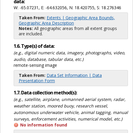
data:
W: -65.07231, E: -64.632056, N: 18.420755, S: 18.276346
Taken From:
Extents | Geographic Area Bounds,
Geographic Area Description
Notes:
All geographic areas from all extent groups
are included.
1.6. Type(s) of data:
(e.g., digital numeric data, imagery, photographs, video,
audio, database, tabular data, etc.)
remote-sensing image
Taken From:
Data Set Information | Data
Presentation Form
1.7. Data collection method(s):
(e.g., satellite, airplane, unmanned aerial system, radar,
weather station, moored buoy, research vessel,
autonomous underwater vehicle, animal tagging, manual
surveys, enforcement activities, numerical model, etc.)
No information found