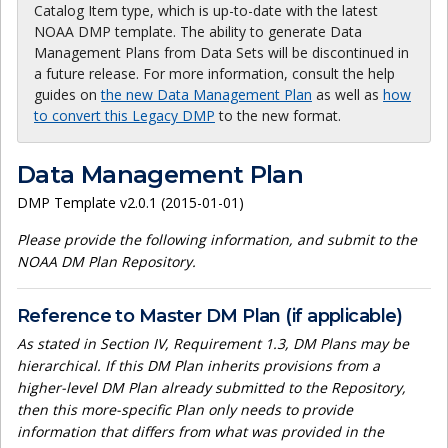
Catalog Item type, which is up-to-date with the latest
NOAA DMP template. The ability to generate Data
Management Plans from Data Sets will be discontinued in
a future release. For more information, consult the help
guides on
the new Data Management Plan
as well as
how
to convert this Legacy DMP
to the new format.
Data Management Plan
DMP Template v2.0.1 (2015-01-01)
Please provide the following information, and submit to the
NOAA DM Plan Repository.
Reference to Master DM Plan (if applicable)
As stated in Section IV, Requirement 1.3, DM Plans may be
hierarchical. If this DM Plan inherits provisions from a
higher-level DM Plan already submitted to the Repository,
then this more-specific Plan only needs to provide
information that differs from what was provided in the