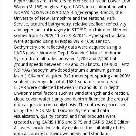
depth values are in meters referenced to Mean Lower Low
Water (MLLW) heights. Fugro LADS, in collaboration with
NOAA's NOS/NCCOS/CCMA Biogeography Branch, the
University of New Hampshire and the National Park
Service, acquired bathymetry, relative seafloor reflectivity
and hyperspectral imagery in STT/STJ on thirteen different
sorties from 1/29/2011 to 2/28/2011. Hyperspectral data
were acquired using a Hyspex VNIR-1600 sensor.
Bathymetry and reflectivity data were acquired using a
LADS (Laser Airborne Depth Sounder) Mark II Airborne
System from altitudes between 1,200 and 2,200ft at
ground speeds between 140 and 210 knots. The 900 Hertz
Nd: YAG (neodymium-doped yttrium aluminum garnet)
laser (1064 nm) acquired 3x3 meter spot spacing and 200%
seabed coverage. In total, 168.1 square kilometers of
LiDAR were collected between 0 m and 40 m in depth.
Environmental factors such as wind strength and direction,
cloud cover, water clarity and depth influenced the area of
data acquisition on a daily basis. The data was processed
using the LADS Mark II Ground System and data
visualization, quality control and final products were
created using CARIS HIPS and SIPS and CARIS BASE Editor.
All users should individually evaluate the suitability of this
data according to their own needs and standards.