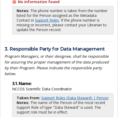
No information found
Notes:
The phone number is taken from the number
listed for the Person assigned as the Metadata
Contact in
Support Roles
. If the phone number is
missing or incorrect, please contact your Librarian to
update the Person record.
3. Responsible Party for Data Management
Program Managers, or their designee, shall be responsible
for assuring the proper management of the data produced
by their Program. Please indicate the responsible party
below.
3.1. Name:
NCCOS Scientific Data Coordinator
Taken From:
Support Roles (Data Steward) | Person
Notes:
The name of the Person of the most recent
Support Role of type "Data Steward" is used. The
support role must be in effect.