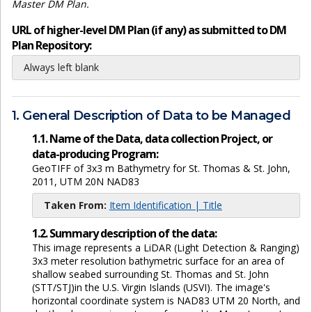
Master DM Plan.
URL of higher-level DM Plan (if any) as submitted to DM
Plan Repository:
Always left blank
1. General Description of Data to be Managed
1.1. Name of the Data, data collection Project, or
data-producing Program:
GeoTIFF of 3x3 m Bathymetry for St. Thomas & St. John,
2011, UTM 20N NAD83
Taken From:
Item Identification | Title
1.2. Summary description of the data:
This image represents a LiDAR (Light Detection & Ranging)
3x3 meter resolution bathymetric surface for an area of
shallow seabed surrounding St. Thomas and St. John
(STT/STJ)in the U.S. Virgin Islands (USVI). The image's
horizontal coordinate system is NAD83 UTM 20 North, and