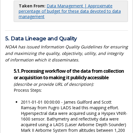
Taken From:
Data Management | Approximate
percentage of budget for these data devoted to data
management
5. Data Lineage and Quality
NOAA has issued Information Quality Guidelines for ensuring
and maximizing the quality, objectivity, utility, and integrity
of information which it disseminates.
5.1. Processing workflow of the data from collection
or acquisition to making it publicly accessible
(describe or provide URL of description):
Process Steps:
2011-01-01 00:00:00 - James Guilford and Scott
Ramsay from Fugro LADS lead this mapping effort.
Hyperspectral data were acquired using a Hyspex VNIR-
1600 sensor. Bathymetry and reflectivity data were
acquired using a LADS (Laser Airborne Depth Sounder)
Mark II Airborne System from altitudes between 1,200