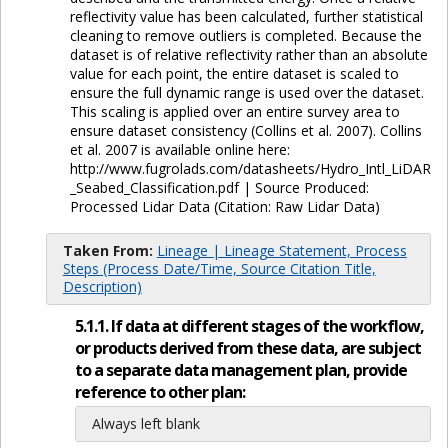
reflectivity value has been calculated, further statistical
cleaning to remove outliers is completed. Because the
dataset is of relative reflectivity rather than an absolute
value for each point, the entire dataset is scaled to
ensure the full dynamic range is used over the dataset.
This scaling is applied over an entire survey area to
ensure dataset consistency (Collins et al. 2007). Collins
et al. 2007 is available online here:
http://www.fugrolads.com/datasheets/Hydro_Intl_LiDAR
_Seabed_Classification.pdf | Source Produced:
Processed Lidar Data (Citation: Raw Lidar Data)
Taken From:
Lineage | Lineage Statement, Process
Steps (Process Date/Time, Source Citation Title,
Description)
5.1.1. If data at different stages of the workflow,
or products derived from these data, are subject
to a separate data management plan, provide
reference to other plan:
Always left blank