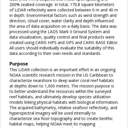
200% seabed coverage. In total, 170.8 square kilometers
of LiDAR reflectivity were collected between 0 m and 40 m
in depth. Environmental factors such as wind strength and
direction, cloud cover, water clarity and depth influenced
the area of data acquisition on a daily basis. The data was
processed using the LADS Mark II Ground System and
data visualization, quality control and final products were
created using CARIS HIPS and SIPS and CARIS BASE Editor.
All users should individually evaluate the suitability of this
data according to their own needs and standards.
Purpose
This LiDAR collection is an important effort in an ongoing
NOAA scientific research mission in the US Caribbean to
characterize nearshore to deep water coral reef habitats
at depths down to 1,000 meters. The mission purpose is
to better understand the resources within the surveyed
reef habitats, and ultimately develop species utilization
models linking physical habitats with biological information.
The acquired bathymetry, relative seafloor reflectivity, and
hyperspectral imagery will be used internally to
characterize sea floor topography and to create benthic
habitat maps, helping NOAA meet its mapping