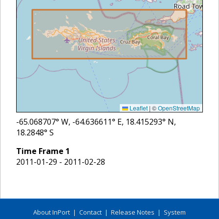
Leaflet
|
©
OpenStreetMap
-65.068707
° W,
-64.636611
° E,
18.415293
° N,
18.2848
° S
Time Frame
1
2011-01-29 - 2011-02-28
About InPort
|
Contact
|
Release Notes
|
System