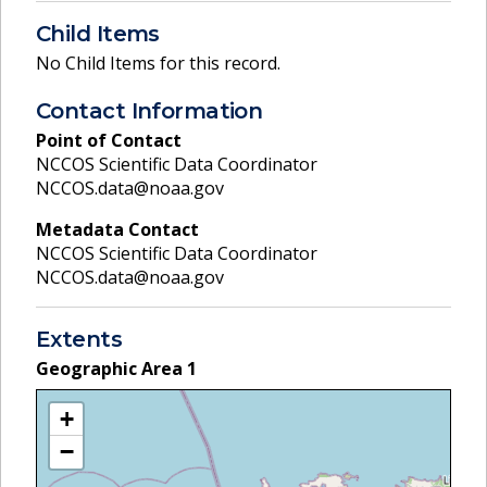
Child Items
No Child Items for this record.
Contact Information
Point of Contact
NCCOS Scientific Data Coordinator
NCCOS.data@noaa.gov
Metadata Contact
NCCOS Scientific Data Coordinator
NCCOS.data@noaa.gov
Extents
Geographic Area
1
+
−