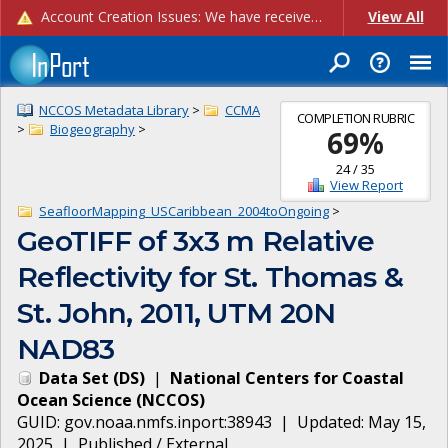
Account Creation Issues: We have received reports of issues with creating new user accounts and linking accounts to CAM, and are currently investigating the root cause. In the meantime: - If you're experiencing errors creating new users, please use the "Quick Add" feature instead (click the "Quick Add" button on the Manage Users page). - If you're experiencing errors linking CAM accoun...
View All
NCCOS Metadata Library
>
CCMA
COMPLETION RUBRIC
>
Biogeography
>
69
%
24
/
35
View Report
SeafloorMapping_USCaribbean_2004toOngoing
>
GeoTIFF of 3x3 m Relative
Reflectivity for St. Thomas &
St. John, 2011, UTM 20N
NAD83
Data Set
(
DS
)
|
National Centers for Coastal
Ocean Science
(
NCCOS
)
GUID:
gov.noaa.nmfs.inport:38943
| Updated:
May 15,
2025
|
Published / External