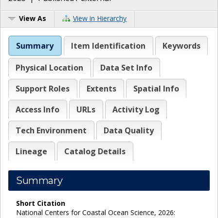
View As
View in Hierarchy
Summary
Item Identification
Keywords
Physical Location
Data Set Info
Support Roles
Extents
Spatial Info
Access Info
URLs
Activity Log
Tech Environment
Data Quality
Lineage
Catalog Details
Summary
Short Citation
National Centers for Coastal Ocean Science, 2026: