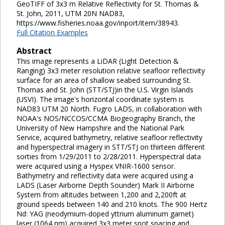
GeoTIFF of 3x3 m Relative Reflectivity for St. Thomas &
St. John, 2011, UTM 20N NAD83,
https://www.fisheries.noaa.gov/inport/item/38943.
Full Citation Examples
Abstract
This image represents a LiDAR (Light Detection &
Ranging) 3x3 meter resolution relative seafloor reflectivity
surface for an area of shallow seabed surrounding St.
Thomas and St. John (STT/STJ)in the U.S. Virgin Islands
(USVI). The image's horizontal coordinate system is
NAD83 UTM 20 North. Fugro LADS, in collaboration with
NOAA's NOS/NCCOS/CCMA Biogeography Branch, the
University of New Hampshire and the National Park
Service, acquired bathymetry, relative seafloor reflectivity
and hyperspectral imagery in STT/STJ on thirteen different
sorties from 1/29/2011 to 2/28/2011. Hyperspectral data
were acquired using a Hyspex VNIR-1600 sensor.
Bathymetry and reflectivity data were acquired using a
LADS (Laser Airborne Depth Sounder) Mark II Airborne
System from altitudes between 1,200 and 2,200ft at
ground speeds between 140 and 210 knots. The 900 Hertz
Nd: YAG (neodymium-doped yttrium aluminum garnet)
laser (1064 nm) acquired 3x3 meter spot spacing and