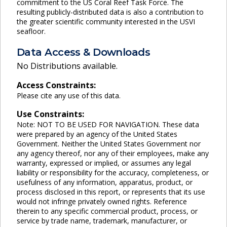
commitment to the US Coral Reef Task Force. The
resulting publicly-distributed data is also a contribution to
the greater scientific community interested in the USVI
seafloor.
Data Access & Downloads
No Distributions available.
Access Constraints:
Please cite any use of this data.
Use Constraints:
Note: NOT TO BE USED FOR NAVIGATION. These data
were prepared by an agency of the United States
Government. Neither the United States Government nor
any agency thereof, nor any of their employees, make any
warranty, expressed or implied, or assumes any legal
liability or responsibility for the accuracy, completeness, or
usefulness of any information, apparatus, product, or
process disclosed in this report, or represents that its use
would not infringe privately owned rights. Reference
therein to any specific commercial product, process, or
service by trade name, trademark, manufacturer, or