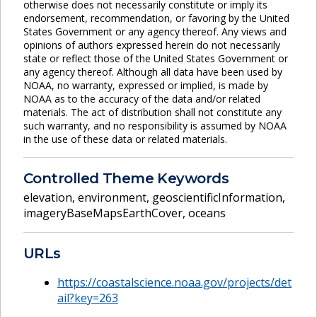
otherwise does not necessarily constitute or imply its
endorsement, recommendation, or favoring by the United
States Government or any agency thereof. Any views and
opinions of authors expressed herein do not necessarily
state or reflect those of the United States Government or
any agency thereof. Although all data have been used by
NOAA, no warranty, expressed or implied, is made by
NOAA as to the accuracy of the data and/or related
materials. The act of distribution shall not constitute any
such warranty, and no responsibility is assumed by NOAA
in the use of these data or related materials.
Controlled Theme Keywords
elevation
,
environment
,
geoscientificInformation
,
imageryBaseMapsEarthCover
,
oceans
URLs
https://coastalscience.noaa.gov/projects/det
ail?key=263