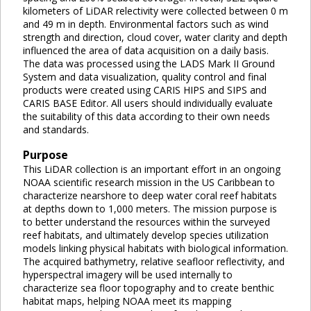
kilometers of LiDAR relectivity were collected between 0 m
and 49 m in depth. Environmental factors such as wind
strength and direction, cloud cover, water clarity and depth
influenced the area of data acquisition on a daily basis.
The data was processed using the LADS Mark II Ground
System and data visualization, quality control and final
products were created using CARIS HIPS and SIPS and
CARIS BASE Editor. All users should individually evaluate
the suitability of this data according to their own needs
and standards.
Purpose
This LiDAR collection is an important effort in an ongoing
NOAA scientific research mission in the US Caribbean to
characterize nearshore to deep water coral reef habitats
at depths down to 1,000 meters. The mission purpose is
to better understand the resources within the surveyed
reef habitats, and ultimately develop species utilization
models linking physical habitats with biological information.
The acquired bathymetry, relative seafloor reflectivity, and
hyperspectral imagery will be used internally to
characterize sea floor topography and to create benthic
habitat maps, helping NOAA meet its mapping