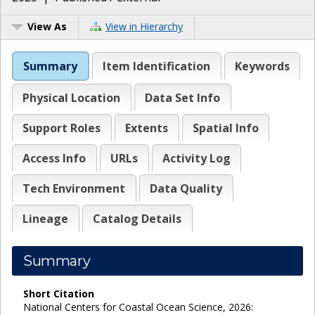
View As
View in Hierarchy
Summary
Item Identification
Keywords
Physical Location
Data Set Info
Support Roles
Extents
Spatial Info
Access Info
URLs
Activity Log
Tech Environment
Data Quality
Lineage
Catalog Details
Summary
Short Citation
National Centers for Coastal Ocean Science, 2026: