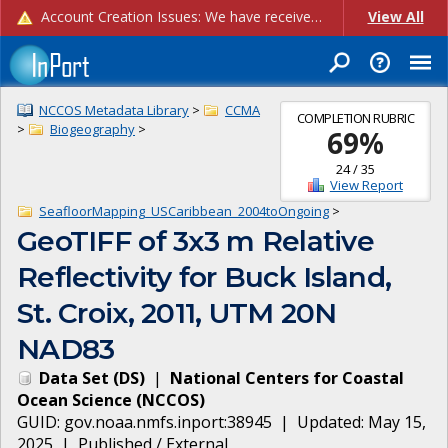
Account Creation Issues: We have received reports of issues with creating new user accounts and linking accounts to CAM, and are currently investigating the root cause. In the meantime: - If you're experiencing errors creating new users, please use the "Quick Add" feature instead (click the "Quick Add" button on the Manage Users page). - If you're experiencing errors linking CAM accoun...
View All
NCCOS Metadata Library
>
CCMA
COMPLETION RUBRIC
>
Biogeography
>
69
%
24
/
35
View Report
SeafloorMapping_USCaribbean_2004toOngoing
>
GeoTIFF of 3x3 m Relative
Reflectivity for Buck Island,
St. Croix, 2011, UTM 20N
NAD83
Data Set
(
DS
)
|
National Centers for Coastal
Ocean Science
(
NCCOS
)
GUID:
gov.noaa.nmfs.inport:38945
| Updated:
May 15,
2025
|
Published / External