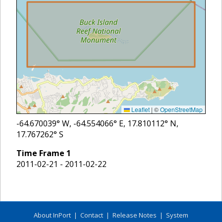
Leaflet
|
©
OpenStreetMap
-64.670039
° W,
-64.554066
° E,
17.810112
° N,
17.767262
° S
Time Frame
1
2011-02-21 - 2011-02-22
About InPort
|
Contact
|
Release Notes
|
System