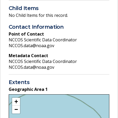
Child Items
No Child Items for this record.
Contact Information
Point of Contact
NCCOS Scientific Data Coordinator
NCCOS.data@noaa.gov
Metadata Contact
NCCOS Scientific Data Coordinator
NCCOS.data@noaa.gov
Extents
Geographic Area
1
+
−