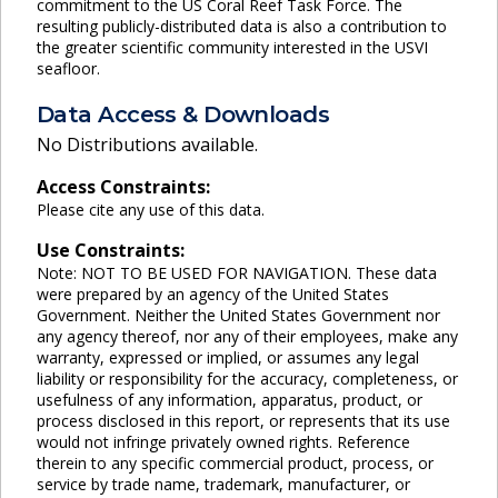
commitment to the US Coral Reef Task Force. The
resulting publicly-distributed data is also a contribution to
the greater scientific community interested in the USVI
seafloor.
Data Access & Downloads
No Distributions available.
Access Constraints:
Please cite any use of this data.
Use Constraints:
Note: NOT TO BE USED FOR NAVIGATION. These data
were prepared by an agency of the United States
Government. Neither the United States Government nor
any agency thereof, nor any of their employees, make any
warranty, expressed or implied, or assumes any legal
liability or responsibility for the accuracy, completeness, or
usefulness of any information, apparatus, product, or
process disclosed in this report, or represents that its use
would not infringe privately owned rights. Reference
therein to any specific commercial product, process, or
service by trade name, trademark, manufacturer, or