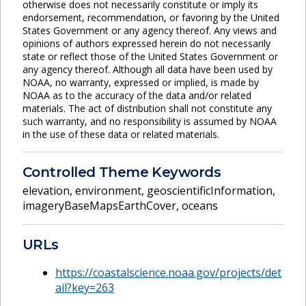
otherwise does not necessarily constitute or imply its
endorsement, recommendation, or favoring by the United
States Government or any agency thereof. Any views and
opinions of authors expressed herein do not necessarily
state or reflect those of the United States Government or
any agency thereof. Although all data have been used by
NOAA, no warranty, expressed or implied, is made by
NOAA as to the accuracy of the data and/or related
materials. The act of distribution shall not constitute any
such warranty, and no responsibility is assumed by NOAA
in the use of these data or related materials.
Controlled Theme Keywords
elevation
,
environment
,
geoscientificInformation
,
imageryBaseMapsEarthCover
,
oceans
URLs
https://coastalscience.noaa.gov/projects/det
ail?key=263