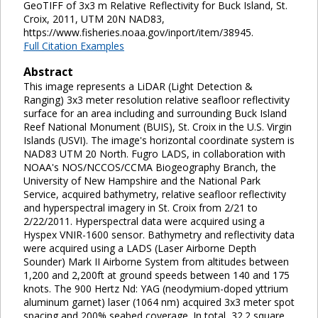
GeoTIFF of 3x3 m Relative Reflectivity for Buck Island, St.
Croix, 2011, UTM 20N NAD83,
https://www.fisheries.noaa.gov/inport/item/38945.
Full Citation Examples
Abstract
This image represents a LiDAR (Light Detection &
Ranging) 3x3 meter resolution relative seafloor reflectivity
surface for an area including and surrounding Buck Island
Reef National Monument (BUIS), St. Croix in the U.S. Virgin
Islands (USVI). The image's horizontal coordinate system is
NAD83 UTM 20 North. Fugro LADS, in collaboration with
NOAA's NOS/NCCOS/CCMA Biogeography Branch, the
University of New Hampshire and the National Park
Service, acquired bathymetry, relative seafloor reflectivity
and hyperspectral imagery in St. Croix from 2/21 to
2/22/2011. Hyperspectral data were acquired using a
Hyspex VNIR-1600 sensor. Bathymetry and reflectivity data
were acquired using a LADS (Laser Airborne Depth
Sounder) Mark II Airborne System from altitudes between
1,200 and 2,200ft at ground speeds between 140 and 175
knots. The 900 Hertz Nd: YAG (neodymium-doped yttrium
aluminum garnet) laser (1064 nm) acquired 3x3 meter spot
spacing and 200% seabed coverage. In total, 32.2 square