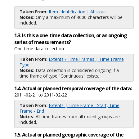
Taken From:
Item Identification | Abstract
Notes:
Only a maximum of 4000 characters will be
included.
1.3. Is this a one-time data collection, or an ongoing
series of measurements?
One-time data collection
Taken From:
Extents / Time Frames | Time Frame
Type
Notes:
Data collection is considered ongoing if a
time frame of type "Continuous" exists.
1.4. Actual or planned temporal coverage of the data:
2011-02-21 to 2011-02-22
Taken From:
Extents | Time Frame - Start, Time
Frame - End
Notes:
All time frames from all extent groups are
included.
1.5. Actual or planned geographic coverage of the