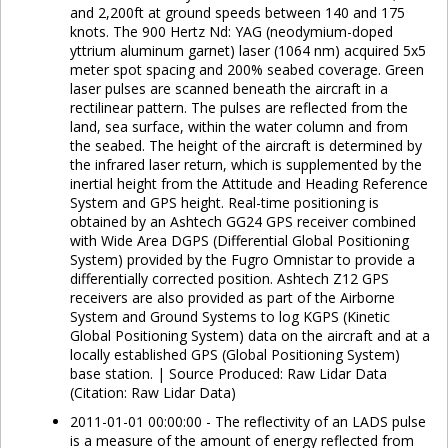
and 2,200ft at ground speeds between 140 and 175
knots. The 900 Hertz Nd: YAG (neodymium-doped
yttrium aluminum garnet) laser (1064 nm) acquired 5x5
meter spot spacing and 200% seabed coverage. Green
laser pulses are scanned beneath the aircraft in a
rectilinear pattern. The pulses are reflected from the
land, sea surface, within the water column and from
the seabed. The height of the aircraft is determined by
the infrared laser return, which is supplemented by the
inertial height from the Attitude and Heading Reference
System and GPS height. Real-time positioning is
obtained by an Ashtech GG24 GPS receiver combined
with Wide Area DGPS (Differential Global Positioning
System) provided by the Fugro Omnistar to provide a
differentially corrected position. Ashtech Z12 GPS
receivers are also provided as part of the Airborne
System and Ground Systems to log KGPS (Kinetic
Global Positioning System) data on the aircraft and at a
locally established GPS (Global Positioning System)
base station. | Source Produced: Raw Lidar Data
(Citation: Raw Lidar Data)
2011-01-01 00:00:00 - The reflectivity of an LADS pulse
is a measure of the amount of energy reflected from