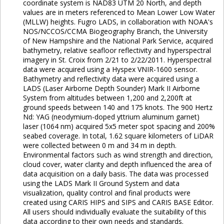
coordinate system is NAD83 UTM 20 North, and depth
values are in meters referenced to Mean Lower Low Water
(MLLW) heights. Fugro LADS, in collaboration with NOAA's
NOS/NCCOS/CCMA Biogeography Branch, the University
of New Hampshire and the National Park Service, acquired
bathymetry, relative seafloor reflectivity and hyperspectral
imagery in St. Croix from 2/21 to 2/22/2011. Hyperspectral
data were acquired using a Hyspex VNIR-1600 sensor.
Bathymetry and reflectivity data were acquired using a
LADS (Laser Airborne Depth Sounder) Mark II Airborne
System from altitudes between 1,200 and 2,200ft at
ground speeds between 140 and 175 knots. The 900 Hertz
Nd: YAG (neodymium-doped yttrium aluminum garnet)
laser (1064 nm) acquired 5x5 meter spot spacing and 200%
seabed coverage. In total, 1.62 square kilometers of LiDAR
were collected between 0 m and 34 m in depth.
Environmental factors such as wind strength and direction,
cloud cover, water clarity and depth influenced the area of
data acquisition on a daily basis. The data was processed
using the LADS Mark II Ground System and data
visualization, quality control and final products were
created using CARIS HIPS and SIPS and CARIS BASE Editor.
All users should individually evaluate the suitability of this
data according to their own needs and standards.