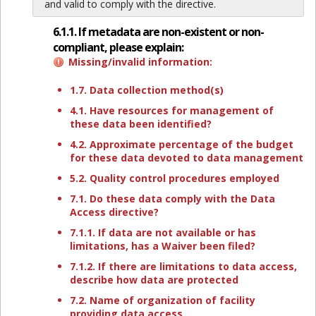
and valid to comply with the directive.
6.1.1. If metadata are non-existent or non-
compliant, please explain:
Missing/invalid information:
1.7. Data collection method(s)
4.1. Have resources for management of
these data been identified?
4.2. Approximate percentage of the budget
for these data devoted to data management
5.2. Quality control procedures employed
7.1. Do these data comply with the Data
Access directive?
7.1.1. If data are not available or has
limitations, has a Waiver been filed?
7.1.2. If there are limitations to data access,
describe how data are protected
7.2. Name of organization of facility
providing data access