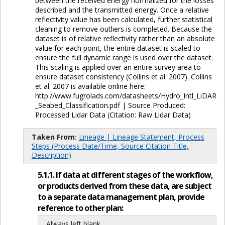
between the received energy normalized for the losses
described and the transmitted energy. Once a relative
reflectivity value has been calculated, further statistical
cleaning to remove outliers is completed. Because the
dataset is of relative reflectivity rather than an absolute
value for each point, the entire dataset is scaled to
ensure the full dynamic range is used over the dataset.
This scaling is applied over an entire survey area to
ensure dataset consistency (Collins et al. 2007). Collins
et al. 2007 is available online here:
http://www.fugrolads.com/datasheets/Hydro_Intl_LiDAR
_Seabed_Classification.pdf | Source Produced:
Processed Lidar Data (Citation: Raw Lidar Data)
Taken From:
Lineage | Lineage Statement, Process
Steps (Process Date/Time, Source Citation Title,
Description)
5.1.1. If data at different stages of the workflow,
or products derived from these data, are subject
to a separate data management plan, provide
reference to other plan:
Always left blank