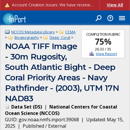
Account Creation Issues: We have received reports of issues with creating new user accounts and linking accounts to CAM, and are currently investigating the root cause. In the meantime: - If you're experiencing errors creating new users, please use the "Quick Add" feature instead (click the "Quick Add" button on the Manage Users page). - If you're experiencing errors linking CAM accoun...
View All
NCCOS Metadata Library
>
CCMA
COMPLETION RUBRIC
>
Biogeography
>
Deep_Coral
>
75
%
NOAA TIFF Image
26.33
/
35
View Report
- 30m Rugosity,
South Atlantic Bight - Deep
Coral Priority Areas - Navy
Pathfinder - (2003), UTM 17N
NAD83
Data Set
(
DS
)
|
National Centers for Coastal
Ocean Science
(
NCCOS
)
GUID:
gov.noaa.nmfs.inport:39068
| Updated:
May 15,
2025
|
Published / External