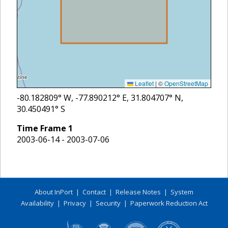
Leaflet
|
©
OpenStreetMap
-80.182809
° W,
-77.890212
° E,
31.804707
° N,
30.450491
° S
Time Frame
1
2003-06-14 - 2003-07-06
About InPort
|
Contact
|
Release Notes
|
System
Availability
|
Privacy
|
Security
|
Paperwork Reduction Act