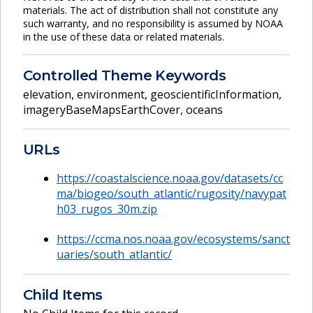
materials. The act of distribution shall not constitute any
such warranty, and no responsibility is assumed by NOAA
in the use of these data or related materials.
Controlled Theme Keywords
elevation
,
environment
,
geoscientificInformation
,
imageryBaseMapsEarthCover
,
oceans
URLs
https://coastalscience.noaa.gov/datasets/cc
ma/biogeo/south_atlantic/rugosity/navypat
h03_rugos_30m.zip
https://ccma.nos.noaa.gov/ecosystems/sanct
uaries/south_atlantic/
Child Items