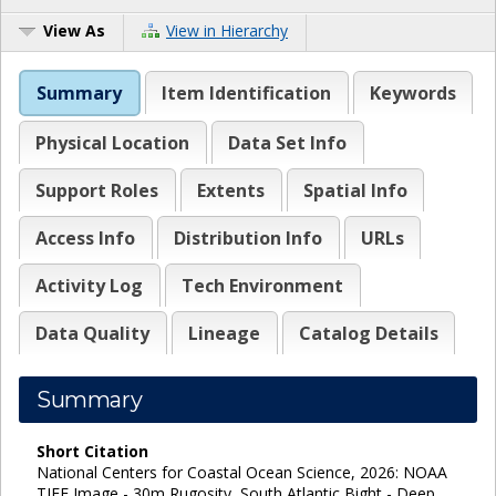
View As
View in Hierarchy
Summary
Item Identification
Keywords
Physical Location
Data Set Info
Support Roles
Extents
Spatial Info
Access Info
Distribution Info
URLs
Activity Log
Tech Environment
Data Quality
Lineage
Catalog Details
Summary
Short Citation
National Centers for Coastal Ocean Science, 2026: NOAA
TIFF Image - 30m Rugosity, South Atlantic Bight - Deep