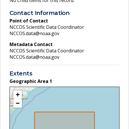
No Child Items for this record.
Contact Information
Point of Contact
NCCOS Scientific Data Coordinator
NCCOS.data@noaa.gov
Metadata Contact
NCCOS Scientific Data Coordinator
NCCOS.data@noaa.gov
Extents
Geographic Area
1
+
−