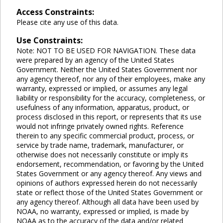
Access Constraints:
Please cite any use of this data.
Use Constraints:
Note: NOT TO BE USED FOR NAVIGATION. These data
were prepared by an agency of the United States
Government. Neither the United States Government nor
any agency thereof, nor any of their employees, make any
warranty, expressed or implied, or assumes any legal
liability or responsibility for the accuracy, completeness, or
usefulness of any information, apparatus, product, or
process disclosed in this report, or represents that its use
would not infringe privately owned rights. Reference
therein to any specific commercial product, process, or
service by trade name, trademark, manufacturer, or
otherwise does not necessarily constitute or imply its
endorsement, recommendation, or favoring by the United
States Government or any agency thereof. Any views and
opinions of authors expressed herein do not necessarily
state or reflect those of the United States Government or
any agency thereof. Although all data have been used by
NOAA, no warranty, expressed or implied, is made by
NOAA as to the accuracy of the data and/or related