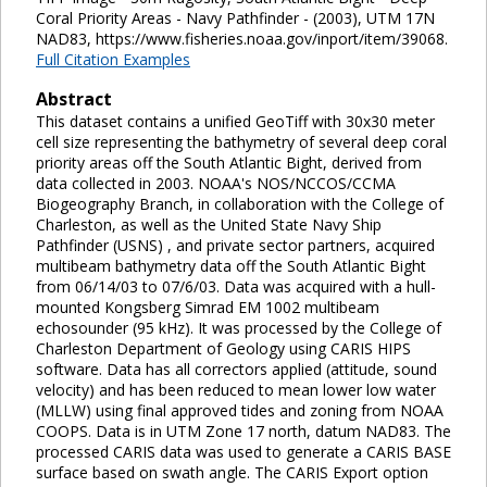
Coral Priority Areas - Navy Pathfinder - (2003), UTM 17N
NAD83, https://www.fisheries.noaa.gov/inport/item/39068.
Full Citation Examples
Abstract
This dataset contains a unified GeoTiff with 30x30 meter
cell size representing the bathymetry of several deep coral
priority areas off the South Atlantic Bight, derived from
data collected in 2003. NOAA's NOS/NCCOS/CCMA
Biogeography Branch, in collaboration with the College of
Charleston, as well as the United State Navy Ship
Pathfinder (USNS) , and private sector partners, acquired
multibeam bathymetry data off the South Atlantic Bight
from 06/14/03 to 07/6/03. Data was acquired with a hull-
mounted Kongsberg Simrad EM 1002 multibeam
echosounder (95 kHz). It was processed by the College of
Charleston Department of Geology using CARIS HIPS
software. Data has all correctors applied (attitude, sound
velocity) and has been reduced to mean lower low water
(MLLW) using final approved tides and zoning from NOAA
COOPS. Data is in UTM Zone 17 north, datum NAD83. The
processed CARIS data was used to generate a CARIS BASE
surface based on swath angle. The CARIS Export option