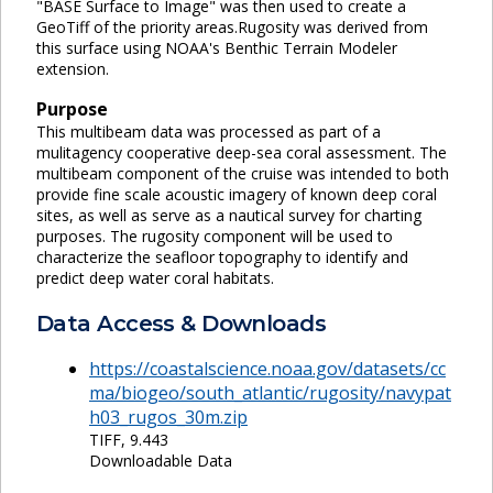
"BASE Surface to Image" was then used to create a
GeoTiff of the priority areas.Rugosity was derived from
this surface using NOAA's Benthic Terrain Modeler
extension.
Purpose
This multibeam data was processed as part of a
mulitagency cooperative deep-sea coral assessment. The
multibeam component of the cruise was intended to both
provide fine scale acoustic imagery of known deep coral
sites, as well as serve as a nautical survey for charting
purposes. The rugosity component will be used to
characterize the seafloor topography to identify and
predict deep water coral habitats.
Data Access & Downloads
https://coastalscience.noaa.gov/datasets/cc
ma/biogeo/south_atlantic/rugosity/navypat
h03_rugos_30m.zip
TIFF, 9.443
Downloadable Data