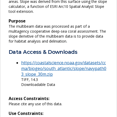
areas. Slope was derived from this surface using the slope
calculator, a function of ESRI Arc10 Spatial Analyst Slope
tool extension.
Purpose
The multibeam data was processed as part of a
mulitagency cooperative deep-sea coral assessment. The
slope derivitive of the multibeam data is to provide data
for habitat analysis and deliniation.
Data Access & Downloads
https://coastalscience.noaa.gov/datasets/cc
ma/biogeo/south_atlantic/slope/navypath0
3_slope_30m.zip
TIFF, 14.3
Downloadable Data
Access Constraints:
Please cite any use of this data.
Use Constraints: