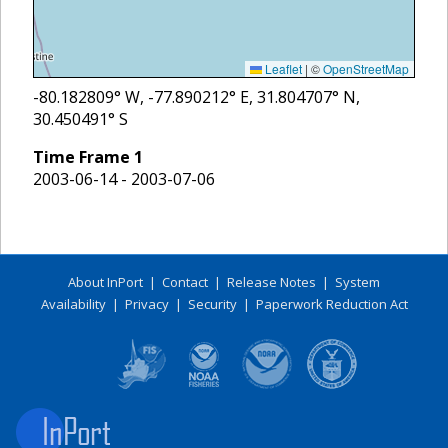
Leaflet
|
©
OpenStreetMap
-80.182809
° W,
-77.890212
° E,
31.804707
° N,
30.450491
° S
Time Frame
1
2003-06-14 - 2003-07-06
About InPort
|
Contact
|
Release Notes
|
System
Availability
|
Privacy
|
Security
|
Paperwork Reduction Act