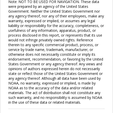
Note: NOT TO BE USED FOR NAVIGATION. These data
were prepared by an agency of the United States
Government. Neither the United States Government nor
any agency thereof, nor any of their employees, make any
warranty, expressed or implied, or assumes any legal
liability or responsibility for the accuracy, completeness, or
usefulness of any information, apparatus, product, or
process disclosed in this report, or represents that its use
would not infringe privately owned rights. Reference
therein to any specific commercial product, process, or
service by trade name, trademark, manufacturer, or
otherwise does not necessarily constitute or imply its
endorsement, recommendation, or favoring by the United
States Government or any agency thereof. Any views and
opinions of authors expressed herein do not necessarily
state or reflect those of the United States Government or
any agency thereof. Although all data have been used by
NOAA, no warranty, expressed or implied, is made by
NOAA as to the accuracy of the data and/or related
materials. The act of distribution shall not constitute any
such warranty, and no responsibility is assumed by NOAA
in the use of these data or related materials.