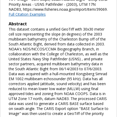
Priority Areas - USNS Pathfinder - (2003), UTM 17N
NAD83, https://www.fisheries.noaa.gov/inport/item/39069.
Full Citation Examples
Abstract
This dataset contains a unified GeoTiff with 30x30 meter
cell size representing the slope (in degrees) of the 2003
multibeam bathymetry of the Charleston Bump off of the
South Atlantic Bight, derived from data collected in 2003.
NOAA's NOS/NCCOS/CCMA Biogeography Branch, in
collaboration with the College of Charleston, as well as the
United States Navy Ship Pathfinder (USNS) , and private
sector partners, acquired multibeam bathymetry data in
the South Atlantic Bight from 06/14/2003 to 07/6/2003.
Data was acquired with a hull-mounted Kongsberg Simrad
EM 1002 multibeam echosounder (95 kHz). Data has all
correctors applied (attitude, sound velocity) and has been
reduced to mean lower low water (MLLW) using final
approved tides and zoning from NOAA COOPS. Data is in
UTM Zone 17 north, datum NAD83. The processed CARIS
data was used to generate a CARIS BASE surface based
on swath angle. The CARIS Export option "BASE Surface to
Image" was then used to create a GeoTiff of the priority