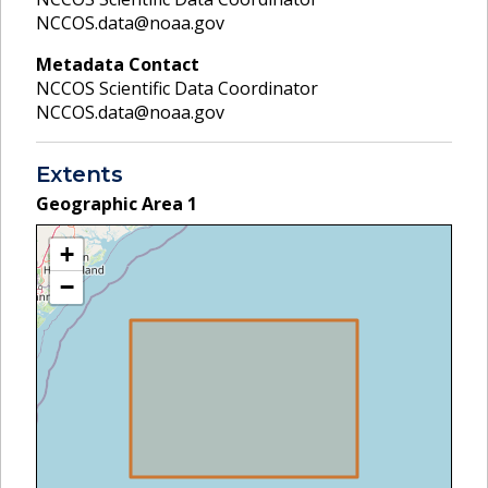
NCCOS.data@noaa.gov
Metadata Contact
NCCOS Scientific Data Coordinator
NCCOS.data@noaa.gov
Extents
Geographic Area
1
+
−