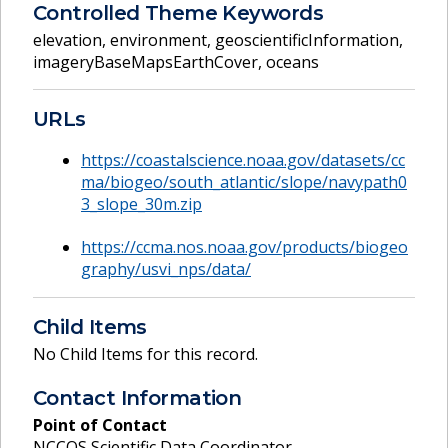
Controlled Theme Keywords
elevation
,
environment
,
geoscientificInformation
,
imageryBaseMapsEarthCover
,
oceans
URLs
https://coastalscience.noaa.gov/datasets/cc
ma/biogeo/south_atlantic/slope/navypath0
3_slope_30m.zip
https://ccma.nos.noaa.gov/products/biogeo
graphy/usvi_nps/data/
Child Items
No Child Items for this record.
Contact Information
Point of Contact
NCCOS Scientific Data Coordinator