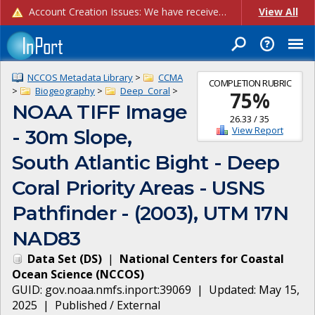
Account Creation Issues: We have received reports of issues with creating new user accounts and linking accounts to CAM, and are currently investigating the root cause. In the meantime: - If you're experiencing errors creating new users, please use the "Quick Add" feature instead (click the "Quick Add" button on the Manage Users page). - If you're experiencing errors linking CAM accoun...
View All
NCCOS Metadata Library
>
CCMA
COMPLETION RUBRIC
>
Biogeography
>
Deep_Coral
>
75
%
NOAA TIFF Image
26.33
/
35
View Report
- 30m Slope,
South Atlantic Bight - Deep
Coral Priority Areas - USNS
Pathfinder - (2003), UTM 17N
NAD83
Data Set
(
DS
)
|
National Centers for Coastal
Ocean Science
(
NCCOS
)
GUID:
gov.noaa.nmfs.inport:39069
| Updated:
May 15,
2025
|
Published / External