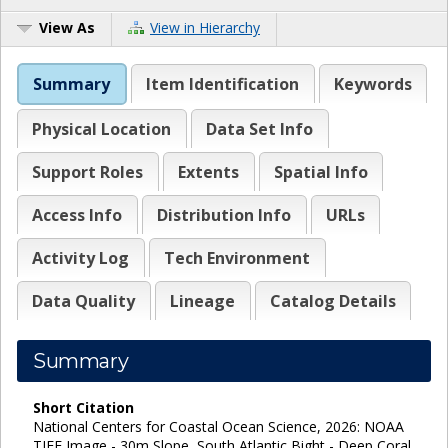
View As
View in Hierarchy
Summary
Item Identification
Keywords
Physical Location
Data Set Info
Support Roles
Extents
Spatial Info
Access Info
Distribution Info
URLs
Activity Log
Tech Environment
Data Quality
Lineage
Catalog Details
Summary
Short Citation
National Centers for Coastal Ocean Science, 2026: NOAA
TIFF Image - 30m Slope, South Atlantic Bight - Deep Coral