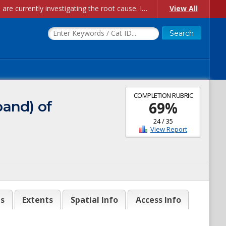
Account Creation Issues: We have received reports of issues with creating new user accounts and linking accounts to CAM, and are currently investigating the root cause. In the meantime: - If you're experiencing errors creating new users, please use the "Quick Add" feature instead (click the "Quick Add" button on the Manage Users page). - If you're experiencing errors linking CAM accoun...
View All
COMPLETION RUBRIC
band) of
69
%
24
/
35
View Report
es
Extents
Spatial Info
Access Info