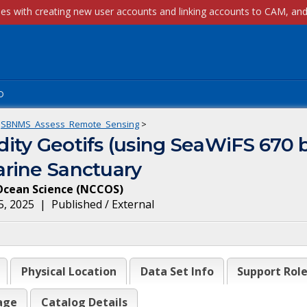
p
SBNMS_Assess_Remote_Sensing
>
ity Geotifs (using SeaWiFS 670 
rine Sanctuary
Ocean Science
(
NCCOS
)
5, 2025
|
Published / External
Physical Location
Data Set Info
Support Rol
age
Catalog Details