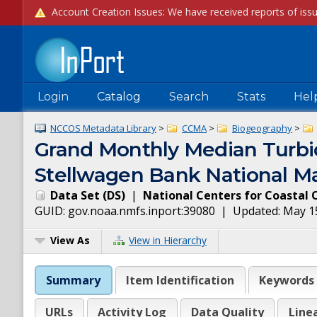
Login
Catalog
Search
Stats
Hel
NCCOS Metadata Library
>
CCMA
>
Biogeography
>
Grand Monthly Median Turbid
Stellwagen Bank National Ma
Data Set
(
DS
)
|
National Centers for Coastal 
GUID:
gov.noaa.nmfs.inport:39080
| Updated:
May 1
View As
View in Hierarchy
Summary
Item Identification
Keywords
URLs
Activity Log
Data Quality
Line