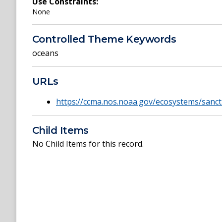
Use Constraints:
None
Controlled Theme Keywords
oceans
URLs
https://ccma.nos.noaa.gov/ecosystems/sanc
Child Items
No Child Items for this record.