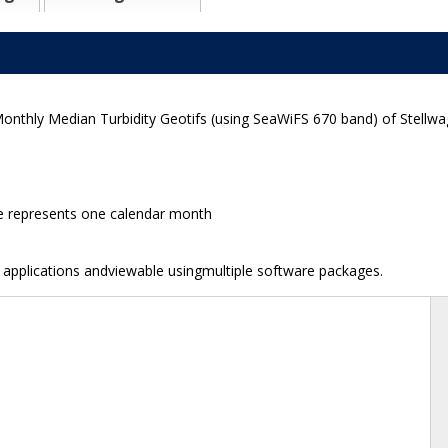
Monthly Median Turbidity Geotifs (using SeaWiFS 670 band) of Stellw
ge represents one calendar month
e applications andviewable usingmultiple software packages.