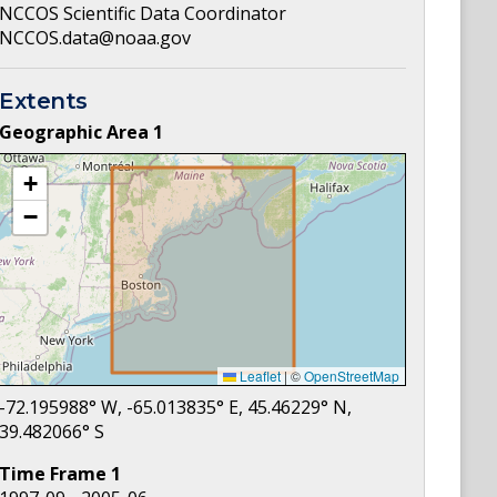
NCCOS Scientific Data Coordinator
NCCOS.data@noaa.gov
Extents
Geographic Area
1
+
−
Leaflet
|
©
OpenStreetMap
-72.195988
° W,
-65.013835
° E,
45.46229
° N,
39.482066
° S
Time Frame
1