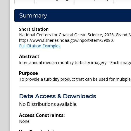
Summary
Short Citation
National Centers for Coastal Ocean Science, 2026: Grand 
https://www.fisheries.noaa.gov/inport/item/39080.
Full Citation Examples
Abstract
Inter-annual median monthly turbidity imagery - Each ima
Purpose
To provide a turbidity product that can be used for multipl
Data Access & Downloads
No Distributions available.
Access Constraints:
None