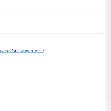
tuaries/stellwagen_nms/