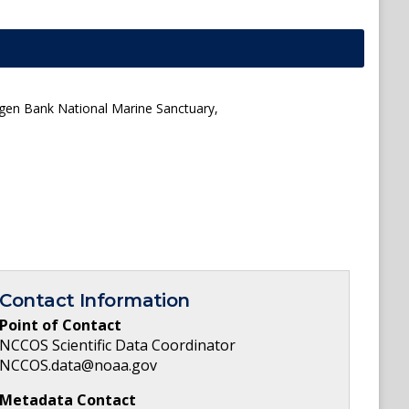
agen Bank National Marine Sanctuary,
Contact Information
Point of Contact
NCCOS Scientific Data Coordinator
NCCOS.data@noaa.gov
Metadata Contact