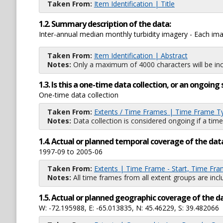
Taken From:
Item Identification | Title
1.2. Summary description of the data:
Inter-annual median monthly turbidity imagery - Each i
Taken From:
Item Identification | Abstract
Notes:
Only a maximum of 4000 characters will be inc
1.3. Is this a one-time data collection, or an ongoi
One-time data collection
Taken From:
Extents / Time Frames | Time Frame T
Notes:
Data collection is considered ongoing if a time
1.4. Actual or planned temporal coverage of the dat
1997-09 to 2005-06
Taken From:
Extents | Time Frame - Start, Time Fra
Notes:
All time frames from all extent groups are incl
1.5. Actual or planned geographic coverage of the d
W: -72.195988, E: -65.013835, N: 45.46229, S: 39.482066