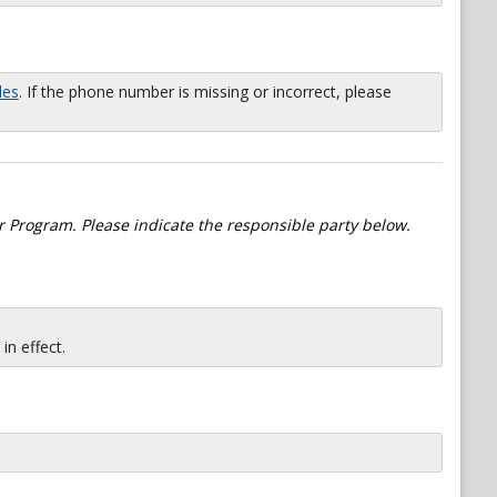
les
. If the phone number is missing or incorrect, please
 Program. Please indicate the responsible party below.
n effect.