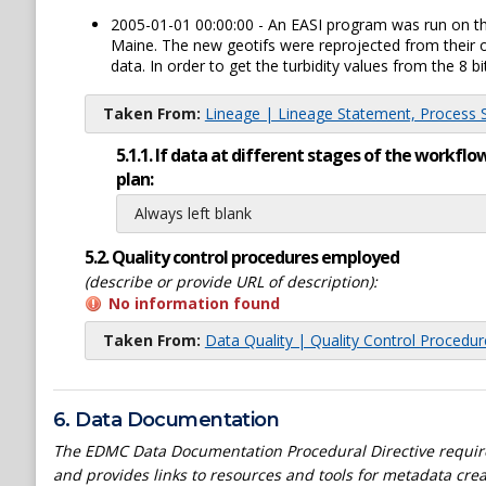
2005-01-01 00:00:00 - An EASI program was run on the 
Maine. The new geotifs were reprojected from their o
data. In order to get the turbidity values from the 8 bi
Taken From:
Lineage | Lineage Statement, Process St
5.1.1. If data at different stages of the workf
plan:
Always left blank
5.2. Quality control procedures employed
(describe or provide URL of description):
No information found
Taken From:
Data Quality | Quality Control Procedu
6. Data Documentation
The EDMC Data Documentation Procedural Directive require
and provides links to resources and tools for metadata crea