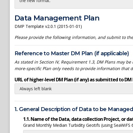
the new format.
Data Management Plan
DMP Template v2.0.1 (2015-01-01)
Please provide the following information, and submit to t
Reference to Master DM Plan (if applicable)
As stated in Section IV, Requirement 1.3, DM Plans may be h
more-specific Plan only needs to provide information that 
URL of higher-level DM Plan (if any) as submitted to DM 
Always left blank
1. General Description of Data to be Manage
1.1. Name of the Data, data collection Project, or 
Grand Monthly Median Turbidity Geotifs (using SeaWiFS 