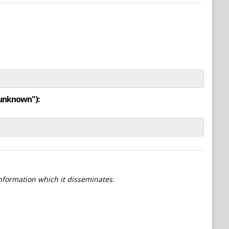
"unknown"):
information which it disseminates.