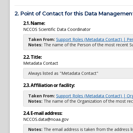
2. Point of Contact for this Data Management
2.1. Name:
NCCOS Scientific Data Coordinator
Taken From:
Support Roles (Metadata Contact) | Pe
Notes:
The name of the Person of the most recent Sup
2.2. Title:
Metadata Contact
Always listed as "Metadata Contact"
2.3. Affiliation or facility:
Taken From:
Support Roles (Metadata Contact) | Or
Notes:
The name of the Organization of the most recent
2.4. E-mail address:
NCCOS.data@noaa.gov
Notes:
The email address is taken from the address l