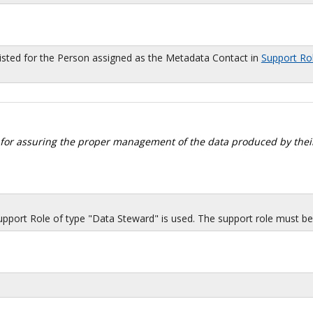
sted for the Person assigned as the Metadata Contact in
Support Ro
 for assuring the proper management of the data produced by their
port Role of type "Data Steward" is used. The support role must be i