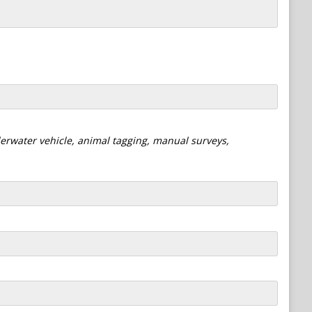
derwater vehicle, animal tagging, manual surveys,