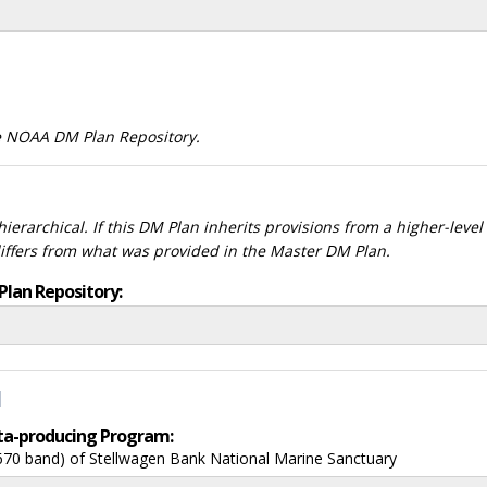
he NOAA DM Plan Repository.
ierarchical. If this DM Plan inherits provisions from a higher-leve
differs from what was provided in the Master DM Plan.
Plan Repository:
d
data-producing Program:
670 band) of Stellwagen Bank National Marine Sanctuary