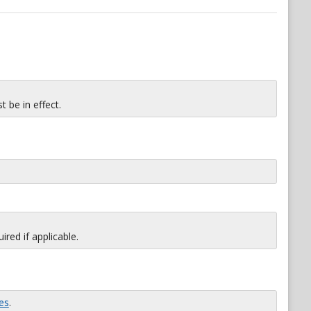
 be in effect.
red if applicable.
es
.