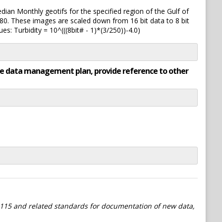
ian Monthly geotifs for the specified region of the Gulf of
80. These images are scaled down from 16 bit data to 8 bit
es: Turbidity = 10^(((8bit# - 1)*(3/250))-4.0)
rate data management plan, provide reference to other
115 and related standards for documentation of new data,