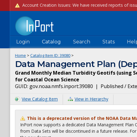
Login
Catalog
Search
Stats
Hel
Home
>
Catalog Item ID:
39080
>
Data Management Plan (Dep
Grand Monthly Median Turbidity Geotifs (using S
for Coastal Ocean Science
GUID:
gov.noaa.nmfs.inport:39080
|
Published / Ext
View Catalog Item
View in Hierarchy
This is a deprecated version of the NOAA Data 
InPort now supports a dedicated Data Management Plan Ca
from Data Sets will be discontinued in a future release. F