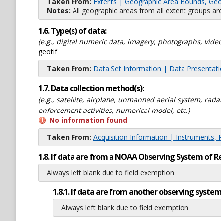
Taken From:
Extents | Geographic Area Bounds, Geo
Notes:
All geographic areas from all extent groups are
1.6. Type(s) of data:
(e.g., digital numeric data, imagery, photographs, video
geotif
Taken From:
Data Set Information | Data Presentat
1.7. Data collection method(s):
(e.g., satellite, airplane, unmanned aerial system, ra
enforcement activities, numerical model, etc.)
No information found
Taken From:
Acquisition Information | Instruments, 
1.8. If data are from a NOAA Observing System of R
Always left blank due to field exemption
1.8.1. If data are from another observing system
Always left blank due to field exemption