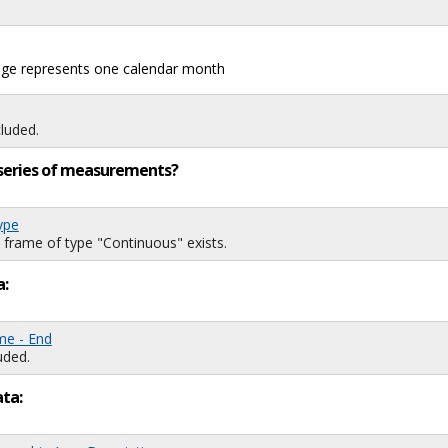
mage represents one calendar month
luded.
ng series of measurements?
ype
 frame of type "Continuous" exists.
a:
me - End
uded.
ata: