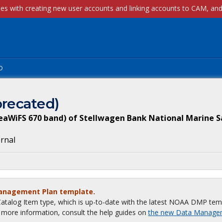
p
recated)
eaWiFS 670 band) of Stellwagen Bank National Marine 
ernal
Management Plan template.
talog Item type, which is up-to-date with the latest NOAA DMP tem
or more information, consult the help guides on
the new Data Manage