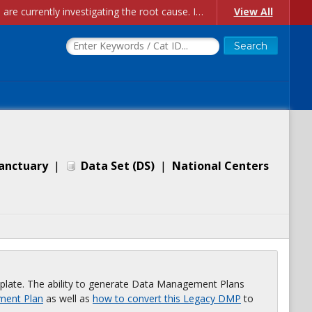
Account Creation Issues: We have received reports of issues with creating new user accounts and linking accounts to CAM, and are currently investigating the root cause. In the meantime: - If you're experiencing errors creating new users, please use the "Quick Add" feature instead (click the "Quick Add" button on the Manage Users page). - If you're experiencing errors linking CAM accoun...
View All
Sanctuary
|
Data Set
(
DS
)
|
National Centers
plate. The ability to generate Data Management Plans
ment Plan
as well as
how to convert this Legacy DMP
to