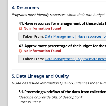
4. Resources
Programs must identify resources within their own budget 
4.1. Have resources for management of these data 
No information found
Taken From:
Data Management | Have resources for
4.2. Approximate percentage of the budget for th
No information found
Taken From:
Data Management | Approximate percen
5. Data Lineage and Quality
NOAA has issued Information Quality Guidelines for ensuring
5.1. Processing workflow of the data from collection 
(describe or provide URL of description):
Process Steps: