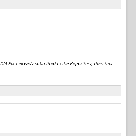
l DM Plan already submitted to the Repository, then this