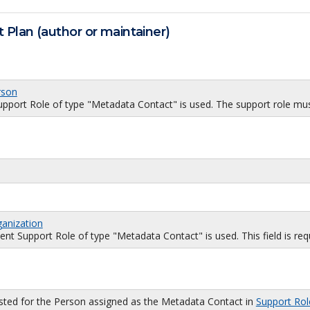
 Plan (author or maintainer)
rson
port Role of type "Metadata Contact" is used. The support role must
ganization
 Support Role of type "Metadata Contact" is used. This field is requi
isted for the Person assigned as the Metadata Contact in
Support Rol