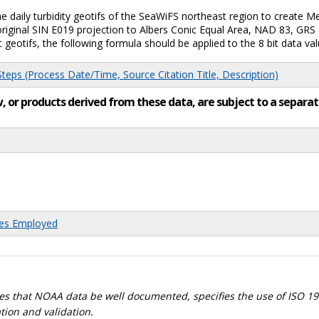
daily turbidity geotifs of the SeaWiFS northeast region to create Med
riginal SIN E019 projection to Albers Conic Equal Area, NAD 83, GRS 
t geotifs, the following formula should be applied to the 8 bit data valu
eps (Process Date/Time, Source Citation Title, Description)
low, or products derived from these data, are subject to a sepa
res Employed
s that NOAA data be well documented, specifies the use of ISO 19
tion and validation.