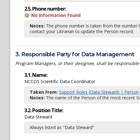
2.5. Phone number:
No information found
Notes:
The phone number is taken from the number li
contact your Librarian to update the Person record.
3. Responsible Party for Data Management
Program Managers, or their designee, shall be responsible
3.1. Name:
NCCOS Scientific Data Coordinator
Taken From:
Support Roles (Data Steward) | Person
Notes:
The name of the Person of the most recent Sup
3.2. Position Title:
Data Steward
Always listed as "Data Steward"