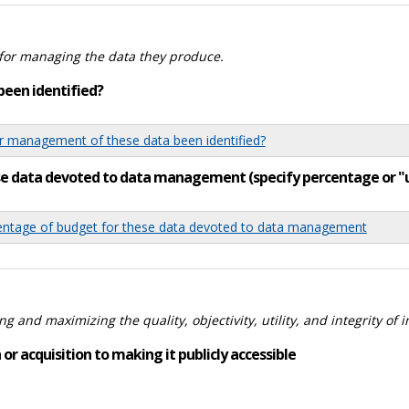
for managing the data they produce.
been identified?
 management of these data been identified?
ese data devoted to data management (specify percentage or 
tage of budget for these data devoted to data management
 and maximizing the quality, objectivity, utility, and integrity of 
or acquisition to making it publicly accessible