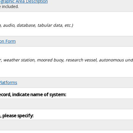
graphic Area Description
 included.
, audio, database, tabular data, etc.)
ion Form
dar, weather station, moored buoy, research vessel, autonomous un
Platforms
ecord, indicate name of system:
, please specify: