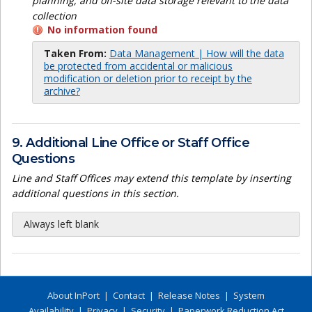
planning, and off-site data storage relevant to the data
collection
No information found
Taken From:
Data Management | How will the data
be protected from accidental or malicious
modification or deletion prior to receipt by the
archive?
9. Additional Line Office or Staff Office
Questions
Line and Staff Offices may extend this template by inserting
additional questions in this section.
Always left blank
About InPort
|
Contact
|
Release Notes
|
System
Availability
|
Privacy
|
Security
|
Paperwork Reduction Act