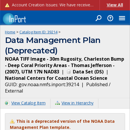
Account Creation Issues: We have received reports of issues with creating new user accounts and linking accounts to CAM, and are currently investigating the root cause. In the meantime: - If you're experiencing errors creating new users, please use the "Quick Add" feature instead (click the "Quick Add" button on the Manage Users page). - If you're experiencing errors linking CAM accoun...
View All
Home
>
Catalog Item ID:
39214
>
Data Management Plan
(Deprecated)
NOAA TIFF Image - 30m Rugosity, Charleston Bump
- Deep Coral Priority Areas - Thomas Jefferson -
(2007), UTM 17N NAD83
|
Data Set
(
DS
)
|
National Centers for Coastal Ocean Science
GUID:
gov.noaa.nmfs.inport:39214
|
Published /
External
View Catalog Item
View in Hierarchy
This is a deprecated version of the NOAA Data
Management Plan template.