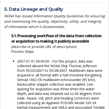
5. Data Lineage and Quality
NOAA has issued Information Quality Guidelines for ensuring
and maximizing the quality, objectivity, utility, and integrity
of information which it disseminates.
5.1. Processing workflow of the data from collection
or acquisition to making it publicly accessible
(describe or provide URL of description):
Process Steps:
2007-01-01 00:00:00 - For this project, data was
collected aboard the NOAA Ship Thomas Jefferson
from 05/23/2007 to 05/28/2007. Multibeam data were
acquired in .all format with a hull-mounted Kongsberg
Simrad 1002 ER multibeam echosounder (95 kHz).
Backscatter snippet collection was enabled. Line
spacing for acquisition was three times the water
depth, and data was retained out to 60 degrees from
nadir. Heave, roll, pitch and heading correctors were
collected using an Applanix POS/MV Model 320 V4
inertial measurement unit (IMU) and associated Trimble