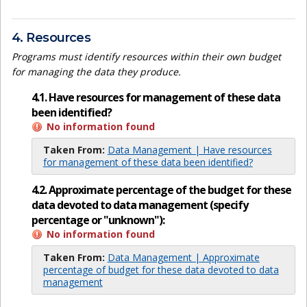
4. Resources
Programs must identify resources within their own budget
for managing the data they produce.
4.1. Have resources for management of these data
been identified?
No information found
Taken From:
Data Management | Have resources
for management of these data been identified?
4.2. Approximate percentage of the budget for these
data devoted to data management (specify
percentage or "unknown"):
No information found
Taken From:
Data Management | Approximate
percentage of budget for these data devoted to data
management