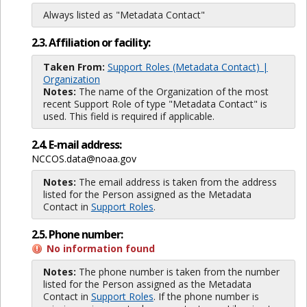
Always listed as "Metadata Contact"
2.3. Affiliation or facility:
Taken From:
Support Roles (Metadata Contact) |
Organization
Notes:
The name of the Organization of the most
recent Support Role of type "Metadata Contact" is
used. This field is required if applicable.
2.4. E-mail address:
NCCOS.data@noaa.gov
Notes:
The email address is taken from the address
listed for the Person assigned as the Metadata
Contact in
Support Roles
.
2.5. Phone number:
No information found
Notes:
The phone number is taken from the number
listed for the Person assigned as the Metadata
Contact in
Support Roles
. If the phone number is