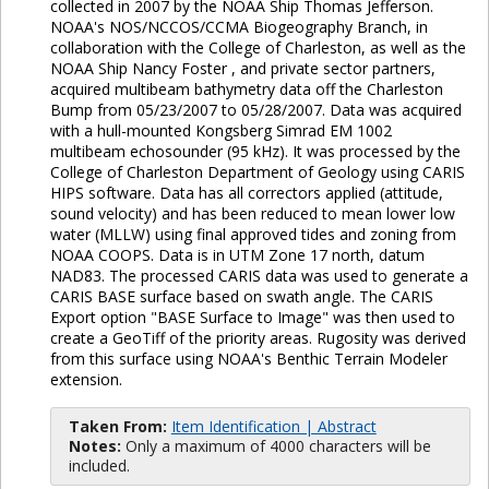
collected in 2007 by the NOAA Ship Thomas Jefferson.
NOAA's NOS/NCCOS/CCMA Biogeography Branch, in
collaboration with the College of Charleston, as well as the
NOAA Ship Nancy Foster , and private sector partners,
acquired multibeam bathymetry data off the Charleston
Bump from 05/23/2007 to 05/28/2007. Data was acquired
with a hull-mounted Kongsberg Simrad EM 1002
multibeam echosounder (95 kHz). It was processed by the
College of Charleston Department of Geology using CARIS
HIPS software. Data has all correctors applied (attitude,
sound velocity) and has been reduced to mean lower low
water (MLLW) using final approved tides and zoning from
NOAA COOPS. Data is in UTM Zone 17 north, datum
NAD83. The processed CARIS data was used to generate a
CARIS BASE surface based on swath angle. The CARIS
Export option "BASE Surface to Image" was then used to
create a GeoTiff of the priority areas. Rugosity was derived
from this surface using NOAA's Benthic Terrain Modeler
extension.
Taken From:
Item Identification | Abstract
Notes:
Only a maximum of 4000 characters will be
included.