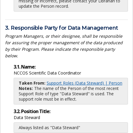
missing or incorrect, please contact your Librarian to
update the Person record.
3. Responsible Party for Data Management
Program Managers, or their designee, shall be responsible
for assuring the proper management of the data produced
by their Program. Please indicate the responsible party
below.
3.1. Name:
NCCOS Scientific Data Coordinator
Taken From:
Support Roles (Data Steward) | Person
Notes:
The name of the Person of the most recent
Support Role of type "Data Steward" is used. The
support role must be in effect.
3.2. Position Title:
Data Steward
Always listed as "Data Steward"