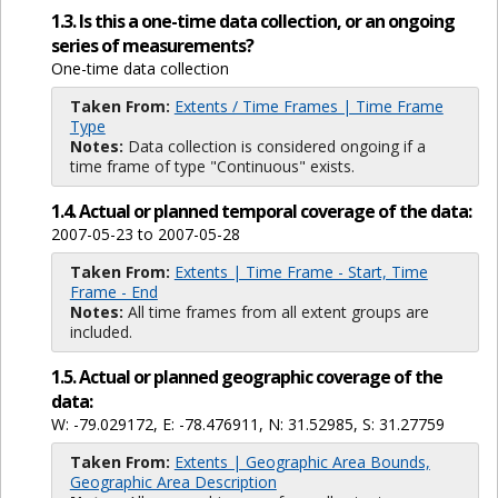
1.3. Is this a one-time data collection, or an ongoing
series of measurements?
One-time data collection
Taken From:
Extents / Time Frames | Time Frame
Type
Notes:
Data collection is considered ongoing if a
time frame of type "Continuous" exists.
1.4. Actual or planned temporal coverage of the data:
2007-05-23 to 2007-05-28
Taken From:
Extents | Time Frame - Start, Time
Frame - End
Notes:
All time frames from all extent groups are
included.
1.5. Actual or planned geographic coverage of the
data:
W: -79.029172, E: -78.476911, N: 31.52985, S: 31.27759
Taken From:
Extents | Geographic Area Bounds,
Geographic Area Description