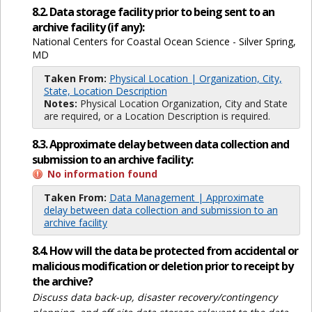
8.2. Data storage facility prior to being sent to an
archive facility (if any):
National Centers for Coastal Ocean Science - Silver Spring,
MD
Taken From:
Physical Location | Organization, City,
State, Location Description
Notes:
Physical Location Organization, City and State
are required, or a Location Description is required.
8.3. Approximate delay between data collection and
submission to an archive facility:
No information found
Taken From:
Data Management | Approximate
delay between data collection and submission to an
archive facility
8.4. How will the data be protected from accidental or
malicious modification or deletion prior to receipt by
the archive?
Discuss data back-up, disaster recovery/contingency