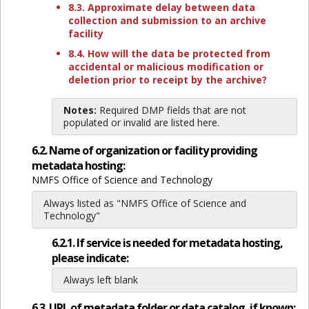
8.3. Approximate delay between data
collection and submission to an archive
facility
8.4. How will the data be protected from
accidental or malicious modification or
deletion prior to receipt by the archive?
Notes:
Required DMP fields that are not
populated or invalid are listed here.
6.2. Name of organization or facility providing
metadata hosting:
NMFS Office of Science and Technology
Always listed as "NMFS Office of Science and
Technology"
6.2.1. If service is needed for metadata hosting,
please indicate:
Always left blank
6.3. URL of metadata folder or data catalog, if known: