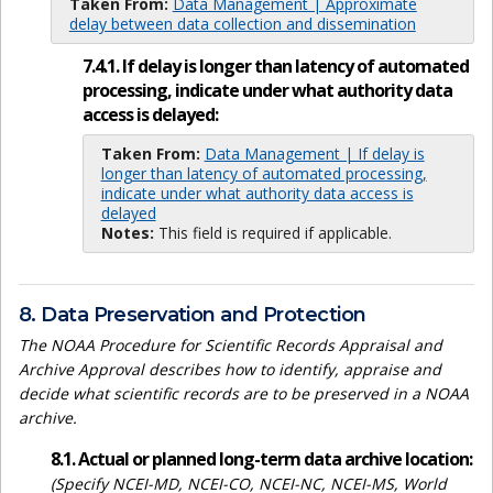
Taken From:
Data Management | Approximate
delay between data collection and dissemination
7.4.1. If delay is longer than latency of automated
processing, indicate under what authority data
access is delayed:
Taken From:
Data Management | If delay is
longer than latency of automated processing,
indicate under what authority data access is
delayed
Notes:
This field is required if applicable.
8. Data Preservation and Protection
The NOAA Procedure for Scientific Records Appraisal and
Archive Approval describes how to identify, appraise and
decide what scientific records are to be preserved in a NOAA
archive.
8.1. Actual or planned long-term data archive location:
(Specify NCEI-MD, NCEI-CO, NCEI-NC, NCEI-MS, World