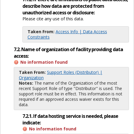
describe how data are protected from
unauthorized access or disclosure:
Please cite any use of this data.
Taken From:
Access Info | Data Access
Constraints
7.2. Name of organization of facility providing data
access:
No information found
Taken From:
Support Roles (Distributor) |
Organization
Notes:
The name of the Organization of the most
recent Support Role of type "Distributor" is used. The
support role must be in effect. This information is not
required if an approved access waiver exists for this
data.
7.2.1. If data hosting service is needed, please
indicate:
No information found