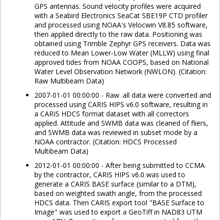
GPS antennas. Sound velocity profiles were acquired
with a Seabird Electronics SeaCat SBE19P CTD profiler
and processed using NOAA's Velocwin V8.85 software,
then applied directly to the raw data. Positioning was
obtained using Trimble Zephyr GPS receivers. Data was
reduced to Mean Lower-Low Water (MLLW) using final
approved tides from NOAA COOPS, based on National
Water Level Observation Network (NWLON). (Citation:
Raw Multibeam Data)
2007-01-01 00:00:00 - Raw .all data were converted and
processed using CARIS HIPS v6.0 software, resulting in
a CARIS HDCS format dataset with all correctors
applied. Attitude and SWMB data was cleaned of fliers,
and SWMB data was reviewed in subset mode by a
NOAA contractor. (Citation: HDCS Processed
Multibeam Data)
2012-01-01 00:00:00 - After being submitted to CCMA
by the contractor, CARIS HIPS v6.0 was used to
generate a CARIS BASE surface (similar to a DTM),
based on weighted swath angle, from the processed
HDCS data. Then CARIS export tool "BASE Surface to
Image" was used to export a GeoTiff in NAD83 UTM