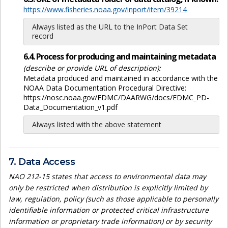
https://www.fisheries.noaa.gov/inport/item/39214
Always listed as the URL to the InPort Data Set
record
6.4. Process for producing and maintaining metadata
(describe or provide URL of description):
Metadata produced and maintained in accordance with the
NOAA Data Documentation Procedural Directive:
https://nosc.noaa.gov/EDMC/DAARWG/docs/EDMC_PD-
Data_Documentation_v1.pdf
Always listed with the above statement
7. Data Access
NAO 212-15 states that access to environmental data may
only be restricted when distribution is explicitly limited by
law, regulation, policy (such as those applicable to personally
identifiable information or protected critical infrastructure
information or proprietary trade information) or by security