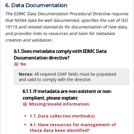
6. Data Documentation
The EDMC Data Documentation Procedural Directive requires
that NOAA data be well documented, specifies the use of ISO
19115 and related standards for documentation of new data,
and provides links to resources and tools for metadata
creation and validation.
6.1. Does metadata comply with EDMC Data
Documentation directive?
No
Notes:
All required DMP fields must be populated
and valid to comply with the directive.
6.1.1. If metadata are non-existent or non-
compliant, please explain:
Missing/invalid information:
1.7. Data collection method(s)
4.1. Have resources for management of
these data been identified?