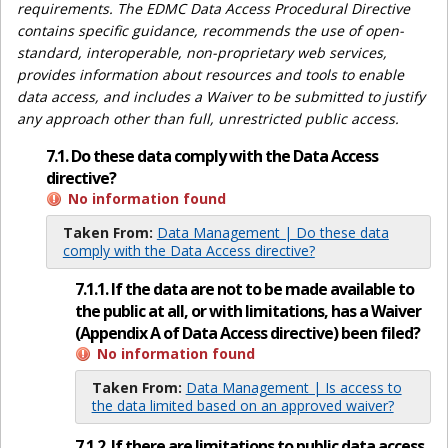
requirements. The EDMC Data Access Procedural Directive
contains specific guidance, recommends the use of open-
standard, interoperable, non-proprietary web services,
provides information about resources and tools to enable
data access, and includes a Waiver to be submitted to justify
any approach other than full, unrestricted public access.
7.1. Do these data comply with the Data Access
directive?
No information found
Taken From:
Data Management | Do these data
comply with the Data Access directive?
7.1.1. If the data are not to be made available to
the public at all, or with limitations, has a Waiver
(Appendix A of Data Access directive) been filed?
No information found
Taken From:
Data Management | Is access to
the data limited based on an approved waiver?
7.1.2. If there are limitations to public data access,