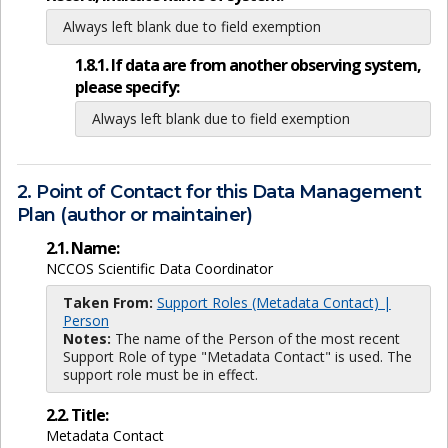
Always left blank due to field exemption
1.8.1. If data are from another observing system,
please specify:
Always left blank due to field exemption
2. Point of Contact for this Data Management
Plan (author or maintainer)
2.1. Name:
NCCOS Scientific Data Coordinator
Taken From:
Support Roles (Metadata Contact) |
Person
Notes:
The name of the Person of the most recent
Support Role of type "Metadata Contact" is used. The
support role must be in effect.
2.2. Title:
Metadata Contact