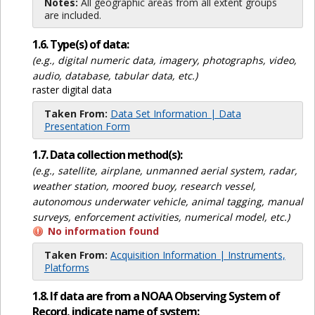
Notes:
All geographic areas from all extent groups
are included.
1.6. Type(s) of data:
(e.g., digital numeric data, imagery, photographs, video,
audio, database, tabular data, etc.)
raster digital data
Taken From:
Data Set Information | Data
Presentation Form
1.7. Data collection method(s):
(e.g., satellite, airplane, unmanned aerial system, radar,
weather station, moored buoy, research vessel,
autonomous underwater vehicle, animal tagging, manual
surveys, enforcement activities, numerical model, etc.)
No information found
Taken From:
Acquisition Information | Instruments,
Platforms
1.8. If data are from a NOAA Observing System of
Record, indicate name of system: