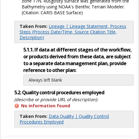
zone 17N. Rusgosity surface was generated from the
Bathymetry using NOAA's Benthic Terrain Modeler.
(Citation: CARIS BASE Surface)
Taken From:
Lineage | Lineage Statement, Process
Steps (Process Date/Time, Source Citation Title,
Description)
5.1.1. If data at different stages of the workflow,
or products derived from these data, are subject
to a separate data management plan, provide
reference to other plan:
Always left blank
5.2. Quality control procedures employed
(describe or provide URL of description):
No information found
Taken From:
Data Quality | Quality Control
Procedures Employed