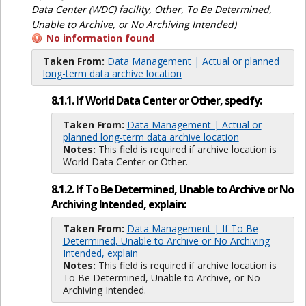
Data Center (WDC) facility, Other, To Be Determined,
Unable to Archive, or No Archiving Intended)
No information found
Taken From:
Data Management | Actual or planned
long-term data archive location
8.1.1. If World Data Center or Other, specify:
Taken From:
Data Management | Actual or
planned long-term data archive location
Notes:
This field is required if archive location is
World Data Center or Other.
8.1.2. If To Be Determined, Unable to Archive or No
Archiving Intended, explain:
Taken From:
Data Management | If To Be
Determined, Unable to Archive or No Archiving
Intended, explain
Notes:
This field is required if archive location is
To Be Determined, Unable to Archive, or No
Archiving Intended.