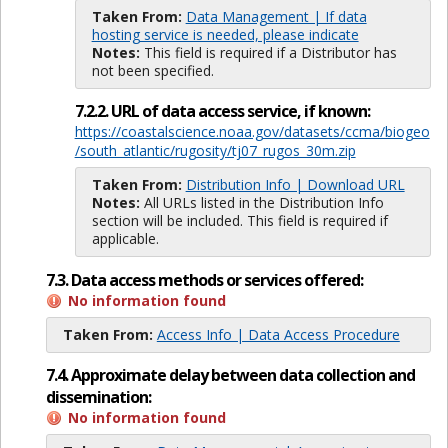
Taken From:
Data Management | If data
hosting service is needed, please indicate
Notes:
This field is required if a Distributor has
not been specified.
7.2.2. URL of data access service, if known:
https://coastalscience.noaa.gov/datasets/ccma/biogeo
/south_atlantic/rugosity/tj07_rugos_30m.zip
Taken From:
Distribution Info | Download URL
Notes:
All URLs listed in the Distribution Info
section will be included. This field is required if
applicable.
7.3. Data access methods or services offered:
No information found
Taken From:
Access Info | Data Access Procedure
7.4. Approximate delay between data collection and
dissemination:
No information found