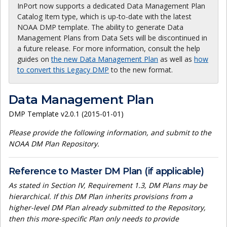
InPort now supports a dedicated Data Management Plan
Catalog Item type, which is up-to-date with the latest
NOAA DMP template. The ability to generate Data
Management Plans from Data Sets will be discontinued in
a future release. For more information, consult the help
guides on
the new Data Management Plan
as well as
how
to convert this Legacy DMP
to the new format.
Data Management Plan
DMP Template v2.0.1 (2015-01-01)
Please provide the following information, and submit to the
NOAA DM Plan Repository.
Reference to Master DM Plan (if applicable)
As stated in Section IV, Requirement 1.3, DM Plans may be
hierarchical. If this DM Plan inherits provisions from a
higher-level DM Plan already submitted to the Repository,
then this more-specific Plan only needs to provide