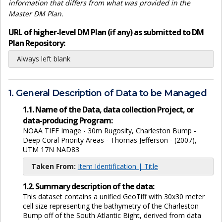
information that differs from what was provided in the
Master DM Plan.
URL of higher-level DM Plan (if any) as submitted to DM
Plan Repository:
Always left blank
1. General Description of Data to be Managed
1.1. Name of the Data, data collection Project, or
data-producing Program:
NOAA TIFF Image - 30m Rugosity, Charleston Bump -
Deep Coral Priority Areas - Thomas Jefferson - (2007),
UTM 17N NAD83
Taken From:
Item Identification | Title
1.2. Summary description of the data:
This dataset contains a unified GeoTiff with 30x30 meter
cell size representing the bathymetry of the Charleston
Bump off of the South Atlantic Bight, derived from data