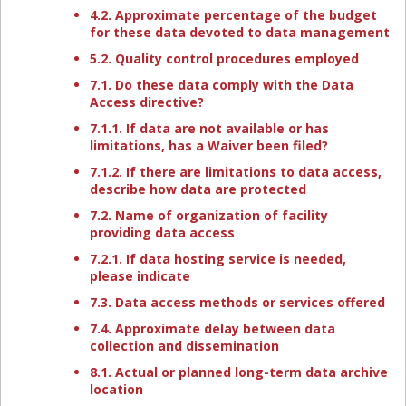
4.2. Approximate percentage of the budget
for these data devoted to data management
5.2. Quality control procedures employed
7.1. Do these data comply with the Data
Access directive?
7.1.1. If data are not available or has
limitations, has a Waiver been filed?
7.1.2. If there are limitations to data access,
describe how data are protected
7.2. Name of organization of facility
providing data access
7.2.1. If data hosting service is needed,
please indicate
7.3. Data access methods or services offered
7.4. Approximate delay between data
collection and dissemination
8.1. Actual or planned long-term data archive
location