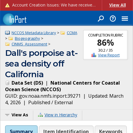
Account Creation Issues: We have received reports of issues with creating new user accounts and linking accounts to CAM, and are currently investigating the root cause. In the meantime: - If you're experiencing errors creating new users, please use the "Quick Add" feature instead (click the "Quick Add" button on the Manage Users page). - If you're experiencing errors linking CAM accoun...
View All
NCCOS Metadata Library
>
CCMA
COMPLETION RUBRIC
>
Biogeography
>
86
%
CINMS_Assessment
>
30.2
/
35
Dall's porpoise at-
View Report
sea density off
California
Data Set
(
DS
)
|
National Centers for Coastal
Ocean Science
(
NCCOS
)
GUID:
gov.noaa.nmfs.inport:39271
| Updated:
March
4, 2026
|
Published / External
View As
View in Hierarchy
Summary
Item Identification
Keywords