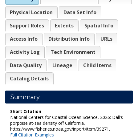
Physical Location
Data Set Info
Support Roles
Extents
Spatial Info
Access Info
Distribution Info
URLs
Activity Log
Tech Environment
Data Quality
Lineage
Child Items
Catalog Details
Summary
Short Citation
National Centers for Coastal Ocean Science, 2026: Dall's
porpoise at-sea density off California,
https://www.fisheries.noaa.gov/inport/item/39271.
Full Citation Examples