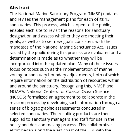
Abstract
The National Marine Sanctuary Program (NMSP) updates
and revises the management plans for each of its 13
sanctuaries. This process, which is open to the public,
enables each site to revisit the reasons for sanctuary
designation and assess whether they are meeting their
goals, as well as to set new goals consistent with the
mandates of the National Marine Sanctuaries Act. Issues
raised by the public during this process are evaluated and a
determination is made as to whether they will be
incorporated into the updated plan. Many of these issues
focus on topics such as the implementation of marine
zoning or sanctuary boundary adjustments, both of which
require information on the distribution of resources within
and around the sanctuary. Recognizing this, NMSP and
NOAA?s National Centers for Coastal Ocean Science
(NCCOS) formalized an agreement to collaborate in the
revision process by developing such information through a
series of biogeographic assessments conducted in
selected sanctuaries. The resulting products are then
supplied to sanctuary managers and staff for use in the
policy and decision making process. This collaborative
effort began along the west coast of the U.S. with the