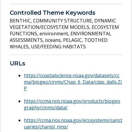
Controlled Theme Keywords
BENTHIC
,
COMMUNITY STRUCTURE
,
DYNAMIC
VEGETATION/ECOSYSTEM MODELS
,
ECOSYSTEM
FUNCTIONS
,
environment
,
ENVIRONMENTAL
ASSESSMENTS
,
oceans
,
PELAGIC
,
TOOTHED
WHALES
,
USE/FEEDING HABITATS
URLs
https://coastalscience.noaa.gov/datasets/cc
ma/biogeo/cinms/Chap_6_Data/cdas_dalls.ZI
P
https://ccma.nos.noaa.gov/products/biogeo
graphy/cinms/data/
https://ccma.nos.noaa.gov/ecosystems/sanct
uaries/chanisl_nms/