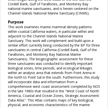
Cordell Bank, Gulf of Farallones, and Monterey Bay
national marine sanctuaries, and is herein centered on the
Channel Islands National Marine Sanctuary (CINMS).
Purpose
This work examines marine mammal density patterns
within coastal California waters, in particular within and
adjacent to the Channel Islands National Marine
Sanctuary. This work will complement and build upon a
similar effort currently being conducted by the BP for three
sanctuaries in central California (Cordell Bank, Gulf of the
Farallones, and Monterey Bay National Marine
Sanctuaries). The biogeographic assessment for these
three sanctuaries was conducted to identify important
biological zones, time periods, and ecological linkages
within an analysis area that extends from Point Arena in
the north to Point Sal in the south. Furthermore, this study
will incorporate data and information from a
comprehensive west coast assessment completed by NOS
in the late 1980s that resulted in the "West Coast of North
America, Coastal and Ocean Zones, Strategic Assessment:
Data Atlas". This Atlas contains maps of key biological,
physical, and economic characteristics of the marine