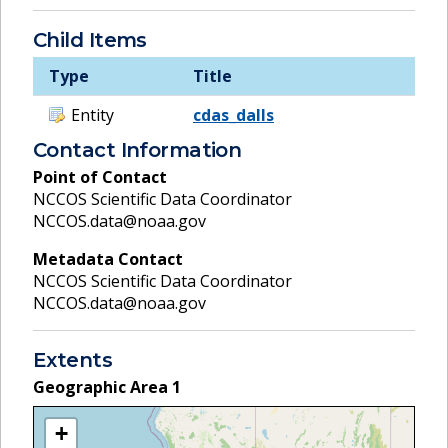
Child Items
Type
Title
Entity
cdas_dalls
Contact Information
Point of Contact
NCCOS Scientific Data Coordinator
NCCOS.data@noaa.gov
Metadata Contact
NCCOS Scientific Data Coordinator
NCCOS.data@noaa.gov
Extents
Geographic Area
1
+