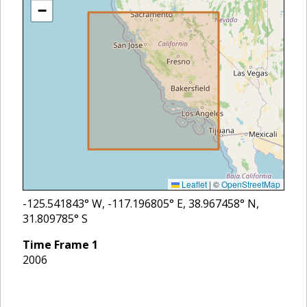
−
Leaflet
|
©
OpenStreetMap
-125.541843
° W,
-117.196805
° E,
38.967458
° N,
31.809785
° S
Time Frame
1
2006