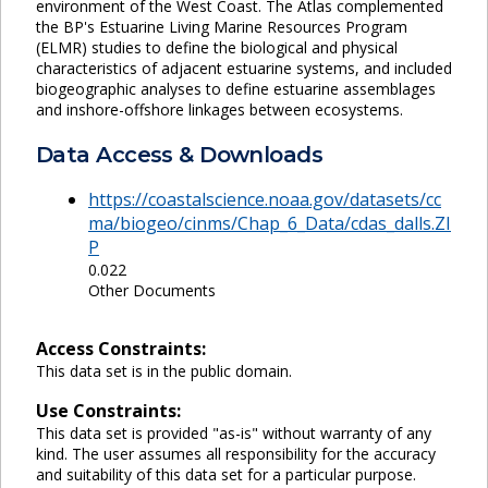
environment of the West Coast. The Atlas complemented
the BP's Estuarine Living Marine Resources Program
(ELMR) studies to define the biological and physical
characteristics of adjacent estuarine systems, and included
biogeographic analyses to define estuarine assemblages
and inshore-offshore linkages between ecosystems.
Data Access & Downloads
https://coastalscience.noaa.gov/datasets/cc
ma/biogeo/cinms/Chap_6_Data/cdas_dalls.ZI
P
0.022
Other Documents
Access Constraints:
This data set is in the public domain.
Use Constraints:
This data set is provided "as-is" without warranty of any
kind. The user assumes all responsibility for the accuracy
and suitability of this data set for a particular purpose.