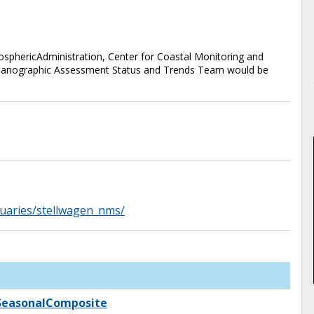
phericAdministration, Center for Coastal Monitoring and
anographic Assessment Status and Trends Team would be
tuaries/stellwagen_nms/
_SeasonalComposite