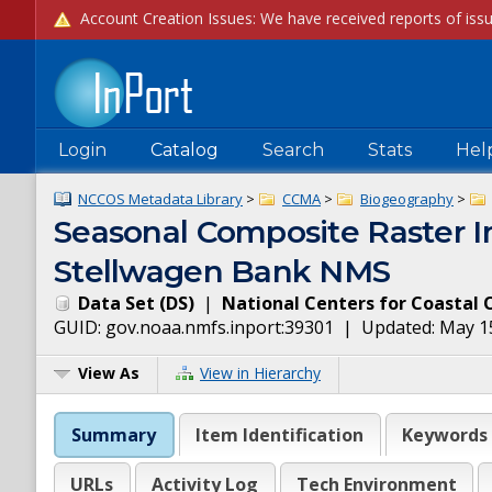
Login
Catalog
Search
Stats
Hel
NCCOS Metadata Library
>
CCMA
>
Biogeography
>
Seasonal Composite Raster Im
Stellwagen Bank NMS
Data Set
(
DS
)
|
National Centers for Coastal 
GUID:
gov.noaa.nmfs.inport:39301
| Updated:
May 1
View As
View in Hierarchy
Summary
Item Identification
Keywords
URLs
Activity Log
Tech Environment