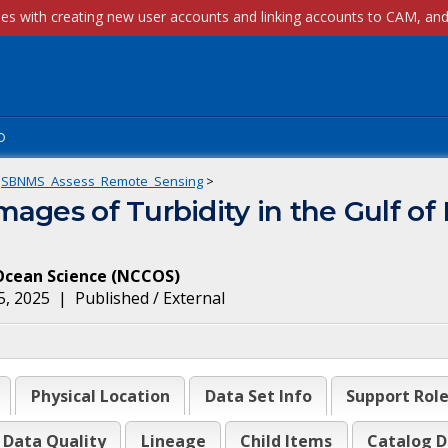
p
SBNMS_Assess_Remote_Sensing
>
ages of Turbidity in the Gulf of 
Ocean Science
(
NCCOS
)
5, 2025
|
Published / External
Physical Location
Data Set Info
Support Rol
Data Quality
Lineage
Child Items
Catalog D