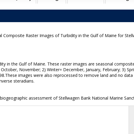
l Composite Raster Images of Turbidity in the Gulf of Maine for St
dity in the Gulf of Maine. These raster images are seasonal composi
, October, November; 2) Winter= December, January, February; 3) Spri
 '98.These images were also reprocessed to remove land and no data va
inverse steradians.
 biogeographic assessment of Stellwagen Bank National Marine Sanct