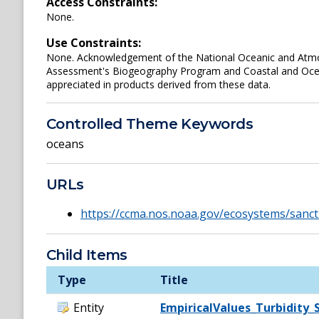
Access Constraints:
None.
Use Constraints:
None. Acknowledgement of the National Oceanic and Atmos
Assessment's Biogeography Program and Coastal and Oce
appreciated in products derived from these data.
Controlled Theme Keywords
oceans
URLs
https://ccma.nos.noaa.gov/ecosystems/sanc
Child Items
Type
Title
Entity
EmpiricalValues_Turbidity