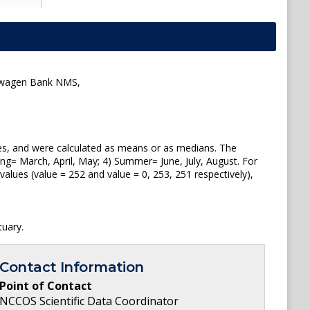
ellwagen Bank NMS,
tes, and were calculated as means or as medians. The
ng= March, April, May; 4) Summer= June, July, August. For
lues (value = 252 and value = 0, 253, 251 respectively),
uary.
Contact Information
Point of Contact
NCCOS Scientific Data Coordinator