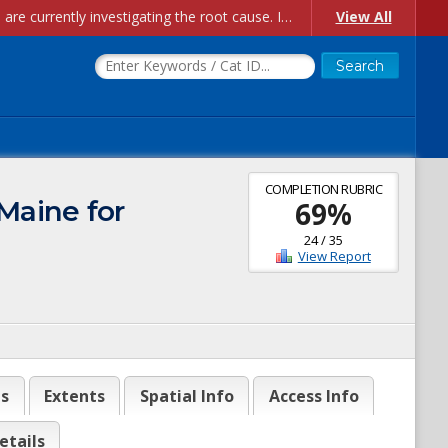
Account Creation Issues: We have received reports of issues with creating new user accounts and linking accounts to CAM, and are currently investigating the root cause. In the meantime: - If you're experiencing errors creating new users, please use the "Quick Add" feature instead (click the "Quick Add" button on the Manage Users page). - If you're experiencing errors linking CAM accoun...
View All
COMPLETION RUBRIC
Maine for
69
%
24
/
35
View Report
es
Extents
Spatial Info
Access Info
etails