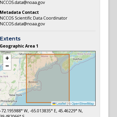
NCCOS.data@noaa.gov
Metadata Contact
NCCOS Scientific Data Coordinator
NCCOS.data@noaa.gov
Extents
Geographic Area
1
+
−
Leaflet
|
©
OpenStreetMap
-72.195988
° W,
-65.013835
° E,
45.46229
° N,
39.482066
° S