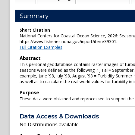
Summary
Short Citation
National Centers for Coastal Ocean Science, 2026: Seasona
https://www.fisheries.noaa.gov/inport/item/39301.
Full Citation Examples
Abstract
This personal geodatabase contains raster images of turbi
seasons were defined as the following: 1) Fall= September
example, June '98, July '98, August '98 = Turbidity Summer
as well as to calculate the real world values for turbidity in 
Purpose
These data were obtained and reprocessed to support the
Data Access & Downloads
No Distributions available.