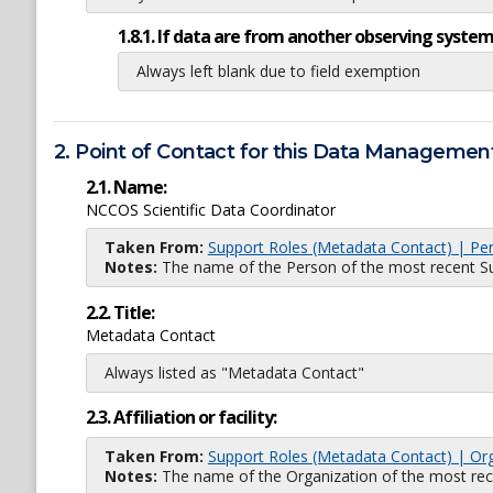
1.8.1. If data are from another observing system
Always left blank due to field exemption
2. Point of Contact for this Data Management
2.1. Name:
NCCOS Scientific Data Coordinator
Taken From:
Support Roles (Metadata Contact) | Pe
Notes:
The name of the Person of the most recent Sup
2.2. Title:
Metadata Contact
Always listed as "Metadata Contact"
2.3. Affiliation or facility:
Taken From:
Support Roles (Metadata Contact) | Or
Notes:
The name of the Organization of the most recent