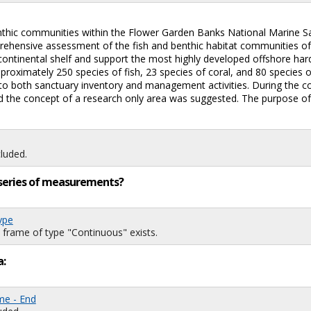
nthic communities within the Flower Garden Banks National Marine S
prehensive assessment of the fish and benthic habitat communities 
 continental shelf and support the most highly developed offshore ha
roximately 250 species of fish, 23 species of coral, and 80 species o
l to both sanctuary inventory and management activities. During the 
and the concept of a research only area was suggested. The purpose of t
luded.
ng series of measurements?
ype
 frame of type "Continuous" exists.
a:
me - End