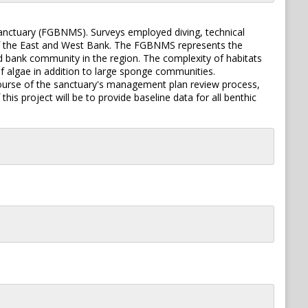
anctuary (FGBNMS). Surveys employed diving, technical
of the East and West Bank. The FGBNMS represents the
rd bank community in the region. The complexity of habitats
f algae in addition to large sponge communities.
course of the sanctuary's management plan review process,
his project will be to provide baseline data for all benthic