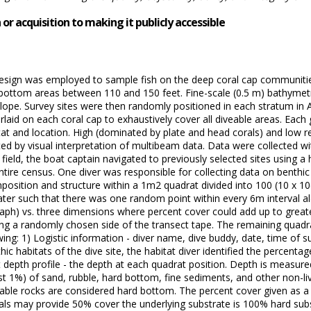
or acquisition to making it publicly accessible
design was employed to sample fish on the deep coral cap communiti
 bottom areas between 110 and 150 feet. Fine-scale (0.5 m) bathymet
ope. Survey sites were then randomly positioned in each stratum in A
aid on each coral cap to exhaustively cover all diveable areas. Each 
bitat and location. High (dominated by plate and head corals) and low 
d by visual interpretation of multibeam data. Data were collected wi
field, the boat captain navigated to previously selected sites using a
ire census. One diver was responsible for collecting data on benthic c
position and structure within a 1m2 quadrat divided into 100 (10 x 10
er such that there was one random point within every 6m interval alo
raph) vs. three dimensions where percent cover could add up to greate
g a randomly chosen side of the transect tape. The remaining quadrat
wing: 1) Logistic information - diver name, dive buddy, date, time of 
hic habitats of the dive site, the habitat diver identified the percentag
t depth profile - the depth at each quadrat position. Depth is measured
est 1%) of sand, rubble, hard bottom, fine sediments, and other non-l
le rocks are considered hard bottom. The percent cover given as a par
orals may provide 50% cover the underlying substrate is 100% hard subs