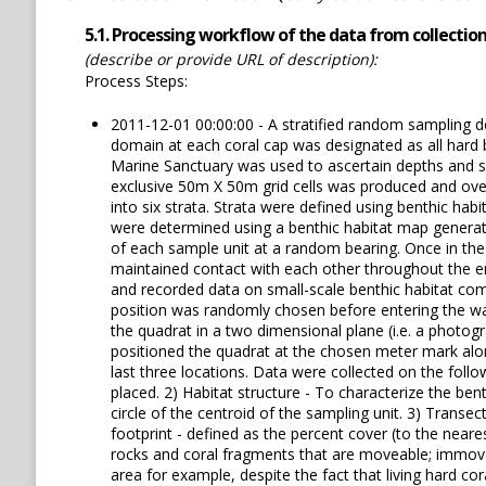
5.1. Processing workflow of the data from collection 
(describe or provide URL of description):
Process Steps:
2011-12-01 00:00:00 - A stratified random sampling 
domain at each coral cap was designated as all hard
Marine Sanctuary was used to ascertain depths and sl
exclusive 50m X 50m grid cells was produced and overl
into six strata. Strata were defined using benthic ha
were determined using a benthic habitat map generate
of each sample unit at a random bearing. Once in the 
maintained contact with each other throughout the ent
and recorded data on small-scale benthic habitat com
position was randomly chosen before entering the wat
the quadrat in a two dimensional plane (i.e. a photog
positioned the quadrat at the chosen meter mark alon
last three locations. Data were collected on the follo
placed. 2) Habitat structure - To characterize the bent
circle of the centroid of the sampling unit. 3) Transec
footprint - defined as the percent cover (to the near
rocks and coral fragments that are moveable; immovab
area for example, despite the fact that living hard c