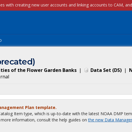
p
recated)
ties of the Flower Garden Banks
|
Data Set
(
DS
)
|
N
ernal
Management Plan template.
talog Item type, which is up-to-date with the latest NOAA DMP tem
or more information, consult the help guides on
the new Data Manage