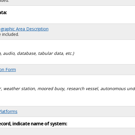
uded.
ata:
graphic Area Description
 included.
, audio, database, tabular data, etc.)
ion Form
dar, weather station, moored buoy, research vessel, autonomous un
Platforms
ecord, indicate name of system: