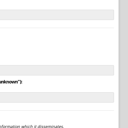
"unknown"):
information which it disseminates.