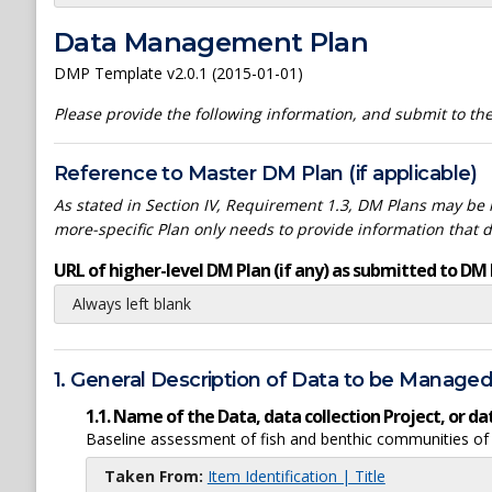
Data Management Plan
DMP Template v2.0.1 (2015-01-01)
Please provide the following information, and submit to t
Reference to Master DM Plan (if applicable)
As stated in Section IV, Requirement 1.3, DM Plans may be h
more-specific Plan only needs to provide information that 
URL of higher-level DM Plan (if any) as submitted to DM 
Always left blank
1. General Description of Data to be Manage
1.1. Name of the Data, data collection Project, or 
Baseline assessment of fish and benthic communities o
Taken From:
Item Identification | Title