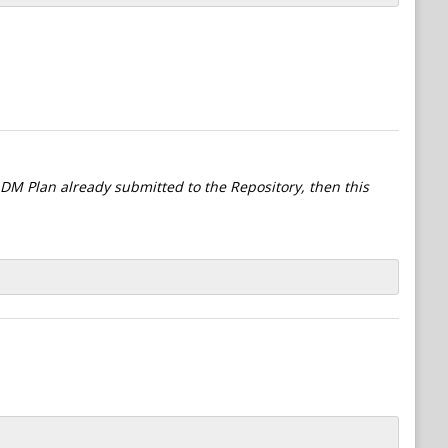
l DM Plan already submitted to the Repository, then this