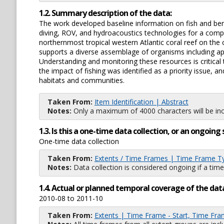
1.2. Summary description of the data:
The work developed baseline information on fish and be
diving, ROV, and hydroacoustics technologies for a com
northernmost tropical western Atlantic coral reef on the
supports a diverse assemblage of organisms including app
Understanding and monitoring these resources is critica
the impact of fishing was identified as a priority issue, 
habitats and communities.
Taken From:
Item Identification | Abstract
Notes:
Only a maximum of 4000 characters will be inc
1.3. Is this a one-time data collection, or an ongoi
One-time data collection
Taken From:
Extents / Time Frames | Time Frame T
Notes:
Data collection is considered ongoing if a time
1.4. Actual or planned temporal coverage of the dat
2010-08 to 2011-10
Taken From:
Extents | Time Frame - Start, Time Fra