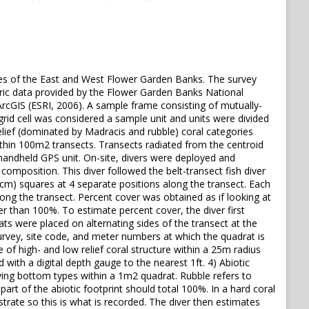
es of the East and West Flower Garden Banks. The survey
ric data provided by the Flower Garden Banks National
rcGIS (ESRI, 2006). A sample frame consisting of mutually-
grid cell was considered a sample unit and units were divided
relief (dominated by Madracis and rubble) coral categories
thin 100m2 transects. Transects radiated from the centroid
 handheld GPS unit. On-site, divers were deployed and
omposition. This diver followed the belt-transect fish diver
cm) squares at 4 separate positions along the transect. Each
ng the transect. Percent cover was obtained as if looking at
r than 100%. To estimate percent cover, the diver first
s were placed on alternating sides of the transect at the
survey, site code, and meter numbers at which the quadrat is
e of high- and low relief coral structure within a 25m radius
 with a digital depth gauge to the nearest 1ft. 4) Abiotic
iving bottom types within a 1m2 quadrat. Rubble refers to
t of the abiotic footprint should total 100%. In a hard coral
trate so this is what is recorded. The diver then estimates