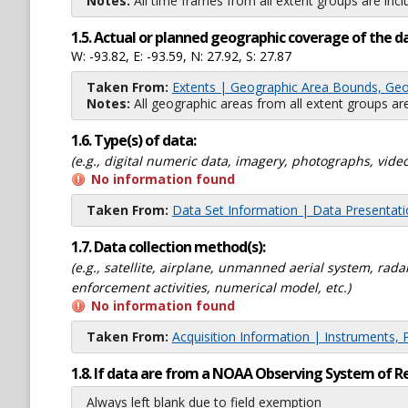
Notes:
All time frames from all extent groups are incl
1.5. Actual or planned geographic coverage of the d
W: -93.82, E: -93.59, N: 27.92, S: 27.87
Taken From:
Extents | Geographic Area Bounds, Geo
Notes:
All geographic areas from all extent groups are
1.6. Type(s) of data:
(e.g., digital numeric data, imagery, photographs, video
No information found
Taken From:
Data Set Information | Data Presentat
1.7. Data collection method(s):
(e.g., satellite, airplane, unmanned aerial system, ra
enforcement activities, numerical model, etc.)
No information found
Taken From:
Acquisition Information | Instruments, 
1.8. If data are from a NOAA Observing System of R
Always left blank due to field exemption