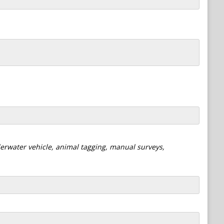
derwater vehicle, animal tagging, manual surveys,