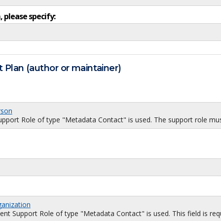
, please specify:
 Plan (author or maintainer)
rson
port Role of type "Metadata Contact" is used. The support role must
ganization
 Support Role of type "Metadata Contact" is used. This field is requi