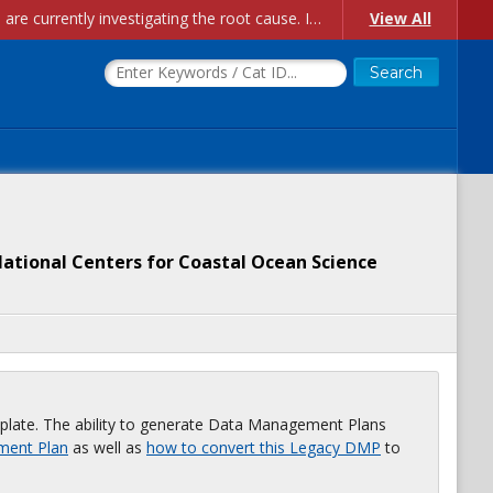
Account Creation Issues: We have received reports of issues with creating new user accounts and linking accounts to CAM, and are currently investigating the root cause. In the meantime: - If you're experiencing errors creating new users, please use the "Quick Add" feature instead (click the "Quick Add" button on the Manage Users page). - If you're experiencing errors linking CAM accoun...
View All
ational Centers for Coastal Ocean Science
plate. The ability to generate Data Management Plans
ment Plan
as well as
how to convert this Legacy DMP
to