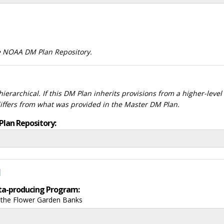
he NOAA DM Plan Repository.
ierarchical. If this DM Plan inherits provisions from a higher-leve
differs from what was provided in the Master DM Plan.
Plan Repository:
d
data-producing Program:
f the Flower Garden Banks