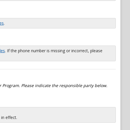
es
.
les
. If the phone number is missing or incorrect, please
 Program. Please indicate the responsible party below.
n effect.