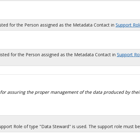
isted for the Person assigned as the Metadata Contact in
Support Rol
sted for the Person assigned as the Metadata Contact in
Support Ro
 for assuring the proper management of the data produced by their
port Role of type "Data Steward" is used. The support role must be i