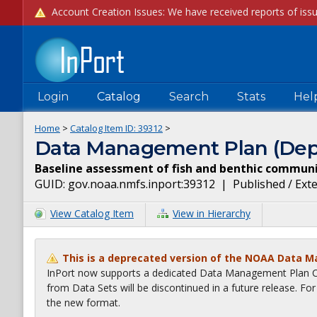
Login
Catalog
Search
Stats
Hel
Home
>
Catalog Item ID:
39312
>
Data Management Plan (Dep
Baseline assessment of fish and benthic communi
GUID:
gov.noaa.nmfs.inport:39312
|
Published / Ext
View Catalog Item
View in Hierarchy
This is a deprecated version of the NOAA Data 
InPort now supports a dedicated Data Management Plan Ca
from Data Sets will be discontinued in a future release. F
the new format.