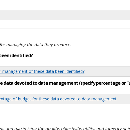
for managing the data they produce.
been identified?
 management of these data been identified?
ese data devoted to data management (specify percentage or 
tage of budget for these data devoted to data management
 and maximizing the quality, objectivity, utility, and integrity of 