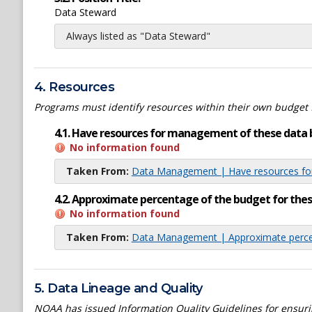
Data Steward
Always listed as "Data Steward"
4. Resources
Programs must identify resources within their own budget 
4.1. Have resources for management of these data 
No information found
Taken From:
Data Management | Have resources for
4.2. Approximate percentage of the budget for th
No information found
Taken From:
Data Management | Approximate percen
5. Data Lineage and Quality
NOAA has issued Information Quality Guidelines for ensuring