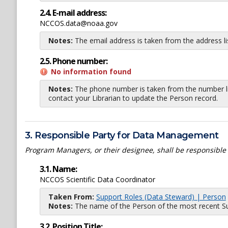
2.4. E-mail address:
NCCOS.data@noaa.gov
Notes:
The email address is taken from the address l
2.5. Phone number:
No information found
Notes:
The phone number is taken from the number li
contact your Librarian to update the Person record.
3. Responsible Party for Data Management
Program Managers, or their designee, shall be responsible
3.1. Name:
NCCOS Scientific Data Coordinator
Taken From:
Support Roles (Data Steward) | Person
Notes:
The name of the Person of the most recent Sup
3.2. Position Title: