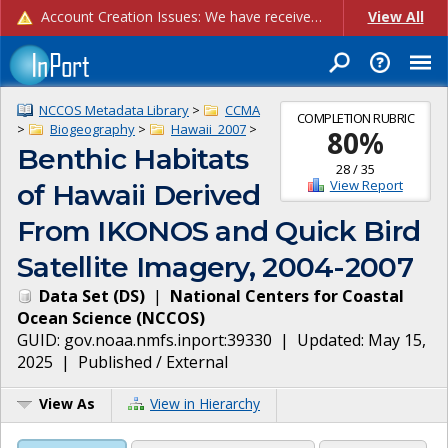
Account Creation Issues: We have received reports of issues with creating new user accounts and linking accounts to CAM, and are currently investigating the root cause. In the meantime: - If you're experiencing errors creating new users, please use the "Quick Add" feature instead (click the "Quick Add" button on the Manage Users page). - If you're experiencing errors linking CAM accoun...
View All
NCCOS Metadata Library
>
CCMA
COMPLETION RUBRIC
>
Biogeography
>
Hawaii_2007
>
80
%
Benthic Habitats
28
/
35
View Report
of Hawaii Derived
From IKONOS and Quick Bird
Satellite Imagery, 2004-2007
Data Set
(
DS
)
|
National Centers for Coastal
Ocean Science
(
NCCOS
)
GUID:
gov.noaa.nmfs.inport:39330
| Updated:
May 15,
2025
|
Published / External
View As
View in Hierarchy