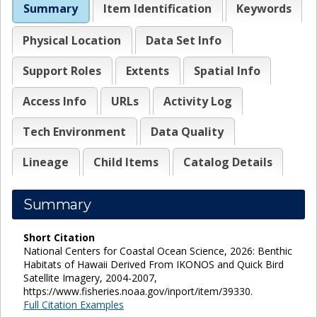
Summary
Item Identification
Keywords
Physical Location
Data Set Info
Support Roles
Extents
Spatial Info
Access Info
URLs
Activity Log
Tech Environment
Data Quality
Lineage
Child Items
Catalog Details
Summary
Short Citation
National Centers for Coastal Ocean Science, 2026: Benthic
Habitats of Hawaii Derived From IKONOS and Quick Bird
Satellite Imagery, 2004-2007,
https://www.fisheries.noaa.gov/inport/item/39330.
Full Citation Examples