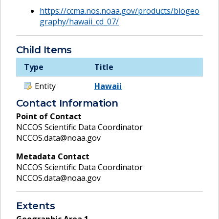
https://ccma.nos.noaa.gov/products/biogeo
graphy/hawaii_cd_07/
Child Items
Type
Title
Entity
Hawaii
Contact Information
Point of Contact
NCCOS Scientific Data Coordinator
NCCOS.data@noaa.gov
Metadata Contact
NCCOS Scientific Data Coordinator
NCCOS.data@noaa.gov
Extents