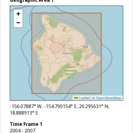
Geographic Area
1
+
−
Leaflet
|
©
OpenStreetMap
-156.07887
° W,
-154.790154
° E,
20.295631
° N,
18.888913
° S
Time Frame
1
2004 - 2007