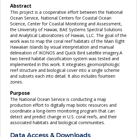
Abstract
This project is a cooperative effort between the National
Ocean Service, National Centers for Coastal Ocean
Science, Center for Coastal Monitoring and Assessment,
the University of Hawaii, BAE Systems Spectral Solutions
and Analytical Laboratories of Hawaii, LLC. The goal of the
work was to map the coral reef habitats of the Main Eight
Hawaiian Islands by visual interpretation and manual
delineation of IKONOS and Quick Bird satellite imagery.A
two tiered habitat classification system was tested and
implemented in this work. It integrates geomorphologic
reef structure and biological cover into a single scheme
and subsets each into detail. It also includes fourteen
zones.
Purpose
The National Ocean Service is conducting a map
production effort to digitally map biotic resources and
coordinate a long-term monitoring program that can
detect and predict change in U.S. coral reefs, and their
associated habitats and biological communities.
Data Access & Downloads