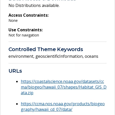
No Distributions available.
Access Constraints:
None
Use Constraints:
Not for navigation
Controlled Theme Keywords
environment
,
geoscientificInformation
,
oceans
URLs
https://coastalscience.noaa.gov/datasets/cc
ma/biogeo/hawaii_07/shapes/Habitat_GIS_D
ata.zip
https://ccma.nos.noaa.gov/products/biogeo
graphy/hawaii_cd_07/data/