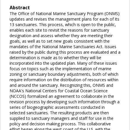
Abstract
The Office of National Marine Sanctuary Program (ONMS)
updates and revises the management plans for each of its
13 sanctuaries. This process, which is open to the public,
enables each site to revisit the reasons for sanctuary
designation and assess whether they are meeting their
goals, as well as to set new goals consistent with the
mandates of the National Marine Sanctuaries Act. Issues
raised by the public during this process are evaluated and a
determination is made as to whether they will be
incorporated into the updated plan. Many of these issues
focus on topics such as the implementation of marine
zoning or sanctuary boundary adjustments, both of which
require information on the distribution of resources within
and around the sanctuary. Recognizing this, ONMS and
NOAA's National Centers for Coastal Ocean Science
(NCCOS) formalized an agreement to collaborate in the
revision process by developing such information through a
series of biogeographic assessments conducted in
selected sanctuaries. The resulting products are then
supplied to sanctuary managers and staff for use in the
policy and decision making process. This collaborative
effort began along the west coast of the U.S. with the