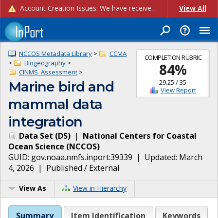
Account Creation Issues: We have received reports of issues with creating new user accounts and linking accounts to CAM, and are currently investigating the root cause. In the meantime: - If you're experiencing errors creating new users, please use the "Quick Add" feature instead (click the "Quick Add" button on the Manage Users page). - If you're experiencing errors linking CAM accoun...
View All
NCCOS Metadata Library
>
CCMA
COMPLETION RUBRIC
>
Biogeography
>
84
%
CINMS_Assessment
>
29.25
/
35
Marine bird and
View Report
mammal data
integration
Data Set
(
DS
)
|
National Centers for Coastal
Ocean Science
(
NCCOS
)
GUID:
gov.noaa.nmfs.inport:39339
| Updated:
March
4, 2026
|
Published / External
View As
View in Hierarchy
Summary
Item Identification
Keywords