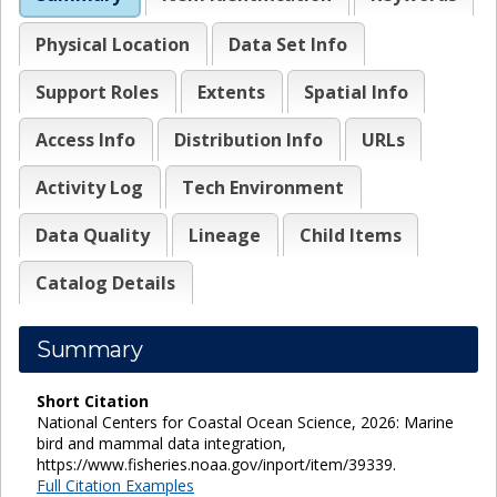
Physical Location
Data Set Info
Support Roles
Extents
Spatial Info
Access Info
Distribution Info
URLs
Activity Log
Tech Environment
Data Quality
Lineage
Child Items
Catalog Details
Summary
Short Citation
National Centers for Coastal Ocean Science, 2026: Marine
bird and mammal data integration,
https://www.fisheries.noaa.gov/inport/item/39339.
Full Citation Examples