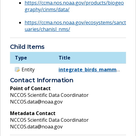
https://ccma.nos.noaa.gov/products/biogeo
graphy/cinms/data/
https://ccma.nos.noaa.gov/ecosystems/sanct
uaries/chanisl_nms/
Child Items
Type
Title
Entity
integrate_birds_mammals
Contact Information
Point of Contact
NCCOS Scientific Data Coordinator
NCCOS.data@noaa.gov
Metadata Contact
NCCOS Scientific Data Coordinator
NCCOS.data@noaa.gov