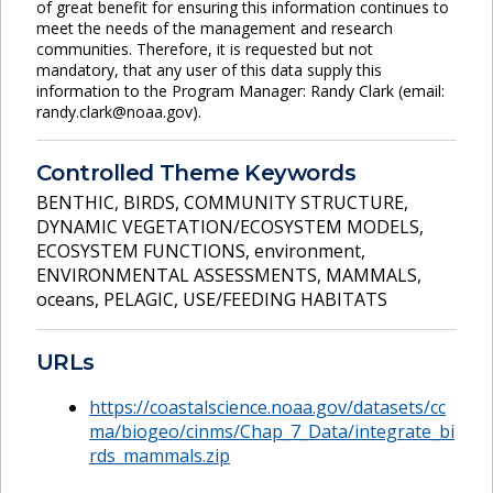
of great benefit for ensuring this information continues to
meet the needs of the management and research
communities. Therefore, it is requested but not
mandatory, that any user of this data supply this
information to the Program Manager: Randy Clark (email:
randy.clark@noaa.gov).
Controlled Theme Keywords
BENTHIC
,
BIRDS
,
COMMUNITY STRUCTURE
,
DYNAMIC VEGETATION/ECOSYSTEM MODELS
,
ECOSYSTEM FUNCTIONS
,
environment
,
ENVIRONMENTAL ASSESSMENTS
,
MAMMALS
,
oceans
,
PELAGIC
,
USE/FEEDING HABITATS
URLs
https://coastalscience.noaa.gov/datasets/cc
ma/biogeo/cinms/Chap_7_Data/integrate_bi
rds_mammals.zip