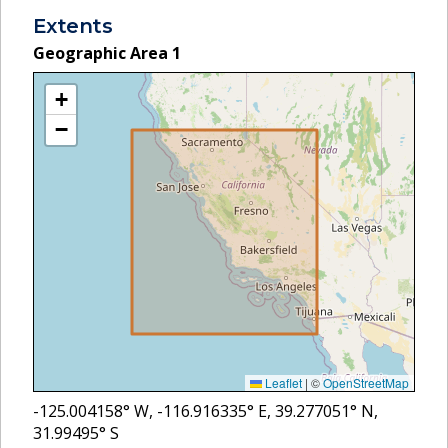
Extents
Geographic Area
1
+
−
Leaflet
|
©
OpenStreetMap
-125.004158
° W,
-116.916335
° E,
39.277051
° N,
31.99495
° S