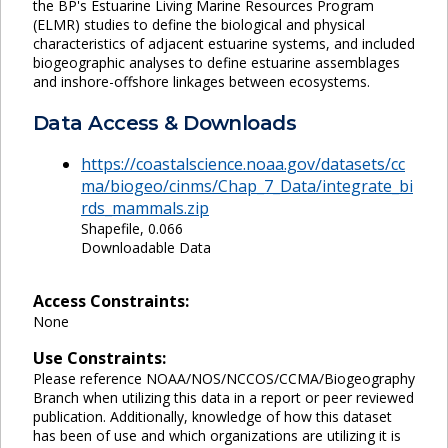
the BP's Estuarine Living Marine Resources Program
(ELMR) studies to define the biological and physical
characteristics of adjacent estuarine systems, and included
biogeographic analyses to define estuarine assemblages
and inshore-offshore linkages between ecosystems.
Data Access & Downloads
https://coastalscience.noaa.gov/datasets/cc
ma/biogeo/cinms/Chap_7_Data/integrate_bi
rds_mammals.zip
Shapefile, 0.066
Downloadable Data
Access Constraints:
None
Use Constraints:
Please reference NOAA/NOS/NCCOS/CCMA/Biogeography
Branch when utilizing this data in a report or peer reviewed
publication. Additionally, knowledge of how this dataset
has been of use and which organizations are utilizing it is