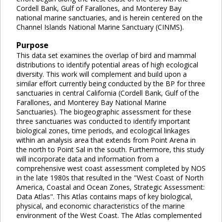
Cordell Bank, Gulf of Farallones, and Monterey Bay
national marine sanctuaries, and is herein centered on the
Channel Islands National Marine Sanctuary (CINMS).
Purpose
This data set examines the overlap of bird and mammal
distributions to identify potential areas of high ecological
diversity. This work will complement and build upon a
similar effort currently being conducted by the BP for three
sanctuaries in central California (Cordell Bank, Gulf of the
Farallones, and Monterey Bay National Marine
Sanctuaries). The biogeographic assessment for these
three sanctuaries was conducted to identify important
biological zones, time periods, and ecological linkages
within an analysis area that extends from Point Arena in
the north to Point Sal in the south. Furthermore, this study
will incorporate data and information from a
comprehensive west coast assessment completed by NOS
in the late 1980s that resulted in the "West Coast of North
America, Coastal and Ocean Zones, Strategic Assessment:
Data Atlas". This Atlas contains maps of key biological,
physical, and economic characteristics of the marine
environment of the West Coast. The Atlas complemented