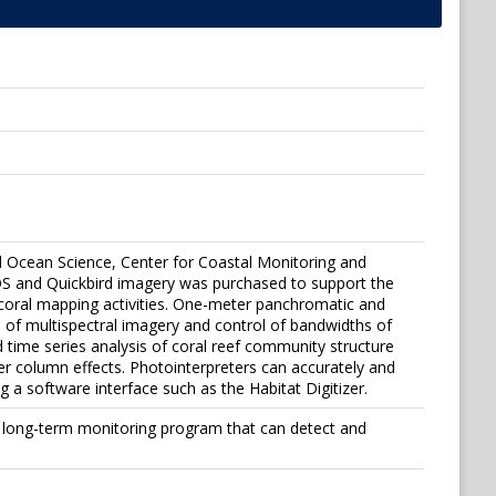
al Ocean Science, Center for Coastal Monitoring and
OS and Quickbird imagery was purchased to support the
 coral mapping activities. One-meter panchromatic and
 of multispectral imagery and control of bandwidths of
d time series analysis of coral reef community structure
 column effects. Photointerpreters can accurately and
 a software interface such as the Habitat Digitizer.
 a long-term monitoring program that can detect and