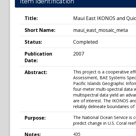
Item Identification
Title:
Maui East IKONOS and Quic
Short Name:
maui_east_mosaic_meta
Status:
Completed
Publication
2007
Date:
Abstract:
This project is a cooperative e
Assessment, BAE Systems Spectr
Pacific Islands Geographic Info
four-meter multi-spectral data 
multispectral data yield an adva
are of interest. The IKONOS an
reliably delineate boundaries of
Purpose:
The National Ocean Service is c
predict change in U.S. Coral ree
Notes:
435