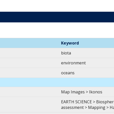
Keyword
biota
environment
oceans
Map Images > Ikonos
EARTH SCIENCE > Biosphere
assessment > Mapping > H