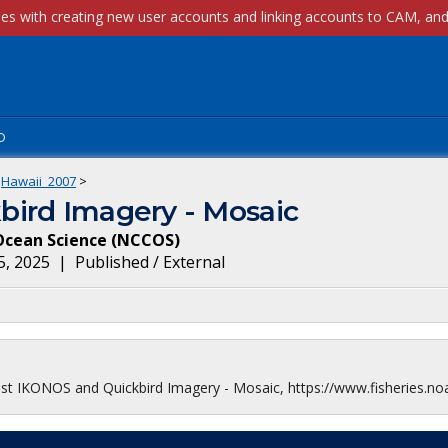
p
Hawaii_2007
>
bird Imagery - Mosaic
Ocean Science
(
NCCOS
)
5, 2025
|
Published / External
ast IKONOS and Quickbird Imagery - Mosaic, https://www.fisheries.no