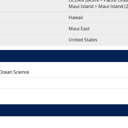
OCEAN BASIN > Pacific Ocean
Maui Island > Maui Island
Hawaii
Maui East
United States
 Ocean Science