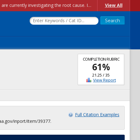
Account Creation Issues: We have received reports of issues with creating new user accounts and linking accounts to CAM, and are currently investigating the root cause. In the meantime: - If you're experiencing errors creating new users, please use the "Quick Add" feature instead (click the "Quick Add" button on the Manage Users page). - If you're experiencing errors linking CAM accoun...
View All
COMPLETION RUBRIC
61
%
21.25
/
35
View Report
Full Citation Examples
aa.gov/inport/item/39377.