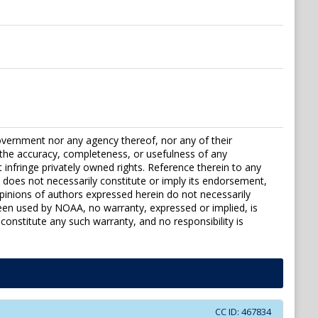
vernment nor any agency thereof, nor any of their
r the accuracy, completeness, or usefulness of any
t infringe privately owned rights. Reference therein to any
 does not necessarily constitute or imply its endorsement,
inions of authors expressed herein do not necessarily
been used by NOAA, no warranty, expressed or implied, is
constitute any such warranty, and no responsibility is
CC ID:
467834