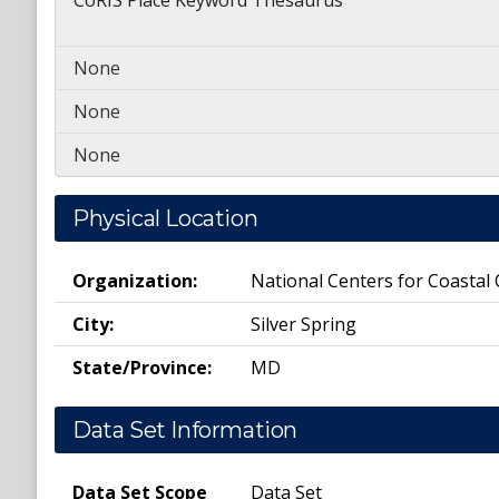
CoRIS Place Keyword Thesaurus
None
None
None
Physical Location
Organization:
National Centers for Coastal
City:
Silver Spring
State/Province:
MD
Data Set Information
Data Set Scope
Data Set