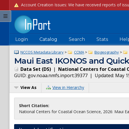
Login
Catalog
Search
Stats
Hel
NCCOS Metadata Library
>
CCMA
>
Biogeography
>
Maui East IKONOS and Quick
Data Set
(
DS
)
|
National Centers for Coastal 
GUID:
gov.noaa.nmfs.inport:39377
| Updated:
May 1
View As
View in Hierarchy
Short Citation:
National Centers for Coastal Ocean Science, 2026: Maui E