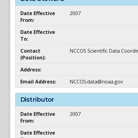
Date Effective
2007
From:
Date Effective
To:
Contact
NCCOS Scientific Data Coordi
(Position):
Address:
Email Address:
NCCOS.data@noaa.gov
Distributor
Date Effective
2007
From:
Date Effective