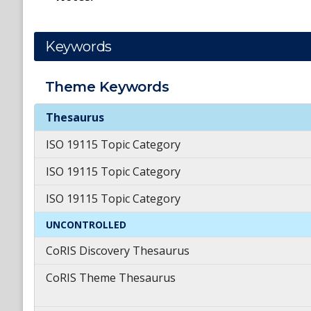
Keywords
Theme
Keywords
Theme
Keywords
Thesaurus
ISO 19115 Topic Category
ISO 19115 Topic Category
ISO 19115 Topic Category
UNCONTROLLED
CoRIS Discovery Thesaurus
CoRIS Theme Thesaurus