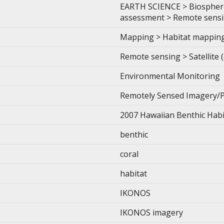
EARTH SCIENCE > Biosphere
assessment > Remote sensing
Mapping > Habitat mappin
Remote sensing > Satellite 
Environmental Monitoring
Remotely Sensed Imagery/
2007 Hawaiian Benthic Hab
benthic
coral
habitat
IKONOS
IKONOS imagery