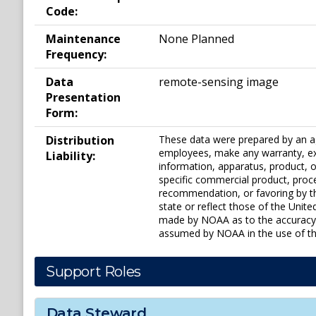
Code:
Maintenance
None Planned
Frequency:
Data
remote-sensing image
Presentation
Form:
Distribution
These data were prepared by an ag
employees, make any warranty, expr
Liability:
information, apparatus, product, or
specific commercial product, proc
recommendation, or favoring by th
state or reflect those of the Uni
made by NOAA as to the accuracy of
assumed by NOAA in the use of the
Support Roles
Data Steward