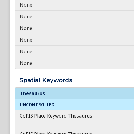
None
None
None
None
None
None
Spatial
Keywords
Spatial
Keywords
Thesaurus
UNCONTROLLED
CoRIS Place Keyword Thesaurus