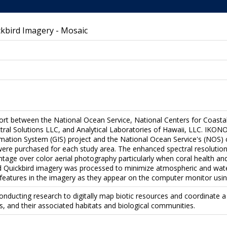
kbird Imagery - Mosaic
ffort between the National Ocean Service, National Centers for Coast
al Solutions LLC, and Analytical Laboratories of Hawaii, LLC. IKON
rmation System (GIS) project and the National Ocean Service's (NOS)
were purchased for each study area. The enhanced spectral resolution
ntage over color aerial photography particularly when coral health an
d Quickbird imagery was processed to minimize atmospheric and water
 features in the imagery as they appear on the computer monitor using
onducting research to digitally map biotic resources and coordinate
fs, and their associated habitats and biological communities.