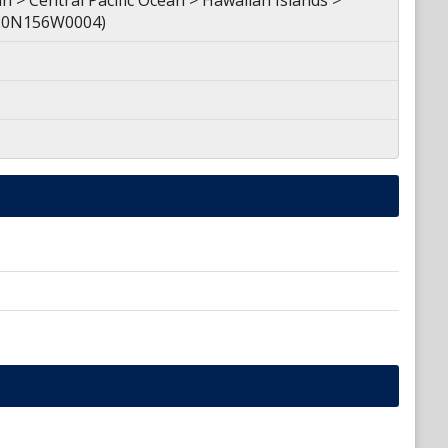
 > Central Pacific Ocean > Hawaiian Islands >
 (20N156W0004)