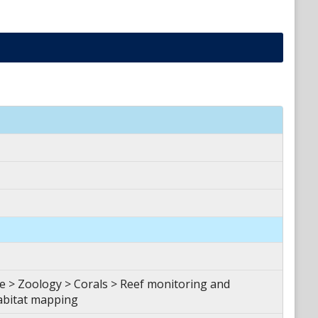
 > Zoology > Corals > Reef monitoring and
abitat mapping