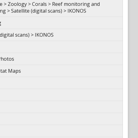
 > Zoology > Corals > Reef monitoring and
 > Satellite (digital scans) > IKONOS
g
(digital scans) > IKONOS
Photos
itat Maps