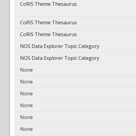
CoRIS Theme Thesaurus
CoRIS Theme Thesaurus
CoRIS Theme Thesaurus
NOS Data Explorer Topic Category
NOS Data Explorer Topic Category
None
None
None
None
None
None