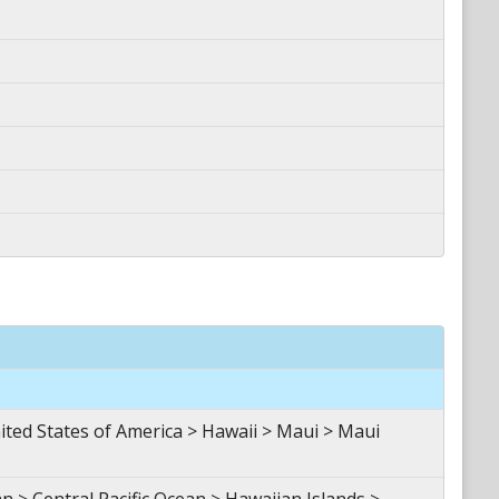
d States of America > Hawaii > Maui > Maui