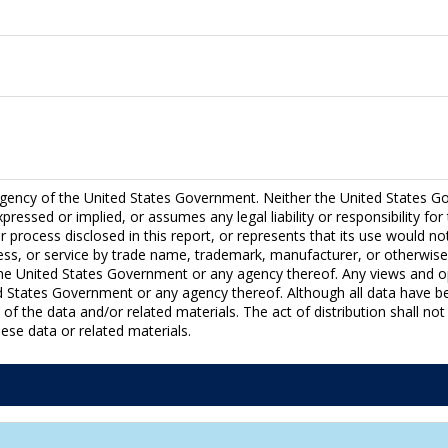
ency of the United States Government. Neither the United States Go
essed or implied, or assumes any legal liability or responsibility fo
 process disclosed in this report, or represents that its use would no
ess, or service by trade name, trademark, manufacturer, or otherwise
e United States Government or any agency thereof. Any views and op
ted States Government or any agency thereof. Although all data have 
 the data and/or related materials. The act of distribution shall not 
se data or related materials.