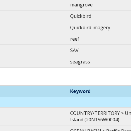
mangrove
Quickbird
Quickbird imagery
reef
SAV
seagrass
Keyword
COUNTRY/TERRITORY > Unite
Island (20N156W0004)