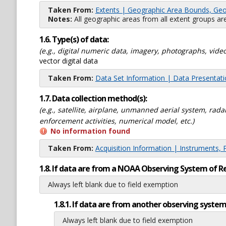
Taken From:
Extents | Geographic Area Bounds, Geo
Notes:
All geographic areas from all extent groups are
1.6. Type(s) of data:
(e.g., digital numeric data, imagery, photographs, video
vector digital data
Taken From:
Data Set Information | Data Presentat
1.7. Data collection method(s):
(e.g., satellite, airplane, unmanned aerial system, ra
enforcement activities, numerical model, etc.)
No information found
Taken From:
Acquisition Information | Instruments, 
1.8. If data are from a NOAA Observing System of R
Always left blank due to field exemption
1.8.1. If data are from another observing system
Always left blank due to field exemption