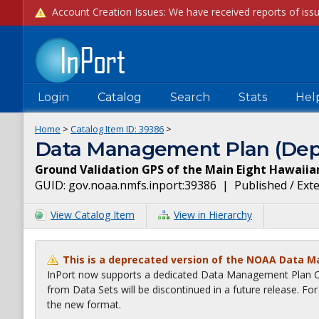
Login
Catalog
Search
Stats
Hel
Home
>
Catalog Item ID:
39386
>
Data Management Plan (Dep
Ground Validation GPS of the Main Eight Hawaiia
GUID:
gov.noaa.nmfs.inport:39386
|
Published / Ext
View Catalog Item
View in Hierarchy
This is a deprecated version of the NOAA Data 
InPort now supports a dedicated Data Management Plan Ca
from Data Sets will be discontinued in a future release. F
the new format.