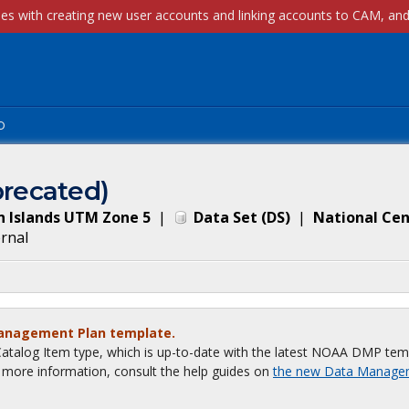
p
recated)
n Islands UTM Zone 5
|
Data Set
(
DS
)
|
National Cen
ernal
Management Plan template.
talog Item type, which is up-to-date with the latest NOAA DMP tem
or more information, consult the help guides on
the new Data Manage