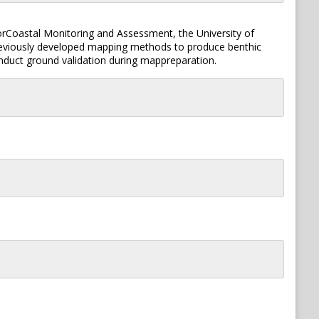
forCoastal Monitoring and Assessment, the University of
previously developed mapping methods to produce benthic
duct ground validation during mappreparation.