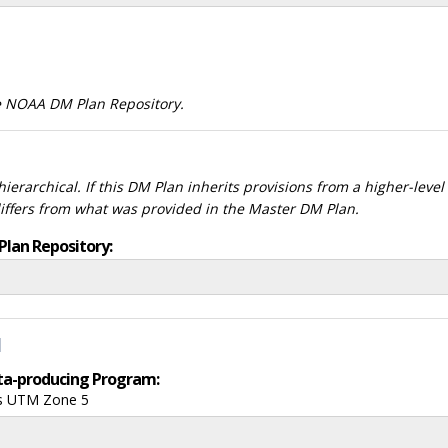
he NOAA DM Plan Repository.
ierarchical. If this DM Plan inherits provisions from a higher-leve
differs from what was provided in the Master DM Plan.
Plan Repository:
d
data-producing Program:
ds UTM Zone 5