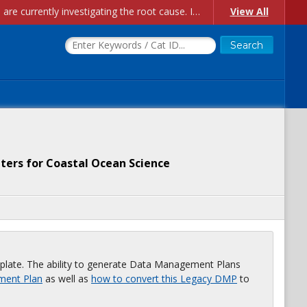
Account Creation Issues: We have received reports of issues with creating new user accounts and linking accounts to CAM, and are currently investigating the root cause. In the meantime: - If you're experiencing errors creating new users, please use the "Quick Add" feature instead (click the "Quick Add" button on the Manage Users page). - If you're experiencing errors linking CAM accoun...
View All
ters for Coastal Ocean Science
plate. The ability to generate Data Management Plans
ment Plan
as well as
how to convert this Legacy DMP
to