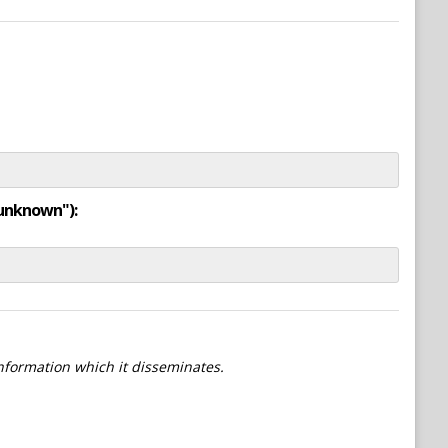
"unknown"):
information which it disseminates.