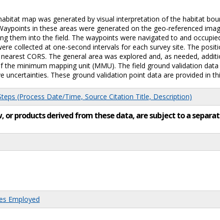
c habitat map was generated by visual interpretation of the habitat 
 Waypoints in these areas were generated on the geo-referenced image
ing them into the field. The waypoints were navigated to and occupie
re collected at one-second intervals for each survey site. The positi
he nearest CORS. The general area was explored and, as needed, additi
f the minimum mapping unit (MMU). The field ground validation data w
e uncertainties. These ground validation point data are provided in thi
eps (Process Date/Time, Source Citation Title, Description)
low, or products derived from these data, are subject to a sepa
res Employed