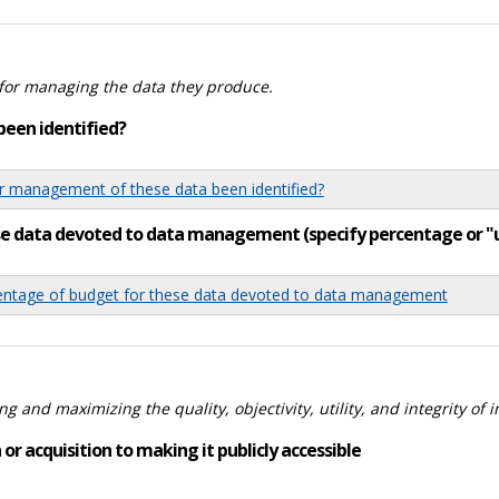
for managing the data they produce.
been identified?
 management of these data been identified?
ese data devoted to data management (specify percentage or 
tage of budget for these data devoted to data management
 and maximizing the quality, objectivity, utility, and integrity of 
or acquisition to making it publicly accessible