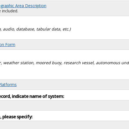
graphic Area Description
 included.
, audio, database, tabular data, etc.)
ion Form
dar, weather station, moored buoy, research vessel, autonomous un
Platforms
ecord, indicate name of system:
, please specify: