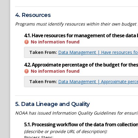
4. Resources
Programs must identify resources within their own budget 
4.1. Have resources for management of these data 
No information found
Taken From:
Data Management | Have resources for
4.2. Approximate percentage of the budget for th
No information found
Taken From:
Data Management | Approximate percen
5. Data Lineage and Quality
NOAA has issued Information Quality Guidelines for ensuring
5.1. Processing workflow of the data from collection 
(describe or provide URL of description):
Process Steps: