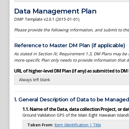
Data Management Plan
DMP Template v2.0.1 (2015-01-01)
Please provide the following information, and submit to t
Reference to Master DM Plan (if applicable)
As stated in Section IV, Requirement 1.3, DM Plans may be h
more-specific Plan only needs to provide information that 
URL of higher-level DM Plan (if any) as submitted to DM 
Always left blank
1. General Description of Data to be Manage
1.1. Name of the Data, data collection Project, or 
Ground Validation GPS of the Main Eight Hawaiian Islan
Taken From:
Item Identification | Title