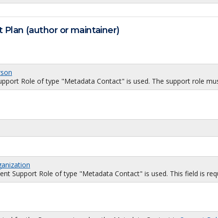
 Plan (author or maintainer)
rson
port Role of type "Metadata Contact" is used. The support role must
ganization
 Support Role of type "Metadata Contact" is used. This field is requi