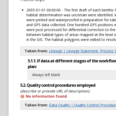
2005-01-01 00:00:00 - The first draft of each benthi
habitat determination was uncertain were identified.
were printed and waterproofed in preparation for tak
and GPS data collected. One hundred GPS positions we
were post processed for differential correction to t
between habitat types of areas mapped at the level o
in the GIS. The habitat polygons were edited to resolv
Taken From:
Lineage | Lineage Statement, Process St
5.1.1. If data at different stages of the workf
plan:
Always left blank
5.2. Quality control procedures employed
(describe or provide URL of description):
No information found
Taken From:
Data Quality | Quality Control Procedu