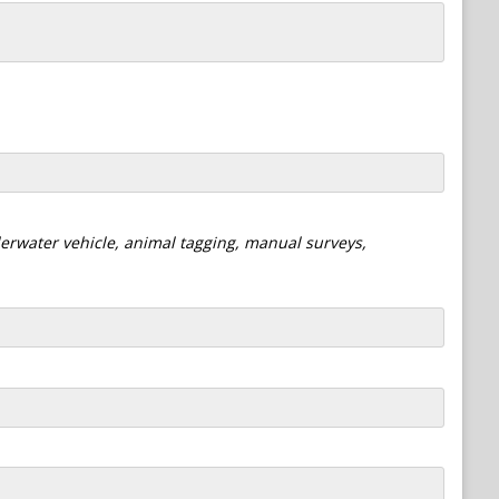
derwater vehicle, animal tagging, manual surveys,