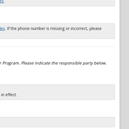
es
.
les
. If the phone number is missing or incorrect, please
 Program. Please indicate the responsible party below.
n effect.