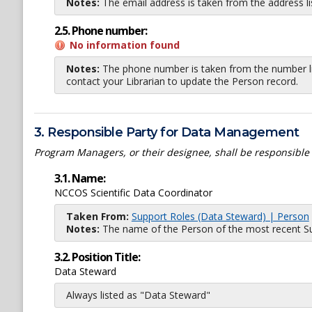
Notes:
The email address is taken from the address l
2.5. Phone number:
No information found
Notes:
The phone number is taken from the number li
contact your Librarian to update the Person record.
3. Responsible Party for Data Management
Program Managers, or their designee, shall be responsible
3.1. Name:
NCCOS Scientific Data Coordinator
Taken From:
Support Roles (Data Steward) | Person
Notes:
The name of the Person of the most recent Sup
3.2. Position Title:
Data Steward
Always listed as "Data Steward"