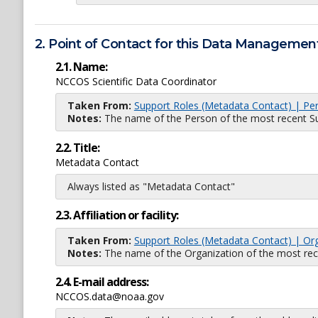
2. Point of Contact for this Data Management
2.1. Name:
NCCOS Scientific Data Coordinator
Taken From:
Support Roles (Metadata Contact) | Pe
Notes:
The name of the Person of the most recent Sup
2.2. Title:
Metadata Contact
Always listed as "Metadata Contact"
2.3. Affiliation or facility:
Taken From:
Support Roles (Metadata Contact) | Or
Notes:
The name of the Organization of the most recent
2.4. E-mail address:
NCCOS.data@noaa.gov