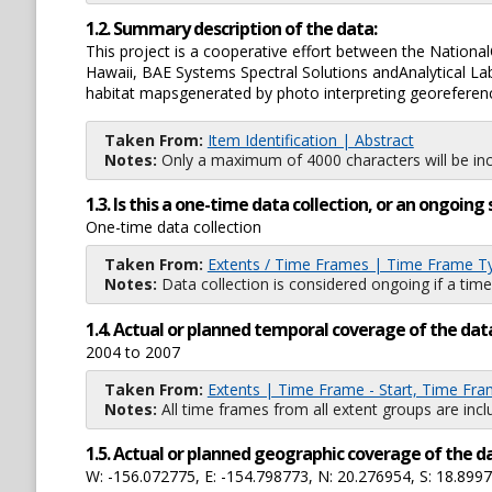
1.2. Summary description of the data:
This project is a cooperative effort between the Nationa
Hawaii, BAE Systems Spectral Solutions andAnalytical L
habitat mapsgenerated by photo interpreting georeferen
Taken From:
Item Identification | Abstract
Notes:
Only a maximum of 4000 characters will be inc
1.3. Is this a one-time data collection, or an ongoi
One-time data collection
Taken From:
Extents / Time Frames | Time Frame T
Notes:
Data collection is considered ongoing if a time
1.4. Actual or planned temporal coverage of the dat
2004 to 2007
Taken From:
Extents | Time Frame - Start, Time Fra
Notes:
All time frames from all extent groups are incl
1.5. Actual or planned geographic coverage of the d
W: -156.072775, E: -154.798773, N: 20.276954, S: 18.899