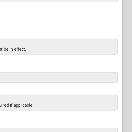
 be in effect.
red if applicable.