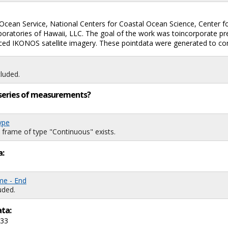
lOcean Service, National Centers for Coastal Ocean Science, Center 
aboratories of Hawaii, LLC. The goal of the work was toincorporate 
ced IKONOS satellite imagery. These pointdata were generated to con
luded.
ng series of measurements?
ype
 frame of type "Continuous" exists.
a:
me - End
uded.
ata:
733