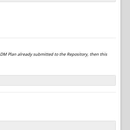
l DM Plan already submitted to the Repository, then this