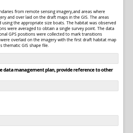
boundaries from remote sensing imagery,and areas where
ry and over laid on the draft maps in the GIS. The areas
d using the appropriate size boats. The habitat was observed
ons were averaged to obtain a single survey point. The data
onal GPS positions were collected to mark transitions
ere overlaid on the imagery with the first draft habitat map
s thematic GIS shape file.
rate data management plan, provide reference to other