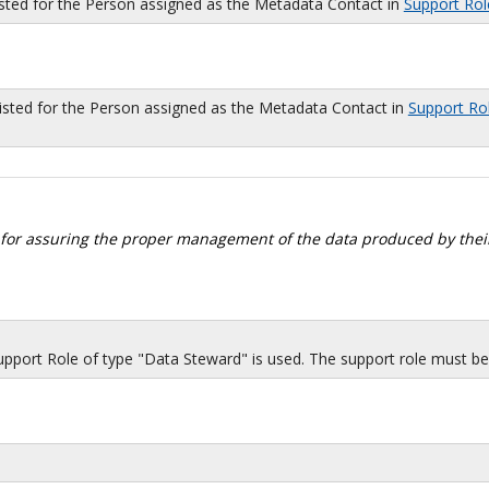
isted for the Person assigned as the Metadata Contact in
Support Rol
sted for the Person assigned as the Metadata Contact in
Support Ro
 for assuring the proper management of the data produced by their
port Role of type "Data Steward" is used. The support role must be i