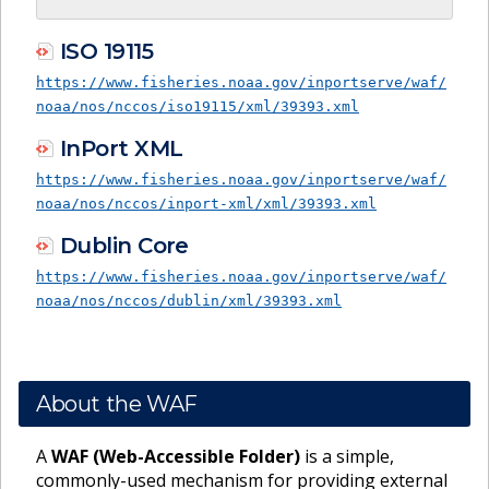
ISO 19115
https://www.fisheries.noaa.gov/inportserve/waf/
noaa/nos/nccos/iso19115/xml/39393.xml
InPort XML
https://www.fisheries.noaa.gov/inportserve/waf/
noaa/nos/nccos/inport-xml/xml/39393.xml
Dublin Core
https://www.fisheries.noaa.gov/inportserve/waf/
noaa/nos/nccos/dublin/xml/39393.xml
About the WAF
A
WAF (Web-Accessible Folder)
is a simple,
commonly-used mechanism for providing external