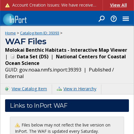
Account Creation Issues: We have received reports of issues with creating new user accounts and linking accounts to CAM, and are currently investigating the root cause. In the meantime: - If you're experiencing errors creating new users, please use the "Quick Add" feature instead (click the "Quick Add" button on the Manage Users page). - If you're experiencing errors linking CAM accoun...
View All
Home
>
Catalog Item ID:
39393
>
WAF Files
Molokai Benthic Habitats - Interactive Map Viewer
|
Data Set
(
DS
)
|
National Centers for Coastal
Ocean Science
GUID:
gov.noaa.nmfs.inport:39393
|
Published /
External
View Catalog Item
View in Hierarchy
Links to InPort WAF
Files below may not reflect the live version on
InPort. The WAF is updated every Saturday.