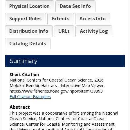
Physical Location
Data Set Info
Support Roles
Extents
Access Info
Distribution Info
URLs
Activity Log
Catalog Details
Summary
Short Citation
National Centers for Coastal Ocean Science, 2026:
Molokai Benthic Habitats - Interactive Map Viewer,
https://www.fisheries.noaa.gov/inport/item/39393.
Full Citation Examples
Abstract
This project was a cooperative effort among the National
Ocean Service, National Centers for Coastal Ocean
Science, Center for Coastal Monitoring and Assessment;
the University of Hawaii; and Analytical Laboratories of