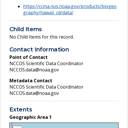
https://ccma.nos.noaa.gov/products/biogeo
graphy/hawaii_cd/data/
Child Items
No Child Items for this record.
Contact Information
Point of Contact
NCCOS Scientific Data Coordinator
NCCOS.data@noaa.gov
Metadata Contact
NCCOS Scientific Data Coordinator
NCCOS.data@noaa.gov
Extents
Geographic Area
1