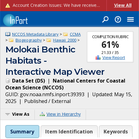
Account Creation Issues: We have received reports of issues with creating new user accounts and linking accounts to CAM, and are currently investigating the root cause. In the meantime: - If you're experiencing errors creating new users, please use the "Quick Add" feature instead (click the "Quick Add" button on the Manage Users page). - If you're experiencing errors linking CAM accoun...
View All
NCCOS Metadata Library
>
CCMA
COMPLETION RUBRIC
>
Biogeography
>
Hawaii_2000
>
61
%
Molokai Benthic
21.33
/
35
View Report
Habitats -
Interactive Map Viewer
Data Set
(
DS
)
|
National Centers for Coastal
Ocean Science
(
NCCOS
)
GUID:
gov.noaa.nmfs.inport:39393
| Updated:
May 15,
2025
|
Published / External
View As
View in Hierarchy
Summary
Item Identification
Keywords