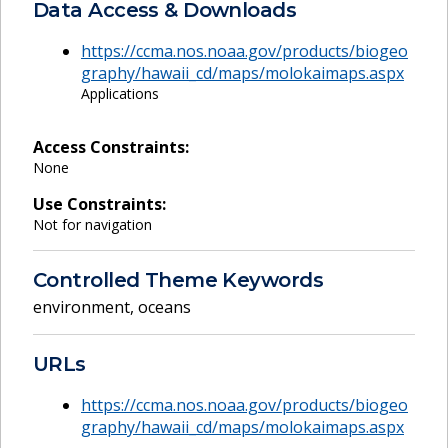
Data Access & Downloads
https://ccma.nos.noaa.gov/products/biogeo
graphy/hawaii_cd/maps/molokaimaps.aspx
Applications
Access Constraints:
None
Use Constraints:
Not for navigation
Controlled Theme Keywords
environment
,
oceans
URLs
https://ccma.nos.noaa.gov/products/biogeo
graphy/hawaii_cd/maps/molokaimaps.aspx