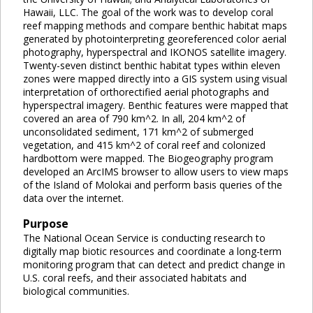
Hawaii, LLC. The goal of the work was to develop coral
reef mapping methods and compare benthic habitat maps
generated by photointerpreting georeferenced color aerial
photography, hyperspectral and IKONOS satellite imagery.
Twenty-seven distinct benthic habitat types within eleven
zones were mapped directly into a GIS system using visual
interpretation of orthorectified aerial photographs and
hyperspectral imagery. Benthic features were mapped that
covered an area of 790 km^2. In all, 204 km^2 of
unconsolidated sediment, 171 km^2 of submerged
vegetation, and 415 km^2 of coral reef and colonized
hardbottom were mapped. The Biogeography program
developed an ArcIMS browser to allow users to view maps
of the Island of Molokai and perform basis queries of the
data over the internet.
Purpose
The National Ocean Service is conducting research to
digitally map biotic resources and coordinate a long-term
monitoring program that can detect and predict change in
U.S. coral reefs, and their associated habitats and
biological communities.