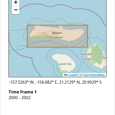
+
−
Leaflet
|
©
OpenStreetMap
-157.3263
° W,
-156.682
° E,
21.2129
° N,
20.9929
° S
Time Frame
1
2000 - 2002