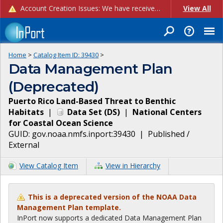
Account Creation Issues: We have received reports of issues with creating new user accounts and linking accounts to CAM, and are currently investigating the root cause. In the meantime: - If you're experiencing errors creating new users, please use the "Quick Add" feature instead (click the "Quick Add" button on the Manage Users page). - If you're experiencing errors linking CAM accoun...
View All
Home
>
Catalog Item ID:
39430
>
Data Management Plan
(Deprecated)
Puerto Rico Land-Based Threat to Benthic
Habitats
|
Data Set
(
DS
)
|
National Centers
for Coastal Ocean Science
GUID:
gov.noaa.nmfs.inport:39430
|
Published /
External
View Catalog Item
View in Hierarchy
This is a deprecated version of the NOAA Data
Management Plan template.
InPort now supports a dedicated Data Management Plan