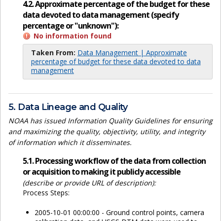
4.2. Approximate percentage of the budget for these
data devoted to data management (specify
percentage or "unknown"):
No information found
Taken From:
Data Management | Approximate
percentage of budget for these data devoted to data
management
5. Data Lineage and Quality
NOAA has issued Information Quality Guidelines for ensuring
and maximizing the quality, objectivity, utility, and integrity
of information which it disseminates.
5.1. Processing workflow of the data from collection
or acquisition to making it publicly accessible
(describe or provide URL of description):
Process Steps:
2005-10-01 00:00:00 - Ground control points, camera