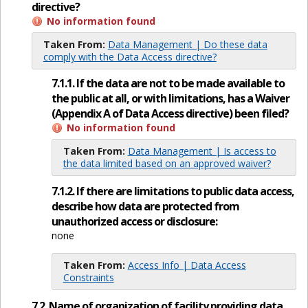
directive?
No information found
Taken From:
Data Management | Do these data
comply with the Data Access directive?
7.1.1. If the data are not to be made available to
the public at all, or with limitations, has a Waiver
(Appendix A of Data Access directive) been filed?
No information found
Taken From:
Data Management | Is access to
the data limited based on an approved waiver?
7.1.2. If there are limitations to public data access,
describe how data are protected from
unauthorized access or disclosure:
none
Taken From:
Access Info | Data Access
Constraints
7.2. Name of organization of facility providing data