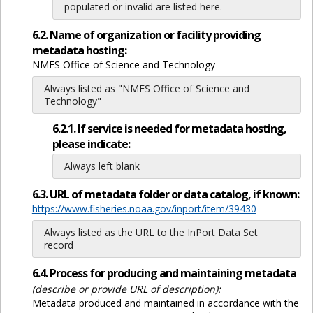
populated or invalid are listed here.
6.2. Name of organization or facility providing
metadata hosting:
NMFS Office of Science and Technology
Always listed as "NMFS Office of Science and
Technology"
6.2.1. If service is needed for metadata hosting,
please indicate:
Always left blank
6.3. URL of metadata folder or data catalog, if known:
https://www.fisheries.noaa.gov/inport/item/39430
Always listed as the URL to the InPort Data Set
record
6.4. Process for producing and maintaining metadata
(describe or provide URL of description):
Metadata produced and maintained in accordance with the