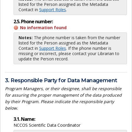
listed for the Person assigned as the Metadata
Contact in
Support Roles
.
2.5. Phone number:
No information found
Notes:
The phone number is taken from the number
listed for the Person assigned as the Metadata
Contact in
Support Roles
. If the phone number is
missing or incorrect, please contact your Librarian to
update the Person record.
3. Responsible Party for Data Management
Program Managers, or their designee, shall be responsible
for assuring the proper management of the data produced
by their Program. Please indicate the responsible party
below.
3.1. Name:
NCCOS Scientific Data Coordinator