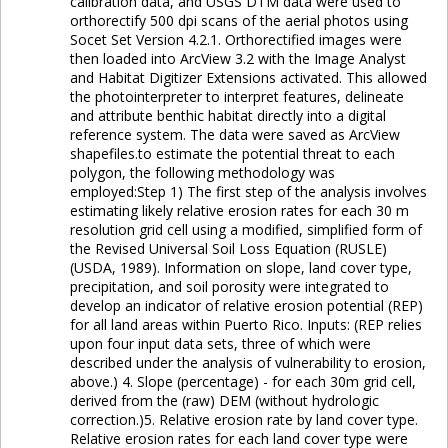
calibration data, and USGS DTM data were used to
orthorectify 500 dpi scans of the aerial photos using
Socet Set Version 4.2.1. Orthorectified images were
then loaded into ArcView 3.2 with the Image Analyst
and Habitat Digitizer Extensions activated. This allowed
the photointerpreter to interpret features, delineate
and attribute benthic habitat directly into a digital
reference system. The data were saved as ArcView
shapefiles.to estimate the potential threat to each
polygon, the following methodology was
employed:Step 1) The first step of the analysis involves
estimating likely relative erosion rates for each 30 m
resolution grid cell using a modified, simplified form of
the Revised Universal Soil Loss Equation (RUSLE)
(USDA, 1989). Information on slope, land cover type,
precipitation, and soil porosity were integrated to
develop an indicator of relative erosion potential (REP)
for all land areas within Puerto Rico. Inputs: (REP relies
upon four input data sets, three of which were
described under the analysis of vulnerability to erosion,
above.) 4. Slope (percentage) - for each 30m grid cell,
derived from the (raw) DEM (without hydrologic
correction.)5. Relative erosion rate by land cover type.
Relative erosion rates for each land cover type were