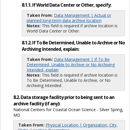
8.1.1. If World Data Center or Other, specify:
Taken From:
Data Management | Actual or
planned long-term data archive location
Notes:
This field is required if archive location is
World Data Center or Other.
8.1.2. If To Be Determined, Unable to Archive or No
Archiving Intended, explain:
Taken From:
Data Management | If To Be
Determined, Unable to Archive or No Archiving
Intended, explain
Notes:
This field is required if archive location is
To Be Determined, Unable to Archive, or No
Archiving Intended.
8.2. Data storage facility prior to being sent to an
archive facility (if any):
National Centers for Coastal Ocean Science - Silver Spring,
MD
Taken From:
Physical Location | Organization, City,