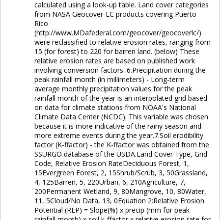
calculated using a look-up table. Land cover categories
from NASA Geocover-LC products covering Puerto
Rico
(http://www.MDafederal.com/geocover/geocoverlc/)
were reclassified to relative erosion rates, ranging from
15 (for forest) to 220 for barren land. (below) These
relative erosion rates are based on published work
involving conversion factors. 6.Precipitation during the
peak rainfall month (in millimeters) - Long-term
average monthly precipitation values for the peak
rainfall month of the year is an interpolated grid based
on data for climate stations from NOAA's National
Climate Data Center (NCDC). This variable was chosen
because it is more indicative of the rainy season and
more extreme events during the year.7.Soil erodibility
factor (K-ffactor) - the K-ffactor was obtained from the
SSURGO database of the USDA.Land Cover Type, Grid
Code, Relative Erosion RateDeciduous Forest, 1,
15Evergreen Forest, 2, 15Shrub/Scrub, 3, 50Grassland,
4, 125Barren, 5, 220Urban, 6, 210Agriculture, 7,
200Permanent Wetland, 9, 80Mangrove, 10, 80Water,
11, 5Cloud/No Data, 13, 0Equation 2:Relative Erosion
Potential (REP) = Slope(%) x precip (mm for peak
rainfall month) x soil k-ffactor x relative erosion rate for