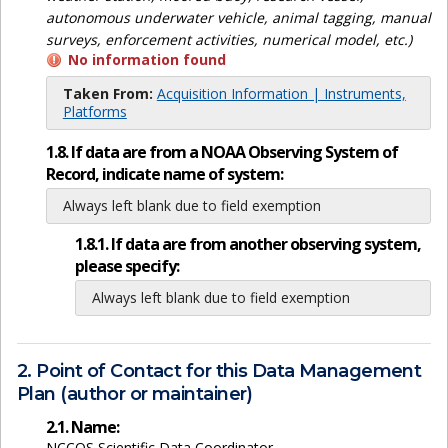
autonomous underwater vehicle, animal tagging, manual
surveys, enforcement activities, numerical model, etc.)
No information found
Taken From:
Acquisition Information | Instruments,
Platforms
1.8. If data are from a NOAA Observing System of
Record, indicate name of system:
Always left blank due to field exemption
1.8.1. If data are from another observing system,
please specify:
Always left blank due to field exemption
2. Point of Contact for this Data Management
Plan (author or maintainer)
2.1. Name:
NCCOS Scientific Data Coordinator