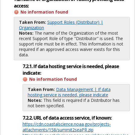
access:
No information found
Taken From:
Support Roles (Distributor) |
Organization
Notes:
The name of the Organization of the most
recent Support Role of type "Distributor" is used. The
support role must be in effect. This information is not
required if an approved access waiver exists for this
data.
7.2.1. If data hosting service is needed, please
indicate:
No information found
Taken From:
Data Management | If data
hosting service is needed, please indicate
Notes:
This field is required if a Distributor has
not been specified.
7.2.2. URL of data access service, if known:
https://cdn.coastalscience.noaa.gov/projects-
attachments/158/summit2seaPR.zip