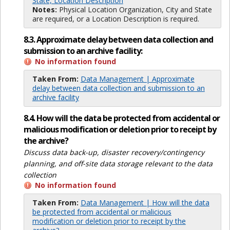
State, Location Description
Notes:
Physical Location Organization, City and State
are required, or a Location Description is required.
8.3. Approximate delay between data collection and
submission to an archive facility:
No information found
Taken From:
Data Management | Approximate
delay between data collection and submission to an
archive facility
8.4. How will the data be protected from accidental or
malicious modification or deletion prior to receipt by
the archive?
Discuss data back-up, disaster recovery/contingency
planning, and off-site data storage relevant to the data
collection
No information found
Taken From:
Data Management | How will the data
be protected from accidental or malicious
modification or deletion prior to receipt by the