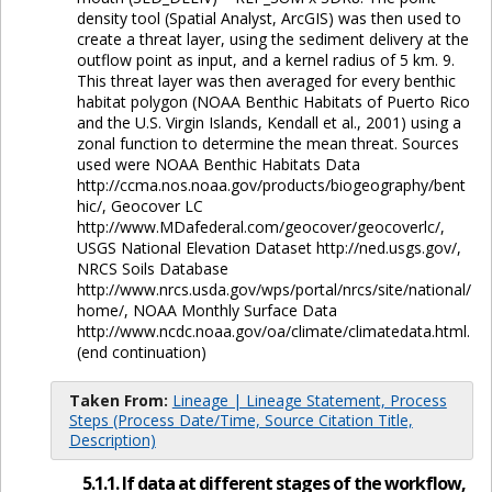
density tool (Spatial Analyst, ArcGIS) was then used to
create a threat layer, using the sediment delivery at the
outflow point as input, and a kernel radius of 5 km. 9.
This threat layer was then averaged for every benthic
habitat polygon (NOAA Benthic Habitats of Puerto Rico
and the U.S. Virgin Islands, Kendall et al., 2001) using a
zonal function to determine the mean threat. Sources
used were NOAA Benthic Habitats Data
http://ccma.nos.noaa.gov/products/biogeography/bent
hic/, Geocover LC
http://www.MDafederal.com/geocover/geocoverlc/,
USGS National Elevation Dataset http://ned.usgs.gov/,
NRCS Soils Database
http://www.nrcs.usda.gov/wps/portal/nrcs/site/national/
home/, NOAA Monthly Surface Data
http://www.ncdc.noaa.gov/oa/climate/climatedata.html.
(end continuation)
Taken From:
Lineage | Lineage Statement, Process
Steps (Process Date/Time, Source Citation Title,
Description)
5.1.1. If data at different stages of the workflow,