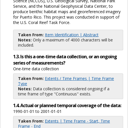
Science (NCCOS), U.S. Geological Survey, National Park
Service, and the National Geophysical Data Center, to
produce benthic habitat maps and georeferenced imagery
for Puerto Rico. This project was conducted in support of
the U.S. Coral Reef Task Force.
Taken From:
Item Identification | Abstract
Notes:
Only a maximum of 4000 characters will be
included.
1.3. Is this a one-time data collection, or an ongoing
series of measurements?
One-time data collection
Taken From:
Extents / Time Frames | Time Frame
Type
Notes:
Data collection is considered ongoing if a
time frame of type "Continuous" exists.
1.4. Actual or planned temporal coverage of the data:
1990-01-01 to 2001-01-01
Taken From:
Extents | Time Frame - Start, Time
Frame - End