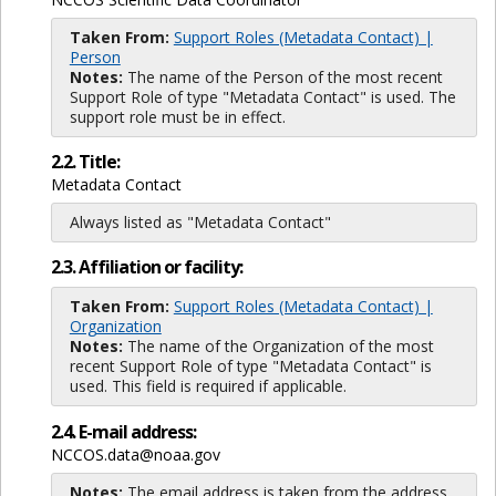
Taken From:
Support Roles (Metadata Contact) |
Person
Notes:
The name of the Person of the most recent
Support Role of type "Metadata Contact" is used. The
support role must be in effect.
2.2. Title:
Metadata Contact
Always listed as "Metadata Contact"
2.3. Affiliation or facility:
Taken From:
Support Roles (Metadata Contact) |
Organization
Notes:
The name of the Organization of the most
recent Support Role of type "Metadata Contact" is
used. This field is required if applicable.
2.4. E-mail address:
NCCOS.data@noaa.gov
Notes:
The email address is taken from the address