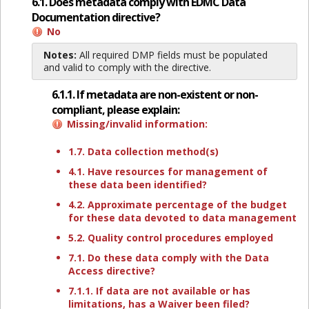
6.1. Does metadata comply with EDMC Data
Documentation directive?
No
Notes:
All required DMP fields must be populated
and valid to comply with the directive.
6.1.1. If metadata are non-existent or non-
compliant, please explain:
Missing/invalid information:
1.7. Data collection method(s)
4.1. Have resources for management of
these data been identified?
4.2. Approximate percentage of the budget
for these data devoted to data management
5.2. Quality control procedures employed
7.1. Do these data comply with the Data
Access directive?
7.1.1. If data are not available or has
limitations, has a Waiver been filed?