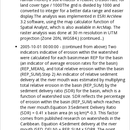
land cover type / 1000The grid is divided by 1000 and
converted to integer for a better data range and easier
display.The analysis was implemented in ESRI ArcView
3.2 software, using the map calculator function of
Spatial Analyst, which is also available in ArcMap. The
raster analysis was done at 30 m resolution in UTM
projection (Zone 20N, WGS84.) (continued...)
2005-10-01 00:00:00 - (continued from above) Two
indicators indicative of erosion within the watershed
were calculated for each basin:mean REP for the basin
(an indicator of average erosion rates for the basin)
(REP_MEAN), and total relative erosion within the basin
(REP_SUM).Step 2) An indicator of relative sediment
delivery at the river mouth was estimated by multiplying
total relative erosion in the basin (REP_SUM) by the
sediment delivery ratio (SDR) for the basin, which is a
function of watershed size. SDR reflects the percentage
of erosion within the basin (REP_SUM) which reaches
the river mouth.Equation 3:Sediment Delivery Ratio
(SDR) = 0.41 x basin area (in sq km)*-0.3. This factor
comes from published research on watersheds in the
Caribbean. Equation 4:Sediment delivery at the river
mouth (SED_DELIV) = REP_SUM x SDR8. The point