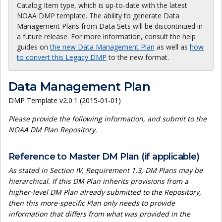
Catalog Item type, which is up-to-date with the latest
NOAA DMP template. The ability to generate Data
Management Plans from Data Sets will be discontinued in
a future release. For more information, consult the help
guides on
the new Data Management Plan
as well as
how
to convert this Legacy DMP
to the new format.
Data Management Plan
DMP Template v2.0.1 (2015-01-01)
Please provide the following information, and submit to the
NOAA DM Plan Repository.
Reference to Master DM Plan (if applicable)
As stated in Section IV, Requirement 1.3, DM Plans may be
hierarchical. If this DM Plan inherits provisions from a
higher-level DM Plan already submitted to the Repository,
then this more-specific Plan only needs to provide
information that differs from what was provided in the