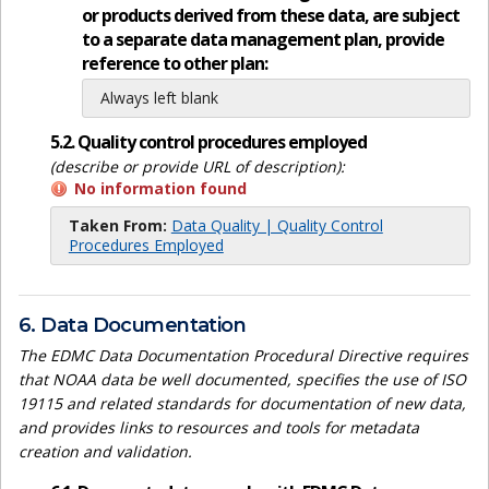
or products derived from these data, are subject
to a separate data management plan, provide
reference to other plan:
Always left blank
5.2. Quality control procedures employed
(describe or provide URL of description):
No information found
Taken From:
Data Quality | Quality Control
Procedures Employed
6. Data Documentation
The EDMC Data Documentation Procedural Directive requires
that NOAA data be well documented, specifies the use of ISO
19115 and related standards for documentation of new data,
and provides links to resources and tools for metadata
creation and validation.