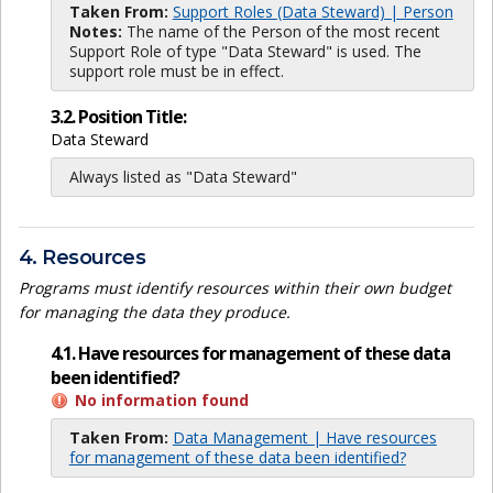
Taken From:
Support Roles (Data Steward) | Person
Notes:
The name of the Person of the most recent
Support Role of type "Data Steward" is used. The
support role must be in effect.
3.2. Position Title:
Data Steward
Always listed as "Data Steward"
4. Resources
Programs must identify resources within their own budget
for managing the data they produce.
4.1. Have resources for management of these data
been identified?
No information found
Taken From:
Data Management | Have resources
for management of these data been identified?