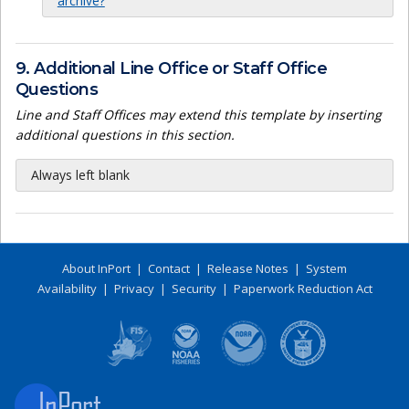
archive?
9. Additional Line Office or Staff Office
Questions
Line and Staff Offices may extend this template by inserting
additional questions in this section.
Always left blank
About InPort
|
Contact
|
Release Notes
|
System
Availability
|
Privacy
|
Security
|
Paperwork Reduction Act