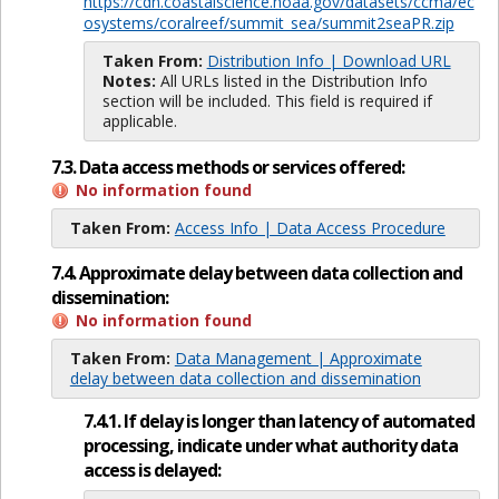
https://cdn.coastalscience.noaa.gov/datasets/ccma/ec
osystems/coralreef/summit_sea/summit2seaPR.zip
Taken From:
Distribution Info | Download URL
Notes:
All URLs listed in the Distribution Info
section will be included. This field is required if
applicable.
7.3. Data access methods or services offered:
No information found
Taken From:
Access Info | Data Access Procedure
7.4. Approximate delay between data collection and
dissemination:
No information found
Taken From:
Data Management | Approximate
delay between data collection and dissemination
7.4.1. If delay is longer than latency of automated
processing, indicate under what authority data
access is delayed: