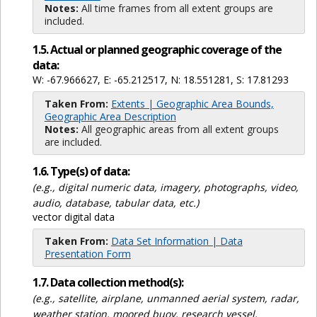
Notes:
All time frames from all extent groups are
included.
1.5. Actual or planned geographic coverage of the
data:
W: -67.966627, E: -65.212517, N: 18.551281, S: 17.81293
Taken From:
Extents | Geographic Area Bounds,
Geographic Area Description
Notes:
All geographic areas from all extent groups
are included.
1.6. Type(s) of data:
(e.g., digital numeric data, imagery, photographs, video,
audio, database, tabular data, etc.)
vector digital data
Taken From:
Data Set Information | Data
Presentation Form
1.7. Data collection method(s):
(e.g., satellite, airplane, unmanned aerial system, radar,
weather station, moored buoy, research vessel,