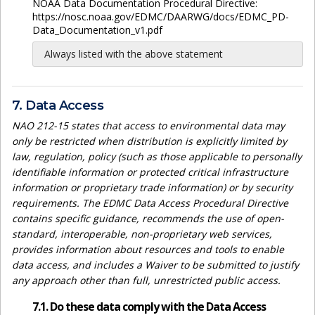
NOAA Data Documentation Procedural Directive:
https://nosc.noaa.gov/EDMC/DAARWG/docs/EDMC_PD-
Data_Documentation_v1.pdf
Always listed with the above statement
7. Data Access
NAO 212-15 states that access to environmental data may
only be restricted when distribution is explicitly limited by
law, regulation, policy (such as those applicable to personally
identifiable information or protected critical infrastructure
information or proprietary trade information) or by security
requirements. The EDMC Data Access Procedural Directive
contains specific guidance, recommends the use of open-
standard, interoperable, non-proprietary web services,
provides information about resources and tools to enable
data access, and includes a Waiver to be submitted to justify
any approach other than full, unrestricted public access.
7.1. Do these data comply with the Data Access