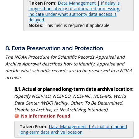
Taken From:
Data Management | If delay is
longer than latency of automated processing,
indicate under what authority data access is
delayed
Notes:
This field is required if applicable.
8. Data Preservation and Protection
The NOAA Procedure for Scientific Records Appraisal and
Archive Approval describes how to identify, appraise and
decide what scientific records are to be preserved in a NOAA
archive.
8.1. Actual or planned long-term data archive location:
(Specify NCEI-MD, NCEI-CO, NCEI-NC, NCEI-MS, World
Data Center (WDC) facility, Other, To Be Determined,
Unable to Archive, or No Archiving Intended)
No information found
Taken From:
Data Management | Actual or planned
long-term data archive location