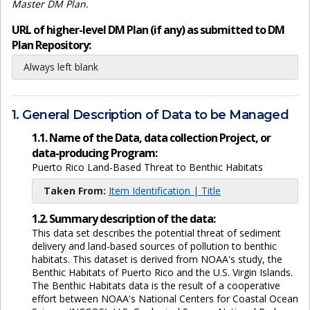
Master DM Plan.
URL of higher-level DM Plan (if any) as submitted to DM
Plan Repository:
Always left blank
1. General Description of Data to be Managed
1.1. Name of the Data, data collection Project, or
data-producing Program:
Puerto Rico Land-Based Threat to Benthic Habitats
Taken From:
Item Identification | Title
1.2. Summary description of the data:
This data set describes the potential threat of sediment
delivery and land-based sources of pollution to benthic
habitats. This dataset is derived from NOAA's study, the
Benthic Habitats of Puerto Rico and the U.S. Virgin Islands.
The Benthic Habitats data is the result of a cooperative
effort between NOAA's National Centers for Coastal Ocean