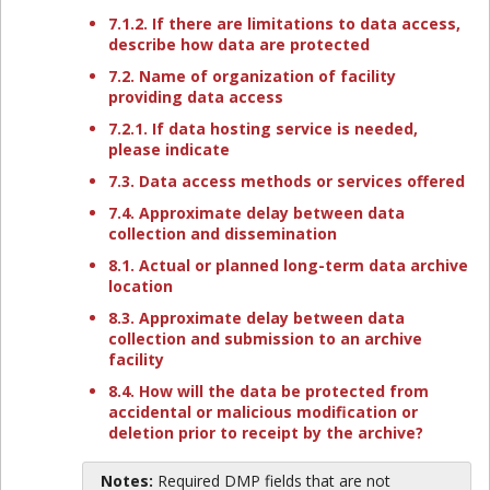
7.1.2. If there are limitations to data access,
describe how data are protected
7.2. Name of organization of facility
providing data access
7.2.1. If data hosting service is needed,
please indicate
7.3. Data access methods or services offered
7.4. Approximate delay between data
collection and dissemination
8.1. Actual or planned long-term data archive
location
8.3. Approximate delay between data
collection and submission to an archive
facility
8.4. How will the data be protected from
accidental or malicious modification or
deletion prior to receipt by the archive?
Notes:
Required DMP fields that are not