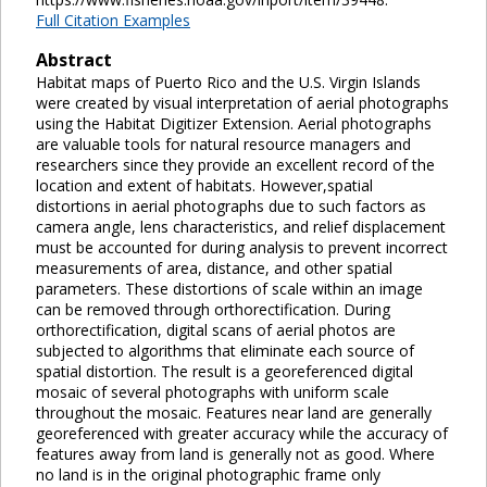
Full Citation Examples
Abstract
Habitat maps of Puerto Rico and the U.S. Virgin Islands
were created by visual interpretation of aerial photographs
using the Habitat Digitizer Extension. Aerial photographs
are valuable tools for natural resource managers and
researchers since they provide an excellent record of the
location and extent of habitats. However,spatial
distortions in aerial photographs due to such factors as
camera angle, lens characteristics, and relief displacement
must be accounted for during analysis to prevent incorrect
measurements of area, distance, and other spatial
parameters. These distortions of scale within an image
can be removed through orthorectification. During
orthorectification, digital scans of aerial photos are
subjected to algorithms that eliminate each source of
spatial distortion. The result is a georeferenced digital
mosaic of several photographs with uniform scale
throughout the mosaic. Features near land are generally
georeferenced with greater accuracy while the accuracy of
features away from land is generally not as good. Where
no land is in the original photographic frame only