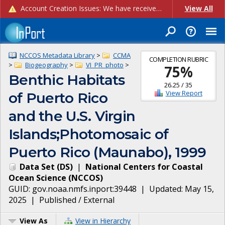
Account Creation Issues: We have received reports of issues with creating new user accounts and linking accounts to CAM, and are currently investigating the root cause. In the meantime: - If you're experiencing errors creating new users, please use the "Quick Add" feature instead (click the "Quick Add" button on the Manage Users page). - If you're experiencing errors linking CAM accoun...
View All
NCCOS Metadata Library
>
CCMA
COMPLETION RUBRIC
>
Biogeography
>
VI_PR_photo
>
75
%
Benthic Habitats
26.25
/
35
View Report
of Puerto Rico
and the U.S. Virgin
Islands;Photomosaic of
Puerto Rico (Maunabo), 1999
Data Set
(
DS
)
|
National Centers for Coastal
Ocean Science
(
NCCOS
)
GUID:
gov.noaa.nmfs.inport:39448
| Updated:
May 15,
2025
|
Published / External
View As
View in Hierarchy