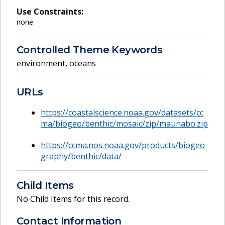
Use Constraints:
none
Controlled Theme Keywords
environment
,
oceans
URLs
https://coastalscience.noaa.gov/datasets/cc
ma/biogeo/benthic/mosaic/zip/maunabo.zip
https://ccma.nos.noaa.gov/products/biogeo
graphy/benthic/data/
Child Items
No Child Items for this record.
Contact Information