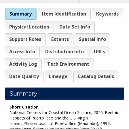
Summary
Item Identification
Keywords
Physical Location
Data Set Info
Support Roles
Extents
Spatial Info
Access Info
Distribution Info
URLs
Activity Log
Tech Environment
Data Quality
Lineage
Catalog Details
Summary
Short Citation
National Centers for Coastal Ocean Science, 2026: Benthic
Habitats of Puerto Rico and the U.S. Virgin
Islands;Photomosaic of Puerto Rico (Maunabo), 1999,
https://www.fisheries.noaa.gov/inport/item/39448.