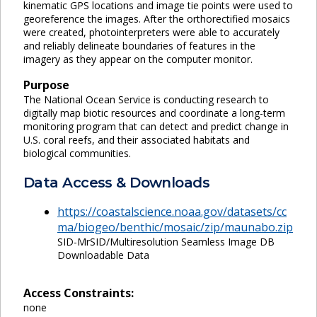
kinematic GPS locations and image tie points were used to
georeference the images. After the orthorectified mosaics
were created, photointerpreters were able to accurately
and reliably delineate boundaries of features in the
imagery as they appear on the computer monitor.
Purpose
The National Ocean Service is conducting research to
digitally map biotic resources and coordinate a long-term
monitoring program that can detect and predict change in
U.S. coral reefs, and their associated habitats and
biological communities.
Data Access & Downloads
https://coastalscience.noaa.gov/datasets/cc
ma/biogeo/benthic/mosaic/zip/maunabo.zip
SID-MrSID/Multiresolution Seamless Image DB
Downloadable Data
Access Constraints:
none