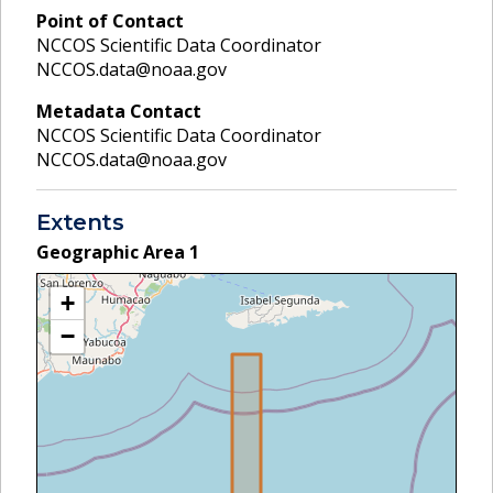
Point of Contact
NCCOS Scientific Data Coordinator
NCCOS.data@noaa.gov
Metadata Contact
NCCOS Scientific Data Coordinator
NCCOS.data@noaa.gov
Extents
Geographic Area
1
+
−