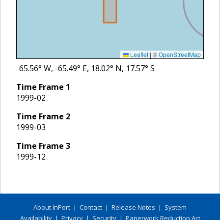
Leaflet
|
©
OpenStreetMap
-65.56
° W,
-65.49
° E,
18.02
° N,
17.57
° S
Time Frame
1
1999-02
Time Frame
2
1999-03
Time Frame
3
1999-12
About InPort
|
Contact
|
Release Notes
|
System
Availability
|
Privacy
|
Security
|
Paperwork Reduction Act