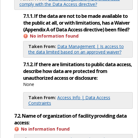
comply with the Data Access directive?
7.1.1. If the data are not to be made available to
the public at all, or with limitations, has a Waiver
(Appendix A of Data Access directive) been filed?
No information found
Taken From:
Data Management | Is access to
the data limited based on an approved waiver?
7.1.2. If there are limitations to public data access,
describe how data are protected from
unauthorized access or disclosure:
None
Taken From:
Access Info | Data Access
Constraints
7.2. Name of organization of facility providing data
access:
No information found