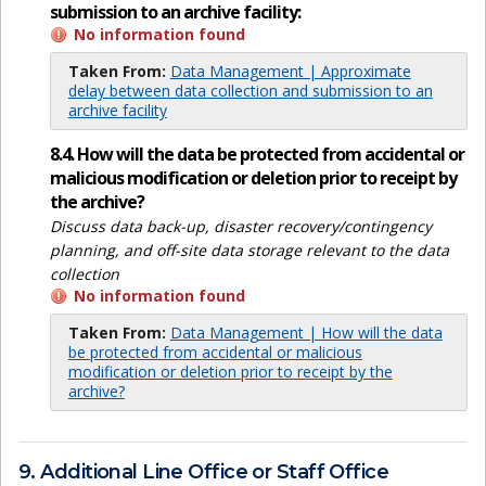
submission to an archive facility:
No information found
Taken From:
Data Management | Approximate
delay between data collection and submission to an
archive facility
8.4. How will the data be protected from accidental or
malicious modification or deletion prior to receipt by
the archive?
Discuss data back-up, disaster recovery/contingency
planning, and off-site data storage relevant to the data
collection
No information found
Taken From:
Data Management | How will the data
be protected from accidental or malicious
modification or deletion prior to receipt by the
archive?
9. Additional Line Office or Staff Office