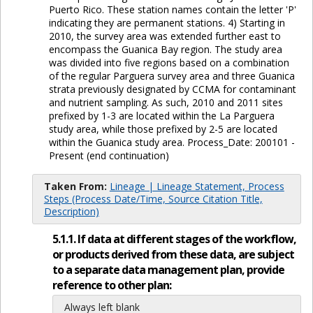
Puerto Rico. These station names contain the letter 'P'
indicating they are permanent stations. 4) Starting in
2010, the survey area was extended further east to
encompass the Guanica Bay region. The study area
was divided into five regions based on a combination
of the regular Parguera survey area and three Guanica
strata previously designated by CCMA for contaminant
and nutrient sampling. As such, 2010 and 2011 sites
prefixed by 1-3 are located within the La Parguera
study area, while those prefixed by 2-5 are located
within the Guanica study area. Process_Date: 200101 -
Present (end continuation)
Taken From:
Lineage | Lineage Statement, Process
Steps (Process Date/Time, Source Citation Title,
Description)
5.1.1. If data at different stages of the workflow,
or products derived from these data, are subject
to a separate data management plan, provide
reference to other plan:
Always left blank