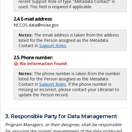
recent Support Role of type "Metadata Contact" is
used. This field is required if applicable.
2.4. E-mail address:
NCCOS.data@noaa.gov
Notes:
The email address is taken from the address
listed for the Person assigned as the Metadata
Contact in
Support Roles
.
2.5. Phone number:
No information found
Notes:
The phone number is taken from the number
listed for the Person assigned as the Metadata
Contact in
Support Roles
. If the phone number is
missing or incorrect, please contact your Librarian to
update the Person record.
3. Responsible Party for Data Management
Program Managers, or their designee, shall be responsible
for assuring the proper management of the data produced