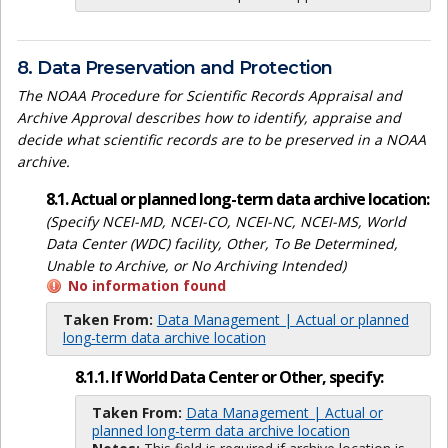
8. Data Preservation and Protection
The NOAA Procedure for Scientific Records Appraisal and
Archive Approval describes how to identify, appraise and
decide what scientific records are to be preserved in a NOAA
archive.
8.1. Actual or planned long-term data archive location:
(Specify NCEI-MD, NCEI-CO, NCEI-NC, NCEI-MS, World
Data Center (WDC) facility, Other, To Be Determined,
Unable to Archive, or No Archiving Intended)
No information found
Taken From:
Data Management | Actual or planned
long-term data archive location
8.1.1. If World Data Center or Other, specify:
Taken From:
Data Management | Actual or
planned long-term data archive location