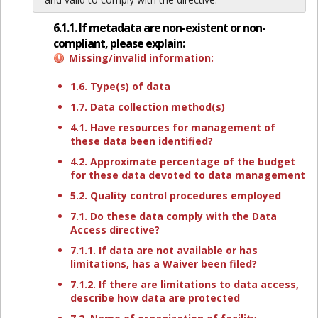
6.1.1. If metadata are non-existent or non-
compliant, please explain:
Missing/invalid information:
1.6. Type(s) of data
1.7. Data collection method(s)
4.1. Have resources for management of
these data been identified?
4.2. Approximate percentage of the budget
for these data devoted to data management
5.2. Quality control procedures employed
7.1. Do these data comply with the Data
Access directive?
7.1.1. If data are not available or has
limitations, has a Waiver been filed?
7.1.2. If there are limitations to data access,
describe how data are protected