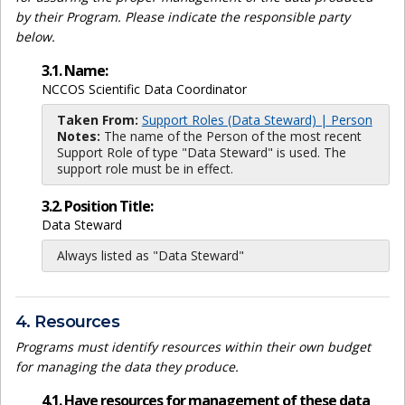
by their Program. Please indicate the responsible party
below.
3.1. Name:
NCCOS Scientific Data Coordinator
Taken From:
Support Roles (Data Steward) | Person
Notes:
The name of the Person of the most recent
Support Role of type "Data Steward" is used. The
support role must be in effect.
3.2. Position Title:
Data Steward
Always listed as "Data Steward"
4. Resources
Programs must identify resources within their own budget
for managing the data they produce.
4.1. Have resources for management of these data