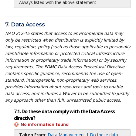
Always listed with the above statement
7. Data Access
NAO 212-15 states that access to environmental data may
only be restricted when distribution is explicitly limited by
law, regulation, policy (such as those applicable to personally
identifiable information or protected critical infrastructure
information or proprietary trade information) or by security
requirements. The EDMC Data Access Procedural Directive
contains specific guidance, recommends the use of open-
standard, interoperable, non-proprietary web services,
provides information about resources and tools to enable
data access, and includes a Waiver to be submitted to justify
any approach other than full, unrestricted public access.
7.1. Do these data comply with the Data Access
directive?
No information found
Taken From:
Data Management | Do these data