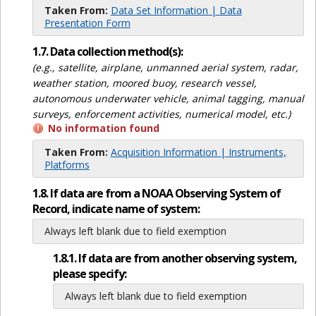
Taken From:
Data Set Information | Data
Presentation Form
1.7. Data collection method(s):
(e.g., satellite, airplane, unmanned aerial system, radar,
weather station, moored buoy, research vessel,
autonomous underwater vehicle, animal tagging, manual
surveys, enforcement activities, numerical model, etc.)
No information found
Taken From:
Acquisition Information | Instruments,
Platforms
1.8. If data are from a NOAA Observing System of
Record, indicate name of system:
Always left blank due to field exemption
1.8.1. If data are from another observing system,
please specify:
Always left blank due to field exemption