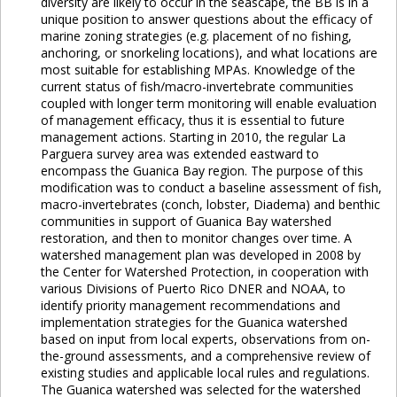
diversity are likely to occur in the seascape, the BB is in a
unique position to answer questions about the efficacy of
marine zoning strategies (e.g. placement of no fishing,
anchoring, or snorkeling locations), and what locations are
most suitable for establishing MPAs. Knowledge of the
current status of fish/macro-invertebrate communities
coupled with longer term monitoring will enable evaluation
of management efficacy, thus it is essential to future
management actions. Starting in 2010, the regular La
Parguera survey area was extended eastward to
encompass the Guanica Bay region. The purpose of this
modification was to conduct a baseline assessment of fish,
macro-invertebrates (conch, lobster, Diadema) and benthic
communities in support of Guanica Bay watershed
restoration, and then to monitor changes over time. A
watershed management plan was developed in 2008 by
the Center for Watershed Protection, in cooperation with
various Divisions of Puerto Rico DNER and NOAA, to
identify priority management recommendations and
implementation strategies for the Guanica watershed
based on input from local experts, observations from on-
the-ground assessments, and a comprehensive review of
existing studies and applicable local rules and regulations.
The Guanica watershed was selected for the watershed