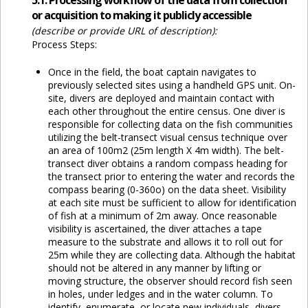
5.1. Processing workflow of the data from collection
or acquisition to making it publicly accessible
(describe or provide URL of description):
Process Steps:
Once in the field, the boat captain navigates to
previously selected sites using a handheld GPS unit. On-
site, divers are deployed and maintain contact with
each other throughout the entire census. One diver is
responsible for collecting data on the fish communities
utilizing the belt-transect visual census technique over
an area of 100m2 (25m length X 4m width). The belt-
transect diver obtains a random compass heading for
the transect prior to entering the water and records the
compass bearing (0-360o) on the data sheet. Visibility
at each site must be sufficient to allow for identification
of fish at a minimum of 2m away. Once reasonable
visibility is ascertained, the diver attaches a tape
measure to the substrate and allows it to roll out for
25m while they are collecting data. Although the habitat
should not be altered in any manner by lifting or
moving structure, the observer should record fish seen
in holes, under ledges and in the water column. To
identify, enumerate, or locate new individuals, divers