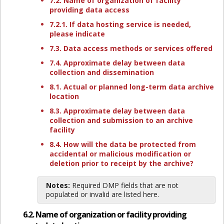
7.2. Name of organization of facility
providing data access
7.2.1. If data hosting service is needed,
please indicate
7.3. Data access methods or services offered
7.4. Approximate delay between data
collection and dissemination
8.1. Actual or planned long-term data archive
location
8.3. Approximate delay between data
collection and submission to an archive
facility
8.4. How will the data be protected from
accidental or malicious modification or
deletion prior to receipt by the archive?
Notes:
Required DMP fields that are not
populated or invalid are listed here.
6.2. Name of organization or facility providing