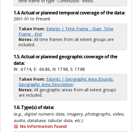
time frame of type "Continuous" exists.
1.4. Actual or planned temporal coverage of the data:
2001-01 to Present
Taken From:
Extents | Time Frame - Start, Time
Frame - End
Notes:
All time frames from all extent groups are
included.
1.5. Actual or planned geographic coverage of the
data:
W: -67.14, E: -66.86, N: 17.98, S: 17.88
Taken From:
Extents | Geographic Area Bounds,
Geographic Area Description
Notes:
All geographic areas from all extent groups
are included.
1.6. Type(s) of data:
(e.g., digital numeric data, imagery, photographs, video,
audio, database, tabular data, etc.)
No information found