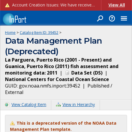
Account Creation Issues: We have received reports of issues with creating new user accounts and linking accounts to CAM, and are currently investigating the root cause. In the meantime: - If you're experiencing errors creating new users, please use the "Quick Add" feature instead (click the "Quick Add" button on the Manage Users page). - If you're experiencing errors linking CAM accoun...
View All
Home
>
Catalog Item ID:
39452
>
Data Management Plan
(Deprecated)
La Parguera, Puerto Rico (2001 - Present) and
Guanica, Puerto Rico (2011) fish assessment and
monitoring data: 2011
|
Data Set
(
DS
)
|
National Centers for Coastal Ocean Science
GUID:
gov.noaa.nmfs.inport:39452
|
Published /
External
View Catalog Item
View in Hierarchy
This is a deprecated version of the NOAA Data
Management Plan template.