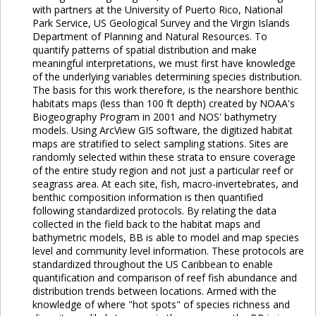
with partners at the University of Puerto Rico, National
Park Service, US Geological Survey and the Virgin Islands
Department of Planning and Natural Resources. To
quantify patterns of spatial distribution and make
meaningful interpretations, we must first have knowledge
of the underlying variables determining species distribution.
The basis for this work therefore, is the nearshore benthic
habitats maps (less than 100 ft depth) created by NOAA's
Biogeography Program in 2001 and NOS' bathymetry
models. Using ArcView GIS software, the digitized habitat
maps are stratified to select sampling stations. Sites are
randomly selected within these strata to ensure coverage
of the entire study region and not just a particular reef or
seagrass area. At each site, fish, macro-invertebrates, and
benthic composition information is then quantified
following standardized protocols. By relating the data
collected in the field back to the habitat maps and
bathymetric models, BB is able to model and map species
level and community level information. These protocols are
standardized throughout the US Caribbean to enable
quantification and comparison of reef fish abundance and
distribution trends between locations. Armed with the
knowledge of where "hot spots" of species richness and