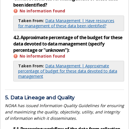
been identified?
No information found
Taken From:
Data Management | Have resources
for management of these data been identified?
4.2. Approximate percentage of the budget for these
data devoted to data management (specify
percentage or "unknown"):
No information found
Taken From:
Data Management | Approximate
percentage of budget for these data devoted to data
management
5. Data Lineage and Quality
NOAA has issued Information Quality Guidelines for ensuring
and maximizing the quality, objectivity, utility, and integrity
of information which it disseminates.