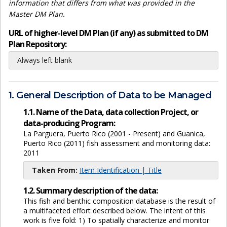
information that differs from what was provided in the
Master DM Plan.
URL of higher-level DM Plan (if any) as submitted to DM
Plan Repository:
Always left blank
1. General Description of Data to be Managed
1.1. Name of the Data, data collection Project, or
data-producing Program:
La Parguera, Puerto Rico (2001 - Present) and Guanica,
Puerto Rico (2011) fish assessment and monitoring data:
2011
Taken From:
Item Identification | Title
1.2. Summary description of the data:
This fish and benthic composition database is the result of
a multifaceted effort described below. The intent of this
work is five fold: 1) To spatially characterize and monitor