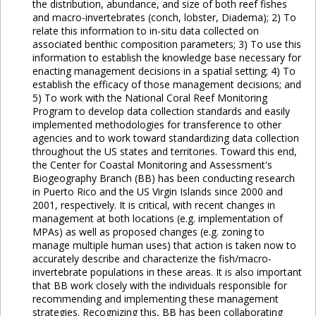
the distribution, abundance, and size of both reef fishes
and macro-invertebrates (conch, lobster, Diadema); 2) To
relate this information to in-situ data collected on
associated benthic composition parameters; 3) To use this
information to establish the knowledge base necessary for
enacting management decisions in a spatial setting; 4) To
establish the efficacy of those management decisions; and
5) To work with the National Coral Reef Monitoring
Program to develop data collection standards and easily
implemented methodologies for transference to other
agencies and to work toward standardizing data collection
throughout the US states and territories. Toward this end,
the Center for Coastal Monitoring and Assessment's
Biogeography Branch (BB) has been conducting research
in Puerto Rico and the US Virgin Islands since 2000 and
2001, respectively. It is critical, with recent changes in
management at both locations (e.g. implementation of
MPAs) as well as proposed changes (e.g. zoning to
manage multiple human uses) that action is taken now to
accurately describe and characterize the fish/macro-
invertebrate populations in these areas. It is also important
that BB work closely with the individuals responsible for
recommending and implementing these management
strategies. Recognizing this, BB has been collaborating