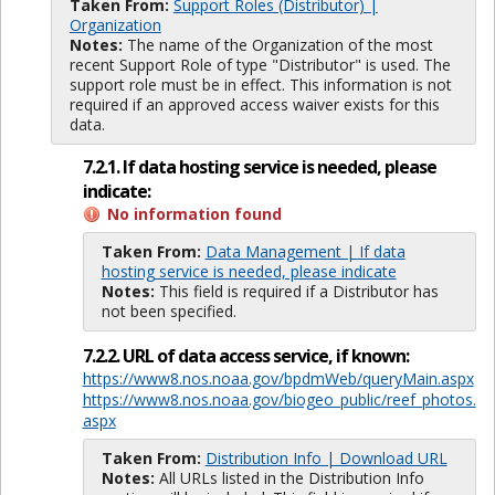
Taken From:
Support Roles (Distributor) |
Organization
Notes:
The name of the Organization of the most
recent Support Role of type "Distributor" is used. The
support role must be in effect. This information is not
required if an approved access waiver exists for this
data.
7.2.1. If data hosting service is needed, please
indicate:
No information found
Taken From:
Data Management | If data
hosting service is needed, please indicate
Notes:
This field is required if a Distributor has
not been specified.
7.2.2. URL of data access service, if known:
https://www8.nos.noaa.gov/bpdmWeb/queryMain.aspx
https://www8.nos.noaa.gov/biogeo_public/reef_photos.
aspx
Taken From:
Distribution Info | Download URL
Notes:
All URLs listed in the Distribution Info