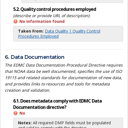
5.2. Quality control procedures employed
(describe or provide URL of description):
No information found
Taken From:
Data Quality | Quality Control
Procedures Employed
6. Data Documentation
The EDMC Data Documentation Procedural Directive requires
that NOAA data be well documented, specifies the use of ISO
19115 and related standards for documentation of new data,
and provides links to resources and tools for metadata
creation and validation.
6.1. Does metadata comply with EDMC Data
Documentation directive?
No
Notes:
All required DMP fields must be populated
and valid to comply with the directive.