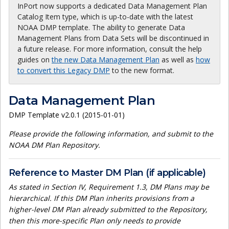
InPort now supports a dedicated Data Management Plan
Catalog Item type, which is up-to-date with the latest
NOAA DMP template. The ability to generate Data
Management Plans from Data Sets will be discontinued in
a future release. For more information, consult the help
guides on
the new Data Management Plan
as well as
how
to convert this Legacy DMP
to the new format.
Data Management Plan
DMP Template v2.0.1 (2015-01-01)
Please provide the following information, and submit to the
NOAA DM Plan Repository.
Reference to Master DM Plan (if applicable)
As stated in Section IV, Requirement 1.3, DM Plans may be
hierarchical. If this DM Plan inherits provisions from a
higher-level DM Plan already submitted to the Repository,
then this more-specific Plan only needs to provide