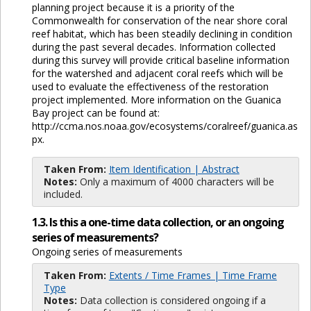
planning project because it is a priority of the
Commonwealth for conservation of the near shore coral
reef habitat, which has been steadily declining in condition
during the past several decades. Information collected
during this survey will provide critical baseline information
for the watershed and adjacent coral reefs which will be
used to evaluate the effectiveness of the restoration
project implemented. More information on the Guanica
Bay project can be found at:
http://ccma.nos.noaa.gov/ecosystems/coralreef/guanica.as
px.
Taken From:
Item Identification | Abstract
Notes:
Only a maximum of 4000 characters will be
included.
1.3. Is this a one-time data collection, or an ongoing
series of measurements?
Ongoing series of measurements
Taken From:
Extents / Time Frames | Time Frame
Type
Notes:
Data collection is considered ongoing if a