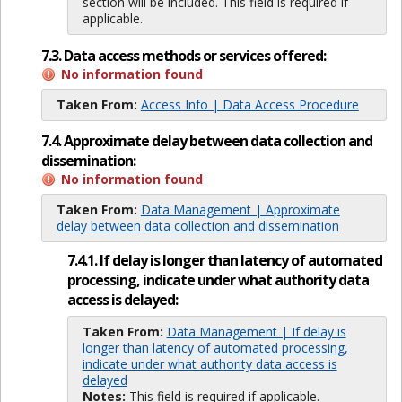
section will be included. This field is required if
applicable.
7.3. Data access methods or services offered:
No information found
Taken From:
Access Info | Data Access Procedure
7.4. Approximate delay between data collection and
dissemination:
No information found
Taken From:
Data Management | Approximate
delay between data collection and dissemination
7.4.1. If delay is longer than latency of automated
processing, indicate under what authority data
access is delayed:
Taken From:
Data Management | If delay is
longer than latency of automated processing,
indicate under what authority data access is
delayed
Notes:
This field is required if applicable.