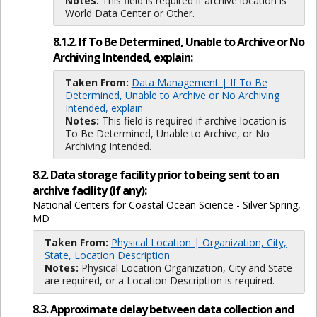
Notes:
This field is required if archive location is
World Data Center or Other.
8.1.2. If To Be Determined, Unable to Archive or No
Archiving Intended, explain:
Taken From:
Data Management | If To Be
Determined, Unable to Archive or No Archiving
Intended, explain
Notes:
This field is required if archive location is
To Be Determined, Unable to Archive, or No
Archiving Intended.
8.2. Data storage facility prior to being sent to an
archive facility (if any):
National Centers for Coastal Ocean Science - Silver Spring,
MD
Taken From:
Physical Location | Organization, City,
State, Location Description
Notes:
Physical Location Organization, City and State
are required, or a Location Description is required.
8.3. Approximate delay between data collection and