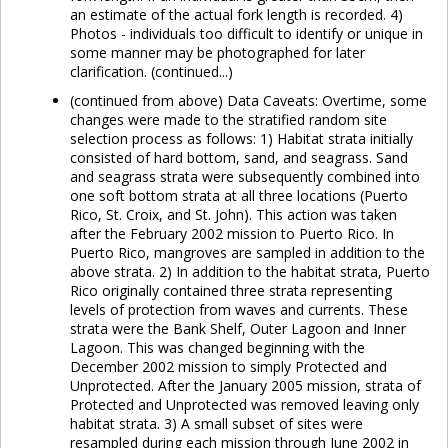
an estimate of the actual fork length is recorded. 4)
Photos - individuals too difficult to identify or unique in
some manner may be photographed for later
clarification. (continued...)
(continued from above) Data Caveats: Overtime, some
changes were made to the stratified random site
selection process as follows: 1) Habitat strata initially
consisted of hard bottom, sand, and seagrass. Sand
and seagrass strata were subsequently combined into
one soft bottom strata at all three locations (Puerto
Rico, St. Croix, and St. John). This action was taken
after the February 2002 mission to Puerto Rico. In
Puerto Rico, mangroves are sampled in addition to the
above strata. 2) In addition to the habitat strata, Puerto
Rico originally contained three strata representing
levels of protection from waves and currents. These
strata were the Bank Shelf, Outer Lagoon and Inner
Lagoon. This was changed beginning with the
December 2002 mission to simply Protected and
Unprotected. After the January 2005 mission, strata of
Protected and Unprotected was removed leaving only
habitat strata. 3) A small subset of sites were
resampled during each mission through June 2002 in