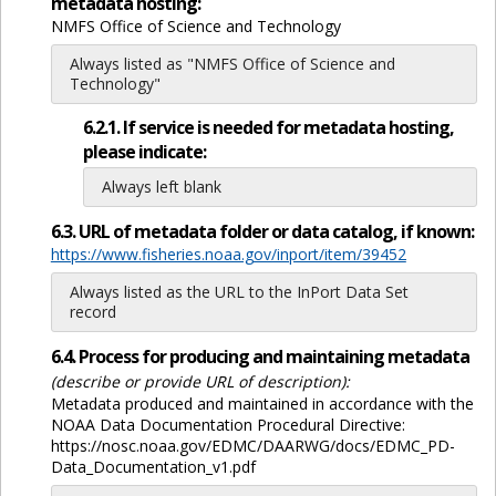
metadata hosting:
NMFS Office of Science and Technology
Always listed as "NMFS Office of Science and
Technology"
6.2.1. If service is needed for metadata hosting,
please indicate:
Always left blank
6.3. URL of metadata folder or data catalog, if known:
https://www.fisheries.noaa.gov/inport/item/39452
Always listed as the URL to the InPort Data Set
record
6.4. Process for producing and maintaining metadata
(describe or provide URL of description):
Metadata produced and maintained in accordance with the
NOAA Data Documentation Procedural Directive:
https://nosc.noaa.gov/EDMC/DAARWG/docs/EDMC_PD-
Data_Documentation_v1.pdf