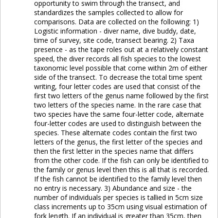
opportunity to swim through the transect, and
standardizes the samples collected to allow for
comparisons. Data are collected on the following: 1)
Logistic information - diver name, dive buddy, date,
time of survey, site code, transect bearing. 2) Taxa
presence - as the tape roles out at a relatively constant
speed, the diver records all fish species to the lowest
taxonomic level possible that come within 2m of either
side of the transect. To decrease the total time spent
writing, four letter codes are used that consist of the
first two letters of the genus name followed by the first
two letters of the species name. In the rare case that
two species have the same four-letter code, alternate
four-letter codes are used to distinguish between the
species. These alternate codes contain the first two
letters of the genus, the first letter of the species and
then the first letter in the species name that differs
from the other code. If the fish can only be identified to
the family or genus level then this is all that is recorded.
If the fish cannot be identified to the family level then
no entry is necessary. 3) Abundance and size - the
number of individuals per species is tallied in 5cm size
class increments up to 35cm using visual estimation of
fork length. If an individual is greater than 35cm, then