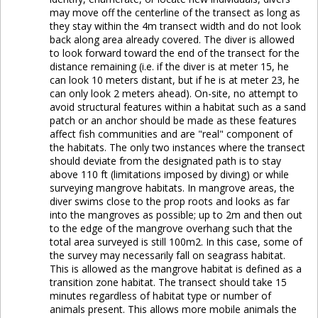
may move off the centerline of the transect as long as
they stay within the 4m transect width and do not look
back along area already covered. The diver is allowed
to look forward toward the end of the transect for the
distance remaining (i.e. if the diver is at meter 15, he
can look 10 meters distant, but if he is at meter 23, he
can only look 2 meters ahead). On-site, no attempt to
avoid structural features within a habitat such as a sand
patch or an anchor should be made as these features
affect fish communities and are "real" component of
the habitats. The only two instances where the transect
should deviate from the designated path is to stay
above 110 ft (limitations imposed by diving) or while
surveying mangrove habitats. In mangrove areas, the
diver swims close to the prop roots and looks as far
into the mangroves as possible; up to 2m and then out
to the edge of the mangrove overhang such that the
total area surveyed is still 100m2. In this case, some of
the survey may necessarily fall on seagrass habitat.
This is allowed as the mangrove habitat is defined as a
transition zone habitat. The transect should take 15
minutes regardless of habitat type or number of
animals present. This allows more mobile animals the