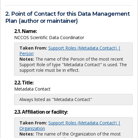
2. Point of Contact for this Data Management
Plan (author or maintainer)
2.1. Name:
NCCOS Scientific Data Coordinator
Taken From:
Support Roles (Metadata Contact) |
Person
Notes:
The name of the Person of the most recent
Support Role of type "Metadata Contact" is used. The
support role must be in effect.
2.2. Title:
Metadata Contact
Always listed as "Metadata Contact"
2.3. Affiliation or facility:
Taken From:
Support Roles (Metadata Contact) |
Organization
Notes:
The name of the Organization of the most