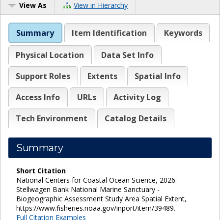
View As
View in Hierarchy
Summary
Item Identification
Keywords
Physical Location
Data Set Info
Support Roles
Extents
Spatial Info
Access Info
URLs
Activity Log
Tech Environment
Catalog Details
Summary
Short Citation
National Centers for Coastal Ocean Science, 2026:
Stellwagen Bank National Marine Sanctuary -
Biogeographic Assessment Study Area Spatial Extent,
https://www.fisheries.noaa.gov/inport/item/39489.
Full Citation Examples