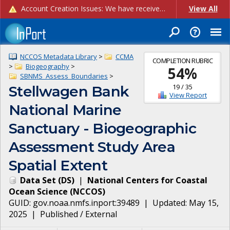
Account Creation Issues: We have received reports of issues with creating new user accounts and linking accounts to CAM, and are currently investigating the root cause. In the meantime: - If you're experiencing errors creating new users, please use the "Quick Add" feature instead (click the "Quick Add" button on the Manage Users page). - If you're experiencing errors linking CAM accoun...
View All
NCCOS Metadata Library
>
CCMA
COMPLETION RUBRIC
>
Biogeography
>
54
%
SBNMS_Assess_Boundaries
>
19
/
35
Stellwagen Bank
View Report
National Marine
Sanctuary - Biogeographic
Assessment Study Area
Spatial Extent
Data Set
(
DS
)
|
National Centers for Coastal
Ocean Science
(
NCCOS
)
GUID:
gov.noaa.nmfs.inport:39489
| Updated:
May 15,
2025
|
Published / External