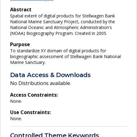
Abstract
Spatial extent of digital products for Stellwagen Bank
National Marine Sanctuary Project, conducted by the
National Oceanic and Atmospheric Administration's
(NOAA) Biogeography Program. Created in 2005.
Purpose
To standardize XY domain of digital products for
biogeographic assessment of Stellwagen Bank National
Marine Sanctuary.
Data Access & Downloads
No Distributions available.
Access Constraints:
None.
Use Constraints:
None.
Controlled Theme Keywords