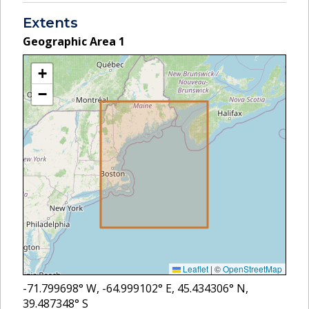
Extents
Geographic Area
1
+
−
Leaflet
|
©
OpenStreetMap
-71.799698
° W,
-64.999102
° E,
45.434306
° N,
39.487348
° S