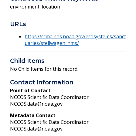
environment
,
location
URLs
https://ccma.nos.noaa.gov/ecosystems/sanct
uaries/stellwagen_nms/
Child Items
No Child Items for this record.
Contact Information
Point of Contact
NCCOS Scientific Data Coordinator
NCCOS.data@noaa.gov
Metadata Contact
NCCOS Scientific Data Coordinator
NCCOS.data@noaa.gov