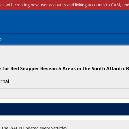
p
for Red Snapper Research Areas in the South Atlantic B
ernal
t. The WAF is updated every Saturday.