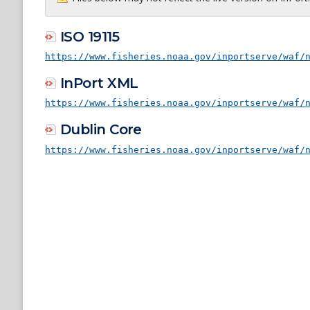
ISO 19115
https://www.fisheries.noaa.gov/inportserve/waf/
InPort XML
https://www.fisheries.noaa.gov/inportserve/waf/
Dublin Core
https://www.fisheries.noaa.gov/inportserve/waf/