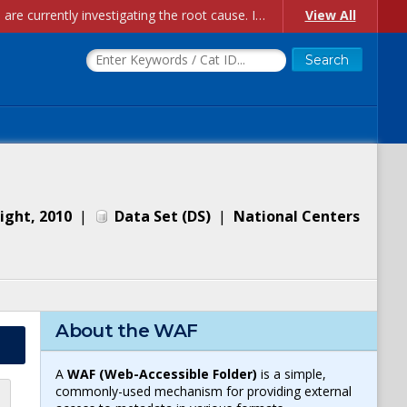
Account Creation Issues: We have received reports of issues with creating new user accounts and linking accounts to CAM, and are currently investigating the root cause. In the meantime: - If you're experiencing errors creating new users, please use the "Quick Add" feature instead (click the "Quick Add" button on the Manage Users page). - If you're experiencing errors linking CAM accoun...
View All
ight, 2010
|
Data Set
(
DS
)
|
National Centers
About the WAF
A
WAF (Web-Accessible Folder)
is a simple,
commonly-used mechanism for providing external