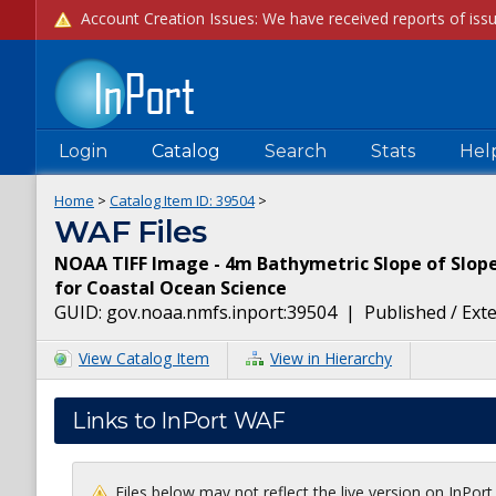
Login
Catalog
Search
Stats
Hel
Home
>
Catalog Item ID:
39504
>
WAF Files
NOAA TIFF Image - 4m Bathymetric Slope of Slope 
for Coastal Ocean Science
GUID:
gov.noaa.nmfs.inport:39504
|
Published / Ext
View Catalog Item
View in Hierarchy
Links to InPort WAF
Files below may not reflect the live version on InPor