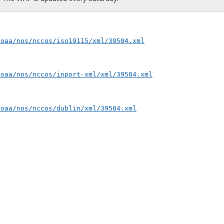
noaa/nos/nccos/iso19115/xml/39504.xml
noaa/nos/nccos/inport-xml/xml/39504.xml
noaa/nos/nccos/dublin/xml/39504.xml