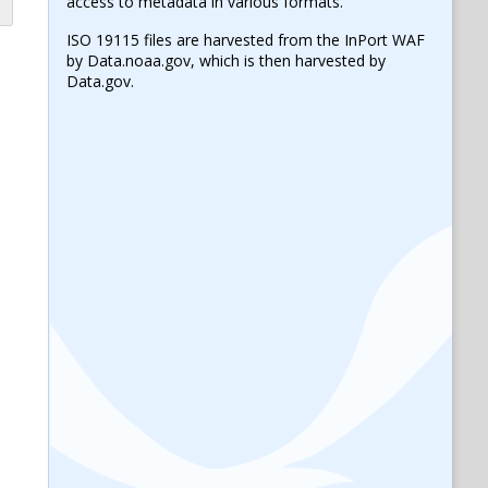
access to metadata in various formats.
ISO 19115 files are harvested from the InPort WAF
by Data.noaa.gov, which is then harvested by
Data.gov.