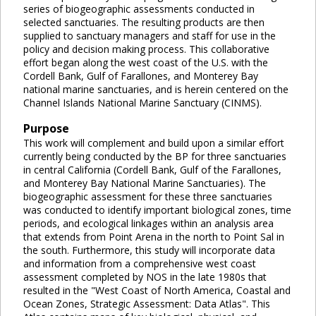
series of biogeographic assessments conducted in
selected sanctuaries. The resulting products are then
supplied to sanctuary managers and staff for use in the
policy and decision making process. This collaborative
effort began along the west coast of the U.S. with the
Cordell Bank, Gulf of Farallones, and Monterey Bay
national marine sanctuaries, and is herein centered on the
Channel Islands National Marine Sanctuary (CINMS).
Purpose
This work will complement and build upon a similar effort
currently being conducted by the BP for three sanctuaries
in central California (Cordell Bank, Gulf of the Farallones,
and Monterey Bay National Marine Sanctuaries). The
biogeographic assessment for these three sanctuaries
was conducted to identify important biological zones, time
periods, and ecological linkages within an analysis area
that extends from Point Arena in the north to Point Sal in
the south. Furthermore, this study will incorporate data
and information from a comprehensive west coast
assessment completed by NOS in the late 1980s that
resulted in the "West Coast of North America, Coastal and
Ocean Zones, Strategic Assessment: Data Atlas". This