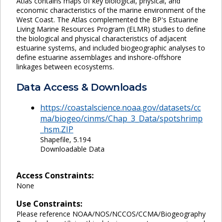
Atlas contains maps of key biological, physical, and
economic characteristics of the marine environment of the
West Coast. The Atlas complemented the BP's Estuarine
Living Marine Resources Program (ELMR) studies to define
the biological and physical characteristics of adjacent
estuarine systems, and included biogeographic analyses to
define estuarine assemblages and inshore-offshore
linkages between ecosystems.
Data Access & Downloads
https://coastalscience.noaa.gov/datasets/cc
ma/biogeo/cinms/Chap_3_Data/spotshrimp
_hsm.ZIP
Shapefile, 5.194
Downloadable Data
Access Constraints:
None
Use Constraints:
Please reference NOAA/NOS/NCCOS/CCMA/Biogeography