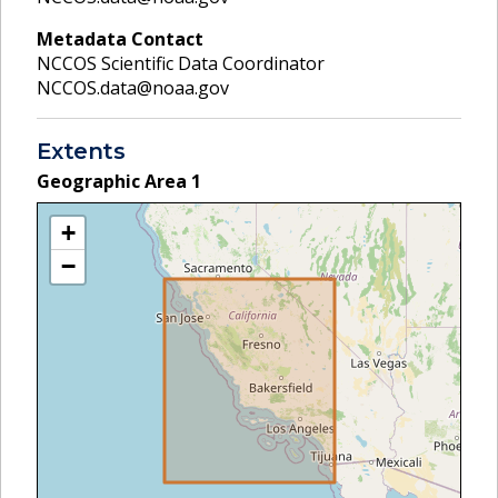
Metadata Contact
NCCOS Scientific Data Coordinator
NCCOS.data@noaa.gov
Extents
Geographic Area
1
+
−