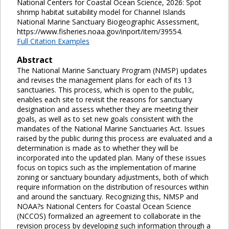
National Centers for Coastal Ocean Science, 2026: Spot
shrimp habitat suitability model for Channel Islands
National Marine Sanctuary Biogeographic Assessment,
https://www.fisheries.noaa.gov/inport/item/39554.
Full Citation Examples
Abstract
The National Marine Sanctuary Program (NMSP) updates
and revises the management plans for each of its 13
sanctuaries. This process, which is open to the public,
enables each site to revisit the reasons for sanctuary
designation and assess whether they are meeting their
goals, as well as to set new goals consistent with the
mandates of the National Marine Sanctuaries Act. Issues
raised by the public during this process are evaluated and a
determination is made as to whether they will be
incorporated into the updated plan. Many of these issues
focus on topics such as the implementation of marine
zoning or sanctuary boundary adjustments, both of which
require information on the distribution of resources within
and around the sanctuary. Recognizing this, NMSP and
NOAA?s National Centers for Coastal Ocean Science
(NCCOS) formalized an agreement to collaborate in the
revision process by developing such information through a