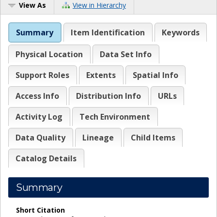
View As
View in Hierarchy
Summary
Item Identification
Keywords
Physical Location
Data Set Info
Support Roles
Extents
Spatial Info
Access Info
Distribution Info
URLs
Activity Log
Tech Environment
Data Quality
Lineage
Child Items
Catalog Details
Summary
Short Citation