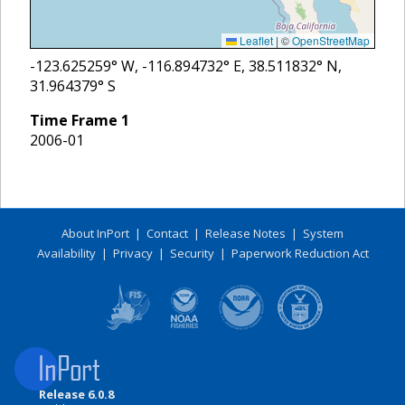
Leaflet
|
©
OpenStreetMap
-123.625259
° W,
-116.894732
° E,
38.511832
° N,
31.964379
° S
Time Frame
1
2006-01
About InPort
|
Contact
|
Release Notes
|
System
Availability
|
Privacy
|
Security
|
Paperwork Reduction Act
Release 6.0.8