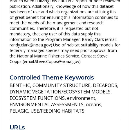
Branch when utilizing this data in a report or peer reviewed
publication. Additionally, knowledge of how this dataset
has been of use and which organizations are utilizing it is
of great benefit for ensuring this information continues to
meet the needs of the management and research
communities. Therefore, it is requested but not
mandatory, that any user of this data supply this
information to the Program Manager: Randy Clark (email:
randy.clark@noaa.gov).Use of habitat suitability models for
federally managed species may need prior approval from
the National Marine Fisheries Service. Contact Steve
Copps (email:Steve.Copps@noaa.gov).
Controlled Theme Keywords
BENTHIC
,
COMMUNITY STRUCTURE
,
DECAPODS
,
DYNAMIC VEGETATION/ECOSYSTEM MODELS
,
ECOSYSTEM FUNCTIONS
,
environment
,
ENVIRONMENTAL ASSESSMENTS
,
oceans
,
PELAGIC
,
USE/FEEDING HABITATS
URLs