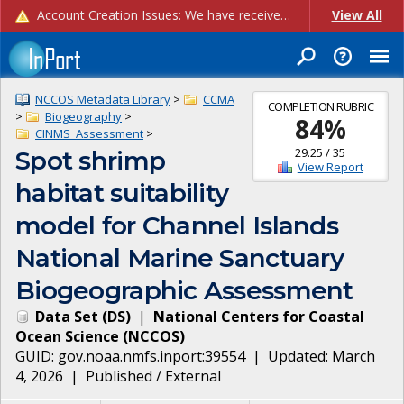
Account Creation Issues: We have received reports of issues with creating new user accounts and linking accounts to CAM, and are currently investigating the root cause. In the meantime: - If you're experiencing errors creating new users, please use the "Quick Add" feature instead (click the "Quick Add" button on the Manage Users page). - If you're experiencing errors linking CAM accoun...
View All
NCCOS Metadata Library
>
CCMA
COMPLETION RUBRIC
>
Biogeography
>
84
%
CINMS_Assessment
>
29.25
/
35
Spot shrimp
View Report
habitat suitability
model for Channel Islands
National Marine Sanctuary
Biogeographic Assessment
Data Set
(
DS
)
|
National Centers for Coastal
Ocean Science
(
NCCOS
)
GUID:
gov.noaa.nmfs.inport:39554
| Updated:
March
4, 2026
|
Published / External