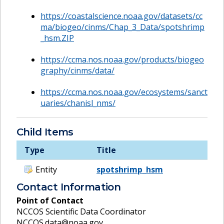
https://coastalscience.noaa.gov/datasets/cc
ma/biogeo/cinms/Chap_3_Data/spotshrimp
_hsm.ZIP
https://ccma.nos.noaa.gov/products/biogeo
graphy/cinms/data/
https://ccma.nos.noaa.gov/ecosystems/sanct
uaries/chanisl_nms/
Child Items
Type
Title
Entity
spotshrimp_hsm
Contact Information
Point of Contact
NCCOS Scientific Data Coordinator
NCCOS.data@noaa.gov