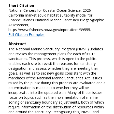
Short Citation
National Centers for Coastal Ocean Science, 2026:
California market squid habitat suitability model for
Channel Islands National Marine Sanctuary Biogeographic
Assessment,
https://www.fisheries.noaa.gov/inport/item/39555.
Full Citation Examples
Abstract
The National Marine Sanctuary Program (NMSP) updates
and revises the management plans for each of its 13
sanctuaries. This process, which is open to the public,
enables each site to revisit the reasons for sanctuary
designation and assess whether they are meeting their
goals, as well as to set new goals consistent with the
mandates of the National Marine Sanctuaries Act. Issues
raised by the public during this process are evaluated and a
determination is made as to whether they will be
incorporated into the updated plan. Many of these issues
focus on topics such as the implementation of marine
zoning or sanctuary boundary adjustments, both of which
require information on the distribution of resources within
and around the sanctuary. Recognizing this, NMSP and