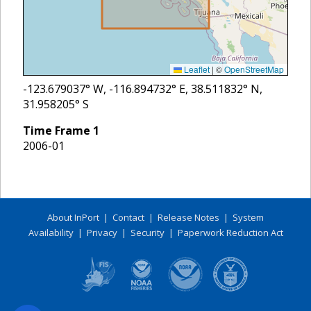
Leaflet
|
©
OpenStreetMap
-123.679037
° W,
-116.894732
° E,
38.511832
° N,
31.958205
° S
Time Frame
1
2006-01
About InPort
|
Contact
|
Release Notes
|
System
Availability
|
Privacy
|
Security
|
Paperwork Reduction Act