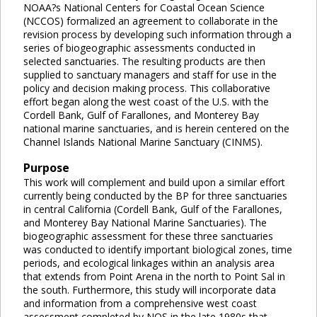
NOAA?s National Centers for Coastal Ocean Science
(NCCOS) formalized an agreement to collaborate in the
revision process by developing such information through a
series of biogeographic assessments conducted in
selected sanctuaries. The resulting products are then
supplied to sanctuary managers and staff for use in the
policy and decision making process. This collaborative
effort began along the west coast of the U.S. with the
Cordell Bank, Gulf of Farallones, and Monterey Bay
national marine sanctuaries, and is herein centered on the
Channel Islands National Marine Sanctuary (CINMS).
Purpose
This work will complement and build upon a similar effort
currently being conducted by the BP for three sanctuaries
in central California (Cordell Bank, Gulf of the Farallones,
and Monterey Bay National Marine Sanctuaries). The
biogeographic assessment for these three sanctuaries
was conducted to identify important biological zones, time
periods, and ecological linkages within an analysis area
that extends from Point Arena in the north to Point Sal in
the south. Furthermore, this study will incorporate data
and information from a comprehensive west coast
assessment completed by NOS in the late 1980s that