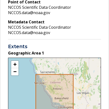
Point of Contact
NCCOS Scientific Data Coordinator
NCCOS.data@noaa.gov
Metadata Contact
NCCOS Scientific Data Coordinator
NCCOS.data@noaa.gov
Extents
Geographic Area
1
+
−