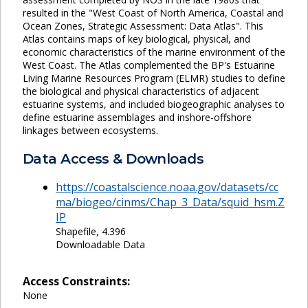
resulted in the "West Coast of North America, Coastal and
Ocean Zones, Strategic Assessment: Data Atlas". This
Atlas contains maps of key biological, physical, and
economic characteristics of the marine environment of the
West Coast. The Atlas complemented the BP's Estuarine
Living Marine Resources Program (ELMR) studies to define
the biological and physical characteristics of adjacent
estuarine systems, and included biogeographic analyses to
define estuarine assemblages and inshore-offshore
linkages between ecosystems.
Data Access & Downloads
https://coastalscience.noaa.gov/datasets/cc
ma/biogeo/cinms/Chap_3_Data/squid_hsm.Z
IP
Shapefile, 4.396
Downloadable Data
Access Constraints:
None