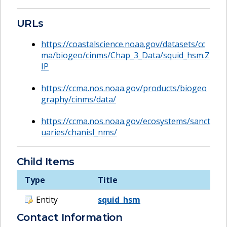
URLs
https://coastalscience.noaa.gov/datasets/cc
ma/biogeo/cinms/Chap_3_Data/squid_hsm.Z
IP
https://ccma.nos.noaa.gov/products/biogeo
graphy/cinms/data/
https://ccma.nos.noaa.gov/ecosystems/sanct
uaries/chanisl_nms/
Child Items
Type
Title
Entity
squid_hsm
Contact Information