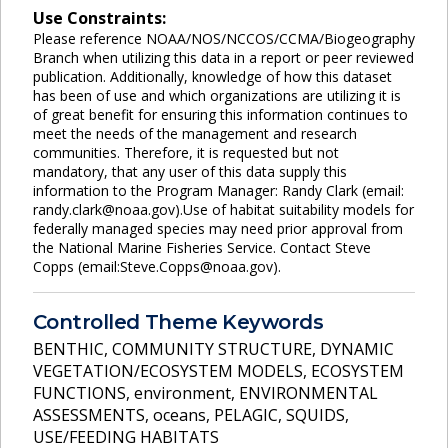
Use Constraints:
Please reference NOAA/NOS/NCCOS/CCMA/Biogeography
Branch when utilizing this data in a report or peer reviewed
publication. Additionally, knowledge of how this dataset
has been of use and which organizations are utilizing it is
of great benefit for ensuring this information continues to
meet the needs of the management and research
communities. Therefore, it is requested but not
mandatory, that any user of this data supply this
information to the Program Manager: Randy Clark (email:
randy.clark@noaa.gov).Use of habitat suitability models for
federally managed species may need prior approval from
the National Marine Fisheries Service. Contact Steve
Copps (email:Steve.Copps@noaa.gov).
Controlled Theme Keywords
BENTHIC
,
COMMUNITY STRUCTURE
,
DYNAMIC
VEGETATION/ECOSYSTEM MODELS
,
ECOSYSTEM
FUNCTIONS
,
environment
,
ENVIRONMENTAL
ASSESSMENTS
,
oceans
,
PELAGIC
,
SQUIDS
,
USE/FEEDING HABITATS