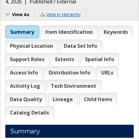
4, 2026
|
Published / External
View As
View in Hierarchy
Summary
Item Identification
Keywords
Physical Location
Data Set Info
Support Roles
Extents
Spatial Info
Access Info
Distribution Info
URLs
Activity Log
Tech Environment
Data Quality
Lineage
Child Items
Catalog Details
Summary