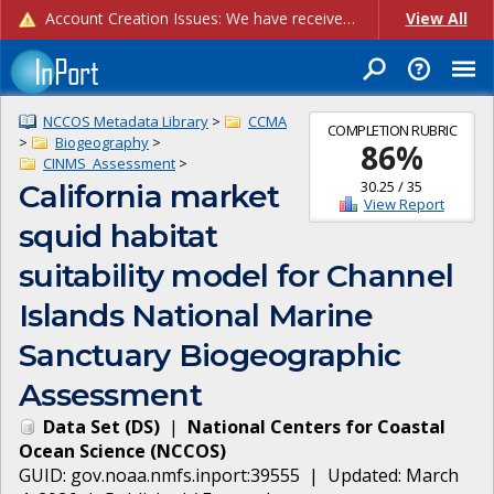
Account Creation Issues: We have received reports of issues with creating new user accounts and linking accounts to CAM, and are currently investigating the root cause. In the meantime: - If you're experiencing errors creating new users, please use the "Quick Add" feature instead (click the "Quick Add" button on the Manage Users page). - If you're experiencing errors linking CAM accoun...
View All
NCCOS Metadata Library
>
CCMA
COMPLETION RUBRIC
>
Biogeography
>
86
%
CINMS_Assessment
>
30.25
/
35
California market
View Report
squid habitat
suitability model for Channel
Islands National Marine
Sanctuary Biogeographic
Assessment
Data Set
(
DS
)
|
National Centers for Coastal
Ocean Science
(
NCCOS
)
GUID:
gov.noaa.nmfs.inport:39555
| Updated:
March