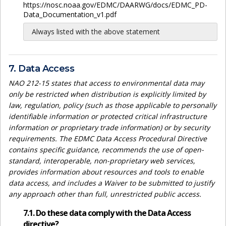
https://nosc.noaa.gov/EDMC/DAARWG/docs/EDMC_PD-
Data_Documentation_v1.pdf
Always listed with the above statement
7. Data Access
NAO 212-15 states that access to environmental data may
only be restricted when distribution is explicitly limited by
law, regulation, policy (such as those applicable to personally
identifiable information or protected critical infrastructure
information or proprietary trade information) or by security
requirements. The EDMC Data Access Procedural Directive
contains specific guidance, recommends the use of open-
standard, interoperable, non-proprietary web services,
provides information about resources and tools to enable
data access, and includes a Waiver to be submitted to justify
any approach other than full, unrestricted public access.
7.1. Do these data comply with the Data Access
directive?