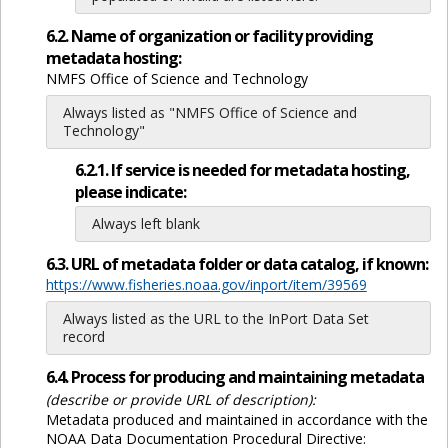
6.2. Name of organization or facility providing
metadata hosting:
NMFS Office of Science and Technology
Always listed as "NMFS Office of Science and
Technology"
6.2.1. If service is needed for metadata hosting,
please indicate:
Always left blank
6.3. URL of metadata folder or data catalog, if known:
https://www.fisheries.noaa.gov/inport/item/39569
Always listed as the URL to the InPort Data Set
record
6.4. Process for producing and maintaining metadata
(describe or provide URL of description):
Metadata produced and maintained in accordance with the
NOAA Data Documentation Procedural Directive: