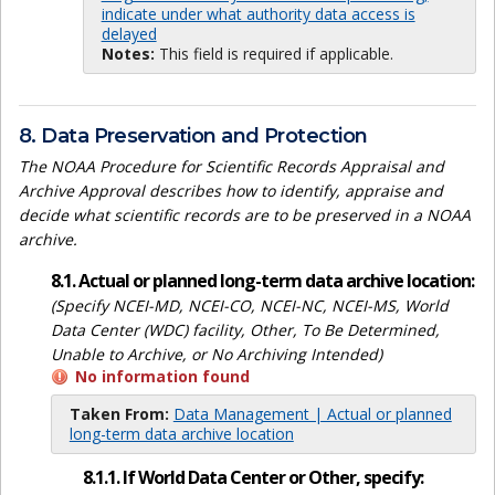
indicate under what authority data access is
delayed
Notes:
This field is required if applicable.
8. Data Preservation and Protection
The NOAA Procedure for Scientific Records Appraisal and
Archive Approval describes how to identify, appraise and
decide what scientific records are to be preserved in a NOAA
archive.
8.1. Actual or planned long-term data archive location:
(Specify NCEI-MD, NCEI-CO, NCEI-NC, NCEI-MS, World
Data Center (WDC) facility, Other, To Be Determined,
Unable to Archive, or No Archiving Intended)
No information found
Taken From:
Data Management | Actual or planned
long-term data archive location
8.1.1. If World Data Center or Other, specify: