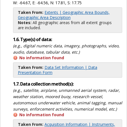
W: -64.67, E: -64.56, N: 17.81, S: 17.75
Taken From:
Extents | Geographic Area Bounds,
Geographic Area Description
Notes:
All geographic areas from all extent groups
are included.
1.6. Type(s) of data:
(e.g., digital numeric data, imagery, photographs, video,
audio, database, tabular data, etc.)
No information found
Taken From:
Data Set Information | Data
Presentation Form
1.7. Data collection method(s):
(e.g., satellite, airplane, unmanned aerial system, radar,
weather station, moored buoy, research vessel,
autonomous underwater vehicle, animal tagging, manual
surveys, enforcement activities, numerical model, etc.)
No information found
Taken From:
Acquisition Information | Instruments,