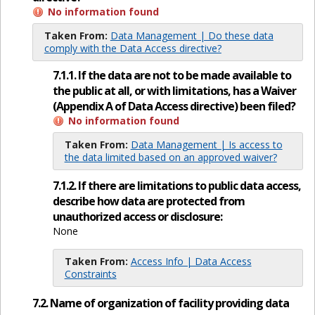
No information found
Taken From:
Data Management | Do these data
comply with the Data Access directive?
7.1.1. If the data are not to be made available to
the public at all, or with limitations, has a Waiver
(Appendix A of Data Access directive) been filed?
No information found
Taken From:
Data Management | Is access to
the data limited based on an approved waiver?
7.1.2. If there are limitations to public data access,
describe how data are protected from
unauthorized access or disclosure:
None
Taken From:
Access Info | Data Access
Constraints
7.2. Name of organization of facility providing data