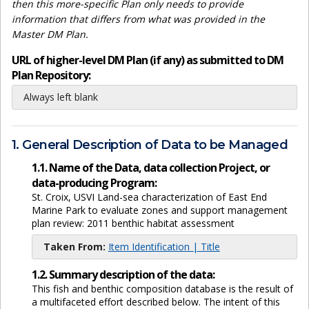
then this more-specific Plan only needs to provide
information that differs from what was provided in the
Master DM Plan.
URL of higher-level DM Plan (if any) as submitted to DM
Plan Repository:
Always left blank
1. General Description of Data to be Managed
1.1. Name of the Data, data collection Project, or
data-producing Program:
St. Croix, USVI Land-sea characterization of East End
Marine Park to evaluate zones and support management
plan review: 2011 benthic habitat assessment
Taken From:
Item Identification | Title
1.2. Summary description of the data:
This fish and benthic composition database is the result of
a multifaceted effort described below. The intent of this