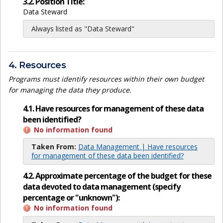
3.2. Position Title:
Data Steward
Always listed as "Data Steward"
4. Resources
Programs must identify resources within their own budget
for managing the data they produce.
4.1. Have resources for management of these data
been identified?
No information found
Taken From:
Data Management | Have resources
for management of these data been identified?
4.2. Approximate percentage of the budget for these
data devoted to data management (specify
percentage or "unknown"):
No information found