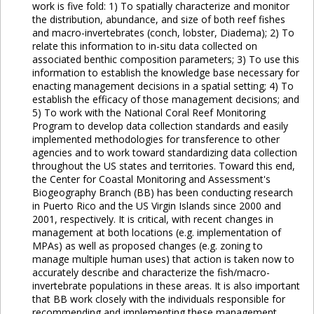
work is five fold: 1) To spatially characterize and monitor
the distribution, abundance, and size of both reef fishes
and macro-invertebrates (conch, lobster, Diadema); 2) To
relate this information to in-situ data collected on
associated benthic composition parameters; 3) To use this
information to establish the knowledge base necessary for
enacting management decisions in a spatial setting; 4) To
establish the efficacy of those management decisions; and
5) To work with the National Coral Reef Monitoring
Program to develop data collection standards and easily
implemented methodologies for transference to other
agencies and to work toward standardizing data collection
throughout the US states and territories. Toward this end,
the Center for Coastal Monitoring and Assessment's
Biogeography Branch (BB) has been conducting research
in Puerto Rico and the US Virgin Islands since 2000 and
2001, respectively. It is critical, with recent changes in
management at both locations (e.g. implementation of
MPAs) as well as proposed changes (e.g. zoning to
manage multiple human uses) that action is taken now to
accurately describe and characterize the fish/macro-
invertebrate populations in these areas. It is also important
that BB work closely with the individuals responsible for
recommending and implementing these management