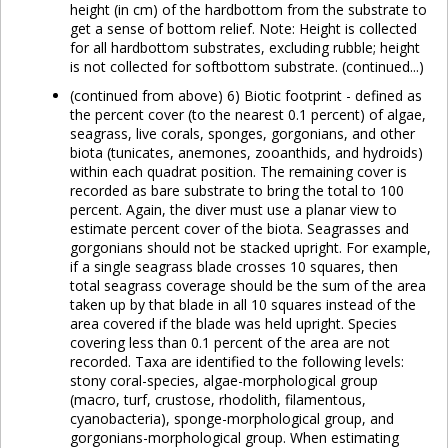
height (in cm) of the hardbottom from the substrate to
get a sense of bottom relief. Note: Height is collected
for all hardbottom substrates, excluding rubble; height
is not collected for softbottom substrate. (continued...)
(continued from above) 6) Biotic footprint - defined as
the percent cover (to the nearest 0.1 percent) of algae,
seagrass, live corals, sponges, gorgonians, and other
biota (tunicates, anemones, zooanthids, and hydroids)
within each quadrat position. The remaining cover is
recorded as bare substrate to bring the total to 100
percent. Again, the diver must use a planar view to
estimate percent cover of the biota. Seagrasses and
gorgonians should not be stacked upright. For example,
if a single seagrass blade crosses 10 squares, then
total seagrass coverage should be the sum of the area
taken up by that blade in all 10 squares instead of the
area covered if the blade was held upright. Species
covering less than 0.1 percent of the area are not
recorded. Taxa are identified to the following levels:
stony coral-species, algae-morphological group
(macro, turf, crustose, rhodolith, filamentous,
cyanobacteria), sponge-morphological group, and
gorgonians-morphological group. When estimating