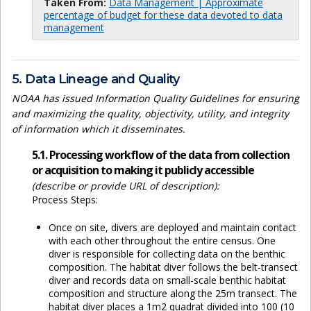
Taken From:
Data Management | Approximate
percentage of budget for these data devoted to data
management
5. Data Lineage and Quality
NOAA has issued Information Quality Guidelines for ensuring
and maximizing the quality, objectivity, utility, and integrity
of information which it disseminates.
5.1. Processing workflow of the data from collection
or acquisition to making it publicly accessible
(describe or provide URL of description):
Process Steps:
Once on site, divers are deployed and maintain contact
with each other throughout the entire census. One
diver is responsible for collecting data on the benthic
composition. The habitat diver follows the belt-transect
diver and records data on small-scale benthic habitat
composition and structure along the 25m transect. The
habitat diver places a 1m2 quadrat divided into 100 (10