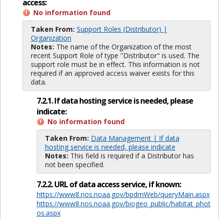
access:
No information found
Taken From:
Support Roles (Distributor) |
Organization
Notes:
The name of the Organization of the most
recent Support Role of type "Distributor" is used. The
support role must be in effect. This information is not
required if an approved access waiver exists for this
data.
7.2.1. If data hosting service is needed, please
indicate:
No information found
Taken From:
Data Management | If data
hosting service is needed, please indicate
Notes:
This field is required if a Distributor has
not been specified.
7.2.2. URL of data access service, if known:
https://www8.nos.noaa.gov/bpdmWeb/queryMain.aspx
https://www8.nos.noaa.gov/biogeo_public/habitat_phot
os.aspx