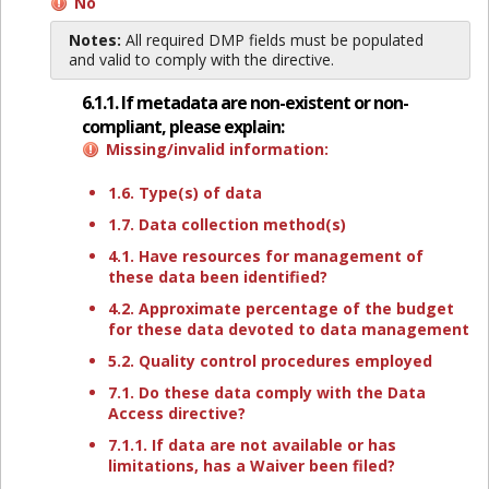
No
Notes:
All required DMP fields must be populated
and valid to comply with the directive.
6.1.1. If metadata are non-existent or non-
compliant, please explain:
Missing/invalid information:
1.6. Type(s) of data
1.7. Data collection method(s)
4.1. Have resources for management of
these data been identified?
4.2. Approximate percentage of the budget
for these data devoted to data management
5.2. Quality control procedures employed
7.1. Do these data comply with the Data
Access directive?
7.1.1. If data are not available or has
limitations, has a Waiver been filed?