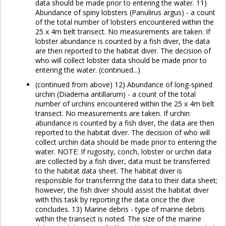
data should be made prior to entering the water. 11)
Abundance of spiny lobsters (Panulirus argus) - a count
of the total number of lobsters encountered within the
25 x 4m belt transect. No measurements are taken. If
lobster abundance is counted by a fish diver, the data
are then reported to the habitat diver. The decision of
who will collect lobster data should be made prior to
entering the water. (continued...)
(continued from above) 12) Abundance of long-spined
urchin (Diadema antillarum) - a count of the total
number of urchins encountered within the 25 x 4m belt
transect. No measurements are taken. If urchin
abundance is counted by a fish diver, the data are then
reported to the habitat diver. The decision of who will
collect urchin data should be made prior to entering the
water. NOTE: If rugosity, conch, lobster or urchin data
are collected by a fish diver, data must be transferred
to the habitat data sheet. The habitat diver is
responsible for transferring the data to their data sheet;
however, the fish diver should assist the habitat diver
with this task by reporting the data once the dive
concludes. 13) Marine debris - type of marine debris
within the transect is noted. The size of the marine