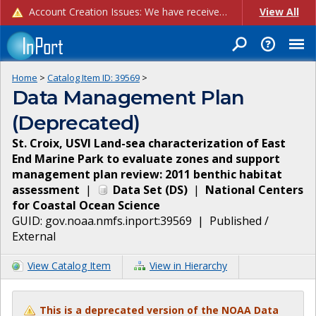
Account Creation Issues: We have received reports of issues with creating new user accounts and linking accounts to CAM, and are currently investigating the root cause. In the meantime: - If you're experiencing errors creating new users, please use the "Quick Add" feature instead (click the "Quick Add" button on the Manage Users page). - If you're experiencing errors linking CAM accoun...
View All
Home
>
Catalog Item ID:
39569
>
Data Management Plan
(Deprecated)
St. Croix, USVI Land-sea characterization of East
End Marine Park to evaluate zones and support
management plan review: 2011 benthic habitat
assessment
|
Data Set
(
DS
)
|
National Centers
for Coastal Ocean Science
GUID:
gov.noaa.nmfs.inport:39569
|
Published /
External
View Catalog Item
View in Hierarchy
This is a deprecated version of the NOAA Data