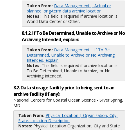
Taken From:
Data Management | Actual or
planned long-term data archive location
Notes:
This field is required if archive location is
World Data Center or Other.
8.1.2. If To Be Determined, Unable to Archive or No
Archiving Intended, explain:
Taken From:
Data Management | If To Be
Determined, Unable to Archive or No Archiving
Intended, explain
Notes:
This field is required if archive location is
To Be Determined, Unable to Archive, or No
Archiving Intended.
8.2. Data storage facility prior to being sent to an
archive facility (if any):
National Centers for Coastal Ocean Science - Silver Spring,
MD
Taken From:
Physical Location | Organization, City,
State, Location Description
Notes:
Physical Location Organization, City and State