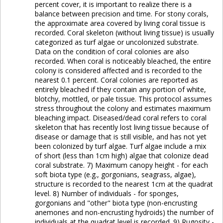
percent cover, it is important to realize there is a
balance between precision and time. For stony corals,
the approximate area covered by living coral tissue is
recorded. Coral skeleton (without living tissue) is usually
categorized as turf algae or uncolonized substrate.
Data on the condition of coral colonies are also
recorded. When coral is noticeably bleached, the entire
colony is considered affected and is recorded to the
nearest 0.1 percent. Coral colonies are reported as
entirely bleached if they contain any portion of white,
blotchy, mottled, or pale tissue. This protocol assumes
stress throughout the colony and estimates maximum
bleaching impact. Diseased/dead coral refers to coral
skeleton that has recently lost living tissue because of
disease or damage that is still visible, and has not yet
been colonized by turf algae. Turf algae include a mix
of short (less than 1cm high) algae that colonize dead
coral substrate. 7) Maximum canopy height - for each
soft biota type (e.g., gorgonians, seagrass, algae),
structure is recorded to the nearest 1cm at the quadrat
level. 8) Number of individuals - for sponges,
gorgonians and "other" biota type (non-encrusting
anemones and non-encrusting hydroids) the number of
individuals at the quadrat level is recorded. 9) Rugosity -