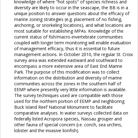
knowledge of where "hot spots" of species richness and
diversity are likely to occur in the seascape, the BB is in a
unique position to answer questions about the efficacy of
marine zoning strategies (e.g. placement of no fishing,
anchoring, or snorkeling locations), and what locations are
most suitable for establishing MPAs. Knowledge of the
current status of fish/macro-invertebrate communities
coupled with longer term monitoring will enable evaluation
of management efficacy, thus it is essential to future
management actions. In October 2010, the regular St. Croix
survey area was extended eastward and southward to
encompass a more extensive area of East End Marine
Park. The purpose of this modification was to collect
information on the distribution and diversity of marine
communities across the zones in the southern half of
EEMP where presently very little information is available.
The survey techniques used are compatible with those
used for the northern portion of EEMP and neighboring
Buck Island Reef National Monument to facilitate
comparative analyses. In water surveys collected data on
federally listed Acropora species, Nassau grouper and
other fauna of special concern (i.e. conch, sea urchins,
lobster and the invasive lionfish).