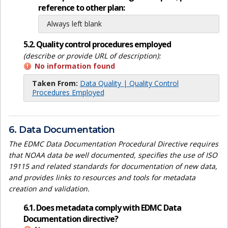
reference to other plan:
Always left blank
5.2. Quality control procedures employed
(describe or provide URL of description):
No information found
Taken From:
Data Quality | Quality Control
Procedures Employed
6. Data Documentation
The EDMC Data Documentation Procedural Directive requires
that NOAA data be well documented, specifies the use of ISO
19115 and related standards for documentation of new data,
and provides links to resources and tools for metadata
creation and validation.
6.1. Does metadata comply with EDMC Data
Documentation directive?