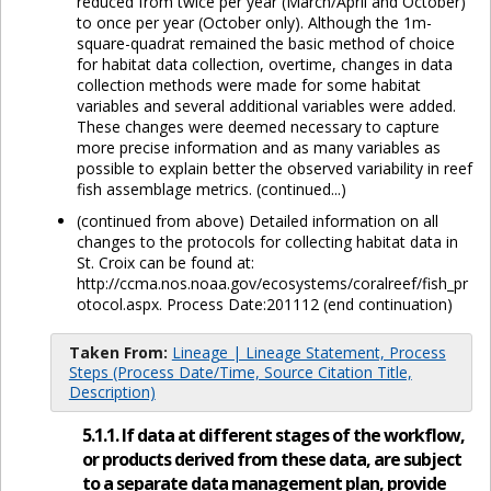
reduced from twice per year (March/April and October)
to once per year (October only). Although the 1m-
square-quadrat remained the basic method of choice
for habitat data collection, overtime, changes in data
collection methods were made for some habitat
variables and several additional variables were added.
These changes were deemed necessary to capture
more precise information and as many variables as
possible to explain better the observed variability in reef
fish assemblage metrics. (continued...)
(continued from above) Detailed information on all
changes to the protocols for collecting habitat data in
St. Croix can be found at:
http://ccma.nos.noaa.gov/ecosystems/coralreef/fish_pr
otocol.aspx. Process Date:201112 (end continuation)
Taken From:
Lineage | Lineage Statement, Process
Steps (Process Date/Time, Source Citation Title,
Description)
5.1.1. If data at different stages of the workflow,
or products derived from these data, are subject
to a separate data management plan, provide