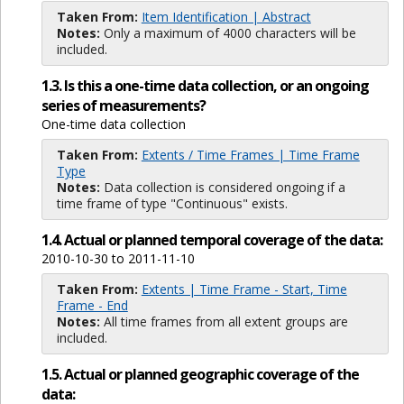
Taken From:
Item Identification | Abstract
Notes:
Only a maximum of 4000 characters will be
included.
1.3. Is this a one-time data collection, or an ongoing
series of measurements?
One-time data collection
Taken From:
Extents / Time Frames | Time Frame
Type
Notes:
Data collection is considered ongoing if a
time frame of type "Continuous" exists.
1.4. Actual or planned temporal coverage of the data:
2010-10-30 to 2011-11-10
Taken From:
Extents | Time Frame - Start, Time
Frame - End
Notes:
All time frames from all extent groups are
included.
1.5. Actual or planned geographic coverage of the
data: