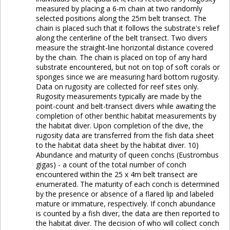
measured by placing a 6-m chain at two randomly
selected positions along the 25m belt transect. The
chain is placed such that it follows the substrate's relief
along the centerline of the belt transect. Two divers
measure the straight-line horizontal distance covered
by the chain. The chain is placed on top of any hard
substrate encountered, but not on top of soft corals or
sponges since we are measuring hard bottom rugosity.
Data on rugosity are collected for reef sites only.
Rugosity measurements typically are made by the
point-count and belt-transect divers while awaiting the
completion of other benthic habitat measurements by
the habitat diver. Upon completion of the dive, the
rugosity data are transferred from the fish data sheet
to the habitat data sheet by the habitat diver. 10)
Abundance and maturity of queen conchs (Eustrombus
gigas) - a count of the total number of conch
encountered within the 25 x 4m belt transect are
enumerated. The maturity of each conch is determined
by the presence or absence of a flared lip and labeled
mature or immature, respectively. If conch abundance
is counted by a fish diver, the data are then reported to
the habitat diver. The decision of who will collect conch