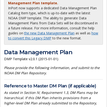
Management Plan template.
InPort now supports a dedicated Data Management Plan
Catalog Item type, which is up-to-date with the latest
NOAA DMP template. The ability to generate Data
Management Plans from Data Sets will be discontinued in
a future release. For more information, consult the help
guides on
the new Data Management Plan
as well as
how
to convert this Legacy DMP
to the new format.
Data Management Plan
DMP Template v2.0.1 (2015-01-01)
Please provide the following information, and submit to the
NOAA DM Plan Repository.
Reference to Master DM Plan (if applicable)
As stated in Section IV, Requirement 1.3, DM Plans may be
hierarchical. If this DM Plan inherits provisions from a
higher-level DM Plan already submitted to the Repository,