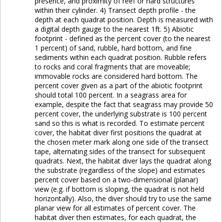
presence, and proximity of reef or hard structures
within their cylinder. 4) Transect depth profile - the
depth at each quadrat position. Depth is measured with
a digital depth gauge to the nearest 1ft. 5) Abiotic
footprint - defined as the percent cover (to the nearest
1 percent) of sand, rubble, hard bottom, and fine
sediments within each quadrat position. Rubble refers
to rocks and coral fragments that are moveable;
immovable rocks are considered hard bottom. The
percent cover given as a part of the abiotic footprint
should total 100 percent. In a seagrass area for
example, despite the fact that seagrass may provide 50
percent cover, the underlying substrate is 100 percent
sand so this is what is recorded. To estimate percent
cover, the habitat diver first positions the quadrat at
the chosen meter mark along one side of the transect
tape, alternating sides of the transect for subsequent
quadrats. Next, the habitat diver lays the quadrat along
the substrate (regardless of the slope) and estimates
percent cover based on a two-dimensional (planar)
view (e.g. if bottom is sloping, the quadrat is not held
horizontally). Also, the diver should try to use the same
planar view for all estimates of percent cover. The
habitat diver then estimates, for each quadrat, the