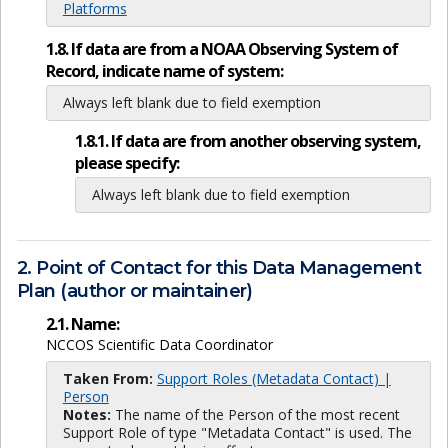
Platforms
1.8. If data are from a NOAA Observing System of
Record, indicate name of system:
Always left blank due to field exemption
1.8.1. If data are from another observing system,
please specify:
Always left blank due to field exemption
2. Point of Contact for this Data Management
Plan (author or maintainer)
2.1. Name:
NCCOS Scientific Data Coordinator
Taken From:
Support Roles (Metadata Contact) |
Person
Notes:
The name of the Person of the most recent
Support Role of type "Metadata Contact" is used. The