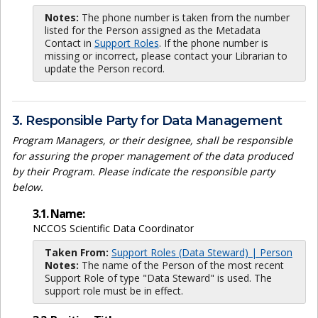
Notes:
The phone number is taken from the number
listed for the Person assigned as the Metadata
Contact in
Support Roles
. If the phone number is
missing or incorrect, please contact your Librarian to
update the Person record.
3. Responsible Party for Data Management
Program Managers, or their designee, shall be responsible
for assuring the proper management of the data produced
by their Program. Please indicate the responsible party
below.
3.1. Name:
NCCOS Scientific Data Coordinator
Taken From:
Support Roles (Data Steward) | Person
Notes:
The name of the Person of the most recent
Support Role of type "Data Steward" is used. The
support role must be in effect.