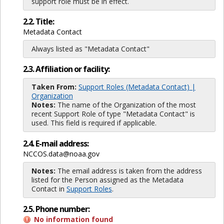
support role must be in effect.
2.2. Title:
Metadata Contact
Always listed as "Metadata Contact"
2.3. Affiliation or facility:
Taken From:
Support Roles (Metadata Contact) |
Organization
Notes:
The name of the Organization of the most
recent Support Role of type "Metadata Contact" is
used. This field is required if applicable.
2.4. E-mail address:
NCCOS.data@noaa.gov
Notes:
The email address is taken from the address
listed for the Person assigned as the Metadata
Contact in
Support Roles
.
2.5. Phone number:
No information found