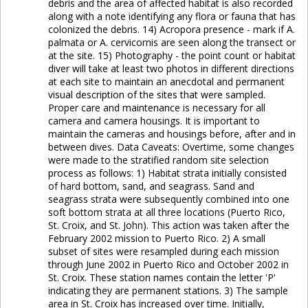
debris and the area of affected habitat is also recorded
along with a note identifying any flora or fauna that has
colonized the debris. 14) Acropora presence - mark if A.
palmata or A. cervicornis are seen along the transect or
at the site. 15) Photography - the point count or habitat
diver will take at least two photos in different directions
at each site to maintain an anecdotal and permanent
visual description of the sites that were sampled.
Proper care and maintenance is necessary for all
camera and camera housings. It is important to
maintain the cameras and housings before, after and in
between dives. Data Caveats: Overtime, some changes
were made to the stratified random site selection
process as follows: 1) Habitat strata initially consisted
of hard bottom, sand, and seagrass. Sand and
seagrass strata were subsequently combined into one
soft bottom strata at all three locations (Puerto Rico,
St. Croix, and St. John). This action was taken after the
February 2002 mission to Puerto Rico. 2) A small
subset of sites were resampled during each mission
through June 2002 in Puerto Rico and October 2002 in
St. Croix. These station names contain the letter 'P'
indicating they are permanent stations. 3) The sample
area in St. Croix has increased over time. Initially,