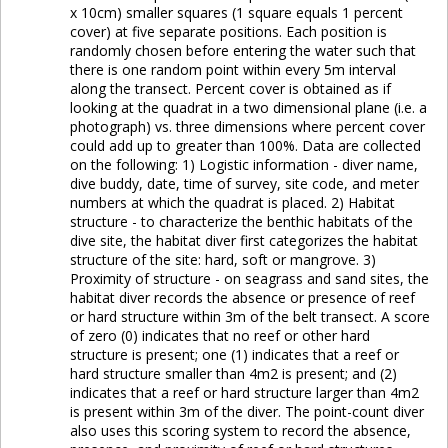
x 10cm) smaller squares (1 square equals 1 percent
cover) at five separate positions. Each position is
randomly chosen before entering the water such that
there is one random point within every 5m interval
along the transect. Percent cover is obtained as if
looking at the quadrat in a two dimensional plane (i.e. a
photograph) vs. three dimensions where percent cover
could add up to greater than 100%. Data are collected
on the following: 1) Logistic information - diver name,
dive buddy, date, time of survey, site code, and meter
numbers at which the quadrat is placed. 2) Habitat
structure - to characterize the benthic habitats of the
dive site, the habitat diver first categorizes the habitat
structure of the site: hard, soft or mangrove. 3)
Proximity of structure - on seagrass and sand sites, the
habitat diver records the absence or presence of reef
or hard structure within 3m of the belt transect. A score
of zero (0) indicates that no reef or other hard
structure is present; one (1) indicates that a reef or
hard structure smaller than 4m2 is present; and (2)
indicates that a reef or hard structure larger than 4m2
is present within 3m of the diver. The point-count diver
also uses this scoring system to record the absence,