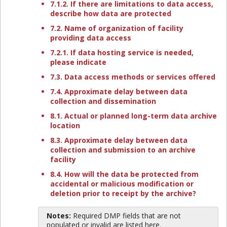
7.1.2. If there are limitations to data access,
describe how data are protected
7.2. Name of organization of facility
providing data access
7.2.1. If data hosting service is needed,
please indicate
7.3. Data access methods or services offered
7.4. Approximate delay between data
collection and dissemination
8.1. Actual or planned long-term data archive
location
8.3. Approximate delay between data
collection and submission to an archive
facility
8.4. How will the data be protected from
accidental or malicious modification or
deletion prior to receipt by the archive?
Notes:
Required DMP fields that are not
populated or invalid are listed here.