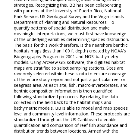
strategies. Recognizing this, BB has been collaborating
with partners at the University of Puerto Rico, National
Park Service, US Geological Survey and the Virgin Islands
Department of Planning and Natural Resources. To
quantify patterns of spatial distribution and make
meaningful interpretations, we must first have knowledge
of the underlying variables determining species distribution.
The basis for this work therefore, is the nearshore benthic
habitats maps (less than 100 ft depth) created by NOAA's
Biogeography Program in 2001 and NOS' bathymetry
models. Using ArcView GIS software, the digitized habitat
maps are stratified to select sampling stations. Sites are
randomly selected within these strata to ensure coverage
of the entire study region and not just a particular reef or
seagrass area. At each site, fish, macro-invertebrates, and
benthic composition information is then quantified
following standardized protocols. By relating the data
collected in the field back to the habitat maps and
bathymetric models, BB is able to model and map species
level and community level information. These protocols are
standardized throughout the US Caribbean to enable
quantification and comparison of reef fish abundance and
distribution trends between locations. Armed with the