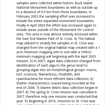
samples were collected within historic Buck Island
National Monument boundaries as well as outside up
to a distance of 0.5 km from those boundaries. In
February 2002 the sampling effort was increased to
include the entire expanded monument boundaries.
Finally in April 2003 the effort was increased again to
include areas outside of the Monument for control
sites. This area is now almost entirely enclosed within
the East End Marine Park of St. Croix. 4) The habitat
map utilized to stratify the samples in St. Croix was
changed from the original habitat map created with a 1
acre minimum mapping unit to one with a 100m2
minimum mapping unit beginning with the April 2003
mission. 5) In 2007, algae data collection changed from
identification of each alga to the genus level to
grouping algae into six morphological groups: macro,
turf, crustose, filamentous, rhodolith, and
cyanobacteria for more efficient data collection. 6)
Shelter characteristics ceased being recorded at the
end of 2006. 7) Marine debris data collection began in
2007. 8) The spring St. Croix mission was cancelled in
2007, therefore only one mission was conducted that
year. 9) Beginning in 2010, missions to St. Croix was