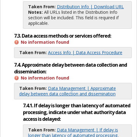
Taken From:
Distribution Info | Download URL
Notes:
All URLs listed in the Distribution Info
section will be included. This field is required if
applicable.
7.3. Data access methods or services offered:
No information found
Taken From:
Access Info | Data Access Procedure
7.4. Approximate delay between data collection and
dissemination:
No information found
Taken From:
Data Management | Approximate
delay between data collection and dissemination
7.4.1. If delay is longer than latency of automated
processing, indicate under what authority data
access is delayed:
Taken From:
Data Management | If delay is
longer than latency of automated processing,