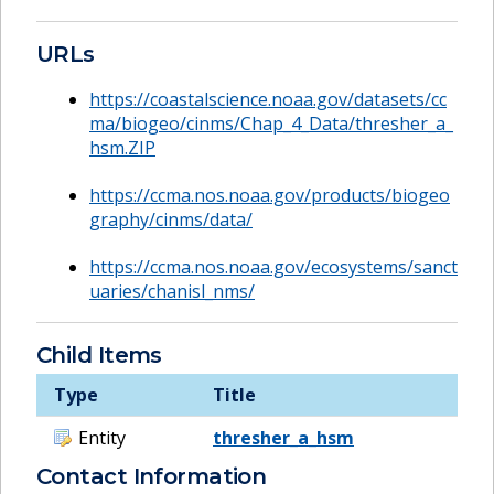
URLs
https://coastalscience.noaa.gov/datasets/cc
ma/biogeo/cinms/Chap_4_Data/thresher_a_
hsm.ZIP
https://ccma.nos.noaa.gov/products/biogeo
graphy/cinms/data/
https://ccma.nos.noaa.gov/ecosystems/sanct
uaries/chanisl_nms/
Child Items
Type
Title
Entity
thresher_a_hsm
Contact Information