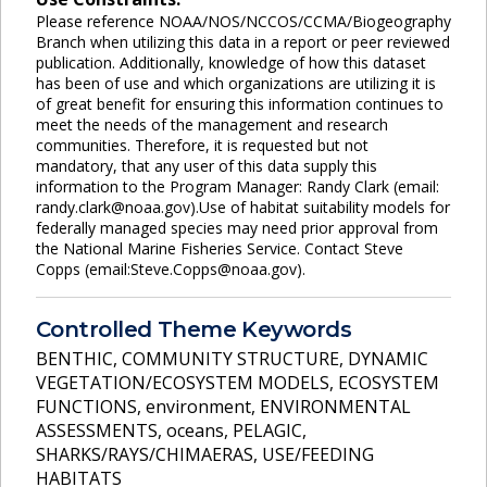
Please reference NOAA/NOS/NCCOS/CCMA/Biogeography
Branch when utilizing this data in a report or peer reviewed
publication. Additionally, knowledge of how this dataset
has been of use and which organizations are utilizing it is
of great benefit for ensuring this information continues to
meet the needs of the management and research
communities. Therefore, it is requested but not
mandatory, that any user of this data supply this
information to the Program Manager: Randy Clark (email:
randy.clark@noaa.gov).Use of habitat suitability models for
federally managed species may need prior approval from
the National Marine Fisheries Service. Contact Steve
Copps (email:Steve.Copps@noaa.gov).
Controlled Theme Keywords
BENTHIC
,
COMMUNITY STRUCTURE
,
DYNAMIC
VEGETATION/ECOSYSTEM MODELS
,
ECOSYSTEM
FUNCTIONS
,
environment
,
ENVIRONMENTAL
ASSESSMENTS
,
oceans
,
PELAGIC
,
SHARKS/RAYS/CHIMAERAS
,
USE/FEEDING
HABITATS