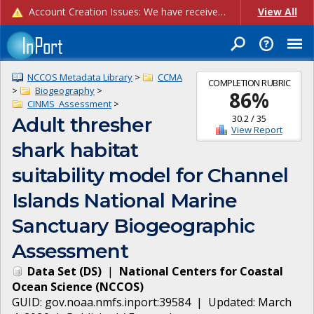
Account Creation Issues: We have received reports of issues with creating new user accounts and linking accounts to CAM, and are currently investigating the root cause. In the meantime: - If you're experiencing errors creating new users, please use the "Quick Add" feature instead (click the "Quick Add" button on the Manage Users page). - If you're experiencing errors linking CAM accoun...
View All
NCCOS Metadata Library
>
CCMA
COMPLETION RUBRIC
>
Biogeography
>
86
%
CINMS_Assessment
>
30.2
/
35
Adult thresher
View Report
shark habitat
suitability model for Channel
Islands National Marine
Sanctuary Biogeographic
Assessment
Data Set
(
DS
)
|
National Centers for Coastal
Ocean Science
(
NCCOS
)
GUID:
gov.noaa.nmfs.inport:39584
| Updated:
March