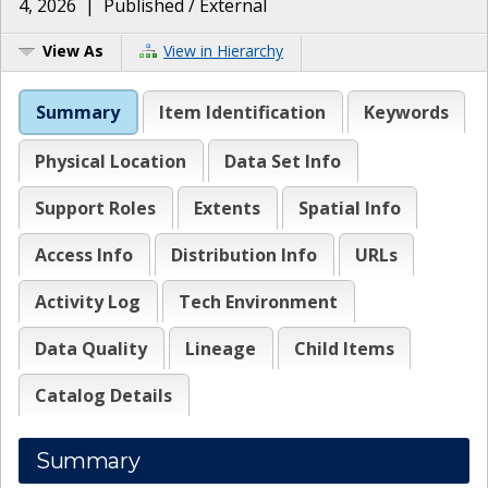
4, 2026
|
Published / External
View As
View in Hierarchy
Summary
Item Identification
Keywords
Physical Location
Data Set Info
Support Roles
Extents
Spatial Info
Access Info
Distribution Info
URLs
Activity Log
Tech Environment
Data Quality
Lineage
Child Items
Catalog Details
Summary