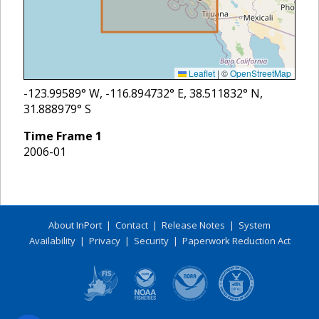
Leaflet
|
©
OpenStreetMap
-123.99589
° W,
-116.894732
° E,
38.511832
° N,
31.888979
° S
Time Frame
1
2006-01
About InPort
|
Contact
|
Release Notes
|
System
Availability
|
Privacy
|
Security
|
Paperwork Reduction Act