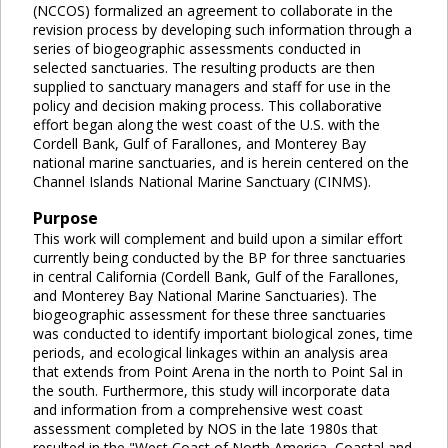
(NCCOS) formalized an agreement to collaborate in the
revision process by developing such information through a
series of biogeographic assessments conducted in
selected sanctuaries. The resulting products are then
supplied to sanctuary managers and staff for use in the
policy and decision making process. This collaborative
effort began along the west coast of the U.S. with the
Cordell Bank, Gulf of Farallones, and Monterey Bay
national marine sanctuaries, and is herein centered on the
Channel Islands National Marine Sanctuary (CINMS).
Purpose
This work will complement and build upon a similar effort
currently being conducted by the BP for three sanctuaries
in central California (Cordell Bank, Gulf of the Farallones,
and Monterey Bay National Marine Sanctuaries). The
biogeographic assessment for these three sanctuaries
was conducted to identify important biological zones, time
periods, and ecological linkages within an analysis area
that extends from Point Arena in the north to Point Sal in
the south. Furthermore, this study will incorporate data
and information from a comprehensive west coast
assessment completed by NOS in the late 1980s that
resulted in the "West Coast of North America, Coastal and