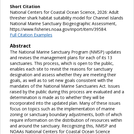
Short Citation
National Centers for Coastal Ocean Science, 2026: Adult
thresher shark habitat suitability model for Channel Islands
National Marine Sanctuary Biogeographic Assessment,
https://www.fisheries.noaa.gov/inport/item/39584.
Full Citation Examples
Abstract
The National Marine Sanctuary Program (NMSP) updates
and revises the management plans for each of its 13
sanctuaries. This process, which is open to the public,
enables each site to revisit the reasons for sanctuary
designation and assess whether they are meeting their
goals, as well as to set new goals consistent with the
mandates of the National Marine Sanctuaries Act. Issues
raised by the public during this process are evaluated and a
determination is made as to whether they will be
incorporated into the updated plan. Many of these issues
focus on topics such as the implementation of marine
zoning or sanctuary boundary adjustments, both of which
require information on the distribution of resources within
and around the sanctuary. Recognizing this, NMSP and
NOAAs National Centers for Coastal Ocean Science