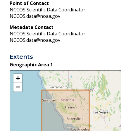
Point of Contact
NCCOS Scientific Data Coordinator
NCCOS.data@noaa.gov
Metadata Contact
NCCOS Scientific Data Coordinator
NCCOS.data@noaa.gov
Extents
Geographic Area
1
+
−