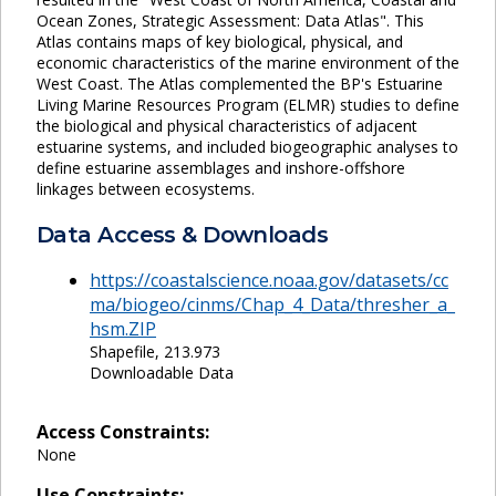
Ocean Zones, Strategic Assessment: Data Atlas". This
Atlas contains maps of key biological, physical, and
economic characteristics of the marine environment of the
West Coast. The Atlas complemented the BP's Estuarine
Living Marine Resources Program (ELMR) studies to define
the biological and physical characteristics of adjacent
estuarine systems, and included biogeographic analyses to
define estuarine assemblages and inshore-offshore
linkages between ecosystems.
Data Access & Downloads
https://coastalscience.noaa.gov/datasets/cc
ma/biogeo/cinms/Chap_4_Data/thresher_a_
hsm.ZIP
Shapefile, 213.973
Downloadable Data
Access Constraints:
None
Use Constraints: