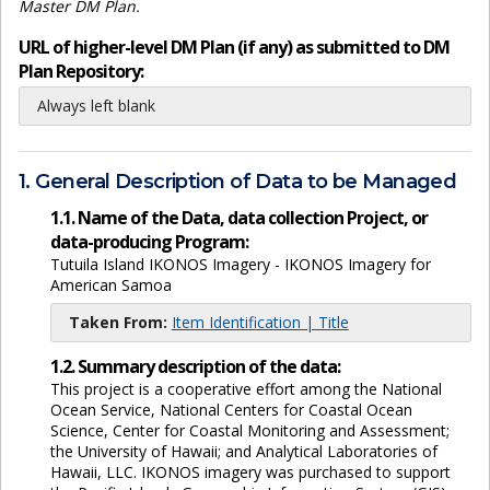
Master DM Plan.
URL of higher-level DM Plan (if any) as submitted to DM
Plan Repository:
Always left blank
1. General Description of Data to be Managed
1.1. Name of the Data, data collection Project, or
data-producing Program:
Tutuila Island IKONOS Imagery - IKONOS Imagery for
American Samoa
Taken From:
Item Identification | Title
1.2. Summary description of the data:
This project is a cooperative effort among the National
Ocean Service, National Centers for Coastal Ocean
Science, Center for Coastal Monitoring and Assessment;
the University of Hawaii; and Analytical Laboratories of
Hawaii, LLC. IKONOS imagery was purchased to support