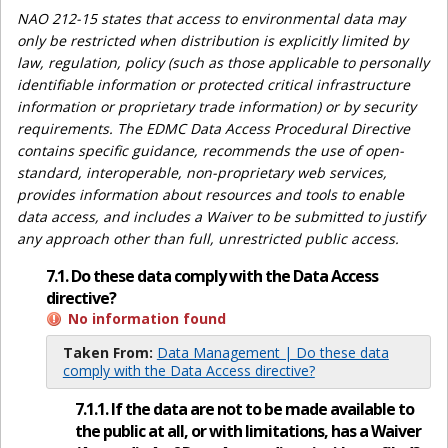
NAO 212-15 states that access to environmental data may
only be restricted when distribution is explicitly limited by
law, regulation, policy (such as those applicable to personally
identifiable information or protected critical infrastructure
information or proprietary trade information) or by security
requirements. The EDMC Data Access Procedural Directive
contains specific guidance, recommends the use of open-
standard, interoperable, non-proprietary web services,
provides information about resources and tools to enable
data access, and includes a Waiver to be submitted to justify
any approach other than full, unrestricted public access.
7.1. Do these data comply with the Data Access
directive?
No information found
Taken From:
Data Management | Do these data
comply with the Data Access directive?
7.1.1. If the data are not to be made available to
the public at all, or with limitations, has a Waiver