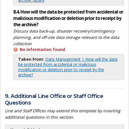
archive facility
8.4. How will the data be protected from accidental or
malicious modification or deletion prior to receipt by
the archive?
Discuss data back-up, disaster recovery/contingency
planning, and off-site data storage relevant to the data
collection
No information found
Taken From:
Data Management | How will the data
be protected from accidental or malicious
modification or deletion prior to receipt by the
archive?
9. Additional Line Office or Staff Office
Questions
Line and Staff Offices may extend this template by inserting
additional questions in this section.