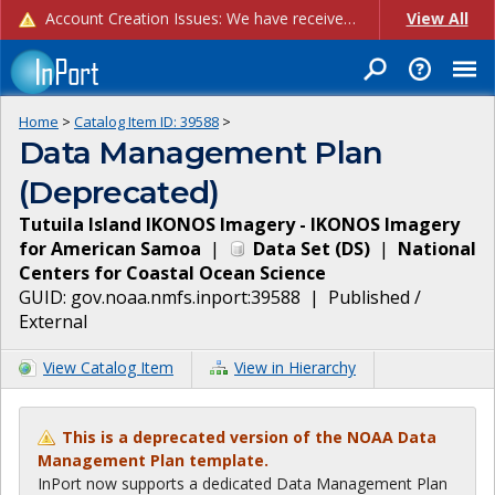
Account Creation Issues: We have received reports of issues with creating new user accounts and linking accounts to CAM, and are currently investigating the root cause. In the meantime: - If you're experiencing errors creating new users, please use the "Quick Add" feature instead (click the "Quick Add" button on the Manage Users page). - If you're experiencing errors linking CAM accoun...
View All
Home
>
Catalog Item ID:
39588
>
Data Management Plan
(Deprecated)
Tutuila Island IKONOS Imagery - IKONOS Imagery
for American Samoa
|
Data Set
(
DS
)
|
National
Centers for Coastal Ocean Science
GUID:
gov.noaa.nmfs.inport:39588
|
Published /
External
View Catalog Item
View in Hierarchy
This is a deprecated version of the NOAA Data
Management Plan template.
InPort now supports a dedicated Data Management Plan