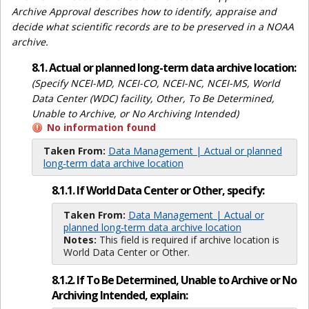
Archive Approval describes how to identify, appraise and
decide what scientific records are to be preserved in a NOAA
archive.
8.1. Actual or planned long-term data archive location:
(Specify NCEI-MD, NCEI-CO, NCEI-NC, NCEI-MS, World
Data Center (WDC) facility, Other, To Be Determined,
Unable to Archive, or No Archiving Intended)
No information found
Taken From:
Data Management | Actual or planned
long-term data archive location
8.1.1. If World Data Center or Other, specify:
Taken From:
Data Management | Actual or
planned long-term data archive location
Notes:
This field is required if archive location is
World Data Center or Other.
8.1.2. If To Be Determined, Unable to Archive or No
Archiving Intended, explain: