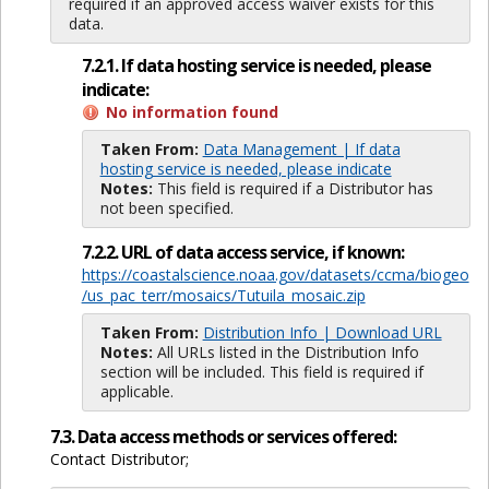
required if an approved access waiver exists for this
data.
7.2.1. If data hosting service is needed, please
indicate:
No information found
Taken From:
Data Management | If data
hosting service is needed, please indicate
Notes:
This field is required if a Distributor has
not been specified.
7.2.2. URL of data access service, if known:
https://coastalscience.noaa.gov/datasets/ccma/biogeo
/us_pac_terr/mosaics/Tutuila_mosaic.zip
Taken From:
Distribution Info | Download URL
Notes:
All URLs listed in the Distribution Info
section will be included. This field is required if
applicable.
7.3. Data access methods or services offered:
Contact Distributor;