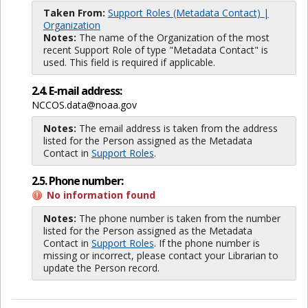
Taken From:
Support Roles (Metadata Contact) |
Organization
Notes:
The name of the Organization of the most
recent Support Role of type "Metadata Contact" is
used. This field is required if applicable.
2.4. E-mail address:
NCCOS.data@noaa.gov
Notes:
The email address is taken from the address
listed for the Person assigned as the Metadata
Contact in
Support Roles
.
2.5. Phone number:
No information found
Notes:
The phone number is taken from the number
listed for the Person assigned as the Metadata
Contact in
Support Roles
. If the phone number is
missing or incorrect, please contact your Librarian to
update the Person record.