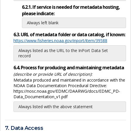
6.2.1. If service is needed for metadata hosting,
please indicate:
Always left blank
6.3. URL of metadata folder or data catalog, if known:
https://www.fisheries.noaa.gov/inport/item/39588
Always listed as the URL to the InPort Data Set
record
6.4. Process for producing and maintaining metadata
(describe or provide URL of description):
Metadata produced and maintained in accordance with the
NOAA Data Documentation Procedural Directive:
https://nosc.noaa.gov/EDMC/DAARWG/docs/EDMC_PD-
Data_Documentation_v1.pdf
Always listed with the above statement
7. Data Access