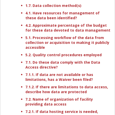
1.7. Data collection method(s)
4.1. Have resources for management of
these data been identified?
4.2. Approximate percentage of the budget
for these data devoted to data management
5.1. Processing workflow of the data from
collection or acquisition to making it publicly
accessible
5.2. Quality control procedures employed
7.1. Do these data comply with the Data
Access directive?
7.1.1. If data are not available or has
limitations, has a Waiver been filed?
7.1.2. If there are limitations to data access,
describe how data are protected
7.2. Name of organization of facility
providing data access
7.2.1. If data hosting service is needed,