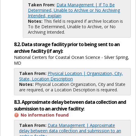
Taken From:
Data Management | If To Be
Determined, Unable to Archive or No Archiving
Intended, explain
Notes:
This field is required if archive location is
To Be Determined, Unable to Archive, or No
Archiving Intended.
8.2. Data storage facility prior to being sent to an
archive facility (if any):
National Centers for Coastal Ocean Science - Silver Spring,
MD
Taken From:
Physical Location | Organization, City,
State, Location Description
Notes:
Physical Location Organization, City and State
are required, or a Location Description is required.
8.3. Approximate delay between data collection and
submission to an archive facility:
No information found
Taken From:
Data Management | Approximate
delay between data collection and submission to an