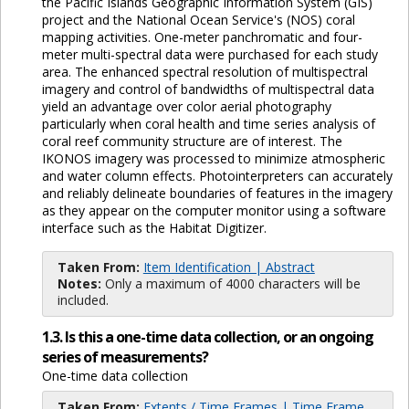
the Pacific Islands Geographic Information System (GIS)
project and the National Ocean Service's (NOS) coral
mapping activities. One-meter panchromatic and four-
meter multi-spectral data were purchased for each study
area. The enhanced spectral resolution of multispectral
imagery and control of bandwidths of multispectral data
yield an advantage over color aerial photography
particularly when coral health and time series analysis of
coral reef community structure are of interest. The
IKONOS imagery was processed to minimize atmospheric
and water column effects. Photointerpreters can accurately
and reliably delineate boundaries of features in the imagery
as they appear on the computer monitor using a software
interface such as the Habitat Digitizer.
Taken From:
Item Identification | Abstract
Notes:
Only a maximum of 4000 characters will be
included.
1.3. Is this a one-time data collection, or an ongoing
series of measurements?
One-time data collection
Taken From:
Extents / Time Frames | Time Frame