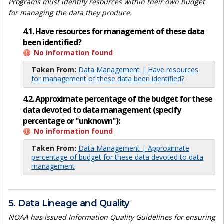
Programs must identify resources within their own budget
for managing the data they produce.
4.1. Have resources for management of these data
been identified?
No information found
Taken From:
Data Management | Have resources
for management of these data been identified?
4.2. Approximate percentage of the budget for these
data devoted to data management (specify
percentage or "unknown"):
No information found
Taken From:
Data Management | Approximate
percentage of budget for these data devoted to data
management
5. Data Lineage and Quality
NOAA has issued Information Quality Guidelines for ensuring