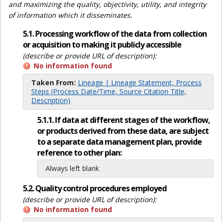
and maximizing the quality, objectivity, utility, and integrity
of information which it disseminates.
5.1. Processing workflow of the data from collection
or acquisition to making it publicly accessible
(describe or provide URL of description):
No information found
Taken From:
Lineage | Lineage Statement, Process
Steps (Process Date/Time, Source Citation Title,
Description)
5.1.1. If data at different stages of the workflow,
or products derived from these data, are subject
to a separate data management plan, provide
reference to other plan:
Always left blank
5.2. Quality control procedures employed
(describe or provide URL of description):
No information found