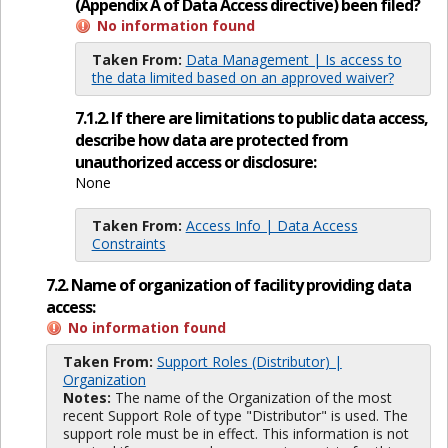
(Appendix A of Data Access directive) been filed?
No information found
Taken From:
Data Management | Is access to
the data limited based on an approved waiver?
7.1.2. If there are limitations to public data access,
describe how data are protected from
unauthorized access or disclosure:
None
Taken From:
Access Info | Data Access
Constraints
7.2. Name of organization of facility providing data
access:
No information found
Taken From:
Support Roles (Distributor) |
Organization
Notes:
The name of the Organization of the most
recent Support Role of type "Distributor" is used. The
support role must be in effect. This information is not