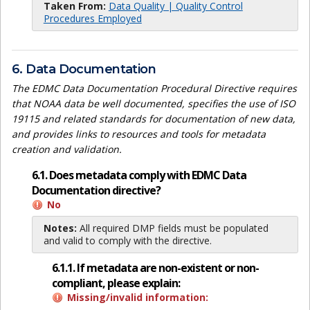
Taken From:
Data Quality | Quality Control
Procedures Employed
6. Data Documentation
The EDMC Data Documentation Procedural Directive requires
that NOAA data be well documented, specifies the use of ISO
19115 and related standards for documentation of new data,
and provides links to resources and tools for metadata
creation and validation.
6.1. Does metadata comply with EDMC Data
Documentation directive?
No
Notes:
All required DMP fields must be populated
and valid to comply with the directive.
6.1.1. If metadata are non-existent or non-
compliant, please explain:
Missing/invalid information: