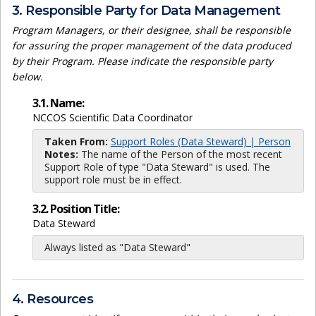
3. Responsible Party for Data Management
Program Managers, or their designee, shall be responsible
for assuring the proper management of the data produced
by their Program. Please indicate the responsible party
below.
3.1. Name:
NCCOS Scientific Data Coordinator
Taken From:
Support Roles (Data Steward) | Person
Notes:
The name of the Person of the most recent
Support Role of type "Data Steward" is used. The
support role must be in effect.
3.2. Position Title:
Data Steward
Always listed as "Data Steward"
4. Resources