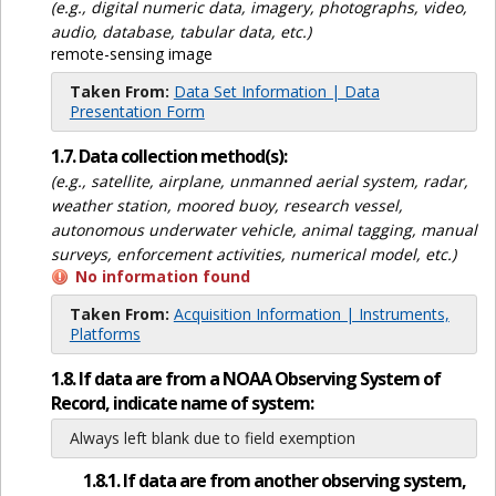
(e.g., digital numeric data, imagery, photographs, video,
audio, database, tabular data, etc.)
remote-sensing image
Taken From:
Data Set Information | Data
Presentation Form
1.7. Data collection method(s):
(e.g., satellite, airplane, unmanned aerial system, radar,
weather station, moored buoy, research vessel,
autonomous underwater vehicle, animal tagging, manual
surveys, enforcement activities, numerical model, etc.)
No information found
Taken From:
Acquisition Information | Instruments,
Platforms
1.8. If data are from a NOAA Observing System of
Record, indicate name of system:
Always left blank due to field exemption
1.8.1. If data are from another observing system,