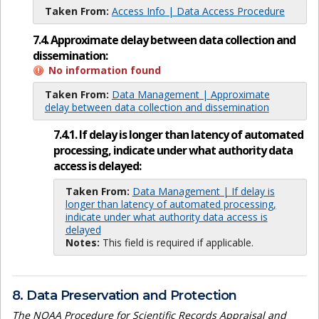
Taken From:
Access Info | Data Access Procedure
7.4. Approximate delay between data collection and
dissemination:
No information found
Taken From:
Data Management | Approximate
delay between data collection and dissemination
7.4.1. If delay is longer than latency of automated
processing, indicate under what authority data
access is delayed:
Taken From:
Data Management | If delay is
longer than latency of automated processing,
indicate under what authority data access is
delayed
Notes:
This field is required if applicable.
8. Data Preservation and Protection
The NOAA Procedure for Scientific Records Appraisal and