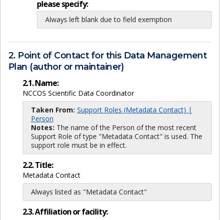
please specify:
Always left blank due to field exemption
2. Point of Contact for this Data Management
Plan (author or maintainer)
2.1. Name:
NCCOS Scientific Data Coordinator
Taken From:
Support Roles (Metadata Contact) |
Person
Notes:
The name of the Person of the most recent
Support Role of type "Metadata Contact" is used. The
support role must be in effect.
2.2. Title:
Metadata Contact
Always listed as "Metadata Contact"
2.3. Affiliation or facility: