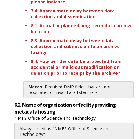
please indicate
7.4. Approximate delay between data
collection and dissemination
8.1. Actual or planned long-term data archive
location
8.3. Approximate delay between data
collection and submission to an archive
facility
8.4. How will the data be protected from
accidental or malicious modification or
deletion prior to receipt by the archive?
Notes:
Required DMP fields that are not
populated or invalid are listed here.
6.2. Name of organization or facility providing
metadata hosting:
NMFS Office of Science and Technology
Always listed as "NMFS Office of Science and
Technology"