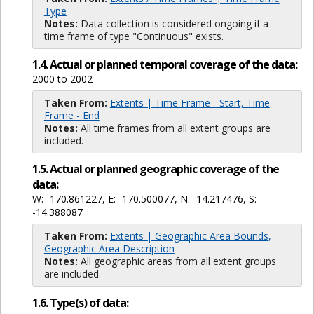
Type
Notes:
Data collection is considered ongoing if a
time frame of type "Continuous" exists.
1.4. Actual or planned temporal coverage of the data:
2000 to 2002
Taken From:
Extents | Time Frame - Start, Time
Frame - End
Notes:
All time frames from all extent groups are
included.
1.5. Actual or planned geographic coverage of the
data:
W: -170.861227, E: -170.500077, N: -14.217476, S:
-14.388087
Taken From:
Extents | Geographic Area Bounds,
Geographic Area Description
Notes:
All geographic areas from all extent groups
are included.
1.6. Type(s) of data: