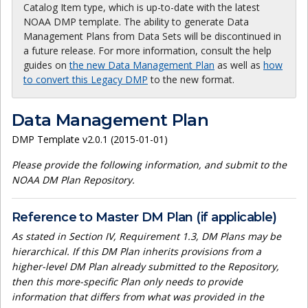
Catalog Item type, which is up-to-date with the latest
NOAA DMP template. The ability to generate Data
Management Plans from Data Sets will be discontinued in
a future release. For more information, consult the help
guides on
the new Data Management Plan
as well as
how
to convert this Legacy DMP
to the new format.
Data Management Plan
DMP Template v2.0.1 (2015-01-01)
Please provide the following information, and submit to the
NOAA DM Plan Repository.
Reference to Master DM Plan (if applicable)
As stated in Section IV, Requirement 1.3, DM Plans may be
hierarchical. If this DM Plan inherits provisions from a
higher-level DM Plan already submitted to the Repository,
then this more-specific Plan only needs to provide
information that differs from what was provided in the